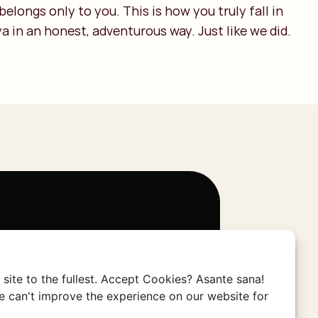
 belongs only to you. This is how you truly fall in
a in an honest, adventurous way. Just like we did.
jken zijn marketingcookies vereist.
site to the fullest. Accept Cookies? Asante sana!
 can't improve the experience on our website for
voorkeuren aanpassen