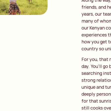
Along the way,
friends, and 
years, our tea
many of whom 
our Kenyan co
experiences th
how you get t
country so un
For you, that
day. You’ll g
searching ins
strong relatio
unique and tu
deeply person
for that sunri
still cooks ov