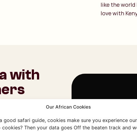
like the world
love with Keny
a with
ners
 Travels. We’re fully
Our African Cookies
uilt lasting
Om deze video te beki
We can introduce you
 a good safari guide, cookies make sure you experience our 
 with warmth and
 cookies? Then your data goes Off the beaten track and we
Cookie