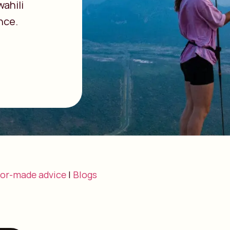
ahili
nce.
lor-made advice
|
Blogs