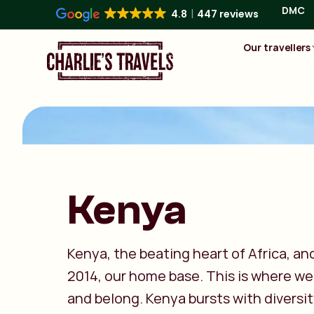
DMC
4.8
447 reviews
Our travellers
Kenya
Kenya, the beating heart of Africa, an
2014, our home base. This is where we 
and belong. Kenya bursts with diversit