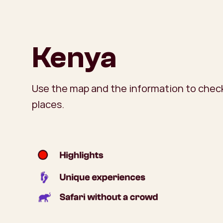
Kenya
Use the map and the information to check
places.