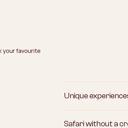
 your favourite
Unique experience
Safari without a c