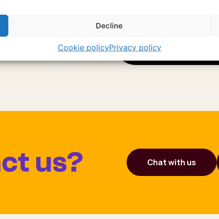
arles takes you to
Decline
Cookie policy
Privacy policy
ct us?
Chat with us