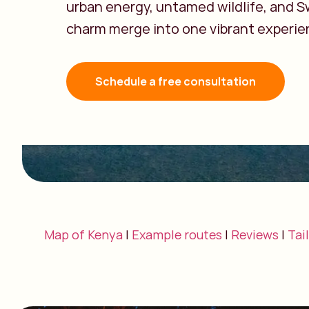
urban energy, untamed wildlife, and Sw
charm merge into one vibrant experie
Schedule a free consultation
Map of Kenya
|
Example routes
|
Reviews
|
Tai