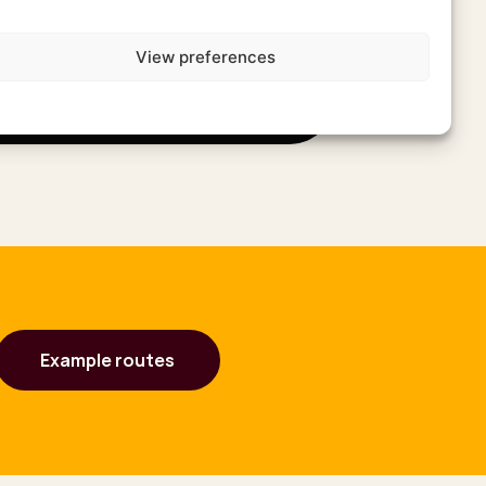
View preferences
Example routes