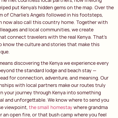
 he met countless local partners, now lifelong
helped put Kenya’s hidden gems on the map. Over the
m of Charlie’s Angels followed in his footsteps,
now also call this country home. Together with
lleagues and local communities, we create
at connect travelers with the real Kenya. That’s
o know the culture and stories that make this
ique.
 means discovering the Kenya we experience every
o beyond the standard lodge and beach stay —
tead for connection, adventure, and meaning. Our
nships with local partners make our routes truly
rn your journey through Kenya into something
al and unforgettable. We know where to send you
se viewpoint,
the small homestay
where grandma
er an open fire, or that bush camp where you feel