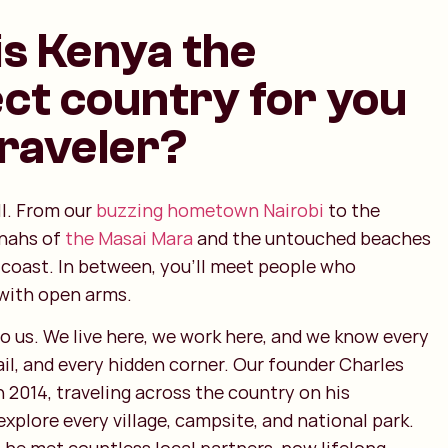
s Kenya the
ct country for you
traveler?
ll. From our
buzzing hometown Nairobi
to the
nnahs of
the Masai Mara
and the untouched beaches
 coast. In between, you’ll meet people who
with open arms.
o us. We live here, we work here, and we know every
rail, and every hidden corner. Our founder Charles
n 2014, traveling across the country on his
xplore every village, campsite, and national park.