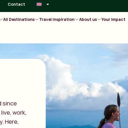
Contact
All Destinations
Travel inspiration
About us
Your Impact
d since
live, work,
y. Here,