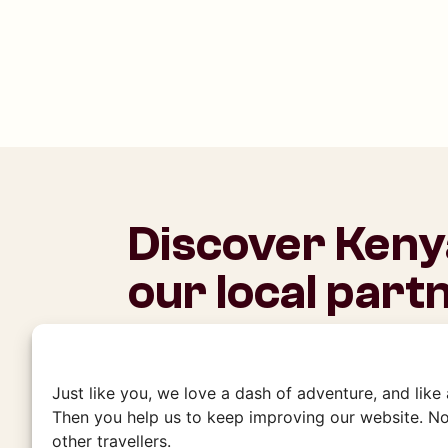
Discover Keny
our local part
This is where it all began for Charlie’s
embedded in the community and have b
experiences with our local partners. 
Just like you, we love a dash of adventure, and like
to our friends, who will welcome you
Then you help us to keep improving our website. No
other travellers.
authenticity.