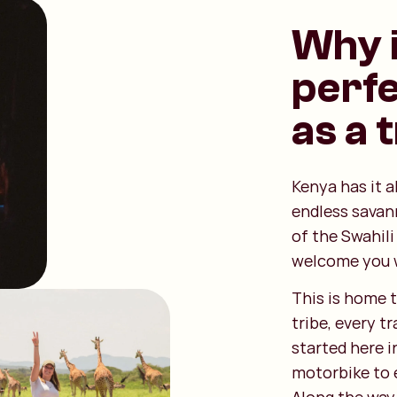
Why i
perfe
as a 
Kenya has it a
endless sava
of the Swahili
welcome you 
This is home t
tribe, every t
started here i
motorbike to e