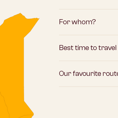
For whom?
Best time to travel
Our favourite rout