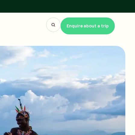
Enquire about a trip