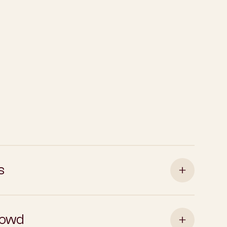
s
rowd