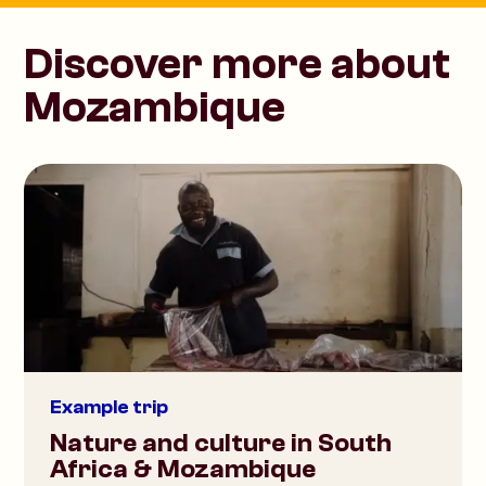
Discover more about
Mozambique
Example trip
Nature and culture in South
Africa & Mozambique