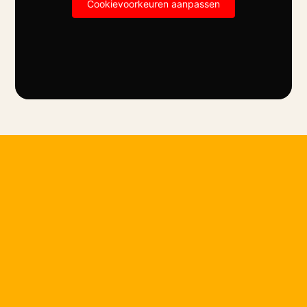
Cookievoorkeuren aanpassen