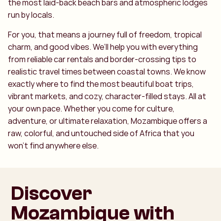
the most laid-back beach bars and atmospheric lodges
run by locals.
For you, that means a journey full of freedom, tropical
charm, and good vibes. We’ll help you with everything
from reliable car rentals and border-crossing tips to
realistic travel times between coastal towns. We know
exactly where to find the most beautiful boat trips,
vibrant markets, and cozy, character-filled stays. All at
your own pace. Whether you come for culture,
adventure, or ultimate relaxation, Mozambique offers a
raw, colorful, and untouched side of Africa that you
won’t find anywhere else.
Discover
Mozambique with