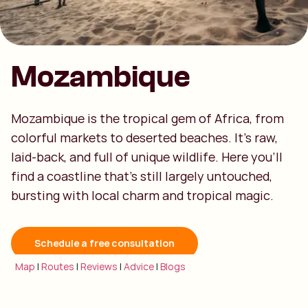
Mozambique
Mozambique is the tropical gem of Africa, from
colorful markets to deserted beaches. It’s raw,
laid-back, and full of unique wildlife. Here you’ll
find a coastline that’s still largely untouched,
bursting with local charm and tropical magic.
Schedule a free consultation
Map
|
Routes
|
Reviews
|
Advice
|
Blogs