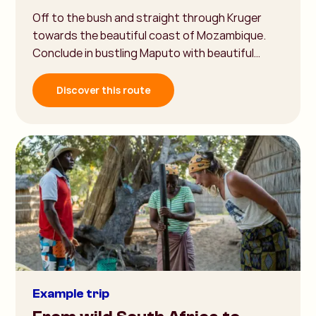
Off to the bush and straight through Kruger
towards the beautiful coast of Mozambique.
Conclude in bustling Maputo with beautiful…
Discover this route
Example trip