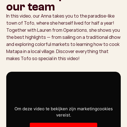
our team
In this video, our Anna takes you to the paradise-like
town of Tofo, where she herself lived for half a year!
Together with Lauren from Operations, she shows you
the best highlights — from sailing on a traditional dhow
and exploring colorful markets to learning how to cook
Matapa in a local village. Discover everything that
makes Tofo so special in this video!
Om deze video te bekijken zijn marketingcookies
vereist.