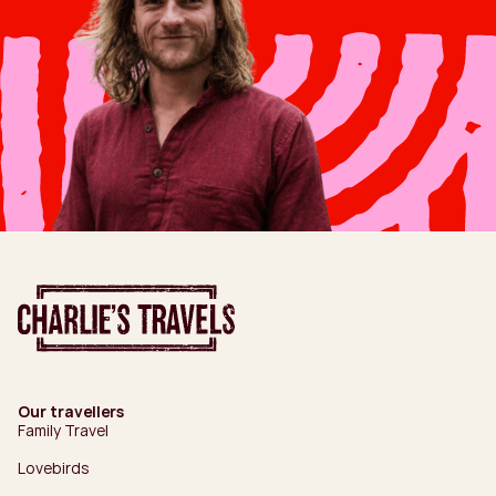
Our travellers
Family Travel
Lovebirds