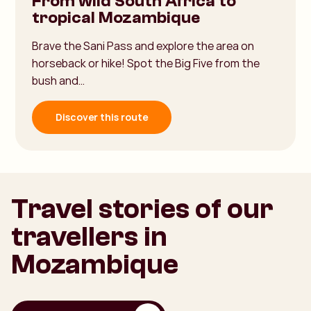
From wild South Africa to
tropical Mozambique
Brave the Sani Pass and explore the area on
horseback or hike! Spot the Big Five from the
bush and…
Discover this route
Travel stories of our
travellers in
Mozambique