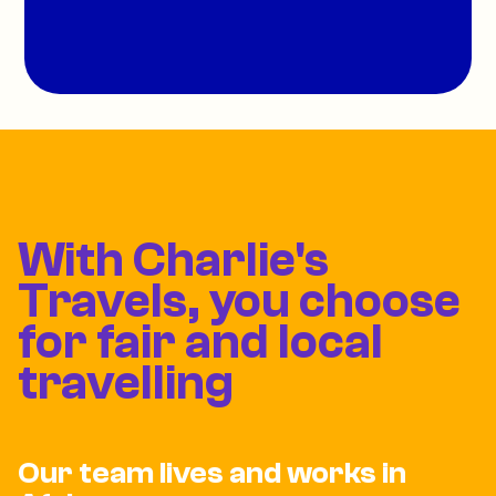
With Charlie's
Travels, you choose
for fair and local
travelling
Our team lives and works in