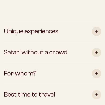
Unique experiences
Safari without a crowd
For whom?
Best time to travel