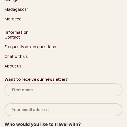
Madagascar
Morocco
Information
Contact
Frequently asked questions
Chat with us
About us
Want to receive our newsletter?
Name
(Required)
Email
address
(Required)
Who would you like to travel with?