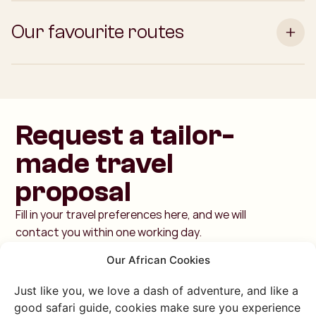
Our favourite routes
Request a tailor-
made travel
proposal
Fill in your travel preferences here, and we will
contact you within one working day.
Our African Cookies
Just like you, we love a dash of adventure, and like a
good safari guide, cookies make sure you experience