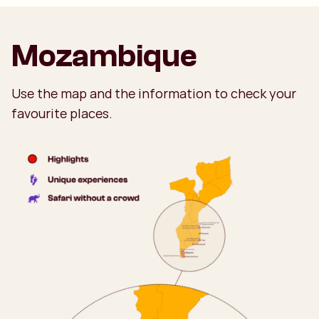
Mozambique
Use the map and the information to check your
favourite places.