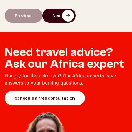
Previous
Next
Need travel advice?
Ask our Africa expert
Hungry for the unknown? Our Africa experts have
answers to your burning questions.
Schedule a free consultation