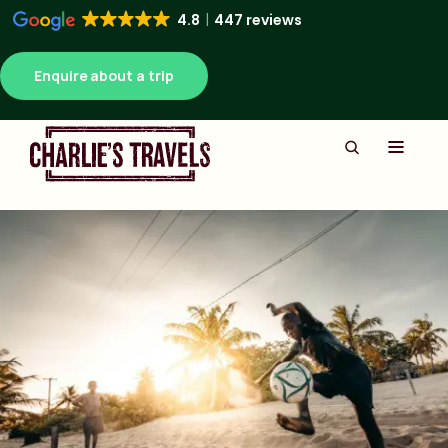
4.8
447 reviews
Enquire about a trip