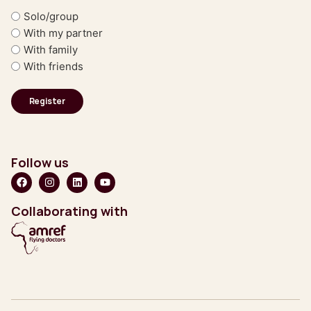
Solo/group
With my partner
With family
With friends
Follow us
Collaborating with