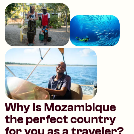
Why is Mozambique
the perfect country
for you as a traveler?