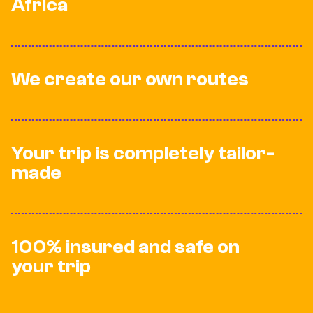
Africa
We create our own routes
Your trip is completely tailor-
made
100% insured and safe on
your trip