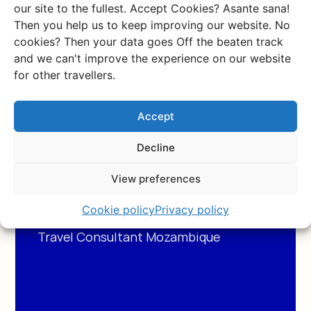
our site to the fullest. Accept Cookies? Asante sana!
Then you help us to keep improving our website. No
cookies? Then your data goes Off the beaten track
and we can't improve the experience on our website
for other travellers.
After experiences
Accept
Mozambique myself I can
Decline
tell you everything about
View preferences
this beautiful country.
Cookie policy
Privacy policy
Silke
Travel Consultant Mozambique