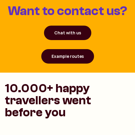
Want to contact us?
Chat with us
Example routes
10.000+ happy
travellers went
before you