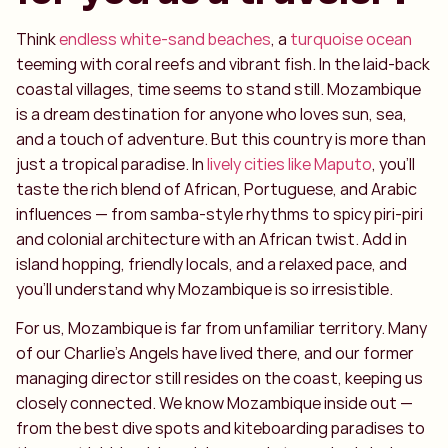
Think
endless white-sand beaches
, a
turquoise ocean
teeming with coral reefs and vibrant fish. In the laid-back
coastal villages, time seems to stand still. Mozambique
is a dream destination for anyone who loves sun, sea,
and a touch of adventure. But this country is more than
just a tropical paradise. In
lively cities like Maputo
, you’ll
taste the rich blend of African, Portuguese, and Arabic
influences — from samba-style rhythms to spicy piri-piri
and colonial architecture with an African twist. Add in
island hopping, friendly locals, and a relaxed pace, and
you’ll understand why Mozambique is so irresistible.
For us, Mozambique is far from unfamiliar territory. Many
of our Charlie’s Angels have lived there, and our former
managing director still resides on the coast, keeping us
closely connected. We know Mozambique inside out —
from the best dive spots and kiteboarding paradises to