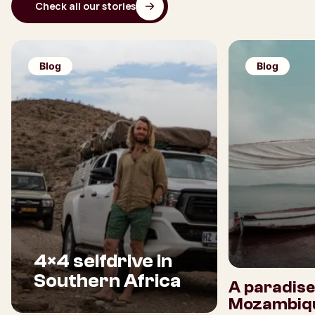
Check all our stories
Blog
Blog
4×4 selfdrive in
Southern Africa
A paradise
Mozambiq