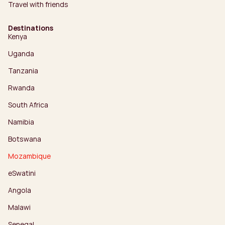
Travel with friends
Destinations
Kenya
Uganda
Tanzania
Rwanda
South Africa
Namibia
Botswana
Mozambique
eSwatini
Angola
Malawi
Senegal