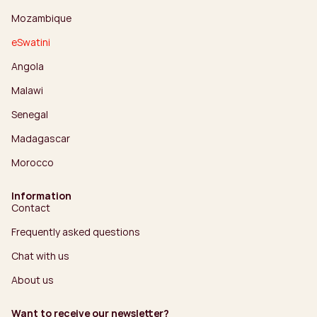
Mozambique
eSwatini
Angola
Malawi
Senegal
Madagascar
Morocco
Information
Contact
Frequently asked questions
Chat with us
About us
Want to receive our newsletter?