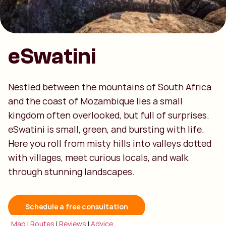
eSwatini
Nestled between the mountains of South Africa
and the coast of Mozambique lies a small
kingdom often overlooked, but full of surprises.
eSwatini is small, green, and bursting with life.
Here you roll from misty hills into valleys dotted
with villages, meet curious locals, and walk
through stunning landscapes.
Schedule a free consultation
Map
|
Routes
|
Reviews
|
Advice