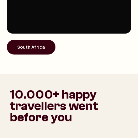
South Africa
10.000+ happy
travellers went
before you