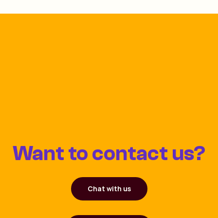
Want to contact us?
Chat with us