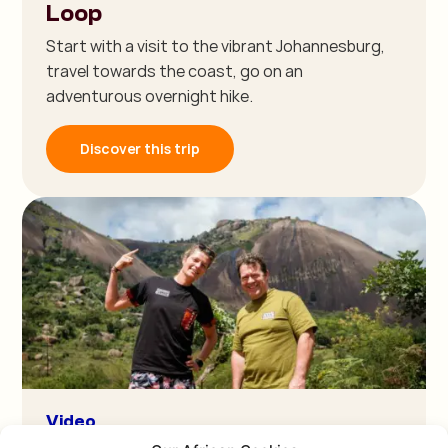
Loop
Start with a visit to the vibrant Johannesburg,
travel towards the coast, go on an
adventurous overnight hike.
Discover this trip
Video