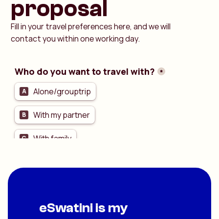
proposal
Fill in your travel preferences here, and we will
contact you within one working day.
eSwatini is my