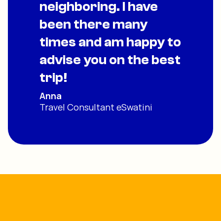
neighboring. I have
been there many
times and am happy to
advise you on the best
trip!
Anna
Travel Consultant eSwatini