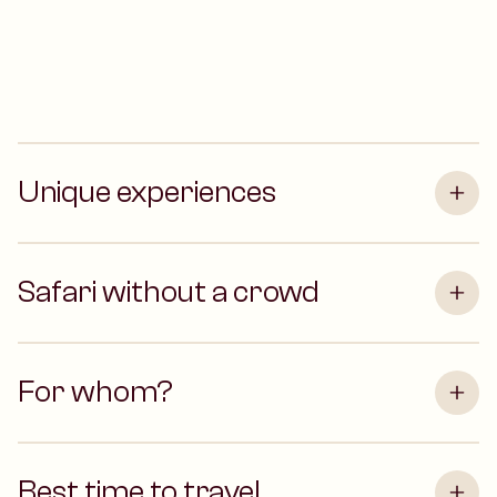
Unique experiences
Safari without a crowd
For whom?
Best time to travel