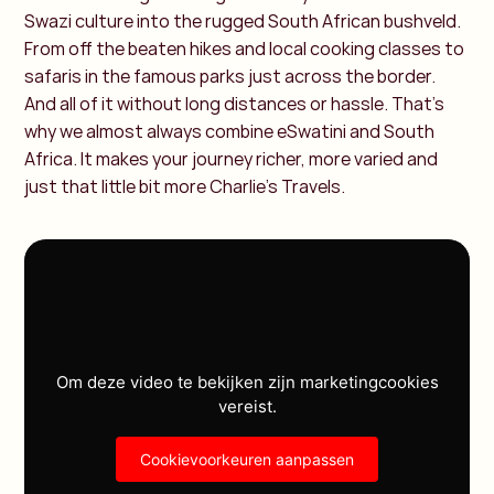
Swazi culture into the rugged South African bushveld.
From off the beaten hikes and local cooking classes to
safaris in the famous parks just across the border.
And all of it without long distances or hassle. That’s
why we almost always combine eSwatini and South
Africa. It makes your journey richer, more varied and
just that little bit more Charlie’s Travels.
Om deze video te bekijken zijn marketingcookies
vereist.
Cookievoorkeuren aanpassen