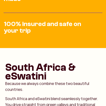
100% insured and safe on
your trip
South Africa &
eSwatini
Because we always combine these two beautiful
countries.
South Africa and eSwatini blend seamlessly together.
You drive straight from green valleys and traditional