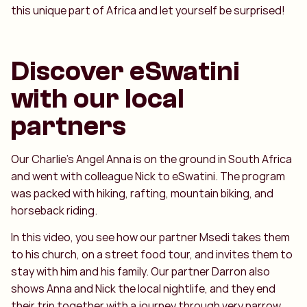
this unique part of Africa and let yourself be surprised!
Discover eSwatini
with our local
partners
Our Charlie’s Angel Anna is on the ground in South Africa
and went with colleague Nick to eSwatini. The program
was packed with hiking, rafting, mountain biking, and
horseback riding.
In this video, you see how our partner Msedi takes them
to his church, on a street food tour, and invites them to
stay with him and his family. Our partner Darron also
shows Anna and Nick the local nightlife, and they end
their trip together with a journey through very narrow