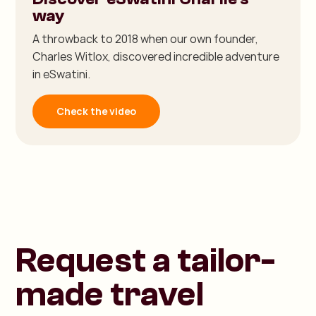
way
A throwback to 2018 when our own founder,
Charles Witlox, discovered incredible adventure
in eSwatini.
Check the video
Request a tailor-
made travel