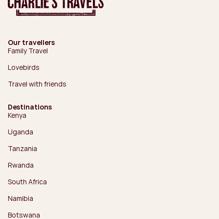
Our travellers
Family Travel
Lovebirds
Travel with friends
Destinations
Kenya
Uganda
Tanzania
Rwanda
South Africa
Namibia
Botswana