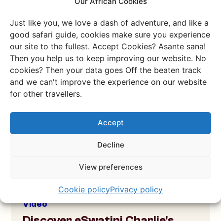
Our African Cookies
Overnight hike on a national
monument
Just like you, we love a dash of adventure, and like a
Join us on an overnight hike at Sibebe Rock, the
good safari guide, cookies make sure you experience
national monument of eSwatini!
our site to the fullest. Accept Cookies? Asante sana!
Then you help us to keep improving our website. No
Check the video
cookies? Then your data goes Off the beaten track
and we can't improve the experience on our website
for other travellers.
Accept
Decline
View preferences
Cookie policy
Privacy policy
Video
Discover eSwatini Charlie's