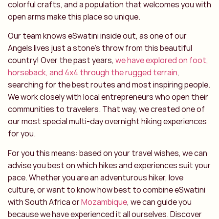
colorful crafts, and a population that welcomes you with
open arms make this place so unique.
Our team knows eSwatini inside out, as one of our
Angels lives just a stone’s throw from this beautiful
country! Over the past years,
we have explored on foot,
horseback, and 4x4 through the rugged terrain
,
searching for the best routes and most inspiring people.
We work closely with local entrepreneurs who open their
communities to travelers. That way, we created one of
our most special multi-day overnight hiking experiences
for you.
For you this means: based on your travel wishes, we can
advise you best on which hikes and experiences suit your
pace. Whether you are an adventurous hiker, love
culture, or want to know how best to combine eSwatini
with South Africa or
Mozambique
, we can guide you
because we have experienced it all ourselves. Discover