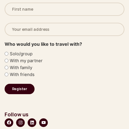
Name
(Required)
Email
address
(Required)
Who would you like to travel with?
Solo/group
With my partner
With family
With friends
Follow us