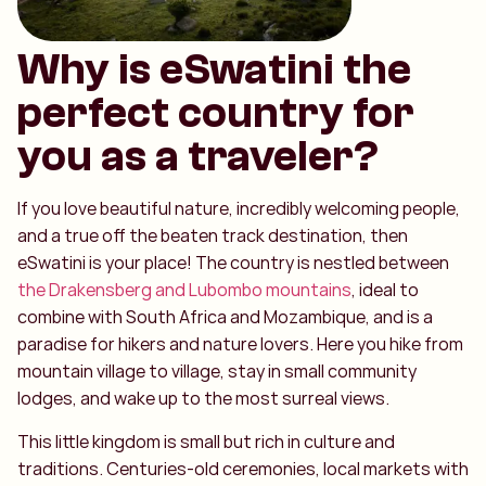
Why is eSwatini the
perfect country for
you as a traveler?
If you love beautiful nature, incredibly welcoming people,
and a true off the beaten track destination, then
eSwatini is your place! The country is nestled between
the Drakensberg and Lubombo mountains
, ideal to
combine with South Africa and Mozambique, and is a
paradise for hikers and nature lovers. Here you hike from
mountain village to village, stay in small community
lodges, and wake up to the most surreal views.
This little kingdom is small but rich in culture and
traditions. Centuries-old ceremonies, local markets with