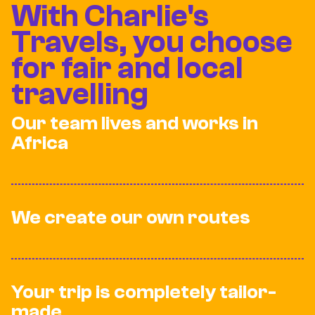
With Charlie's
Travels, you choose
for fair and local
travelling
Our team lives and works in
Africa
We create our own routes
Your trip is completely tailor-
made