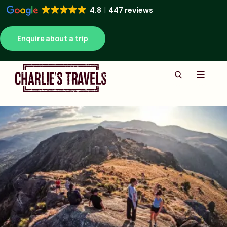
4.8
447 reviews
Enquire about a trip