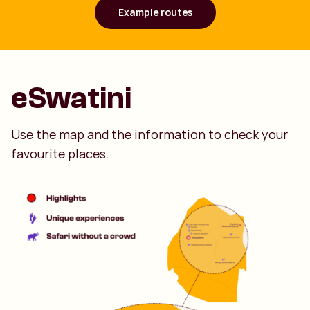
Example routes
eSwatini
Use the map and the information to check your
favourite places.