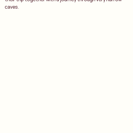
caves.