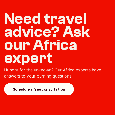
Need travel
advice? Ask
our Africa
expert
Hungry for the unknown? Our Africa experts have
answers to your burning questions.
Schedule a free consultation