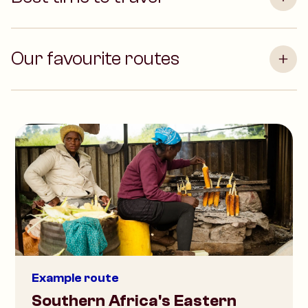
Our favourite routes
Example route
Southern Africa's Eastern