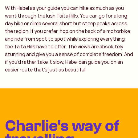
With Habel as your guide you can hike as much as you
want through the lush Taita Hills. You can go for a long
day hike or climb several short but steep peaks across
the region. If you prefer, hop on the back of a motorbike
and ride from spot to spot while exploring everything
the Taita Hills have to offer. The views are absolutely
stunning and give you a sense of complete freedom. And
if you’d rather take it slow, Habel can guide you on an
easier route that’s just as beautiful.
Charlie's way of