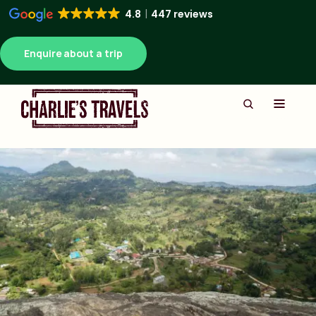
4.8
447 reviews
Enquire about a trip