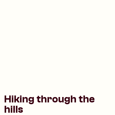
Hiking through the
hills