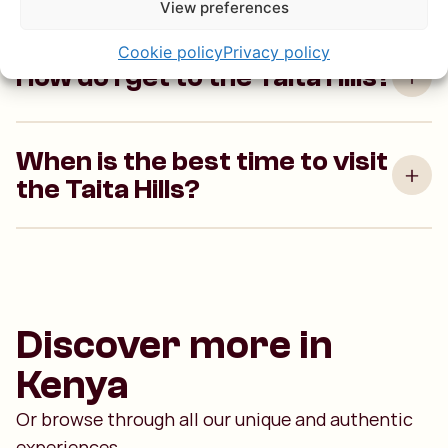
View preferences
Cookie policy
Privacy policy
How do I get to the Taita Hills?
When is the best time to visit
the Taita Hills?
Discover more in
Kenya
Or browse through all our unique and authentic
experiences