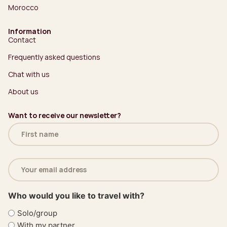
Morocco
Information
Contact
Frequently asked questions
Chat with us
About us
Want to receive our newsletter?
Name
(Required)
Email
address
(Required)
Who would you like to travel with?
Solo/group
With my partner