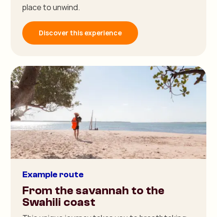
place to unwind.
Discover this experience
Example route
From the savannah to the
Swahili coast