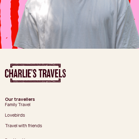
Our travellers
Family Travel
Lovebirds
Travel with friends