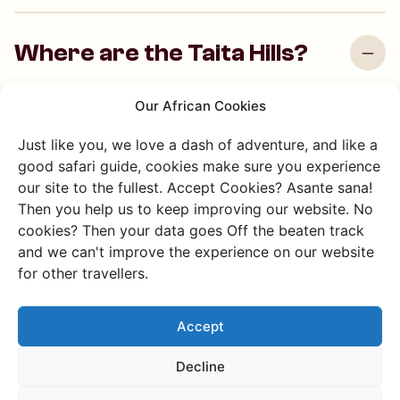
Where are the Taita Hills?
The Taita Hills are in southeastern Kenya between Voi
Our African Cookies
and Mwatate, close to Tsavo National Park.
Just like you, we love a dash of adventure, and like a
good safari guide, cookies make sure you experience
our site to the fullest. Accept Cookies? Asante sana!
What makes the Taita Hills
Then you help us to keep improving our website. No
special?
cookies? Then your data goes Off the beaten track
and we can't improve the experience on our website
for other travellers.
What can I do in the Taita
Hills?
Accept
Decline
What can I do in Voi?