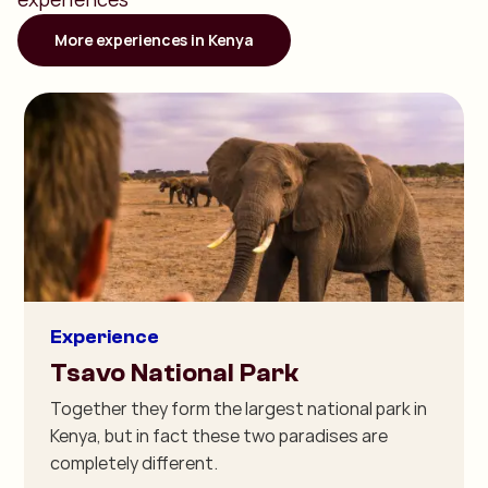
More experiences in Kenya
Experience
Tsavo National Park
Together they form the largest national park in
Kenya, but in fact these two paradises are
completely different.