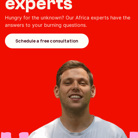
experts
Hungry for the unknown? Our Africa experts have the
answers to your burning questions.
Schedule a free consultation