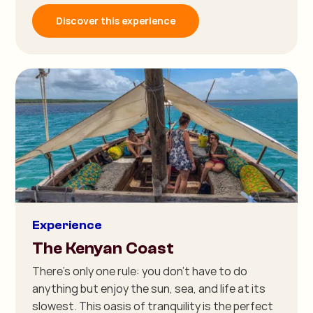
Discover this experience
Experience
The Kenyan Coast
There's only one rule: you don't have to do
anything but enjoy the sun, sea, and life at its
slowest. This oasis of tranquility is the perfect