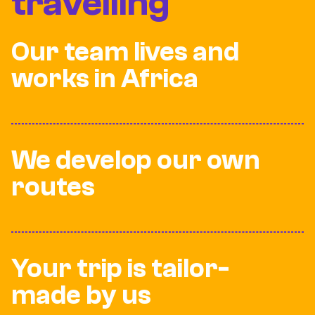
travelling
Our team lives and
works in Africa
We develop our own
routes
Your trip is tailor-
made by us