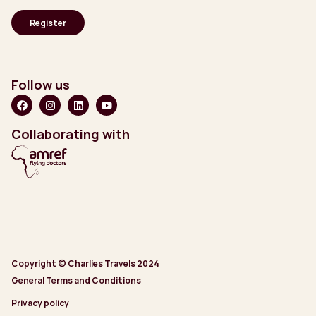
Follow us
Collaborating with
Copyright © Charlies Travels 2024
General Terms and Conditions
Privacy policy