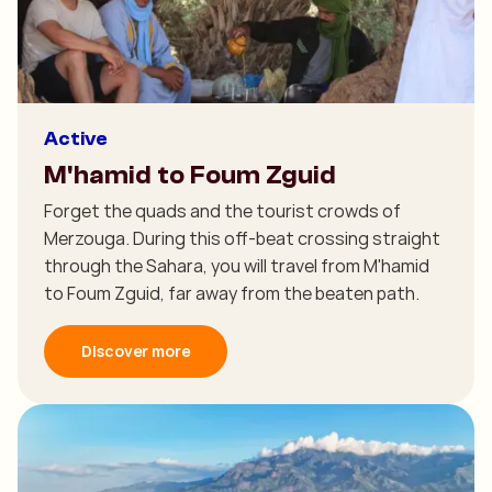
Active
M'hamid to Foum Zguid
Forget the quads and the tourist crowds of
Merzouga. During this off-beat crossing straight
through the Sahara, you will travel from M'hamid
to Foum Zguid, far away from the beaten path.
Discover more