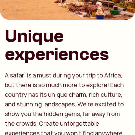
Unique
experiences
A safari is a must during your trip to Africa,
but there is so much more to explore! Each
country has its unique charm, rich culture,
and stunning landscapes. We’re excited to
show you the hidden gems, far away from
the crowds. Create unforgettable
experiences that you won’t find anywhere