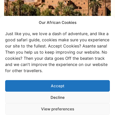
Our African Cookies
Active
Just like you, we love a dash of adventure, and like a
Offroad through the Anti-Atlas:
good safari guide, cookies make sure you experience
Tafraoute, Aït Mansour &
our site to the fullest. Accept Cookies? Asante sana!
Amtoudi
Then you help us to keep improving our website. No
cookies? Then your data goes Off the beaten track
Dusty tracks, pink granite boulders lighting up in
and we can't improve the experience on our website
the afternoon sun, and a vibrant green oasis
for other travellers.
suddenly appearing amidst dry rocks. This is the
Anti-Atlas through our eyes.
Accept
Discover more
Decline
View preferences