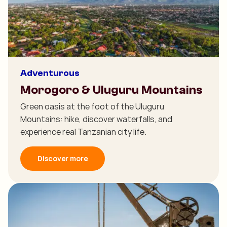
Adventurous
Morogoro & Uluguru Mountains
Green oasis at the foot of the Uluguru
Mountains: hike, discover waterfalls, and
experience real Tanzanian city life.
Discover more