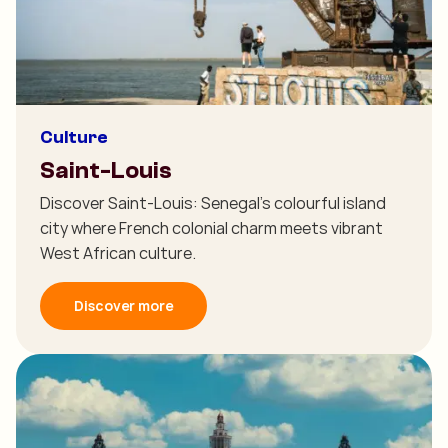
Culture
Saint-Louis
Discover Saint-Louis: Senegal's colourful island
city where French colonial charm meets vibrant
West African culture.
Discover more