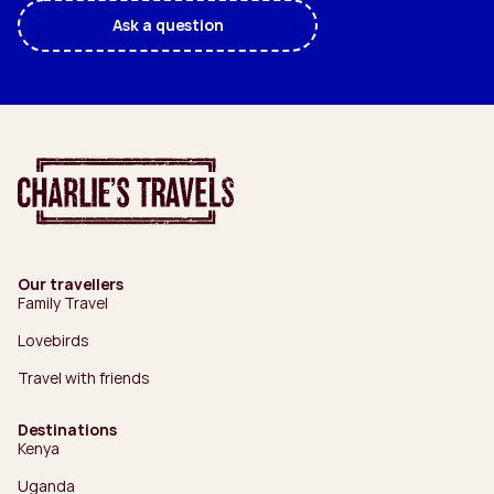
Ask a question
Our travellers
Family Travel
Lovebirds
Travel with friends
Destinations
Kenya
Uganda