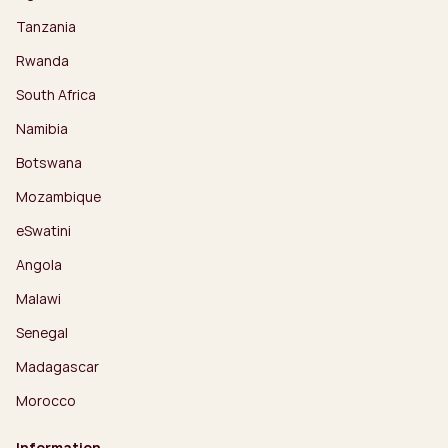
Tanzania
Rwanda
South Africa
Namibia
Botswana
Mozambique
eSwatini
Angola
Malawi
Senegal
Madagascar
Morocco
Information