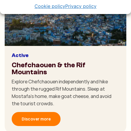
Cookie policy
Privacy policy
Active
Chefchaouen & the Rif
Mountains
Explore Chefchaouen independently and hike
through the rugged Rif Mountains. Sleep at
Mostafa’s home, make goat cheese, and avoid
the tourist crowds.
Discover more