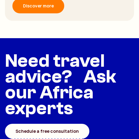
Discover more
Need travel
advice? Ask
our Africa
experts
Schedule a free consultation