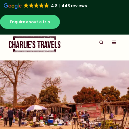
4.8
448 reviews
Enquire about a trip