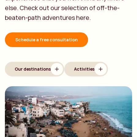
else. Check out our selection of off-the-
beaten-path adventures here.
Schedule a free consultation
Our destinations
Activities