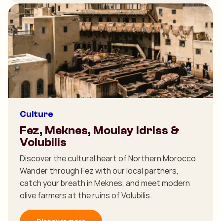
Culture
Fez, Meknes, Moulay Idriss &
Volubilis
Discover the cultural heart of Northern Morocco.
Wander through Fez with our local partners,
catch your breath in Meknes, and meet modern
olive farmers at the ruins of Volubilis.