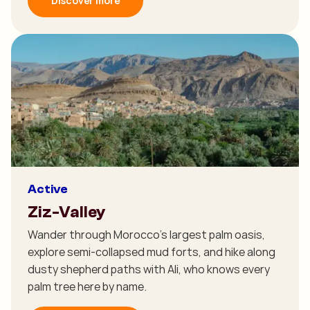
Discover more
Active
Ziz-Valley
Wander through Morocco's largest palm oasis,
explore semi-collapsed mud forts, and hike along
dusty shepherd paths with Ali, who knows every
palm tree here by name.