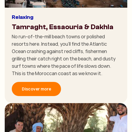
Relaxing
Tamraght, Essaouria & Dakhla
No run-of-the-mill beach towns or polished
resorts here. Instead, you'll find the Atlantic
Ocean crashing against red cliffs, fishermen
grilling their catch right on the beach, and dusty
surf towns where the pace of life slows down.
This is the Moroccan coast as we know it.
Discover more