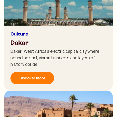
Culture
Dakar
Dakar: West Africa's electric capital city where
pounding surf, vibrant markets and layers of
history collide.
Discover more