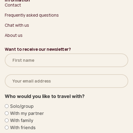
Contact
Frequently asked questions
Chat with us
About us
Want to receive our newsletter?
Name
(Required)
Email
address
(Required)
Who would you like to travel with?
Solo/group
With my partner
With family
With friends