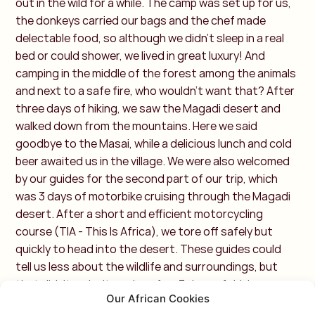
out in the wild for a while. The camp was set up for us,
the donkeys carried our bags and the chef made
delectable food, so although we didn't sleep in a real
bed or could shower, we lived in great luxury! And
camping in the middle of the forest among the animals
and next to a safe fire, who wouldn't want that? After
three days of hiking, we saw the Magadi desert and
walked down from the mountains. Here we said
goodbye to the Masai, while a delicious lunch and cold
beer awaited us in the village. We were also welcomed
by our guides for the second part of our trip, which
was 3 days of motorbike cruising through the Magadi
desert. After a short and efficient motorcycling
course (TIA - This Is Africa), we tore off safely but
quickly to head into the desert. These guides could
tell us less about the wildlife and surroundings, but
that didn't make it any less fun. 3 days of driving
Our African Cookies
around, seeing giraffes, zebras, gazelles, it was