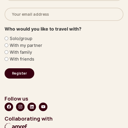
Email
address
(Required)
Who would you like to travel with?
Solo/group
With my partner
With family
With friends
Follow us
Collaborating with