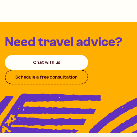
Need travel advice?
Chat with us
Schedule a free consultation