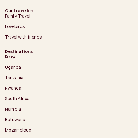
Our travellers
Family Travel
Lovebirds
Travel with friends
Destinations
Kenya
Uganda
Tanzania
Rwanda
South Africa
Namibia
Botswana
Mozambique