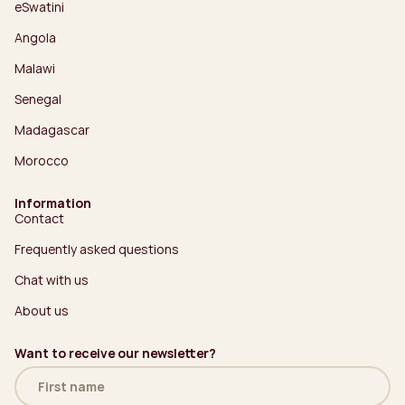
eSwatini
Angola
Malawi
Senegal
Madagascar
Morocco
Information
Contact
Frequently asked questions
Chat with us
About us
Want to receive our newsletter?
Name
(Required)