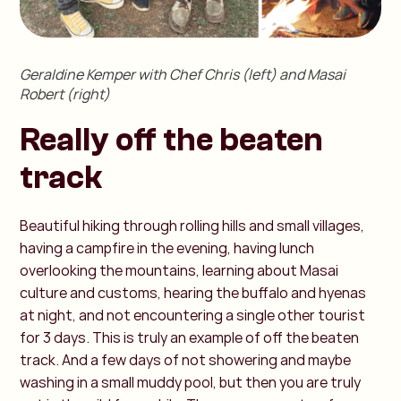
Geraldine Kemper with Chef Chris (left) and Masai
Robert (right)
Really off the beaten
track
Beautiful hiking through rolling hills and small villages,
having a campfire in the evening, having lunch
overlooking the mountains, learning about Masai
culture and customs, hearing the buffalo and hyenas
at night, and not encountering a single other tourist
for 3 days. This is truly an example of off the beaten
track. And a few days of not showering and maybe
washing in a small muddy pool, but then you are truly