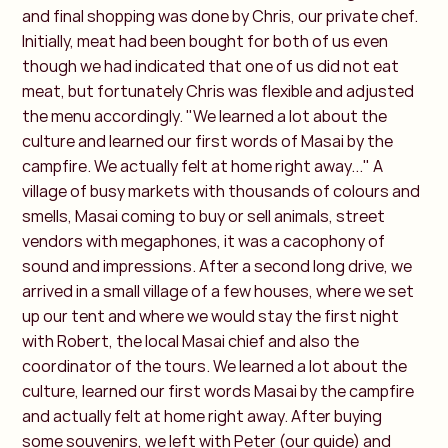
and final shopping was done by Chris, our private chef.
Initially, meat had been bought for both of us even
though we had indicated that one of us did not eat
meat, but fortunately Chris was flexible and adjusted
the menu accordingly. "We learned a lot about the
culture and learned our first words of Masai by the
campfire. We actually felt at home right away..." A
village of busy markets with thousands of colours and
smells, Masai coming to buy or sell animals, street
vendors with megaphones, it was a cacophony of
sound and impressions. After a second long drive, we
arrived in a small village of a few houses, where we set
up our tent and where we would stay the first night
with Robert, the local Masai chief and also the
coordinator of the tours. We learned a lot about the
culture, learned our first words Masai by the campfire
and actually felt at home right away. After buying
some souvenirs, we left with Peter (our guide) and