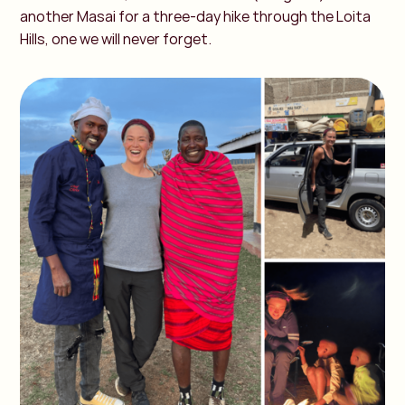
another Masai for a three-day hike through the Loita
Hills, one we will never forget.