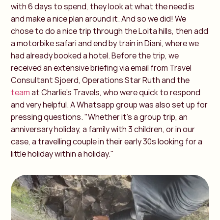
with 6 days to spend, they look at what the need is
and make a nice plan around it. And so we did! We
chose to do a nice trip through the Loita hills, then add
a motorbike safari and end by train in Diani, where we
had already booked a hotel. Before the trip, we
received an extensive briefing via email from Travel
Consultant Sjoerd, Operations Star Ruth and the
team
at Charlie's Travels, who were quick to respond
and very helpful. A Whatsapp group was also set up for
pressing questions. "Whether it's a group trip, an
anniversary holiday, a family with 3 children, or in our
case, a travelling couple in their early 30s looking for a
little holiday within a holiday."