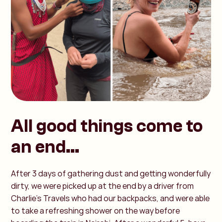
All good things come to
an end...
After 3 days of gathering dust and getting wonderfully
dirty, we were picked up at the end by a driver from
Charlie's Travels who had our backpacks, and were able
to take a refreshing shower on the way before