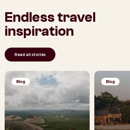
Endless travel
inspiration
Read all stories
Blog
Blog