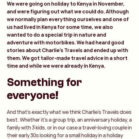
We were going on holiday to Kenya in November,
and were figuring out what we could do. Although
we normally plan everything ourselves and one of
us had lived in Kenya for some time, we also
wanted to do a special trip in nature and
adventure with motorbikes. We had heard good
stories about Charlie's Travels and ended up with
them. We got tailor-made travel advice in a short
time and while we were already in Kenya.
Something for
everyone!
And that's exactly what we think Charlie's Travels does
best. Whether it's a group trip, an anniversary holiday, a
family with 3 kids, or in our case a travel-loving couple in
their early 30s looking for a small holiday in a holiday