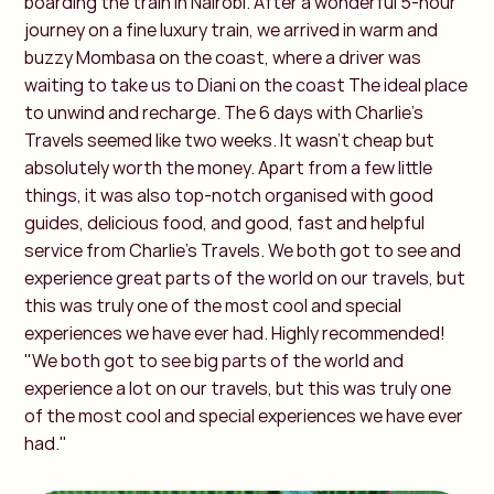
boarding the train in Nairobi. After a wonderful 5-hour
journey on a fine luxury train, we arrived in warm and
buzzy Mombasa on the coast, where a driver was
waiting to take us to Diani on the coast The ideal place
to unwind and recharge. The 6 days with Charlie's
Travels seemed like two weeks. It wasn't cheap but
absolutely worth the money. Apart from a few little
things, it was also top-notch organised with good
guides, delicious food, and good, fast and helpful
service from Charlie's Travels. We both got to see and
experience great parts of the world on our travels, but
this was truly one of the most cool and special
experiences we have ever had. Highly recommended!
"We both got to see big parts of the world and
experience a lot on our travels, but this was truly one
of the most cool and special experiences we have ever
had."