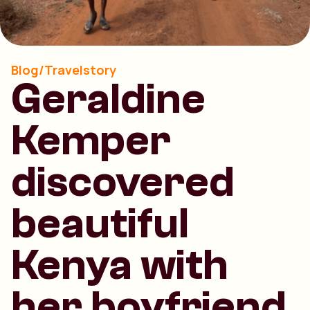
Blog/Travelstory
Geraldine
Kemper
discovered
beautiful
Kenya with
her boyfriend