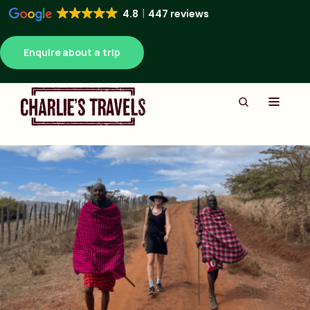
4.8
447 reviews
Enquire about a trip