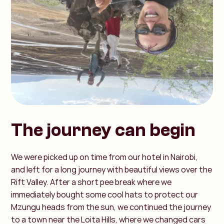
The journey can begin
We were picked up on time from our hotel in Nairobi,
and left for a long journey with beautiful views over the
Rift Valley. After a short pee break where we
immediately bought some cool hats to protect our
Mzungu heads from the sun, we continued the journey
to a town near the Loita Hills, where we changed cars