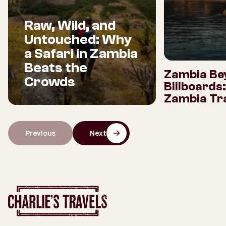
Raw, Wild, and
Untouched: Why
a Safari in Zambia
Beats the
Zambia Be
Crowds
Billboards
Zambia Tra
Previous
Next