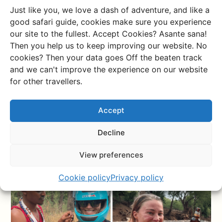
beautiful! And the moment a whole herd of wildebeast
Just like you, we love a dash of adventure, and like a
suddenly runs off in front of you and dashes up the
good safari guide, cookies make sure you experience
sand, it really does make you intensely happy as a
our site to the fullest. Accept Cookies? Asante sana!
human being. We paid a little extra to the local
Then you help us to keep improving our website. No
community and visited the beautiful Lake Natron, we
cookies? Then your data goes Off the beaten track
had tasty fresh curries for lunch in the shade of a tree
and we can't improve the experience on our website
next to wild giraffes, we slept overlooking the Loita
for other travellers.
hills, took a refreshing dip in the river and a hot splash
in the hot springs, and above all, were intensely happy
Accept
driving around.
Decline
View preferences
Cookie policy
Privacy policy