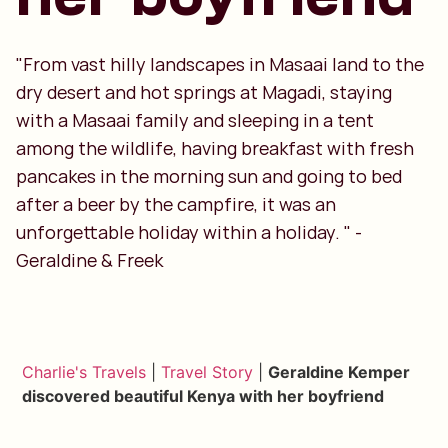
"From vast hilly landscapes in Masaai land to the
dry desert and hot springs at Magadi, staying
with a Masaai family and sleeping in a tent
among the wildlife, having breakfast with fresh
pancakes in the morning sun and going to bed
after a beer by the campfire, it was an
unforgettable holiday within a holiday. " -
Geraldine & Freek
Charlie's Travels
|
Travel Story
|
Geraldine Kemper
discovered beautiful Kenya with her boyfriend