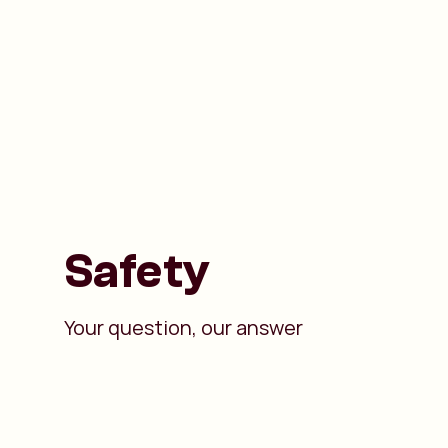
Safety
Your question, our answer