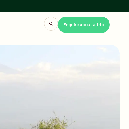
Enquire about a trip