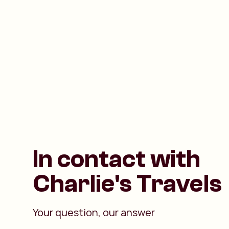
In contact with
Charlie's Travels
Your question, our answer