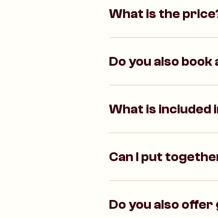
What is the price
Do you also book a
What is included 
Can I put together
Do you also offer