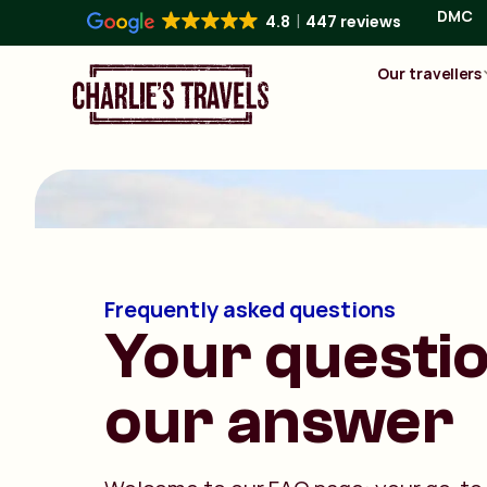
DMC
4.8
447 reviews
Our travellers
Frequently asked questions
Your questio
our answer