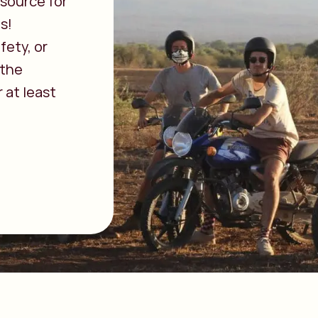
source for
s!
fety, or
 the
 at least