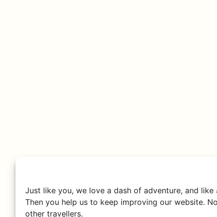
Just like you, we love a dash of adventure, and like
Then you help us to keep improving our website. No
other travellers.