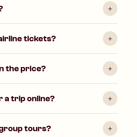
?
irline tickets?
in the price?
 a trip online?
 group tours?