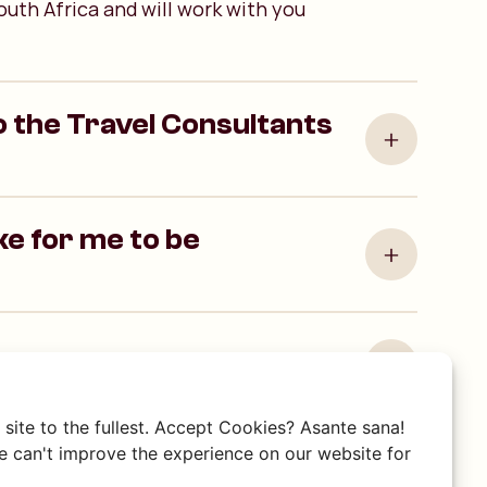
outh Africa and will work with you
 the Travel Consultants
ake for me to be
ravel Consultant by phone?
site to the fullest. Accept Cookies? Asante sana!
 can't improve the experience on our website for