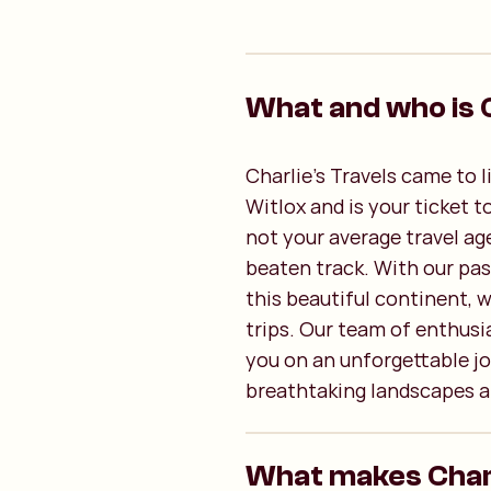
What and who is C
Charlie's Travels came to 
Witlox and is your ticket t
not your average travel ag
beaten track. With our pas
this beautiful continent, 
trips. Our team of enthusia
you on an unforgettable jo
breathtaking landscapes a
What makes Charli