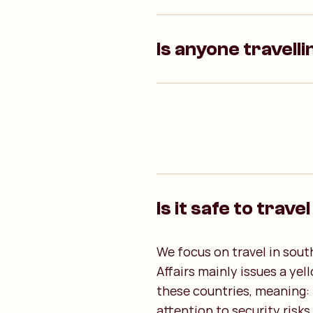
Is anyone travelli
Is it safe to trave
We focus on travel in sout
Affairs mainly issues a yel
these countries, meaning: t
attention to security risks