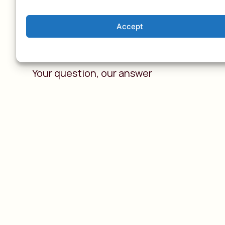
Accept
A tailor-made tri
Your question, our answer