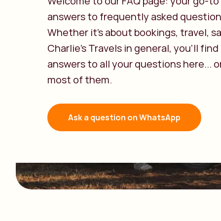
Welcome to our FAQ page: your go-to 
answers to frequently asked question
Whether it’s about bookings, travel, sa
Charlie’s Travels in general, you’ll find
answers to all your questions here... or
most of them.
Ask a question on WhatsApp