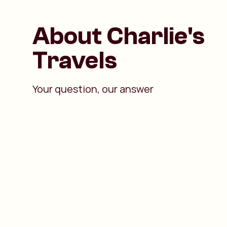
About Charlie's
Travels
Your question, our answer