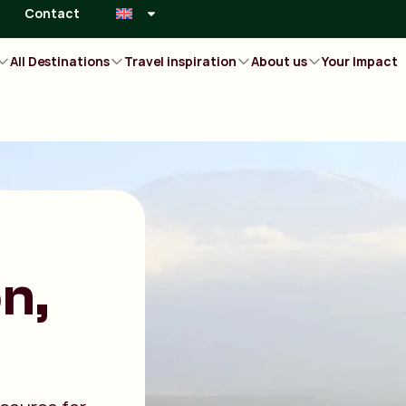
Contact
All Destinations
Travel inspiration
About us
Your Impact
n,