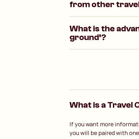
from other trave
What is the advan
ground’?
What is a Travel 
If you want more informati
you will be paired with on