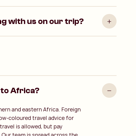
ng with us on our trip?
l to Africa?
hern and eastern Africa. Foreign
low-coloured travel advice for
ravel is allowed, but pay
. Our team is spread across the