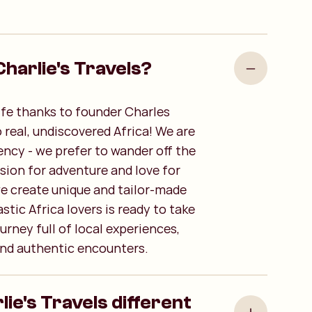
harlie's Travels?
life thanks to founder Charles
o real, undiscovered Africa! We are
ency - we prefer to wander off the
sion for adventure and love for
we create unique and tailor-made
stic Africa lovers is ready to take
urney full of local experiences,
nd authentic encounters.
e's Travels different