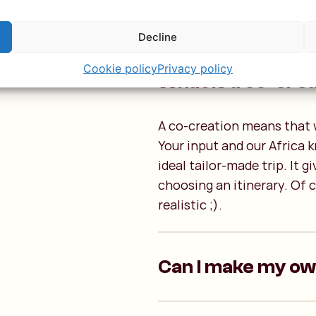
Decline
p
Cookie policy
Privacy policy
What is a co-cre
A co-creation means that w
Your input and our Africa 
ideal tailor-made trip. It 
choosing an itinerary. Of c
realistic ;).
Can I make my o