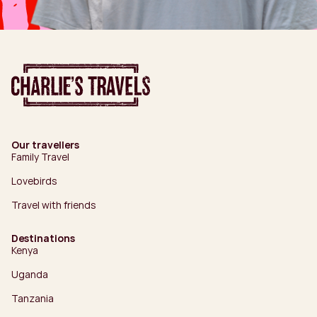
Our travellers
Family Travel
Lovebirds
Travel with friends
Destinations
Kenya
Uganda
Tanzania