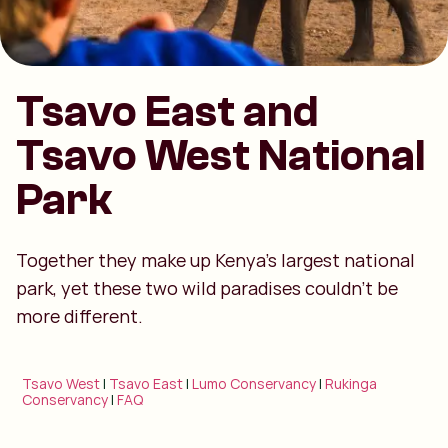
Tsavo East and
Tsavo West National
Park
Together they make up Kenya’s largest national
park, yet these two wild paradises couldn’t be
more different.
Tsavo West
|
Tsavo East
|
Lumo Conservancy
|
Rukinga
Conservancy
|
FAQ