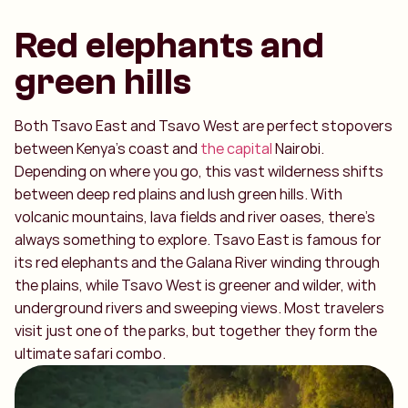
Red elephants and
green hills
Both Tsavo East and Tsavo West are perfect stopovers
between Kenya’s coast and
the capital
Nairobi.
Depending on where you go, this vast wilderness shifts
between deep red plains and lush green hills. With
volcanic mountains, lava fields and river oases, there’s
always something to explore. Tsavo East is famous for
its red elephants and the Galana River winding through
the plains, while Tsavo West is greener and wilder, with
underground rivers and sweeping views. Most travelers
visit just one of the parks, but together they form the
ultimate safari combo.