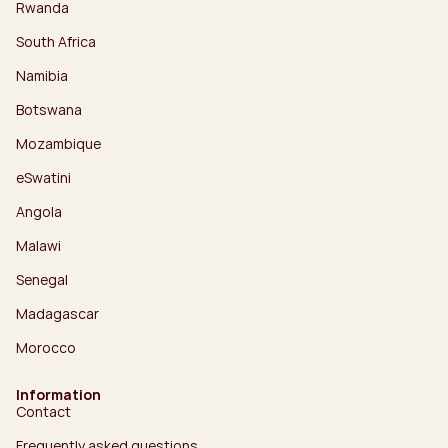
Rwanda
South Africa
Namibia
Botswana
Mozambique
eSwatini
Angola
Malawi
Senegal
Madagascar
Morocco
Information
Contact
Frequently asked questions