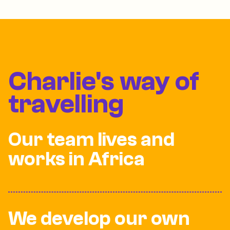
Charlie's way of
travelling
Our team lives and
works in Africa
We develop our own