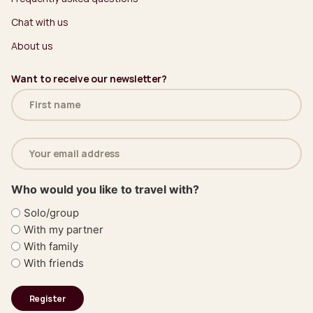
Chat with us
About us
Want to receive our newsletter?
Name
(Required)
Email
address
(Required)
Who would you like to travel with?
Solo/group
With my partner
With family
With friends