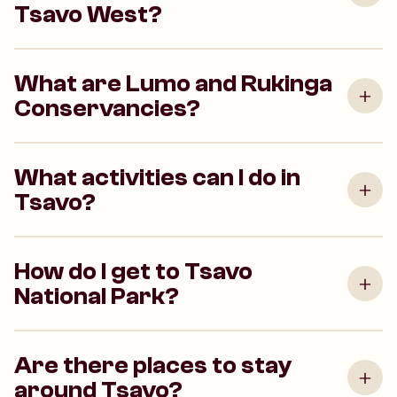
Tsavo West?
What are Lumo and Rukinga
Conservancies?
What activities can I do in
Tsavo?
How do I get to Tsavo
National Park?
Are there places to stay
around Tsavo?