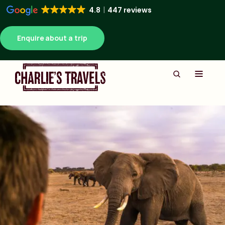
4.8
447 reviews
Enquire about a trip