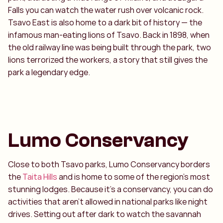
Falls you can watch the water rush over volcanic rock.
Tsavo East is also home to a dark bit of history — the
infamous man-eating lions of Tsavo. Back in 1898, when
the old railway line was being built through the park, two
lions terrorized the workers, a story that still gives the
park a legendary edge.
Lumo Conservancy
Close to both Tsavo parks, Lumo Conservancy borders
the
Taita Hills
and is home to some of the region’s most
stunning lodges. Because it’s a conservancy, you can do
activities that aren’t allowed in national parks like night
drives. Setting out after dark to watch the savannah