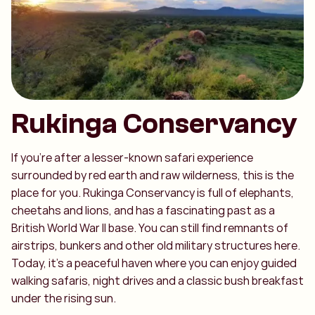
Rukinga Conservancy
If you’re after a lesser-known safari experience
surrounded by red earth and raw wilderness, this is the
place for you. Rukinga Conservancy is full of elephants,
cheetahs and lions, and has a fascinating past as a
British World War II base. You can still find remnants of
airstrips, bunkers and other old military structures here.
Today, it’s a peaceful haven where you can enjoy guided
walking safaris, night drives and a classic bush breakfast
under the rising sun.