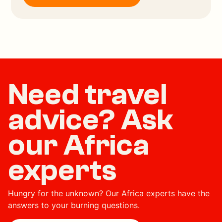
Need travel
advice? Ask
our Africa
experts
Hungry for the unknown? Our Africa experts have the
answers to your burning questions.