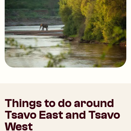
Things to do around
Tsavo East and Tsavo
West