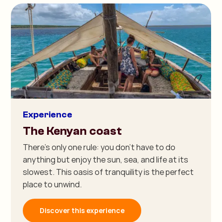
Experience
The Kenyan coast
There's only one rule: you don't have to do
anything but enjoy the sun, sea, and life at its
slowest. This oasis of tranquility is the perfect
place to unwind.
Discover this experience