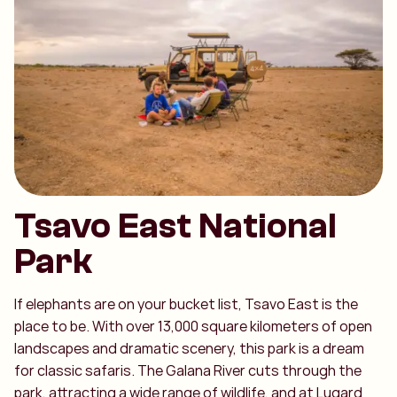
Tsavo East National
Park
If elephants are on your bucket list, Tsavo East is the
place to be. With over 13,000 square kilometers of open
landscapes and dramatic scenery, this park is a dream
for classic safaris. The Galana River cuts through the
park, attracting a wide range of wildlife, and at Lugard