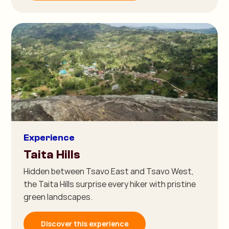
Experience
Taita Hills
Hidden between Tsavo East and Tsavo West,
the Taita Hills surprise every hiker with pristine
green landscapes.
Discover this experience