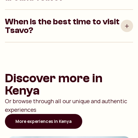
When is the best time to visit
Tsavo?
Discover more in
Kenya
Or browse through all our unique and authentic
experiences
More experiences in Kenya