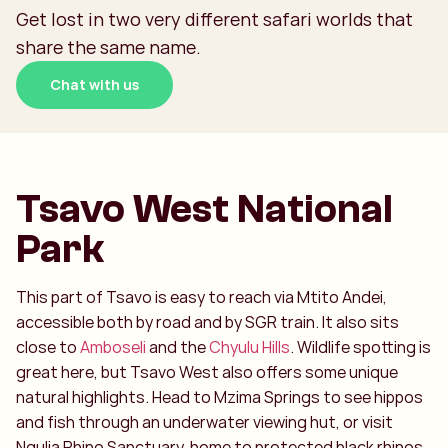
Get lost in two very different safari worlds that
share the same name.
Chat with us
Tsavo West National
Park
This part of Tsavo is easy to reach via Mtito Andei,
accessible both by road and by SGR train. It also sits
close to
Amboseli
and the
Chyulu Hills
. Wildlife spotting is
great here, but Tsavo West also offers some unique
natural highlights. Head to Mzima Springs to see hippos
and fish through an underwater viewing hut, or visit
Ngulia Rhino Sanctuary, home to protected black rhinos.