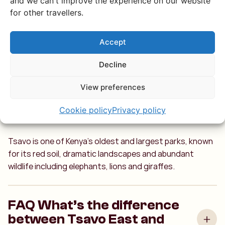
and we can't improve the experience on our website
All your burning
for other travellers.
questions about
Accept
Tsavo answered
Decline
View preferences
What makes Tsavo National
Cookie policy
Privacy policy
Park special?
Tsavo is one of Kenya’s oldest and largest parks, known
for its red soil, dramatic landscapes and abundant
wildlife including elephants, lions and giraffes.
FAQ What’s the difference
between Tsavo East and