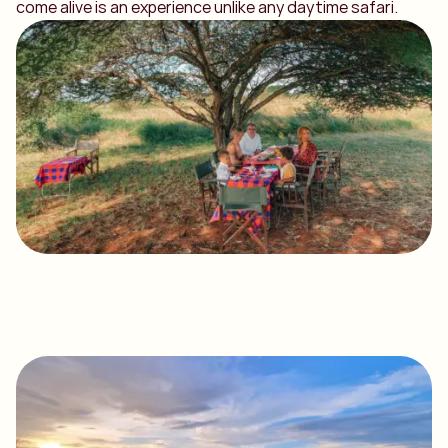
come alive is an experience unlike any daytime safari.