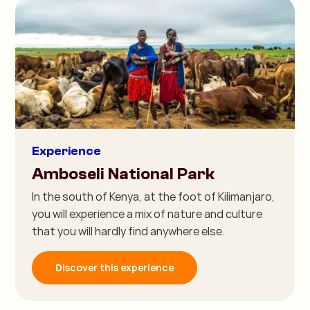
Experience
Amboseli National Park
In the south of Kenya, at the foot of Kilimanjaro,
you will experience a mix of nature and culture
that you will hardly find anywhere else.
Discover this experience