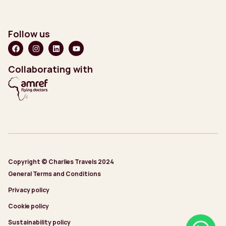
Follow us
Collaborating with
Copyright © Charlies Travels 2024
General Terms and Conditions
Privacy policy
Cookie policy
Sustainability policy