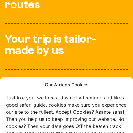
routes
Your trip is tailor-
made by us
100% insured while
Our African Cookies
travelling
Just like you, we love a dash of adventure, and like a
good safari guide, cookies make sure you experience
our site to the fullest. Accept Cookies? Asante sana!
Then you help us to keep improving our website. No
cookies? Then your data goes Off the beaten track