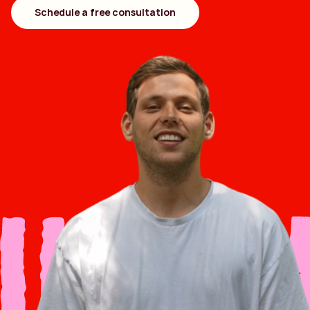
Schedule a free consultation