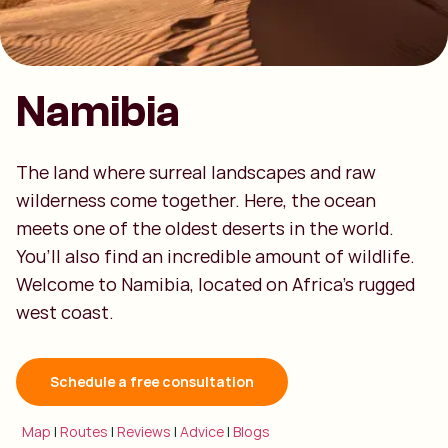
Namibia
The land where surreal landscapes and raw
wilderness come together. Here, the ocean
meets one of the oldest deserts in the world.
You’ll also find an incredible amount of wildlife.
Welcome to Namibia, located on Africa’s rugged
west coast.
Schedule a free consultation
Map
|
Routes
|
Reviews
|
Advice
|
Blogs