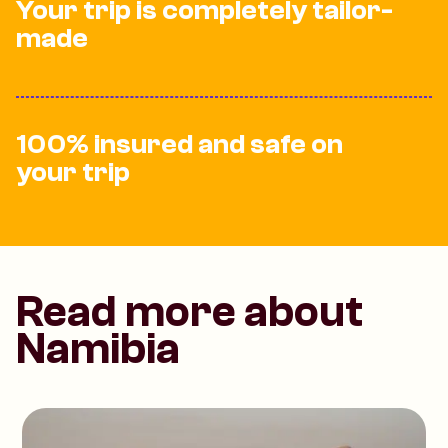
Your trip is completely tailor-
made
100% insured and safe on
your trip
Read more about
Namibia