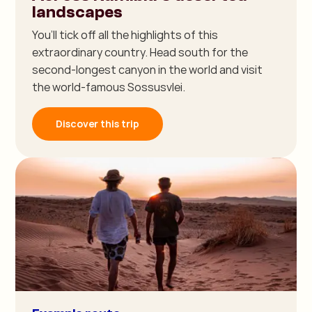
landscapes
You’ll tick off all the highlights of this
extraordinary country. Head south for the
second-longest canyon in the world and visit
the world-famous Sossusvlei.
Discover this trip