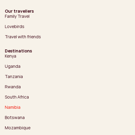
Our travellers
Family Travel
Lovebirds
Travel with friends
Destinations
Kenya
Uganda
Tanzania
Rwanda
South Africa
Namibia
Botswana
Mozambique