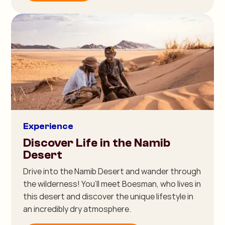
Experience
Discover Life in the Namib
Desert
Drive into the Namib Desert and wander through
the wilderness! You’ll meet Boesman, who lives in
this desert and discover the unique lifestyle in
an incredibly dry atmosphere.