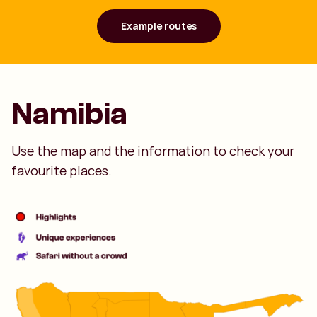
Example routes
Namibia
Use the map and the information to check your
favourite places.