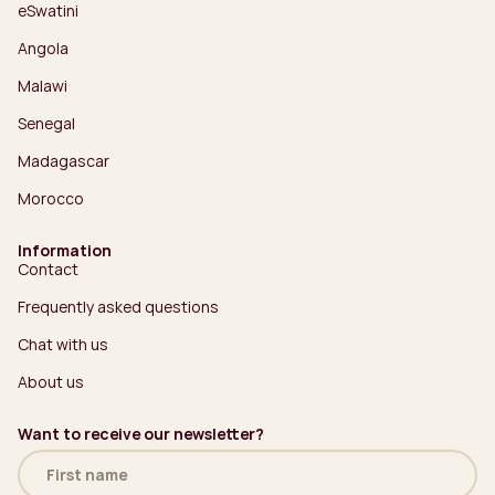
eSwatini
Angola
Malawi
Senegal
Madagascar
Morocco
Information
Contact
Frequently asked questions
Chat with us
About us
Want to receive our newsletter?
Name
(Required)