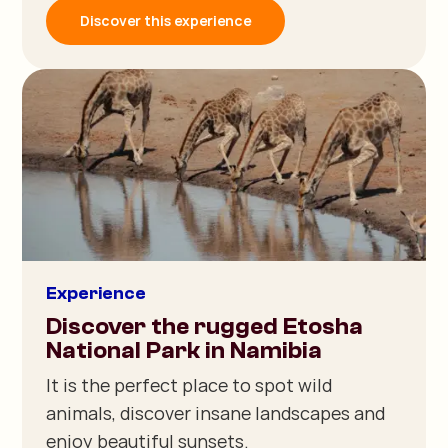
Discover this experience
Experience
Discover the rugged Etosha
National Park in Namibia
It is the perfect place to spot wild
animals, discover insane landscapes and
enjoy beautiful sunsets.