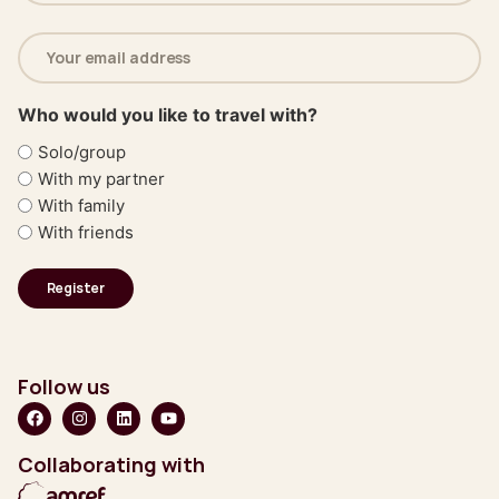
Email
address
(Required)
Who would you like to travel with?
Solo/group
With my partner
With family
With friends
Follow us
Collaborating with