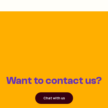
Want to contact us?
Chat with us