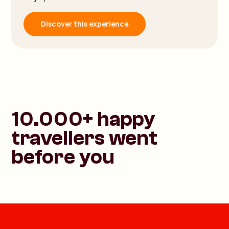
Discover this experience
10.000+ happy
travellers went
before you