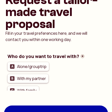
Request a tailor-
made travel
proposal
Fill in your travel preferences here, and we will
contact you within one working day.