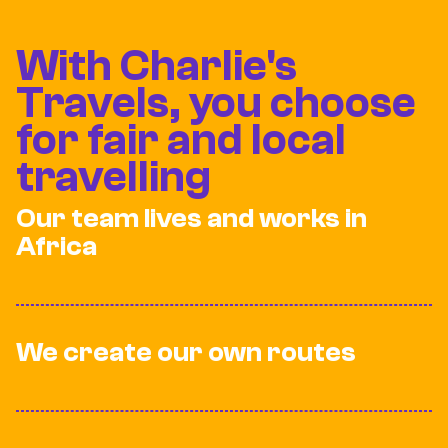
With Charlie's
Travels, you choose
for fair and local
travelling
Our team lives and works in
Africa
We create our own routes