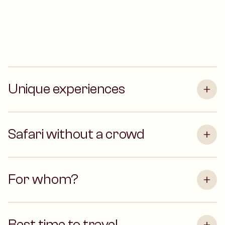
Unique experiences
Safari without a crowd
For whom?
Best time to travel