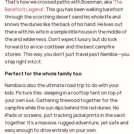
That’s how we crossed paths with Boesman, aka ‘
The
Barefoot Legend’.
This guy has been walking barefoot
through the scorching desert sand his whole life and
knows the dunes like the back of his hand. He lives out
there with his wife in a simple little house in the middle of
the arid wilderness. Don't expect luxury, but do look
forward to an ice-cold beer and the best campfire
stories. This way, you don’t just travel past Namibia—you
step right into it.
Perfect for the whole family too
Namibia is also the ultimate road trip to do with your
kids. Picture this: sleeping in a rooftop tent on top of
your own 4x4. Gathering firewood together for the
campfire while the sun dips behind the red dunes. No
iPads or screens, just tracking jackal prints in the sand
together. It’s a massive, rugged adventure, yet safe and
easy enough to drive entirely on your own.