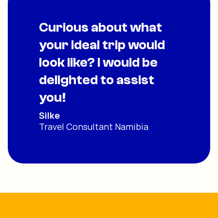
Curious about what
your ideal trip would
look like? I would be
delighted to assist
you!
Silke
Travel Consultant Namibia