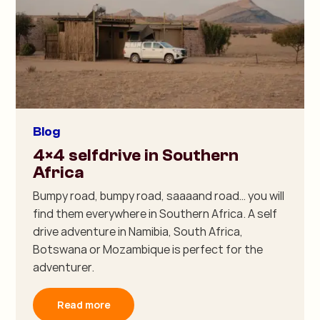
Blog
4×4 selfdrive in Southern
Africa
Bumpy road, bumpy road, saaaand road… you will
find them everywhere in Southern Africa. A self
drive adventure in Namibia, South Africa,
Botswana or Mozambique is perfect for the
adventurer.
Read more