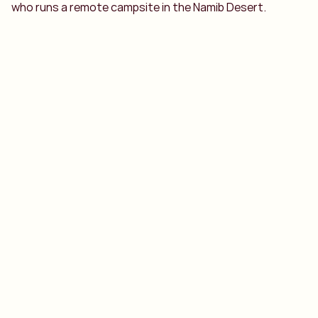
who runs a remote campsite in the Namib Desert.