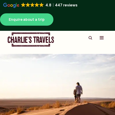
4.8
447 reviews
Enquire about a trip