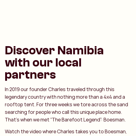
Discover Namibia
with our local
partners
In 2019 our founder Charles traveled through this
legendary country with nothing more than a 4x4 and a
rooftop tent. For three weeks we tore across the sand
searching for people who call this unique place home.
That’s when we met “The Barefoot Legend”: Boesman.
Watch the video where Charles takes you to Boesman,