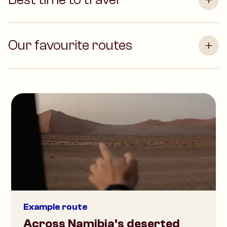
Our favourite routes
Example route
Across Namibia’s deserted