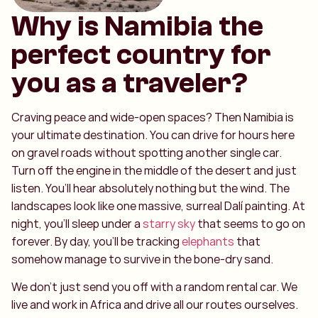
Why is Namibia the
perfect country for
you as a traveler?
Craving peace and wide-open spaces? Then Namibia is
your ultimate destination. You can drive for hours here
on gravel roads without spotting another single car.
Turn off the engine in the middle of the desert and just
listen. You’ll hear absolutely nothing but the wind. The
landscapes look like one massive, surreal Dalí painting. At
night, you’ll sleep under a
starry sky
that seems to go on
forever. By day, you’ll be tracking
elephants
that
somehow manage to survive in the bone-dry sand.
We don't just send you off with a random rental car. We
live and work in Africa and drive all our routes ourselves.