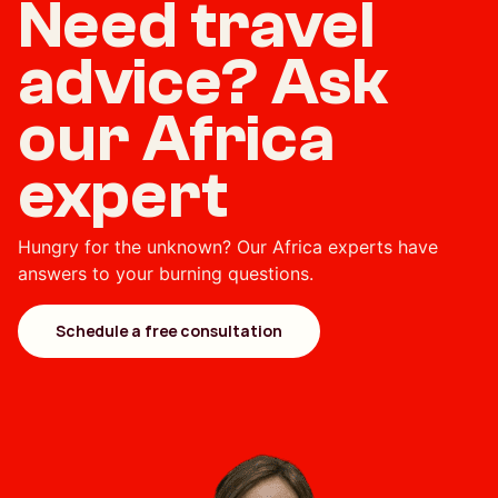
Need travel
advice? Ask
our Africa
expert
Hungry for the unknown? Our Africa experts have
answers to your burning questions.
Schedule a free consultation