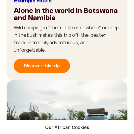
Example route
Alone in the world in Botswana
and Namibia
Wild camping in "the middle of nowhere" or deep
in the bush makes this trip off-the-beaten-
track, incredibly adventurous, and
unforgettable.
Discover this trip
Our African Cookies