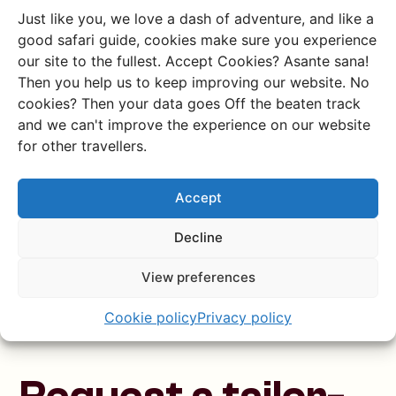
Just like you, we love a dash of adventure, and like a
Example route
good safari guide, cookies make sure you experience
our site to the fullest. Accept Cookies? Asante sana!
Desolate deserts, stunning
Then you help us to keep improving our website. No
mountains & wild camping
cookies? Then your data goes Off the beaten track
Drive from the world’s oldest desert to the
and we can't improve the experience on our website
largest inland delta on Earth, and finish at one
for other travellers.
of the largest salt pans on the planet.
Accept
Discover this trip
Decline
View preferences
Cookie policy
Privacy policy