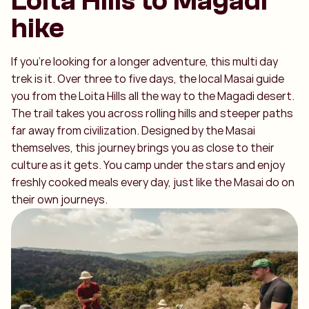
Loita Hills to Magadi
hike
If you’re looking for a longer adventure, this multi day
trek is it. Over three to five days, the local Masai guide
you from the Loita Hills all the way to the Magadi desert.
The trail takes you across rolling hills and steeper paths
far away from civilization. Designed by the Masai
themselves, this journey brings you as close to their
culture as it gets. You camp under the stars and enjoy
freshly cooked meals every day, just like the Masai do on
their own journeys.