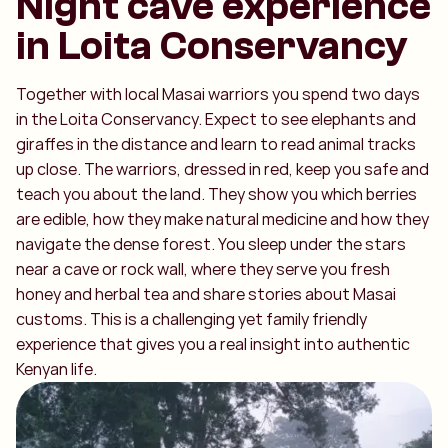
Night cave experience
in Loita Conservancy
Together with local Masai warriors you spend two days
in the Loita Conservancy. Expect to see elephants and
giraffes in the distance and learn to read animal tracks
up close. The warriors, dressed in red, keep you safe and
teach you about the land. They show you which berries
are edible, how they make natural medicine and how they
navigate the dense forest. You sleep under the stars
near a cave or rock wall, where they serve you fresh
honey and herbal tea and share stories about Masai
customs. This is a challenging yet family friendly
experience that gives you a real insight into authentic
Kenyan life.