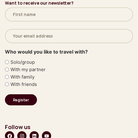
Want to receive our newsletter?
Name
(Required)
Email
address
(Required)
Who would you like to travel with?
Solo/group
With my partner
With family
With friends
Follow us