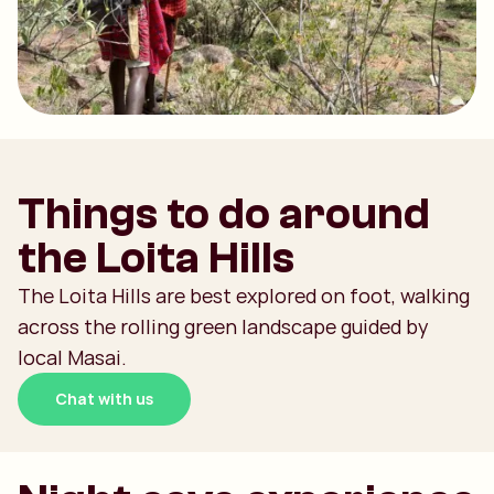
Things to do around
the Loita Hills
The Loita Hills are best explored on foot, walking
across the rolling green landscape guided by
local Masai.
Chat with us