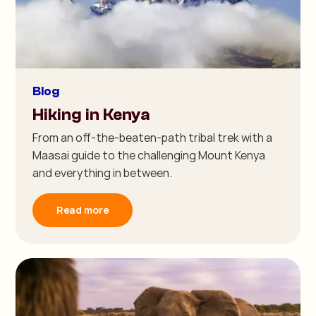
Blog
Hiking in Kenya
From an off-the-beaten-path tribal trek with a
Maasai guide to the challenging Mount Kenya
and everything in between.
Read more