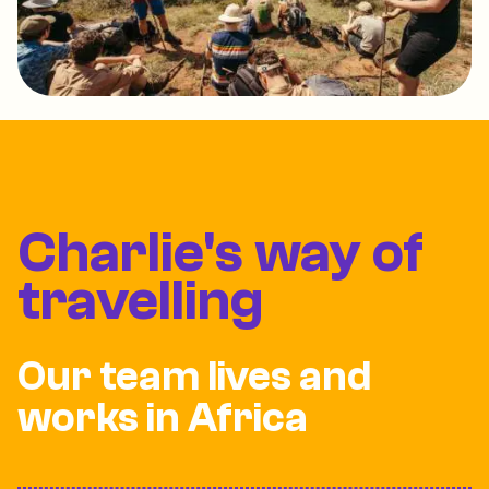
Charlie's way of
travelling
Our team lives and
works in Africa