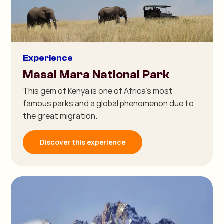
Experience
Masai Mara National Park
This gem of Kenya is one of Africa's most
famous parks and a global phenomenon due to
the great migration.
Discover this experience