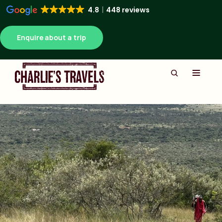
4.8
448 reviews
Enquire about a trip