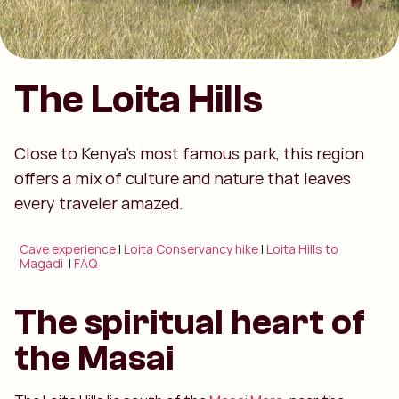
The Loita Hills
Close to Kenya’s most famous park, this region
offers a mix of culture and nature that leaves
every traveler amazed.
Cave experience
|
Loita Conservancy hike
|
Loita Hills to
Magadi
|
FAQ
The spiritual heart of
the Masai