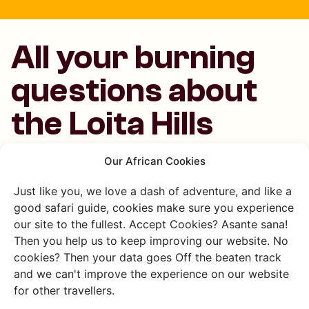
All your burning
questions about
the Loita Hills
answered
Our African Cookies
Just like you, we love a dash of adventure, and like a
good safari guide, cookies make sure you experience
Where are the Loita Hills?
our site to the fullest. Accept Cookies? Asante sana!
Then you help us to keep improving our website. No
The Loita Hills are in southwestern Kenya, close to the
cookies? Then your data goes Off the beaten track
Masai Mara and the Loita Forest area.
and we can't improve the experience on our website
for other travellers.