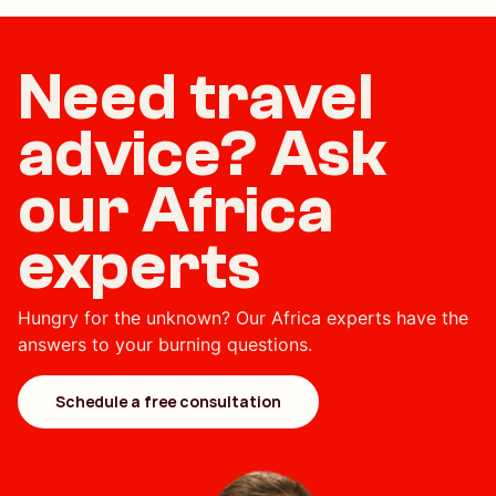
Need travel
advice? Ask
our Africa
experts
Hungry for the unknown? Our Africa experts have the
answers to your burning questions.
Schedule a free consultation