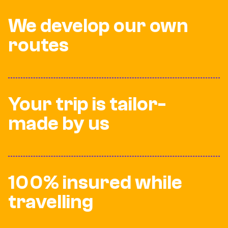
We develop our own
routes
Your trip is tailor-
made by us
100% insured while
travelling