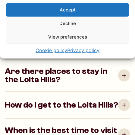
What makes the Loita Hills
Accept
special?
Decline
View preferences
What activities can I do in the
Loita Hills?
Cookie policy
Privacy policy
Are there places to stay in
the Loita Hills?
How do I get to the Loita Hills?
When is the best time to visit