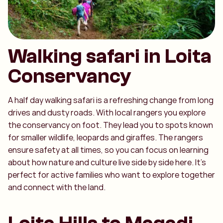
Walking safari in Loita
Conservancy
A half day walking safari is a refreshing change from long
drives and dusty roads. With local rangers you explore
the conservancy on foot. They lead you to spots known
for smaller wildlife, leopards and giraffes. The rangers
ensure safety at all times, so you can focus on learning
about how nature and culture live side by side here. It’s
perfect for active families who want to explore together
and connect with the land.