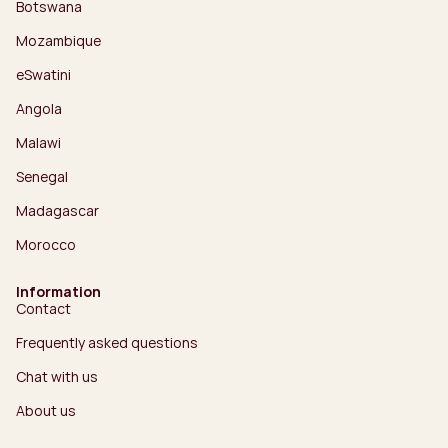
Botswana
Mozambique
eSwatini
Angola
Malawi
Senegal
Madagascar
Morocco
Information
Contact
Frequently asked questions
Chat with us
About us