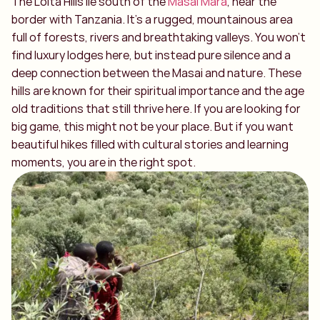
The Loita Hills lie south of the
Masai Mara
, near the
border with Tanzania. It’s a rugged, mountainous area
full of forests, rivers and breathtaking valleys. You won’t
find luxury lodges here, but instead pure silence and a
deep connection between the Masai and nature. These
hills are known for their spiritual importance and the age
old traditions that still thrive here. If you are looking for
big game, this might not be your place. But if you want
beautiful hikes filled with cultural stories and learning
moments, you are in the right spot.