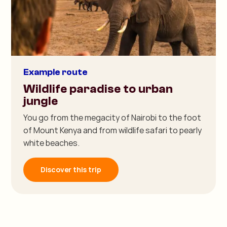
Example route
Wildlife paradise to urban
jungle
You go from the megacity of Nairobi to the foot
of Mount Kenya and from wildlife safari to pearly
white beaches.
Discover this trip