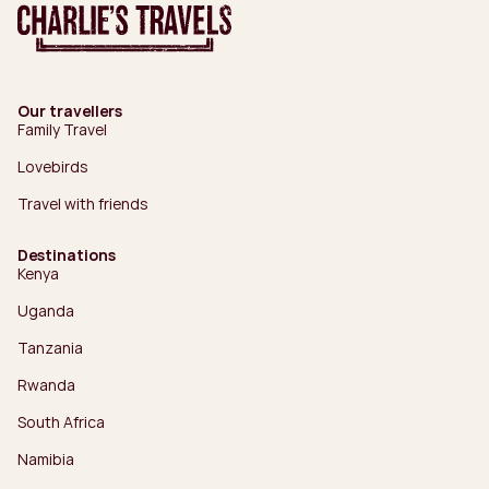
Our travellers
Family Travel
Lovebirds
Travel with friends
Destinations
Kenya
Uganda
Tanzania
Rwanda
South Africa
Namibia