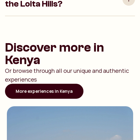
the Loita Hills?
Discover more in
Kenya
Or browse through all our unique and authentic
experiences
More experiences in Kenya