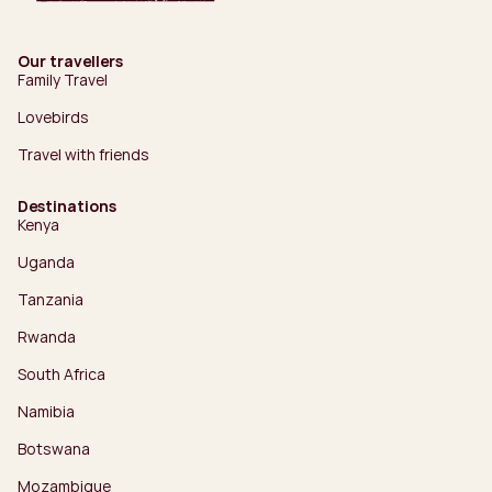
Our travellers
Family Travel
Lovebirds
Travel with friends
Destinations
Kenya
Uganda
Tanzania
Rwanda
South Africa
Namibia
Botswana
Mozambique