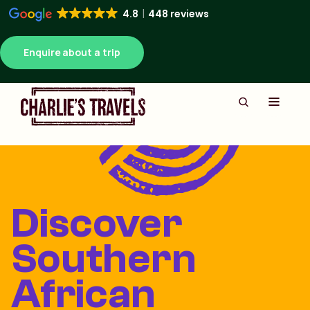
4.8
448 reviews
Enquire about a trip
Discover
Southern
African