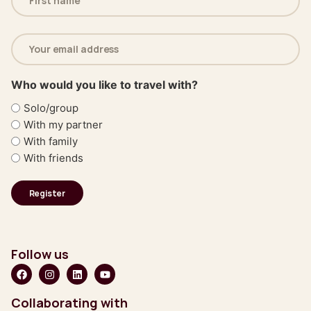
(Required)
Email
address
(Required)
Who would you like to travel with?
Solo/group
With my partner
With family
With friends
Follow us
Collaborating with