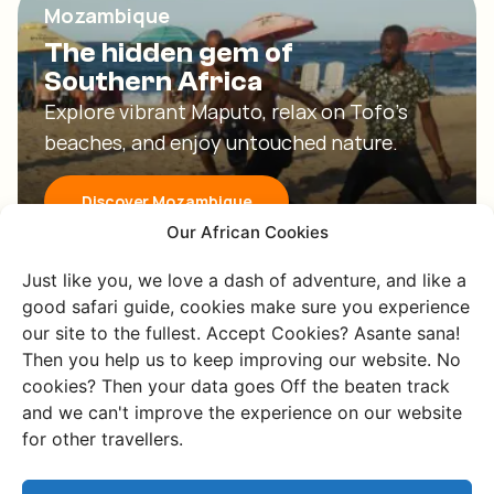
Mozambique
The hidden gem of
Southern Africa
Explore vibrant Maputo, relax on Tofo's
beaches, and enjoy untouched nature.
Discover Mozambique
Our African Cookies
Just like you, we love a dash of adventure, and like a
good safari guide, cookies make sure you experience
our site to the fullest. Accept Cookies? Asante sana!
Then you help us to keep improving our website. No
cookies? Then your data goes Off the beaten track
and we can't improve the experience on our website
eSwatini
for other travellers.
The beaten tracks with the
greenest valleys