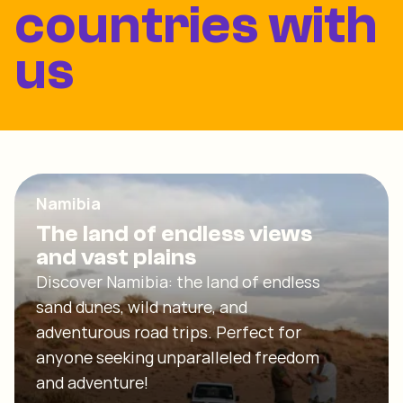
countries with
us
Namibia
The land of endless views
and vast plains
Discover Namibia: the land of endless
sand dunes, wild nature, and
adventurous road trips. Perfect for
anyone seeking unparalleled freedom
and adventure!