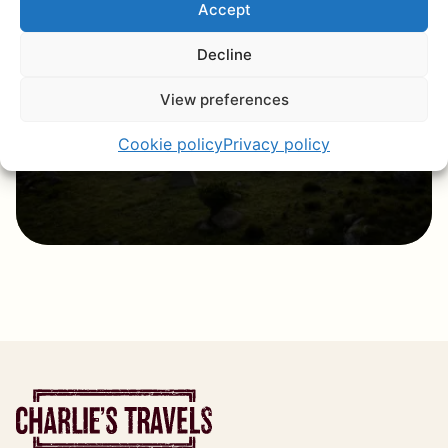
Accept
The little brother of South Africa, with
a rich culture, warm hospitality, and
Decline
breathtaking nature.
View preferences
Discover eSwatini
Cookie policy
Privacy policy