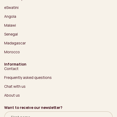
eSwatini
Angola
Malawi
Senegal
Madagascar
Morocco
Information
Contact
Frequently asked questions
Chat with us
About us
Want to receive our newsletter?
Name