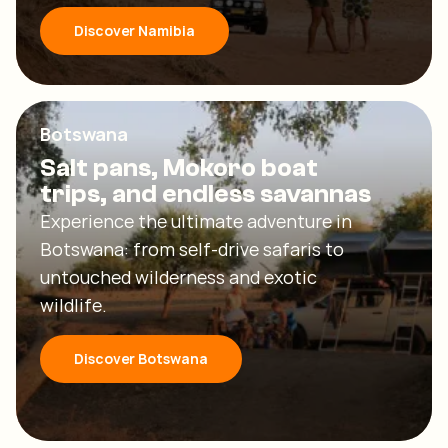
Discover Namibia
Botswana
Salt pans, Mokoro boat
trips, and endless savannas
Experience the ultimate adventure in
Botswana: from self-drive safaris to
untouched wilderness and exotic
wildlife.
Discover Botswana