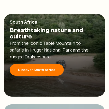
South Africa
Breathtaking nature and
culture
From the iconic Table Mountain to
safaris in Kruger National Park and the
rugged Drakensberg.
Discover South Africa