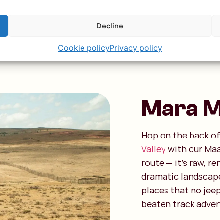
e safari
Decline
Cookie policy
Privacy policy
Mara Mo
Hop on the back of
Valley
with our Maas
route — it’s raw, re
dramatic landscape
places that no jeep 
beaten track adven