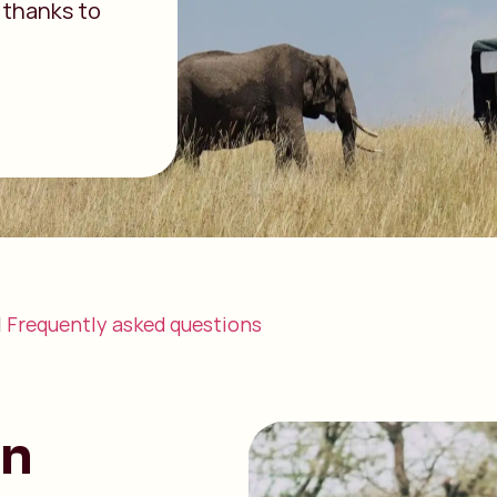
 thanks to
|
Frequently asked questions
an