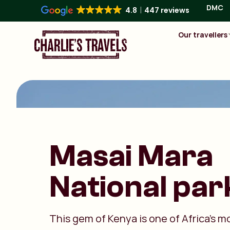
DMC
4.8
447 reviews
Our travellers
Masai Mara
National par
This gem of Kenya is one of Africa’s m