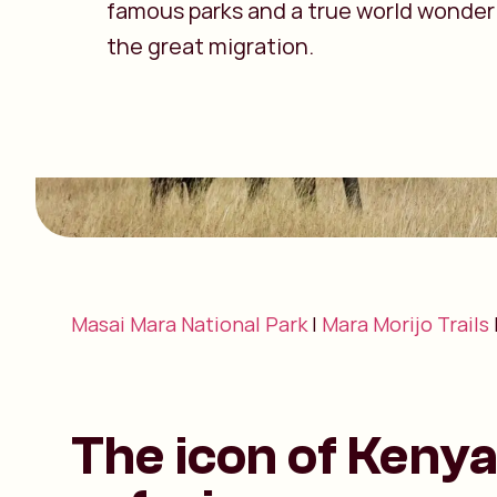
famous parks and a true world wonder
the great migration.
Masai Mara National Park
|
Mara Morijo Trails
The icon of Keny