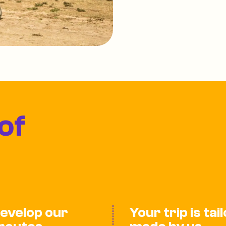
of
evelop our
Your trip is tai