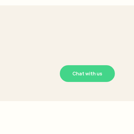
Chat with us