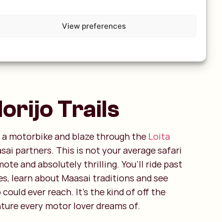
View preferences
rijo Trails
 a motorbike and blaze through the
Loita
ai partners. This is not your average safari
mote and absolutely thrilling. You’ll ride past
s, learn about Maasai traditions and see
could ever reach. It’s the kind of off the
ture every motor lover dreams of.