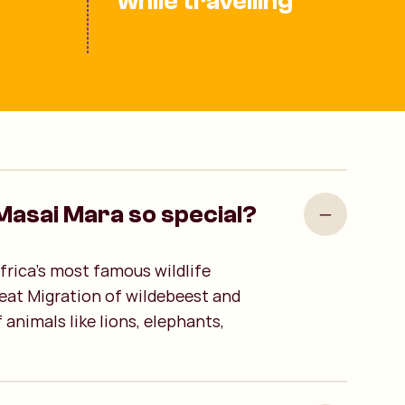
while travelling
asai Mara so special?
frica’s most famous wildlife
eat Migration of wildebeest and
 animals like lions, elephants,