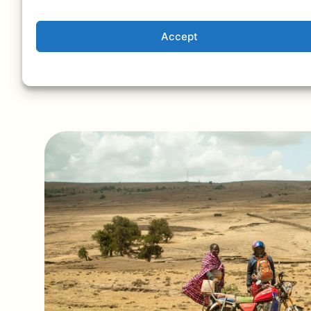
private conservancies that offer exclusiv
experiences.
Accept