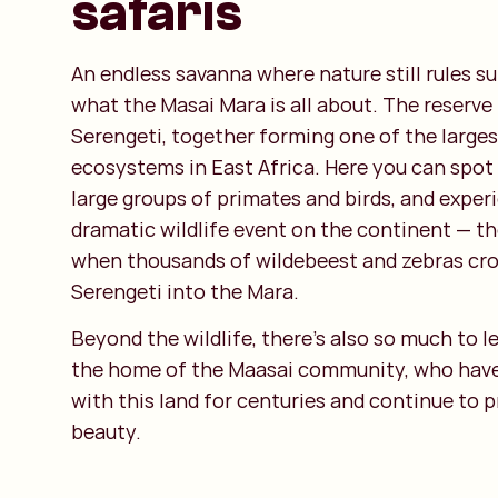
safaris
An endless savanna where nature still rules s
what the Masai Mara is all about. The reserve
Serengeti, together forming one of the large
ecosystems in East Africa. Here you can spot 
large groups of primates and birds, and expe
dramatic wildlife event on the continent — th
when thousands of wildebeest and zebras cro
Serengeti into the Mara.
Beyond the wildlife, there’s also so much to le
the home of the Maasai community, who have
with this land for centuries and continue to pr
beauty.