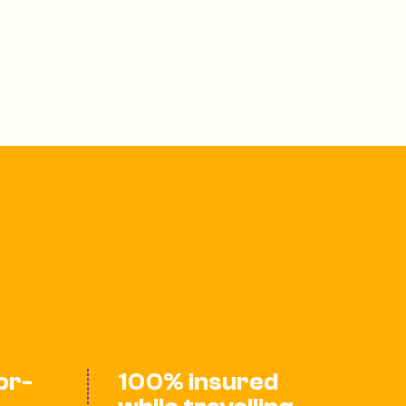
lor-
100% insured