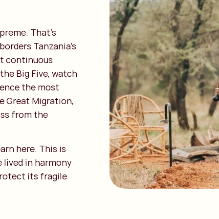
upreme. That’s
 borders Tanzania’s
st continuous
the Big Five, watch
rience the most
e Great Migration,
ss from the
arn here. This is
 lived in harmony
otect its fragile