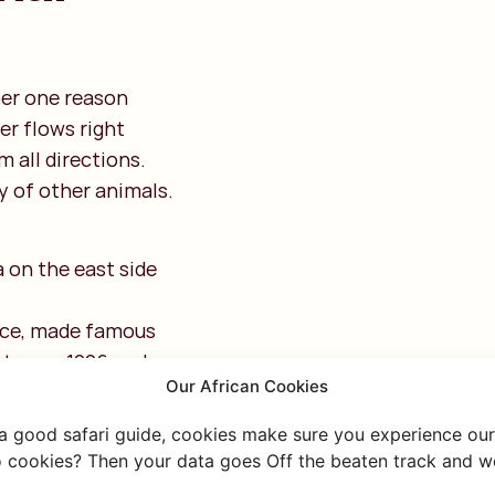
er one reason
er flows right
m all directions.
ty of other animals.
 on the east side
nce, made famous
between 1996 and
Our African Cookies
and the Oloololo
 a good safari guide, cookies make sure you experience our 
 cookies? Then your data goes Off the beaten track and we
rounded by several