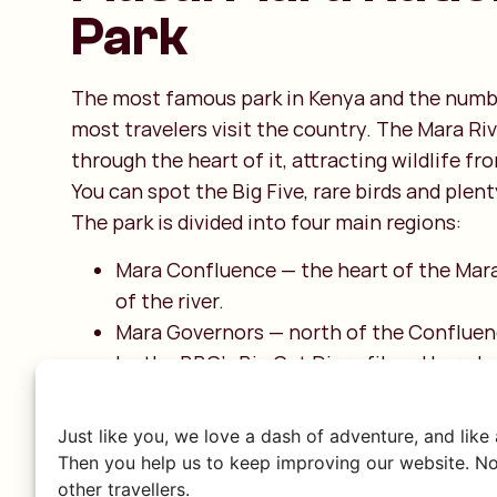
Park
The most famous park in Kenya and the numb
most travelers visit the country. The Mara Riv
through the heart of it, attracting wildlife fro
You can spot the Big Five, rare birds and plen
The park is divided into four main regions:
Mara Confluence — the heart of the Mara
of the river.
Mara Governors — north of the Conflue
by the BBC’s Big Cat Diary filmed here 
2010.
Mara Triangle — between the Mara River 
Just like you, we love a dash of adventure, and like
Escarpment in the west, wild and scenic.
Then you help us to keep improving our website. No
Mara Keekorok — central in the Mara, sur
other travellers.