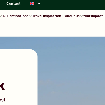
Contact
All Destinations
Travel inspiration
About us
Your Impact
k
ost