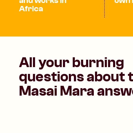
and works in
own 
Africa
All your burning
questions about 
Masai Mara answ