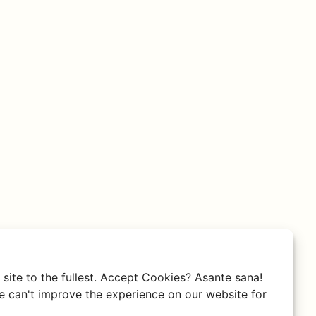
site to the fullest. Accept Cookies? Asante sana!
 can't improve the experience on our website for