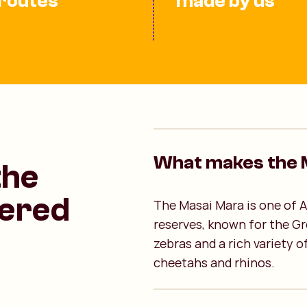
routes
made by us
What makes the M
the
ered
The Masai Mara is one of A
reserves, known for the Gr
zebras and a rich variety of
cheetahs and rhinos.