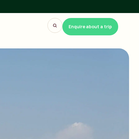
Enquire about a trip