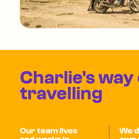
Charlie's way 
travelling
Our team lives
We d