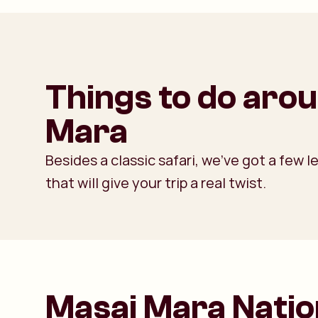
Things to do aro
Mara
Besides a classic safari, we’ve got a few
that will give your trip a real twist.
Masai Mara Natio