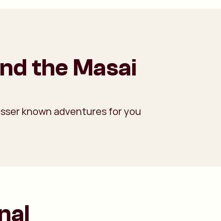
und the Masai
 lesser known adventures for you
nal