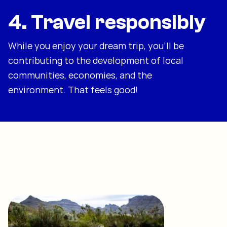
4. Travel responsibly
While you enjoy your dream trip, you'll be
contributing to the development of local
communities, economies, and the
environment. That feels good!