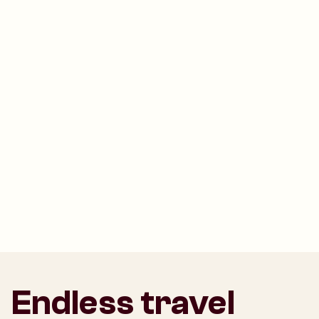
Endless travel