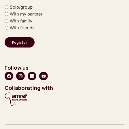
Solo/group
With my partner
With family
With friends
Follow us
Collaborating with