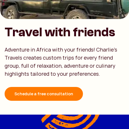
Travel with friends
Adventure in Africa with your friends! Charlie's
Travels creates custom trips for every friend
group, full of relaxation, adventure or culinary
highlights tailored to your preferences.
Schedule a free consultation