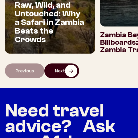
Raw, Wild, and
Untouched: Why
a Safari in Zambia
Beats the
Zambia Be
Crowds
Billboards
Zambia Tra
Previous
Next
Need travel
advice? Ask