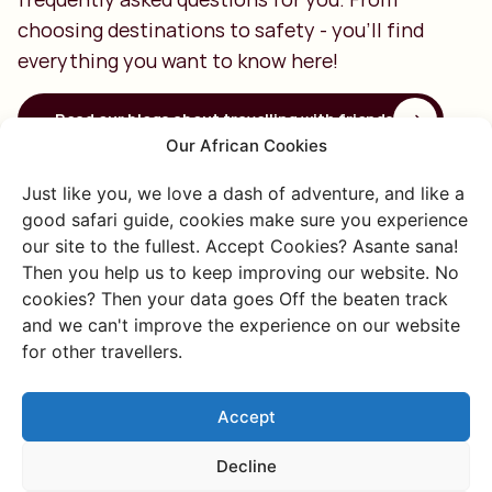
choosing destinations to safety - you'll find
everything you want to know here!
Read our blogs about travelling with friends
Our African Cookies
What should you consider when
Just like you, we love a dash of adventure, and like a
choosing a destination?
good safari guide, cookies make sure you experience
our site to the fullest. Accept Cookies? Asante sana!
When choosing a destination with your friends, it's
Then you help us to keep improving our website. No
important to consider what you want to experience
cookies? Then your data goes Off the beaten track
together, like hiking, kitesurfing, or a safari. Also think
and we can't improve the experience on our website
about the number of travel days, as long distances can
for other travellers.
impact feasibility. We're happy to help you make the best
choice!
Accept
Decline
Driving yourself or hiring a