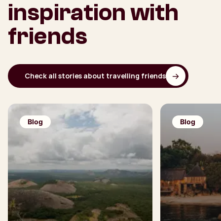
inspiration with
friends
Check all stories about travelling friends
Blog
Blog