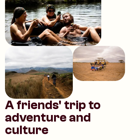
A friends' trip to
adventure and
culture