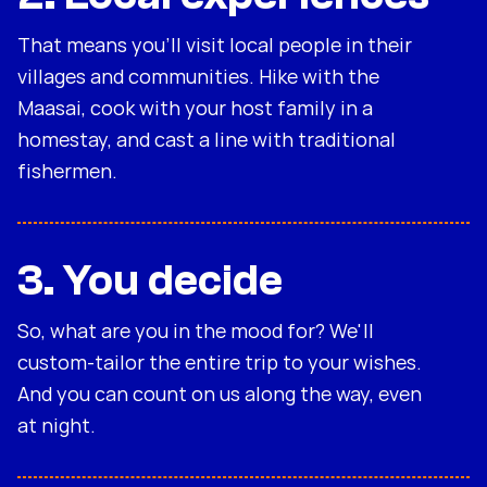
That means you'll visit local people in their
villages and communities. Hike with the
Maasai, cook with your host family in a
homestay, and cast a line with traditional
fishermen.
3. You decide
So, what are you in the mood for? We'll
custom-tailor the entire trip to your wishes.
And you can count on us along the way, even
at night.