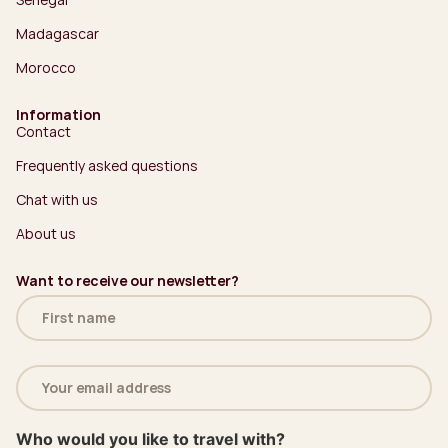
Madagascar
Morocco
Information
Contact
Frequently asked questions
Chat with us
About us
Want to receive our newsletter?
Name
(Required)
Email
address
(Required)
Who would you like to travel with?