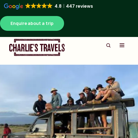
4.8
447 reviews
Enquire about a trip