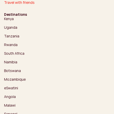
Travel with friends
Destinations
Kenya
Uganda
Tanzania
Rwanda
South Africa
Namibia
Botswana
Mozambique
eSwatini
Angola
Malawi
Senegal