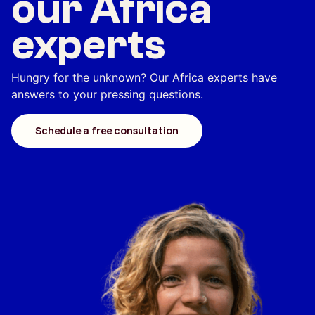
our Africa
experts
Hungry for the unknown? Our Africa experts have
answers to your pressing questions.
Schedule a free consultation