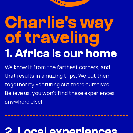
Charlie's way
of traveling
1. Africa is our home
We know it from the farthest corners, and
that results in amazing trips. We put them
together by venturing out there ourselves.
Believe us, you won't find these experiences
anywhere else!
2. Local experiences