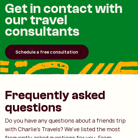
Get in contact with
our travel
consultants
Schedule a free consultation
Frequently asked
questions
Do you have any questions about a friends trip
with Charlie's Travels? We've listed the most
frequently asked questions for you. From