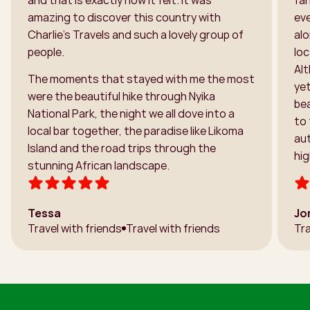
amazing to discover this country with
ev
Charlie’s Travels and such a lovely group of
alo
people.
loc
Alt
The moments that stayed with me the most
ye
were the beautiful hike through Nyika
bea
National Park, the night we all dove into a
to 
local bar together, the paradise like Likoma
aut
Island and the road trips through the
hi
stunning African landscape.
Tessa
Jo
Travel with friends
Travel with friends
Tra