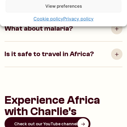
driver?
View preferences
Cookie policy
Privacy policy
What about malaria?
Is it safe to travel in Africa?
Experience Africa
with Charlie's
Check out our YouTube channel