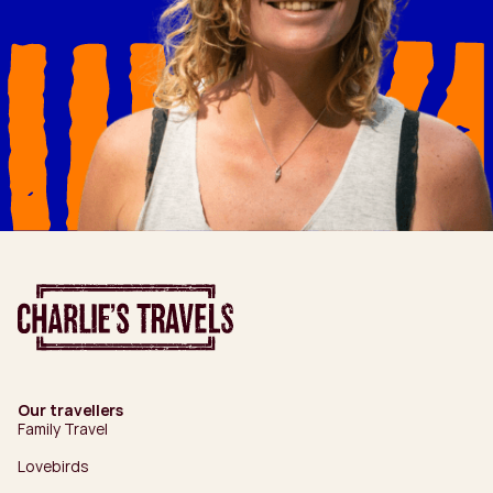
Our travellers
Family Travel
Lovebirds