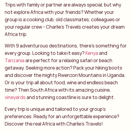
Trips with family or partner are always special, but why
not explore Africa with your friends? Whether your
group is a cooking club, old classmates, colleagues or
your regular crew - Charlie's Travels creates your dream
Africa trip.
With 9 adventurous destinations, there's something for
every group. Looking to take it easy?
Kenya
and
Tanzania
are perfect for a relaxing safari or beach
getaway. Seeking more action? Pack your hiking boots
and discover the mighty Rwenzori Mountains in Uganda.
Or is your trip all about food, wine and endless beach
time? Then South Africa with its amazing cuisine,
vineyards
and stunning coastline is sure to delight.
Every trip is unique and tailored to your group's
preferences. Ready for an unforgettable experience?
Discover the real Africa with Charlie's Travels!