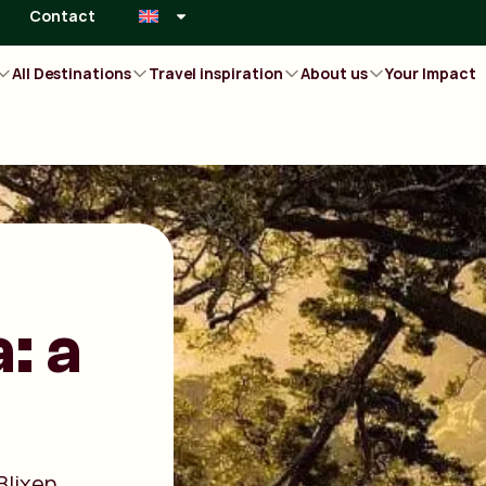
Contact
All Destinations
Travel inspiration
About us
Your Impact
: a
Blixen