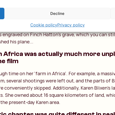
on the grave
th the line "I had a farm in Africa, at the foot of the 
Decline
the Great Rift Valley, where you can stay with Charlie’
Cookie policy
Privacy policy
t loveth well both man and bird and beast" comes fr
s engraved on Finch Hatton’s grave, which you can still
hed his plane...
e in Africa was actually much more un
he film
ugh time on her 'farm in Africa'. For example, a massi
ilm, several shootings were left out, and the parts of 
 conveniently skipped. Additionally, Karen Blixen's l
ts. She owned about 16 square kilometers of land, wh
the present-day Karen area.
c chapter was quite different in real 