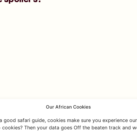
Our African Cookies
 a good safari guide, cookies make sure you experience our 
 cookies? Then your data goes Off the beaten track and we