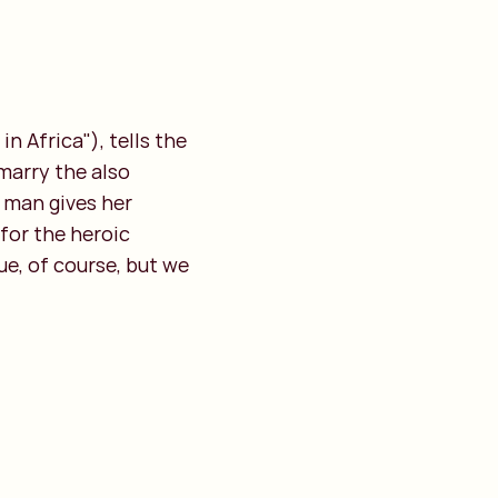
n Africa"), tells the
 marry the also
e man gives her
for the heroic
ue, of course, but we