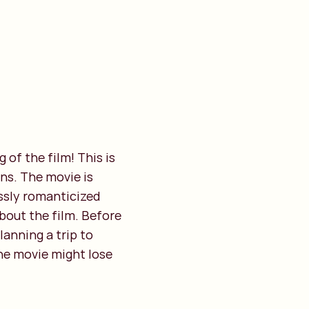
 of the film! This is
ns. The movie is
essly romanticized
about the film. Before
lanning a trip to
the movie might lose