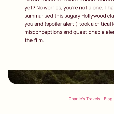
yet? No worries, you’re not alone. Tha
summarised this sugary Hollywood cla
you and (spoiler alert!) took a critical 
misconceptions and questionable ele
the film.
Charlie's Travels
|
Blog