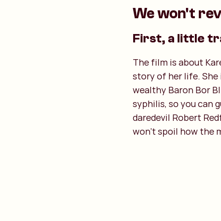
We won't rev
First, a little tr
The film is about Kar
story of her life. Sh
wealthy Baron Bor Bli
syphilis, so you can 
daredevil Robert Redf
won't spoil how the 