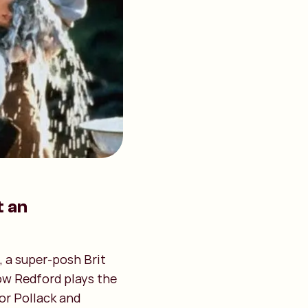
t an
, a super-posh Brit
how Redford plays the
or Pollack and