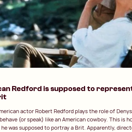
can Redford is supposed to represen
it
American actor Robert Redford plays the role of Denys
 behave (or speak) like an American cowboy. This is 
 he was supposed to portray a Brit. Apparently, direct