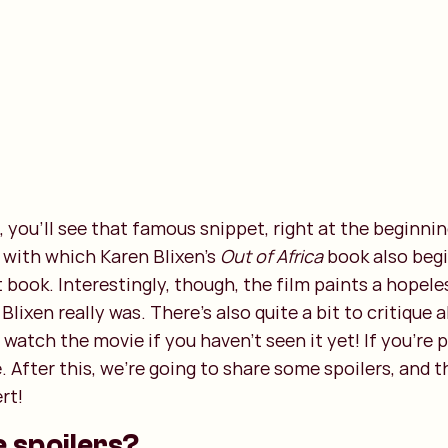
s, you'll see that famous snippet, right at the beginning
 with which Karen Blixen's
Out of Africa
book also begi
 book. Interestingly, though, the film paints a hopel
lixen really was. There's also quite a bit to critique 
watch the movie if you haven't seen it yet! If you're p
e. After this, we're going to share some spoilers, and 
rt!
e spoilers?