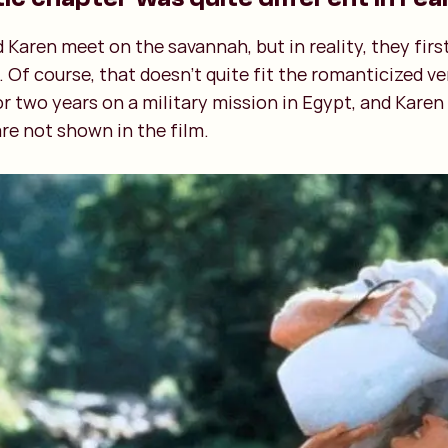
d Karen meet on the savannah, but in reality, they firs
. Of course, that doesn’t quite fit the romanticized v
 two years on a military mission in Egypt, and Karen
re not shown in the film.