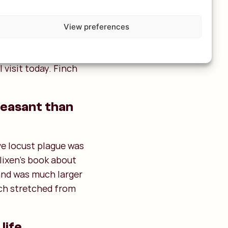
Ngong Hills" (a very
View preferences
s Travels!). The line
om
The Rime of the
 visit today. Finch
pleasant than
ve locust plague was
Blixen's book about
and was much larger
ich stretched from
life