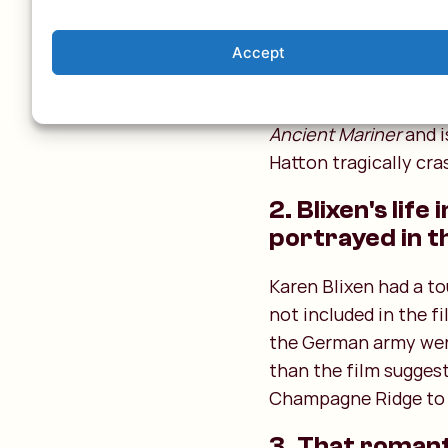
1. The phrase 
Meryl Streep starts wi
Accept
beautiful location in 
"He prayeth well tha
Ancient Mariner
and i
Hatton tragically cras
2. Blixen's lif
portrayed in t
Karen Blixen had a to
not included in the f
the German army were
than the film sugges
Champagne Ridge to 
3. That romanti