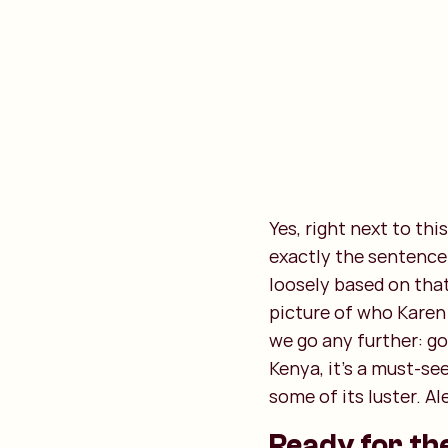
Yes, right next to thi
exactly the sentence
loosely based on that
picture of who Karen B
we go any further: go 
Kenya, it's a must-se
some of its luster. Ale
Ready for th