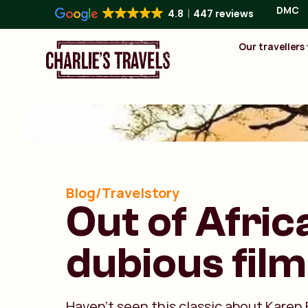
DMC
4.8
447 reviews
Our travellers
Blog/Travelstory
Out of Africa
dubious film
Haven’t seen this classic about Karen 