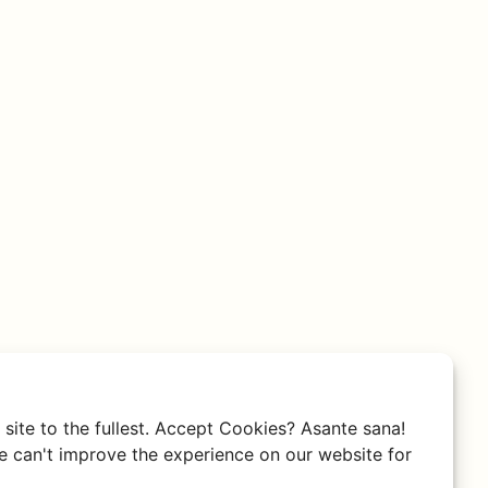
site to the fullest. Accept Cookies? Asante sana!
 can't improve the experience on our website for