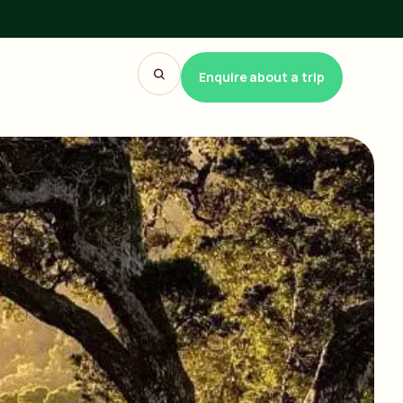
Enquire about a trip