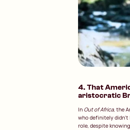
4. That Ameri
aristocratic Br
In
Out of Africa
, the 
who definitely didn't
role, despite knowing