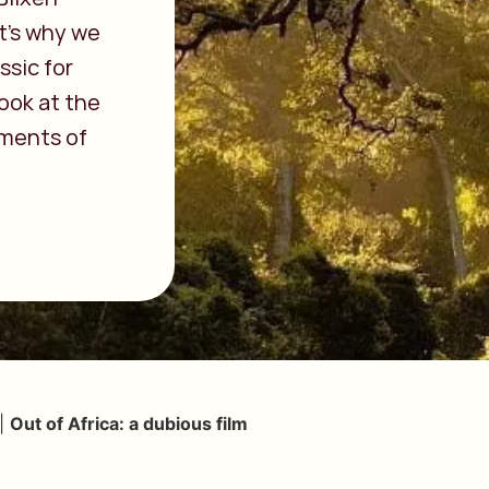
t’s why we
ssic for
look at the
ments of
|
Out of Africa: a dubious film