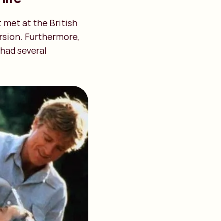
t met at the British
ersion. Furthermore,
 had several