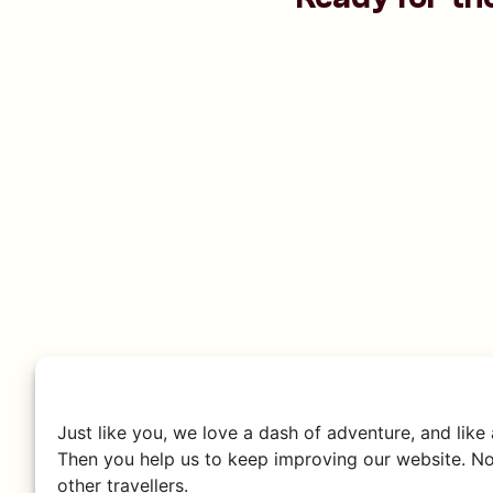
Just like you, we love a dash of adventure, and like
Then you help us to keep improving our website. No
other travellers.