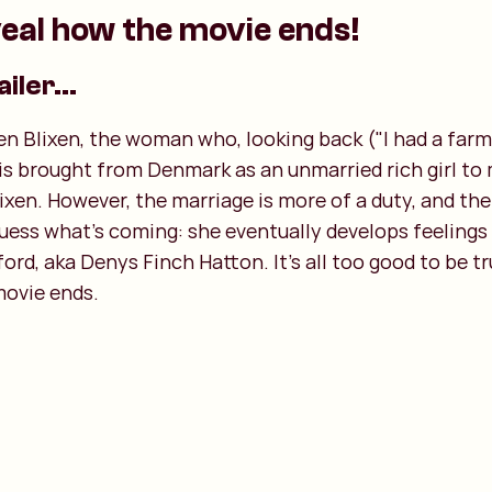
eal how the movie ends!
ailer...
en Blixen, the woman who, looking back ("I had a farm i
e is brought from Denmark as an unmarried rich girl to
xen. However, the marriage is more of a duty, and th
guess what's coming: she eventually develops feelings 
ord, aka Denys Finch Hatton. It's all too good to be tr
movie ends.