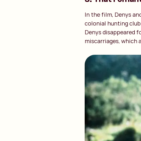
In the film, Denys an
colonial hunting club
Denys disappeared for
miscarriages, which a