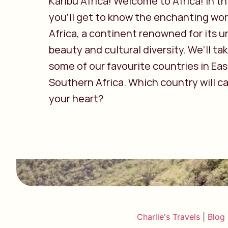
Karibu Africa! Welcome to Africa! In thi
you’ll get to know the enchanting wor
Africa, a continent renowned for its u
beauty and cultural diversity. We’ll ta
some of our favourite countries in Ea
Southern Africa. Which country will c
your heart?
Charlie's Travels
|
Blog