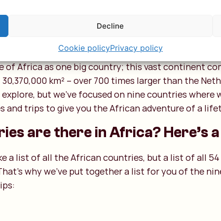
Decline
ican countries
Cookie policy
Privacy policy
 of Africa as one big country; this vast continent c
 30,370,000 km² – over 700 times larger than the Neth
o explore, but we’ve focused on nine countries where
 and trips to give you the African adventure of a life
es are there in Africa? Here’s a 
a list of all the African countries, but a list of all 54
That’s why we’ve put together a list for you of the n
ips: