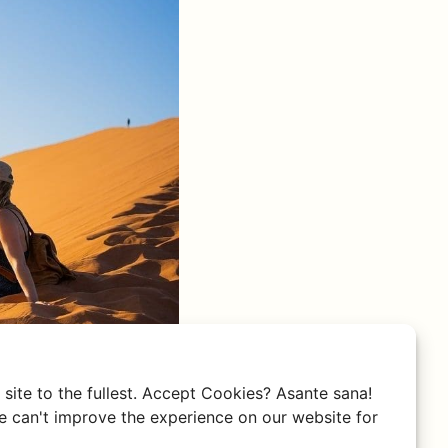
site to the fullest. Accept Cookies? Asante sana!
 can't improve the experience on our website for