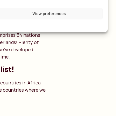
View preferences
omprises 54 nations
erlands! Plenty of
 we’ve developed
time.
list!
 countries in Africa
ine countries where we