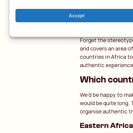
Accept
The 54 Afr
Forget the stereotype
and covers an area of
countries in Africa t
authentic experiences
Which countri
We’d be happy to make 
would be quite long. 
organise authentic tr
Eastern Africa