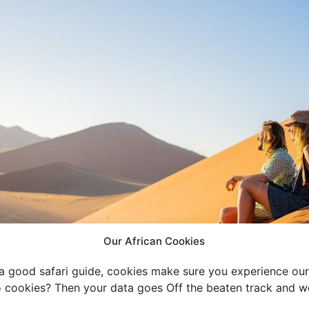
Our African Cookies
 a good safari guide, cookies make sure you experience our 
 cookies? Then your data goes Off the beaten track and we