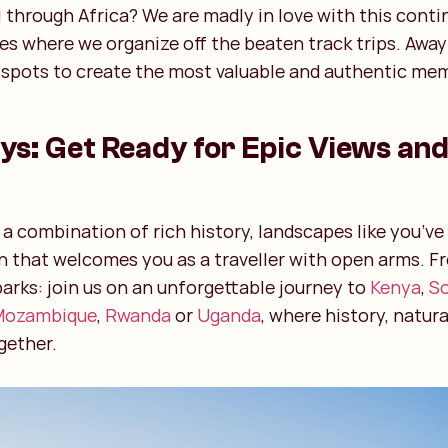
 through Africa? We are madly in love with this contin
ies where we organize off the beaten track trips. Awa
tspots to create the most valuable and authentic mem
ys: Get Ready for Epic Views and
rs a combination of rich history, landscapes like you’v
n that welcomes you as a traveller with open arms. F
parks: join us on an unforgettable journey to
Kenya
,
So
Mozambique
,
Rwanda
or
Uganda
, where history, natur
gether.