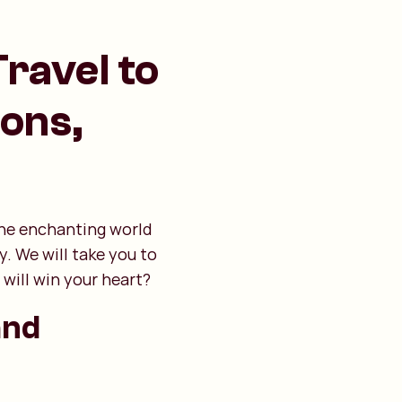
Travel to
ions,
 the enchanting world
y. We will take you to
will win your heart?
and