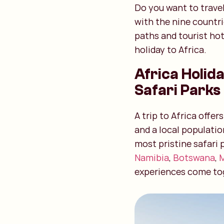
Do you want to travel
with the nine countr
paths and tourist ho
holiday to Africa.
Africa Holida
Safari Parks
A trip to Africa offe
and a local populatio
most pristine safari 
Namibia
,
Botswana
,
experiences come to