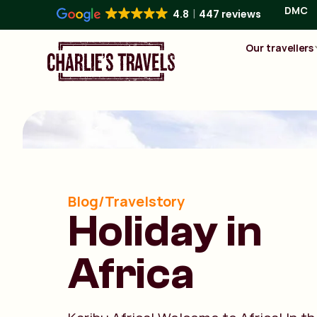
DMC
4.8
447 reviews
Our travellers
Blog/Travelstory
Holiday in
Africa