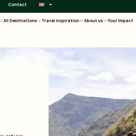
Contact
All Destinations
Travel inspiration
About us
Your Impact