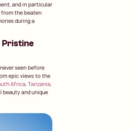
ent, and in particular
y from the beaten
ories during a
 Pristine
e never seen before
rom epic views to the
uth Africa
,
Tanzania
,
al beauty and unique