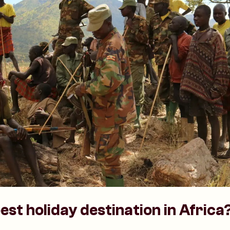
est holiday destination in Africa