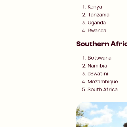
Kenya
Tanzania
Uganda
Rwanda
Southern Afri
Botswana
Namibia
eSwatini
Mozambique
South Africa