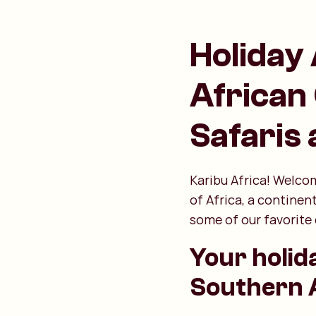
Holiday 
African
Safaris
Karibu Africa! Welcom
of Africa, a continen
some of our favorite 
Your holid
Southern A