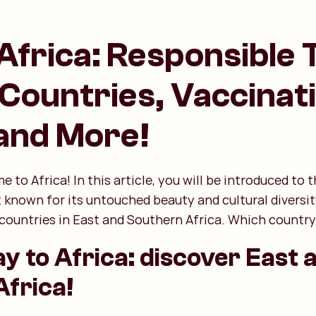
Africa: Responsible 
 Countries, Vaccinat
 and More!
e to Africa! In this article, you will be introduced to
t known for its untouched beauty and cultural diversit
countries in East and Southern Africa. Which country 
ay to Africa: discover East 
frica!