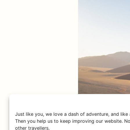
Just like you, we love a dash of adventure, and like
Then you help us to keep improving our website. No
other travellers.