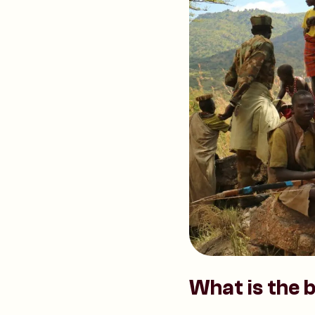
What is the b