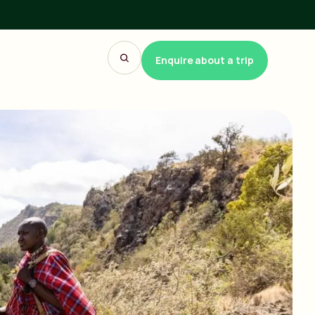
Enquire about a trip