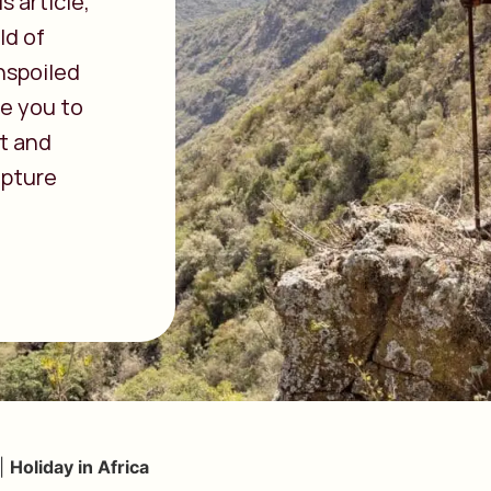
s article,
ld of
nspoiled
ke you to
st and
apture
|
Holiday in Africa