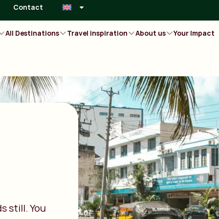
Contact
All Destinations
Travel inspiration
About us
Your Impact
 still. You