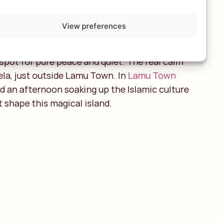
View preferences
ipelago is only reachable by plane but don’t
After an adventurous trip through Kenya’s
he spot for pure peace and quiet. The real calm
ela, just outside Lamu Town. In
Lamu Town
nd an afternoon soaking up the Islamic culture
t shape this magical island.