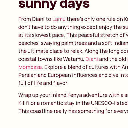
sunny days
From Diani to
Lamu
there’s only one rule on K
don’t have to do anything except enjoy the sun
at its slowest pace. This peaceful stretch of
beaches, swaying palm trees and a soft India
the ultimate place to relax. Along the long coa
coastal towns like Watamu,
Diani
and the old
Mombasa
. Explore a blend of cultures with Ar
Persian and European influences and dive int
full of life and flavor.
Wrap up your inland Kenya adventure with a sn
Kilifi or a romantic stay in the UNESCO-liste
This coastline really has something for every