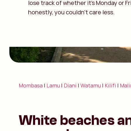
lose track of whether it’s Monday or F
honestly, you couldn’t care less.
Mombasa
|
Lamu
|
Diani
|
Watamu
|
Kilifi
|
Mali
White beaches a