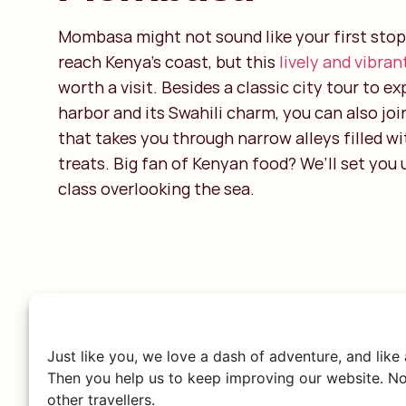
Mombasa might not sound like your first stop
reach Kenya’s coast, but this
lively and vibran
worth a visit. Besides a classic city tour to ex
harbor and its Swahili charm, you can also joi
that takes you through narrow alleys filled wi
treats. Big fan of Kenyan food? We’ll set you
class overlooking the sea.
Just like you, we love a dash of adventure, and like
Then you help us to keep improving our website. No
other travellers.