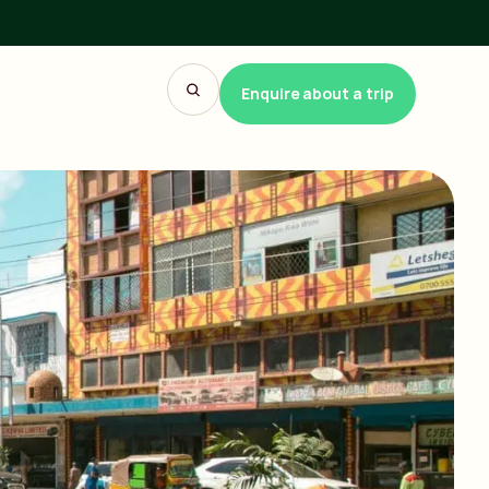
Enquire about a trip