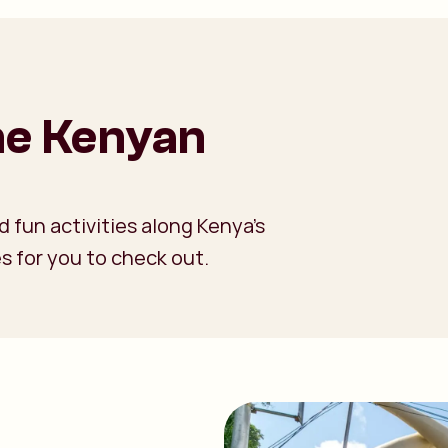
the Kenyan
 fun activities along Kenya’s
s for you to check out.