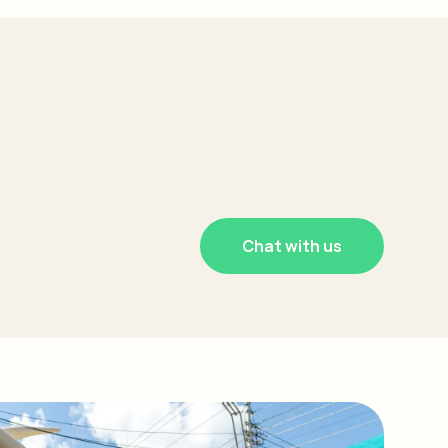
Chat with us