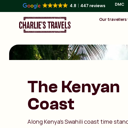
DMC
4.8
447 reviews
Our travellers
The Kenyan
Coast
Along Kenya’s Swahili coast time stands