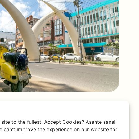
site to the fullest. Accept Cookies? Asante sana!
 can't improve the experience on our website for