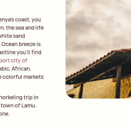
enya’s coast, you
, the sea and life
 white sand
n Ocean breeze is
stline you’ll find
port city of
abic, African,
o colorful markets
orkeling trip in
d town of Lamu.
one.