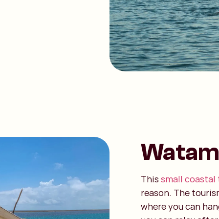
Watam
This
small coastal
reason. The touris
where you can hang