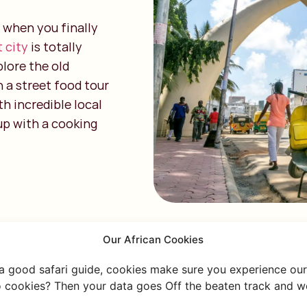
 when you finally
t city
is totally
plore the old
n a street food tour
th incredible local
 up with a cooking
Our African Cookies
 a good safari guide, cookies make sure you experience our 
 cookies? Then your data goes Off the beaten track and we