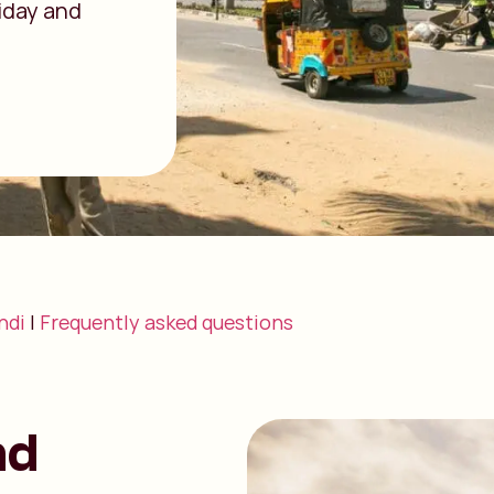
riday and
ndi
|
Frequently asked questions
nd