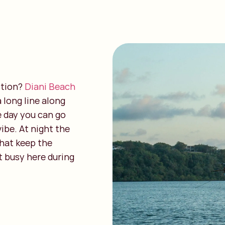
ction?
Diani Beach
 long line along
e day you can go
vibe. At night the
that keep the
t busy here during