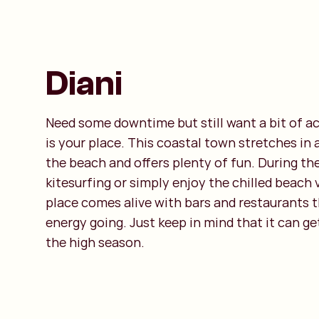
Diani
Need some downtime but still want a bit of a
is your place. This coastal town stretches in a
the beach and offers plenty of fun. During th
kitesurfing or simply enjoy the chilled beach 
place comes alive with bars and restaurants 
energy going. Just keep in mind that it can ge
the high season.