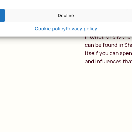
Lamu
Decline
This northern arch
let that stop you. 
Cookie policy
Privacy policy
interior, this is t
can be found in Sh
itself you can spe
and influences tha