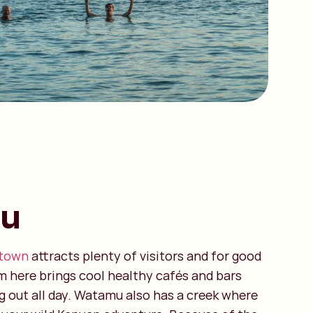
u
 town
attracts plenty of visitors and for good
m here brings cool healthy cafés and bars
 out all day. Watamu also has a creek where