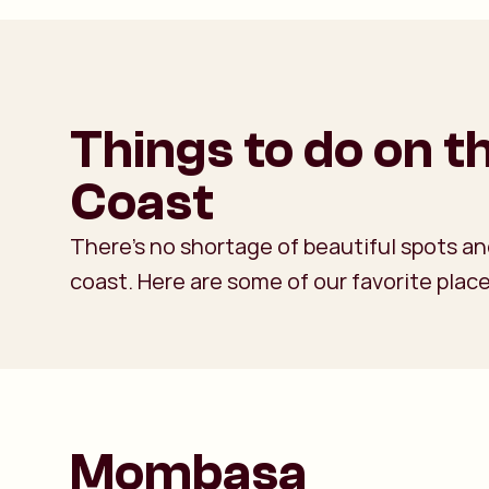
Things to do on 
Coast
There’s no shortage of beautiful spots and
coast. Here are some of our favorite place
Mombasa