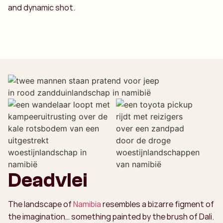
and dynamic shot.
Deadvlei
The landscape of
Namibia
resembles a bizarre figment of
the imagination… something painted by the brush of Dali.