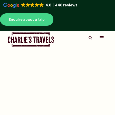
4.8
448 reviews
Enquire about a trip