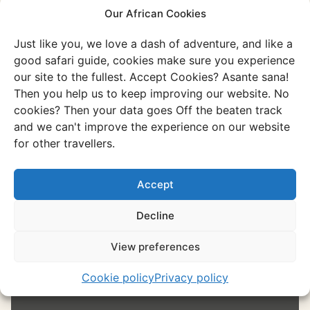
Our African Cookies
Namibia
Just like you, we love a dash of adventure, and like a
Or go through all our unique and authentic
good safari guide, cookies make sure you experience
experiences
our site to the fullest. Accept Cookies? Asante sana!
Discover all experiences
Then you help us to keep improving our website. No
cookies? Then your data goes Off the beaten track
and we can't improve the experience on our website
for other travellers.
Experience
Etosha National Park
Accept
It is the place to spot wildlife, discover
Decline
spectacular landscapes, and enjoy
stunning sunsets.
View preferences
Cookie policy
Privacy policy
Discover this experience