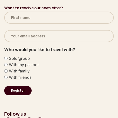
Want to receive our newsletter?
Name
(Required)
Email
address
(Required)
Who would you like to travel with?
Solo/group
With my partner
With family
With friends
Follow us