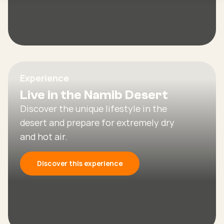
Experience
Live in the Namib Desert
Discover the unique lifestyle in the
desert and prepare for extremely dry
and hot air.
Discover this experience