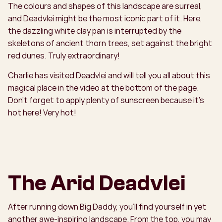
The colours and shapes of this landscape are surreal,
and Deadvlei might be the most iconic part of it. Here,
the dazzling white clay pan is interrupted by the
skeletons of ancient thorn trees, set against the bright
red dunes. Truly extraordinary!
Charlie has visited Deadvlei and will tell you all about this
magical place in the video at the bottom of the page.
Don't forget to apply plenty of sunscreen because it’s
hot here! Very hot!
The Arid Deadvlei
After running down Big Daddy, you’ll find yourself in yet
another awe-inspiring landscape. From the top, you may