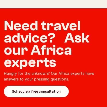
Need travel
advice? Ask
our Africa
experts
Hungry for the unknown? Our Africa experts have
answers to your pressing questions.
Schedule a free consultation