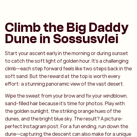
Climb the Big Daddy
Dune in Sossusvlei
Start your ascent early in the morning or during sunset
to catch the soft light of golden hour. It’s a challenging
climb—each step forward feels like two steps back in the
soft sand. But the reward at the top is worth every
effort: a stunning panoramic view of the vast desert.
Wipe the sweat from your brow and fix your windblown,
sand-filled hair because it’s time for photos. Play with
the golden sunlight, the striking orange hues of the
dunes, and the bright blue sky. The result? A picture-
perfect Instagram post. For a fun ending, run down the
dune—capturing the descent can also make for a unique