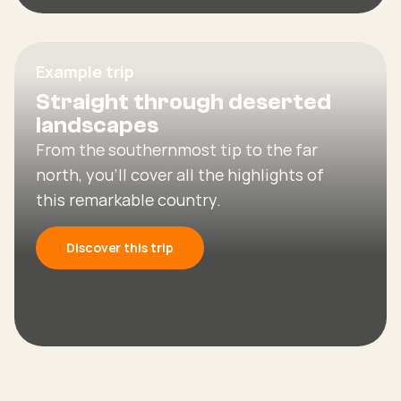
Example trip
Straight through deserted
landscapes
From the southernmost tip to the far
north, you’ll cover all the highlights of
this remarkable country.
Discover this trip