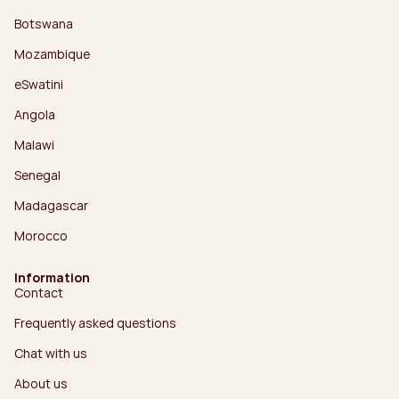
Botswana
Mozambique
eSwatini
Angola
Malawi
Senegal
Madagascar
Morocco
Information
Contact
Frequently asked questions
Chat with us
About us