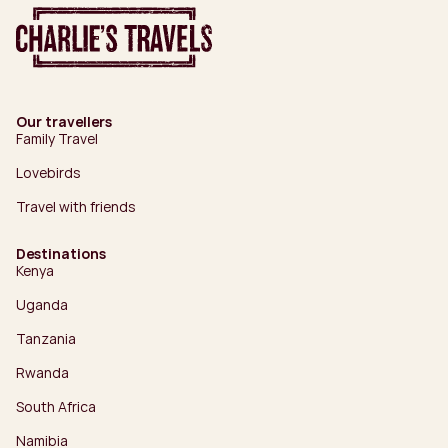
Our travellers
Family Travel
Lovebirds
Travel with friends
Destinations
Kenya
Uganda
Tanzania
Rwanda
South Africa
Namibia