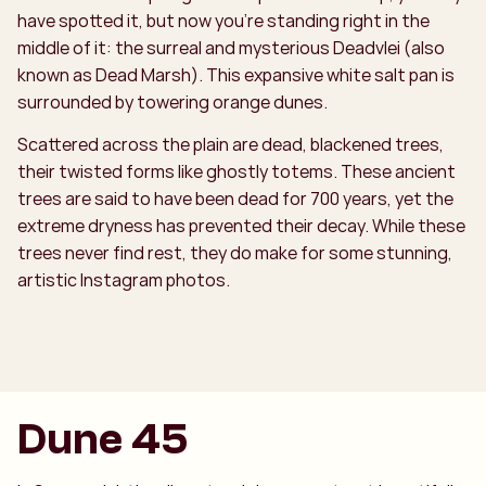
have spotted it, but now you’re standing right in the
middle of it: the surreal and mysterious Deadvlei (also
known as Dead Marsh). This expansive white salt pan is
surrounded by towering orange dunes.
Scattered across the plain are dead, blackened trees,
their twisted forms like ghostly totems. These ancient
trees are said to have been dead for 700 years, yet the
extreme dryness has prevented their decay. While these
trees never find rest, they do make for some stunning,
artistic Instagram photos.
Dune 45