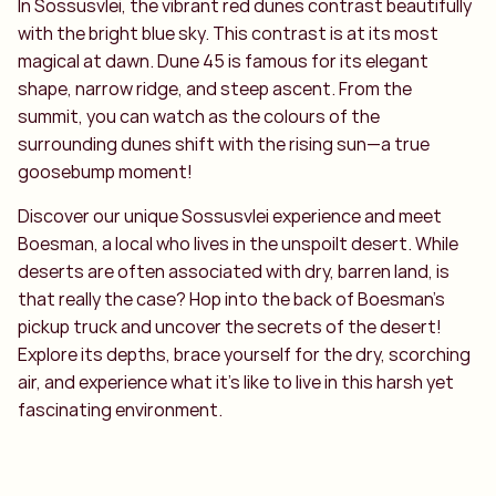
In Sossusvlei, the vibrant red dunes contrast beautifully
with the bright blue sky. This contrast is at its most
magical at dawn. Dune 45 is famous for its elegant
shape, narrow ridge, and steep ascent. From the
summit, you can watch as the colours of the
surrounding dunes shift with the rising sun—a true
goosebump moment!
Discover our unique Sossusvlei experience and meet
Boesman, a local who lives in the unspoilt desert. While
deserts are often associated with dry, barren land, is
that really the case? Hop into the back of Boesman’s
pickup truck and uncover the secrets of the desert!
Explore its depths, brace yourself for the dry, scorching
air, and experience what it’s like to live in this harsh yet
fascinating environment.