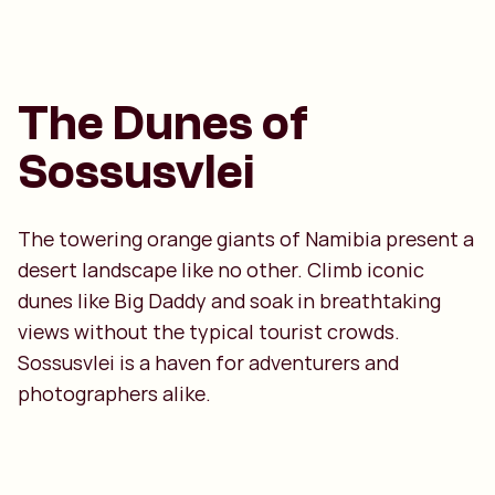
The Dunes of
Sossusvlei
The towering orange giants of Namibia present a
desert landscape like no other. Climb iconic
dunes like Big Daddy and soak in breathtaking
views without the typical tourist crowds.
Sossusvlei is a haven for adventurers and
photographers alike.