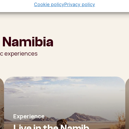
Cookie policy
Privacy policy
 Namibia
ic experiences
Experience
Live in the Namib