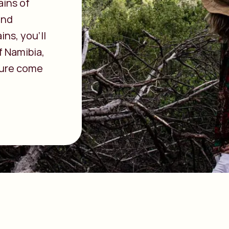
ains of
and
ns, you’ll
f Namibia,
ture come