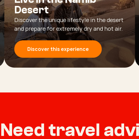
Desert
Discover the unique lifestyle in the desert
and prepare for extremely dry and hot air.
Discover this experience
Need travel ad