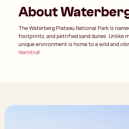
About Waterber
The Waterberg Plateau National Park is named 
footprints, and petrified sand dunes. Unlike 
unique environment is home to a wild and vibr
Namibia
!