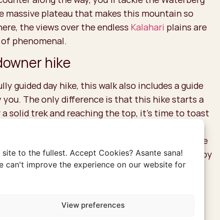
he massive plateau that makes this mountain so
here, the views over the endless
Kalahari
plains are
 of phenomenal.
owner hike
ully guided day hike, this walk also includes a guide
ou. The only difference is that this hike starts a
r a solid trek and reaching the top, it’s time to toast
e most delightful drinks you’ll ever taste: the
his drink is a true staple in
Southern Africa
. As the
site to the fullest. Accept Cookies? Asante sana!
moon rises, and the first stars appear, you can enjoy
 can't improve the experience on our website for
d ice-cold drink to perfectly end the day. This is
ation after an active day.
View preferences