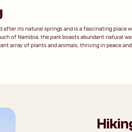
g
after its natural springs and is a fascinating place 
much of Namibia, the park boasts abundant natural wat
ant array of plants and animals, thriving in peace and
Hikin