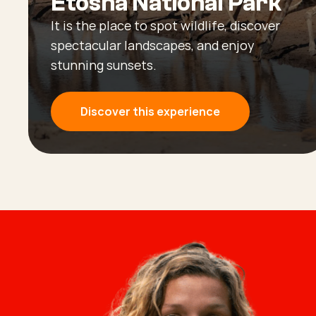
Etosha National Park
It is the place to spot wildlife, discover
spectacular landscapes, and enjoy
stunning sunsets.
Discover this experience