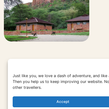
Just like you, we love a dash of adventure, and like
Then you help us to keep improving our website. No
other travellers.
Accept