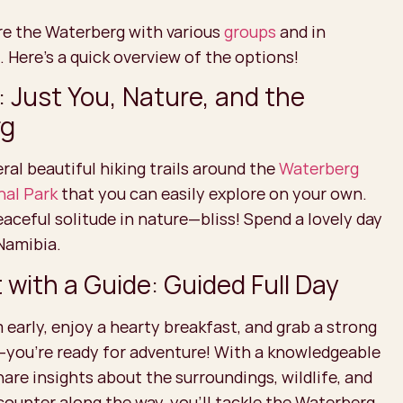
re the Waterberg with various
groups
and in
. Here's a quick overview of the options!
: Just You, Nature, and the
rg
ral beautiful hiking trails around the
Waterberg
nal Park
that you can easily explore on your own.
ceful solitude in nature—bliss! Spend a lovely day
 Namibia.
with a Guide: Guided Full Day
 early, enjoy a hearty breakfast, and grab a strong
—you’re ready for adventure! With a knowledgeable
hare insights about the surroundings, wildlife, and
counter along the way, you’ll tackle the Waterberg