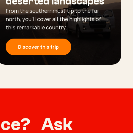
deserted landscapes
From the southernmost tip to the far
north, you’ll cover all the highlights of
this remarkable country.
Discover this trip
vice? Ask