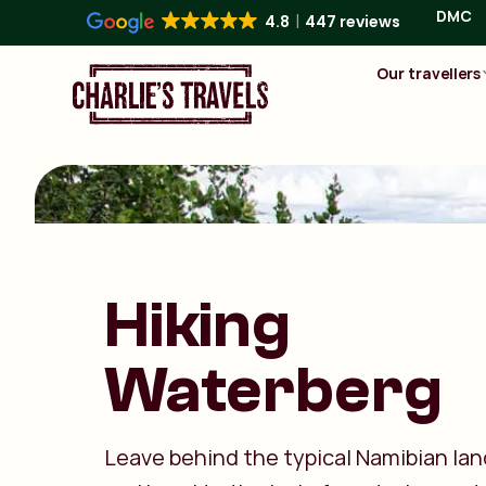
DMC
4.8
447 reviews
Our travellers
Hiking
Waterberg
Leave behind the typical Namibian la