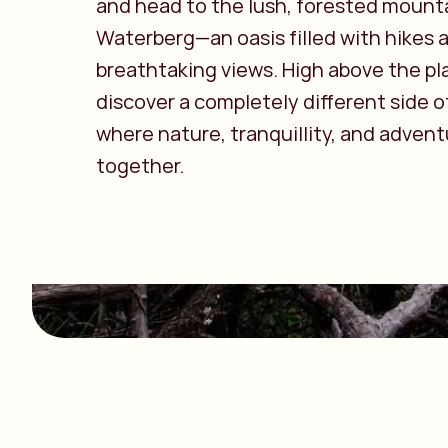
and head to the lush, forested mount
Waterberg—an oasis filled with hikes 
breathtaking views. High above the plai
discover a completely different side o
where nature, tranquillity, and adven
together.