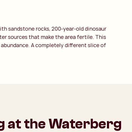
with sandstone rocks, 200-year-old dinosaur
er sources that make the area fertile. This
 abundance. A completely different slice of
g at the Waterberg