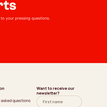
rts
to your pressing questions.
ion
Want to receive our
newsletter?
Name
y asked questions
(Required)