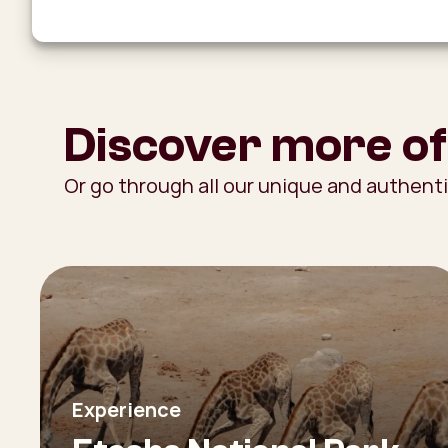
Discover more of
Or go through all our unique and authent
Experience