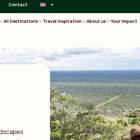
Contact
All Destinations
Travel inspiration
About us
Your Impact
ndscapes