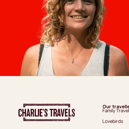
Our travell
Family Travel
Lovebirds