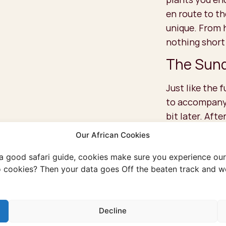
en route to t
unique. From 
nothing short
The Sund
Just like the f
to accompany y
bit later. Afte
with one of th
Our African Cookies
‘Sundowner’. T
 a good safari guide, cookies make sure you experience our 
sun sets, the 
 cookies? Then your data goes Off the beaten track and we
a well-deserve
ultimate relax
Decline