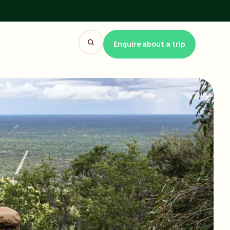
Enquire about a trip