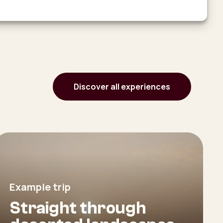
Discover all experiences
Example trip
Straight through