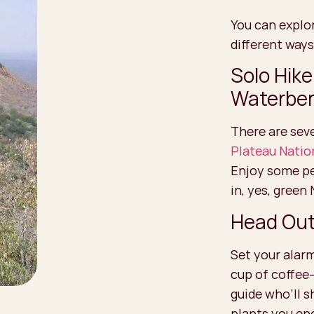
You can explo
different ways
Solo Hike
Waterbe
There are seve
Plateau Natio
Enjoy some pea
in, yes, green
Head Out 
Set your alarm
cup of coffee
guide who’ll s
plants you en