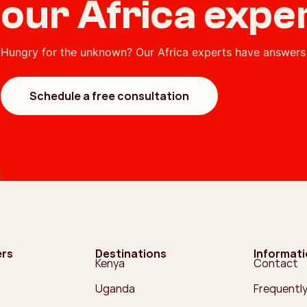
our Africa expe
Hungry for the unknown? Our Africa experts have answers 
Schedule a free consultation
ers
Destinations
Informat
Kenya
Contact
Uganda
Frequentl