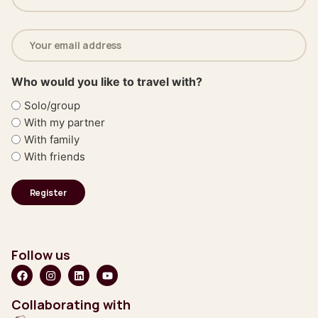
(Required)
Email
address
(Required)
Who would you like to travel with?
Solo/group
With my partner
With family
With friends
Follow us
Collaborating with