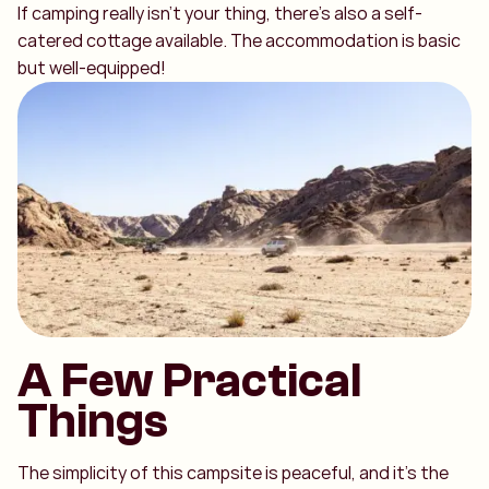
If camping really isn’t your thing, there’s also a self-
catered cottage available. The accommodation is basic
but well-equipped!
A Few Practical
Things
The simplicity of this campsite is peaceful, and it’s the