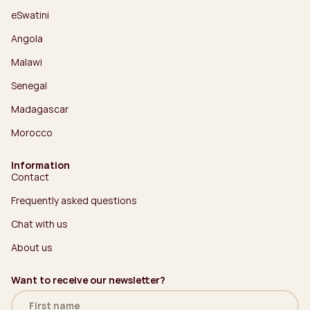
eSwatini
Angola
Malawi
Senegal
Madagascar
Morocco
Information
Contact
Frequently asked questions
Chat with us
About us
Want to receive our newsletter?
Name