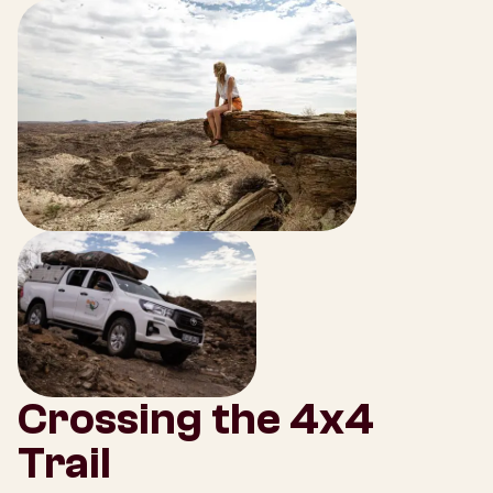
Crossing the 4x4
Trail