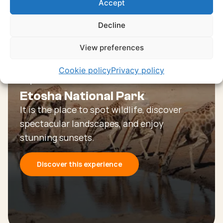
Accept
experiences
Decline
Discover all experiences
View preferences
Cookie policy
Privacy policy
Experience
Etosha National Park
It is the place to spot wildlife, discover
spectacular landscapes, and enjoy
stunning sunsets.
Discover this experience