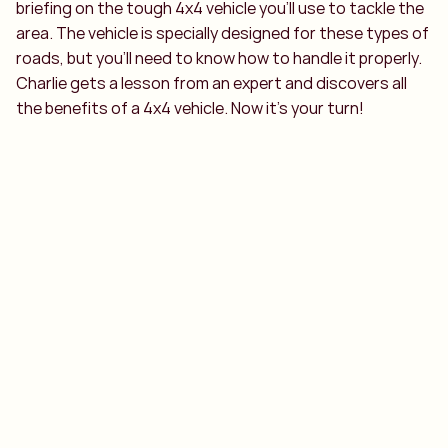
briefing on the tough 4x4 vehicle you’ll use to tackle the
area. The vehicle is specially designed for these types of
roads, but you’ll need to know how to handle it properly.
Charlie gets a lesson from an expert and discovers all
the benefits of a 4x4 vehicle. Now it’s your turn!