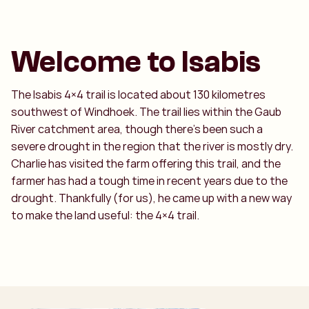
Welcome to Isabis
The Isabis 4×4 trail is located about 130 kilometres
southwest of Windhoek. The trail lies within the Gaub
River catchment area, though there’s been such a
severe drought in the region that the river is mostly dry.
Charlie has visited the farm offering this trail, and the
farmer has had a tough time in recent years due to the
drought. Thankfully (for us), he came up with a new way
to make the land useful: the 4×4 trail.