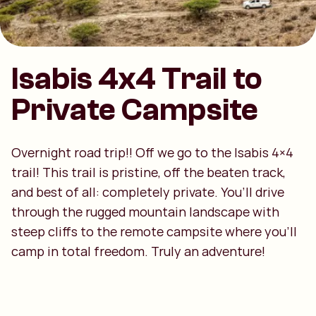
Isabis 4x4 Trail to
Private Campsite
Overnight road trip!! Off we go to the Isabis 4×4
trail! This trail is pristine, off the beaten track,
and best of all: completely private. You’ll drive
through the rugged mountain landscape with
steep cliffs to the remote campsite where you’ll
camp in total freedom. Truly an adventure!