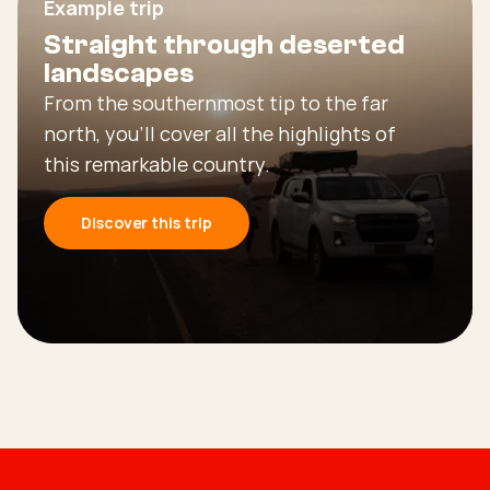
Example trip
Straight through deserted
landscapes
From the southernmost tip to the far
north, you’ll cover all the highlights of
this remarkable country.
Discover this trip