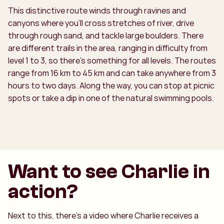
This distinctive route winds through ravines and
canyons where you’ll cross stretches of river, drive
through rough sand, and tackle large boulders. There
are different trails in the area, ranging in difficulty from
level 1 to 3, so there’s something for all levels. The routes
range from 16 km to 45 km and can take anywhere from 3
hours to two days. Along the way, you can stop at picnic
spots or take a dip in one of the natural swimming pools.
Want to see Charlie in
action?
Next to this, there’s a video where Charlie receives a