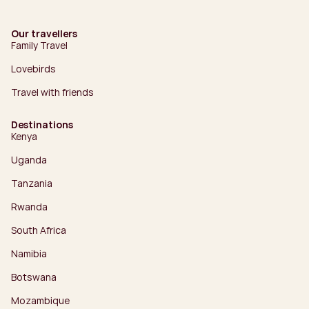
Our travellers
Family Travel
Lovebirds
Travel with friends
Destinations
Kenya
Uganda
Tanzania
Rwanda
South Africa
Namibia
Botswana
Mozambique