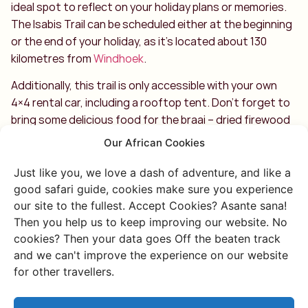
ideal spot to reflect on your holiday plans or memories.
The Isabis Trail can be scheduled either at the beginning
or the end of your holiday, as it’s located about 130
kilometres from
Windhoek
.
Additionally, this trail is only accessible with your own
4×4 rental car, including a rooftop tent. Don’t forget to
bring some delicious food for the braai – dried firewood
will be provided on arrival for your campfire. Enjoy!
Our African Cookies
Just like you, we love a dash of adventure, and like a
good safari guide, cookies make sure you experience
our site to the fullest. Accept Cookies? Asante sana!
Then you help us to keep improving our website. No
cookies? Then your data goes Off the beaten track
Discover more of
and we can't improve the experience on our website
for other travellers.
Namibia
Or go through all our unique and authentic