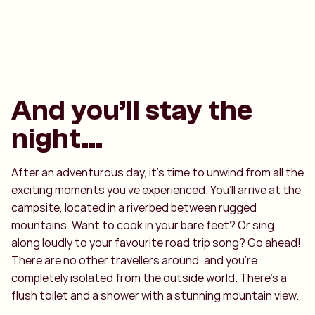
And you’ll stay the
night…
After an adventurous day, it’s time to unwind from all the
exciting moments you’ve experienced. You’ll arrive at the
campsite, located in a riverbed between rugged
mountains. Want to cook in your bare feet? Or sing
along loudly to your favourite road trip song? Go ahead!
There are no other travellers around, and you’re
completely isolated from the outside world. There’s a
flush toilet and a shower with a stunning mountain view.