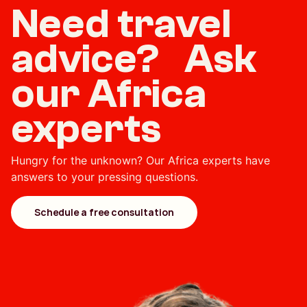
Need travel
advice? Ask
our Africa
experts
Hungry for the unknown? Our Africa experts have
answers to your pressing questions.
Schedule a free consultation