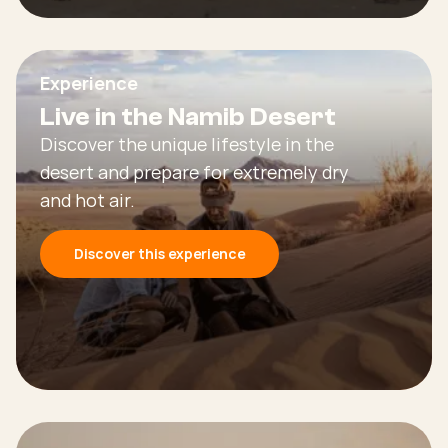
Experience
Live in the Namib Desert
Discover the unique lifestyle in the
desert and prepare for extremely dry
and hot air.
Discover this experience