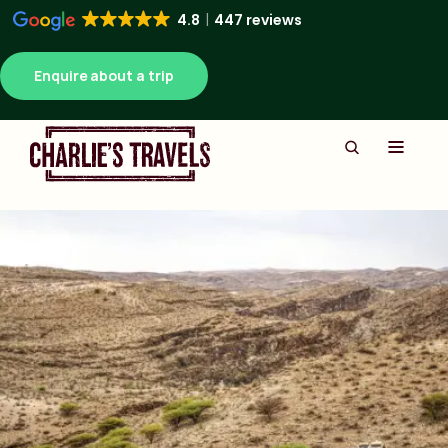
4.8
447 reviews
Enquire about a trip