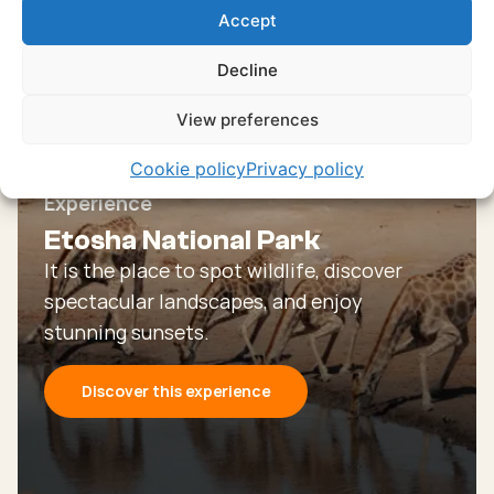
Accept
Or go through all our unique and authentic
experiences
Decline
Discover all experiences
View preferences
Cookie policy
Privacy policy
Experience
Etosha National Park
It is the place to spot wildlife, discover
spectacular landscapes, and enjoy
stunning sunsets.
Discover this experience