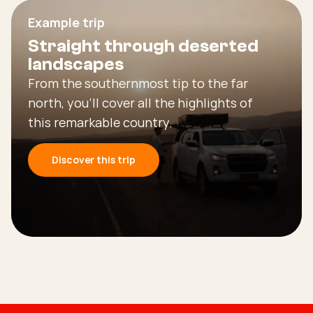
Example trip
Straight through deserted
landscapes
From the southernmost tip to the far
north, you’ll cover all the highlights of
this remarkable country.
Discover this trip