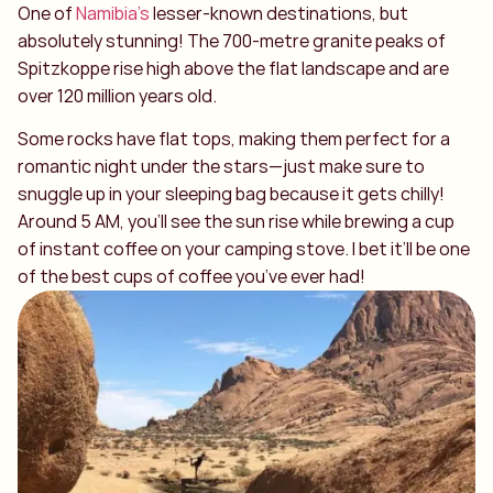
One of
Namibia’s
lesser-known destinations, but
absolutely stunning! The 700-metre granite peaks of
Spitzkoppe rise high above the flat landscape and are
over 120 million years old.
Some rocks have flat tops, making them perfect for a
romantic night under the stars—just make sure to
snuggle up in your sleeping bag because it gets chilly!
Around 5 AM, you’ll see the sun rise while brewing a cup
of instant coffee on your camping stove. I bet it’ll be one
of the best cups of coffee you’ve ever had!