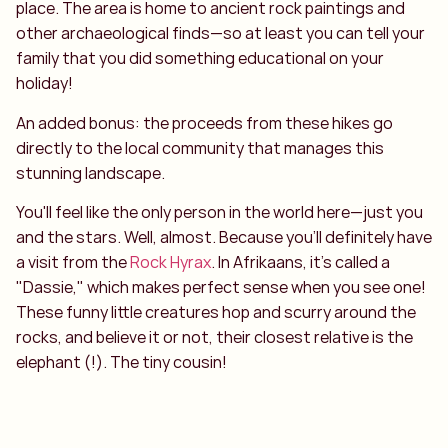
place. The area is home to ancient rock paintings and
other archaeological finds—so at least you can tell your
family that you did something educational on your
holiday!
An added bonus: the proceeds from these hikes go
directly to the local community that manages this
stunning landscape.
You'll feel like the only person in the world here—just you
and the stars. Well, almost. Because you’ll definitely have
a visit from the
Rock Hyrax
. In Afrikaans, it's called a
"Dassie," which makes perfect sense when you see one!
These funny little creatures hop and scurry around the
rocks, and believe it or not, their closest relative is the
elephant (!). The tiny cousin!