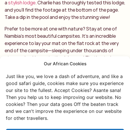
a
stylish lodge
. Charlie has thoroughly tested this lodge,
and you’ll find the footage at the bottom of the page.
Take a dip in the pool and enjoy the stunning view!
Prefer to be more at one with nature? Stay at one of
Namibia’s most beautiful campsites. It’s an incredible
experience to lay your mat on the flat rock at the very
end of the campsite—sleeping under thousands of
stars and waking up to the rising sun! That’s a truly
Our African Cookies
special way to wake up. 🙂
Just like you, we love a dash of adventure, and like a
good safari guide, cookies make sure you experience
our site to the fullest. Accept Cookies? Asante sana!
Then you help us to keep improving our website. No
cookies? Then your data goes Off the beaten track
Discover more of
and we can't improve the experience on our website
for other travellers.
Namibia