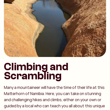
Climbing and
Scrambling
Many a mountaineer will have the time of their life at this
Matterhorn of Namibia. Here, you can take on stunning
and challenging hikes and climbs, either on your own or
guided by a local who can teach you all about this unique