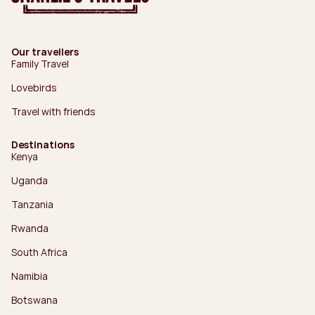
Our travellers
Family Travel
Lovebirds
Travel with friends
Destinations
Kenya
Uganda
Tanzania
Rwanda
South Africa
Namibia
Botswana