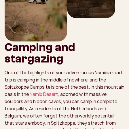
Camping and
stargazing
One of the highlights of your adventurous Namibia road
trip is camping in the middle of nowhere, and the
Spitzkoppe Campsite is one of the best. In this mountain
oasis in the
Namib Desert
, adorned with massive
boulders and hidden caves, you can camp in complete
tranquillity. As residents of the Netherlands and
Belgium, we often forget the otherworldly potential
that stars embody. In Spitzkoppe, they stretch from