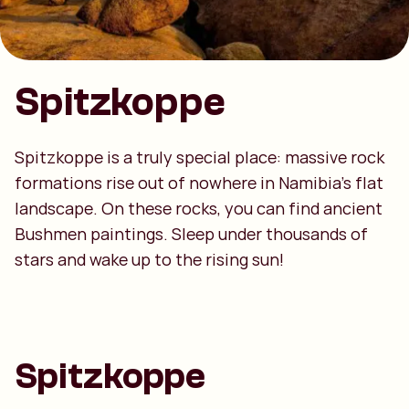
Spitzkoppe
Spitzkoppe is a truly special place: massive rock
formations rise out of nowhere in Namibia’s flat
landscape. On these rocks, you can find ancient
Bushmen paintings. Sleep under thousands of
stars and wake up to the rising sun!
Spitzkoppe