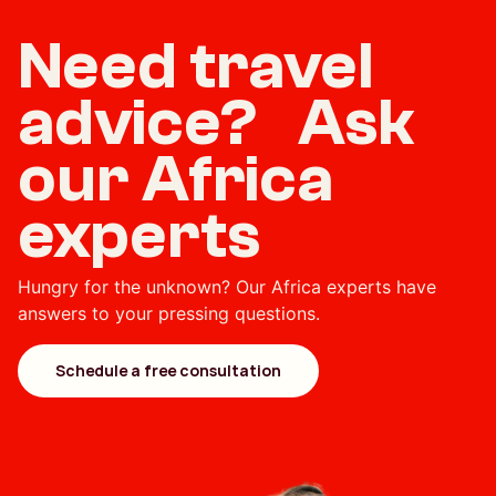
Need travel
advice? Ask
our Africa
experts
Hungry for the unknown? Our Africa experts have
answers to your pressing questions.
Schedule a free consultation