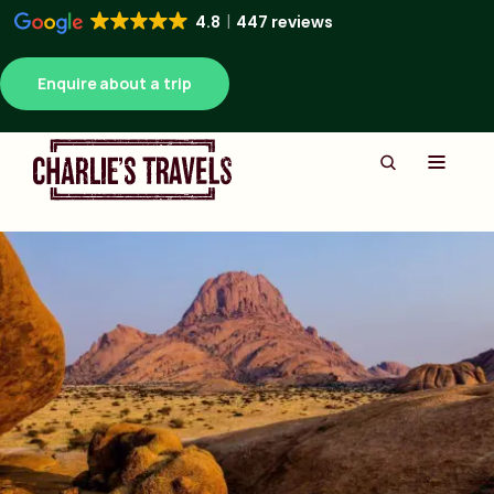
4.8
447 reviews
Enquire about a trip