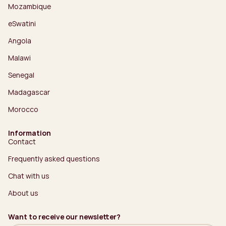
Mozambique
eSwatini
Angola
Malawi
Senegal
Madagascar
Morocco
Information
Contact
Frequently asked questions
Chat with us
About us
Want to receive our newsletter?