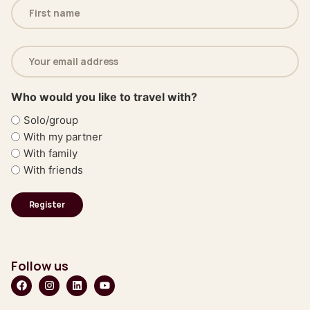
Name
(Required)
Email
address
(Required)
Who would you like to travel with?
Solo/group
With my partner
With family
With friends
Follow us