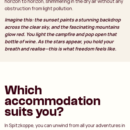
horizon to horizon, shimmering in the dry air without any
obstruction from light pollution.
Imagine this: the sunset paints a stunning backdrop
across the clear sky, and the fascinating mountains
glow red. You light the campfire and pop open that
bottle of wine. As the stars appear, you hold your
breath and realise—this is what freedom feels like.
Which
accommodation
suits you?
In Spitzkoppe, you can unwind from all your adventures in