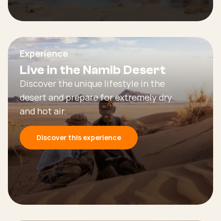
Experience
Live in the Namib Desert
Discover the unique lifestyle in the
desert and prepare for extremely dry
and hot air.
Discover this experience