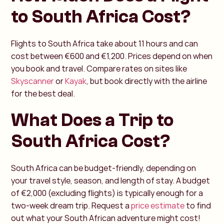
to South Africa Cost?
Flights to South Africa take about 11 hours and can
cost between €600 and €1,200. Prices depend on when
you book and travel. Compare rates on sites like
Skyscanner
or
Kayak
, but book directly with the airline
for the best deal.
What Does a Trip to
South Africa Cost?
South Africa can be budget-friendly, depending on
your travel style, season, and length of stay. A budget
of €2,000 (excluding flights) is typically enough for a
two-week dream trip. Request a
price estimate
to find
out what your South African adventure might cost!