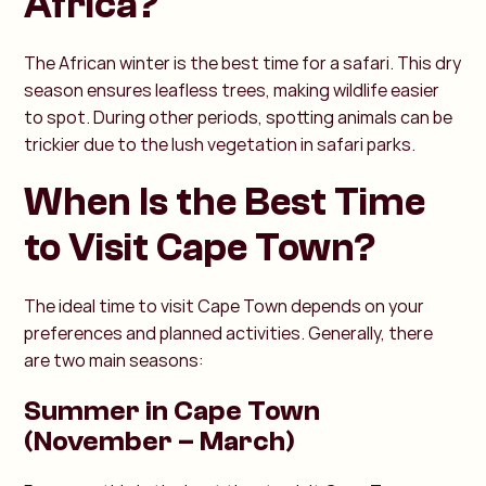
Africa?
The African winter is the best time for a safari. This dry
season ensures leafless trees, making wildlife easier
to spot. During other periods, spotting animals can be
trickier due to the lush vegetation in safari parks.
When Is the Best Time
to Visit Cape Town?
The ideal time to visit Cape Town depends on your
preferences and planned activities. Generally, there
are two main seasons:
Summer in Cape Town
(November – March)