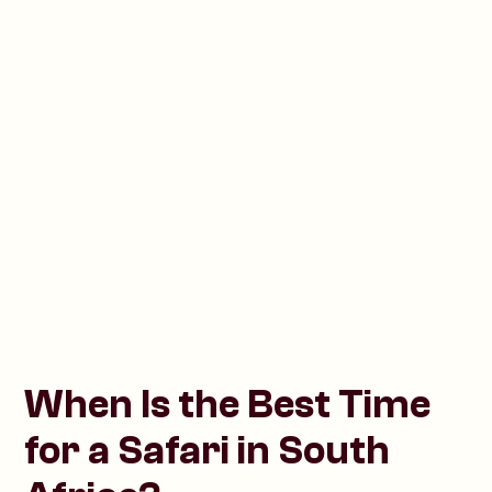
When Is the Best Time
for a Safari in South