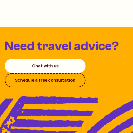
Need travel advice?
Chat with us
Schedule a free consultation