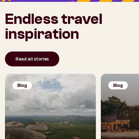
Endless travel
inspiration
Read all stories
Blog
Blog