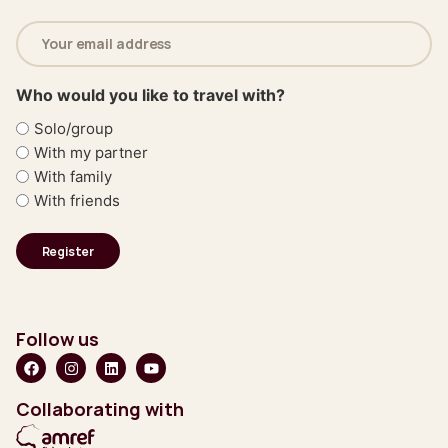
Email
address
(Required)
Who would you like to travel with?
Solo/group
With my partner
With family
With friends
Follow us
Collaborating with