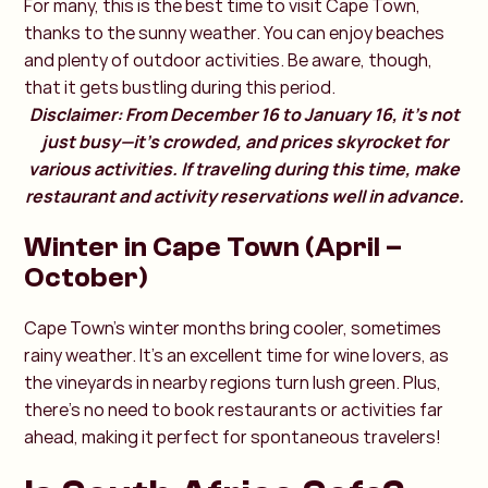
For many, this is the best time to visit Cape Town,
thanks to the sunny weather. You can enjoy beaches
and plenty of outdoor activities. Be aware, though,
that it gets bustling during this period.
Disclaimer: From December 16 to January 16, it’s not
just busy—it’s crowded, and prices skyrocket for
various activities. If traveling during this time, make
restaurant and activity reservations well in advance.
Winter in Cape Town (April –
October)
Cape Town’s winter months bring cooler, sometimes
rainy weather. It’s an excellent time for wine lovers, as
the vineyards in nearby regions turn lush green. Plus,
there’s no need to book restaurants or activities far
ahead, making it perfect for spontaneous travelers!