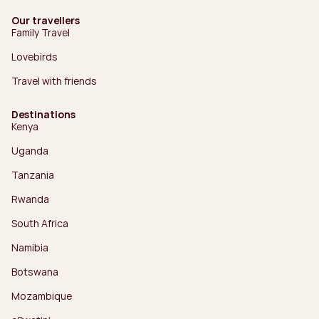
Our travellers
Family Travel
Lovebirds
Travel with friends
Destinations
Kenya
Uganda
Tanzania
Rwanda
South Africa
Namibia
Botswana
Mozambique