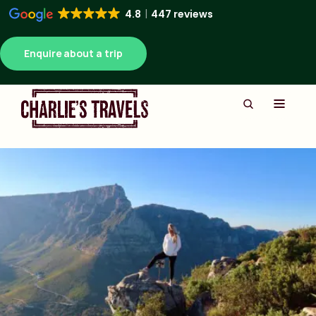
4.8
447 reviews
Enquire about a trip