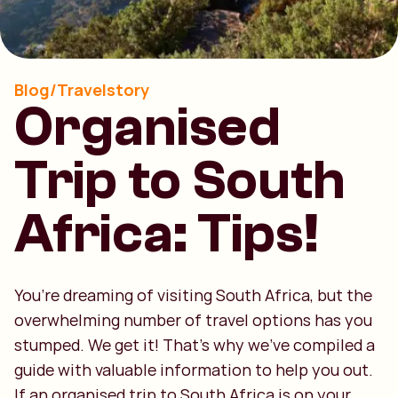
Blog/Travelstory
Organised
Trip to South
Africa: Tips!
You’re dreaming of visiting South Africa, but the
overwhelming number of travel options has you
stumped. We get it! That’s why we’ve compiled a
guide with valuable information to help you out.
If an organised trip to South Africa is on your