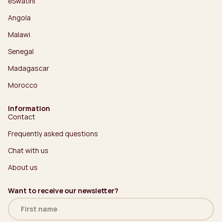
eSwatini
Angola
Malawi
Senegal
Madagascar
Morocco
Information
Contact
Frequently asked questions
Chat with us
About us
Want to receive our newsletter?
Name
(Required)