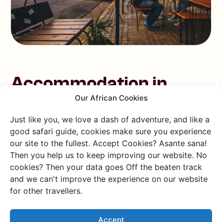
Accommodation in
Our African Cookies
South Africa
Just like you, we love a dash of adventure, and like a
Sleep well! Only in our case, we prefer not to stay in a
good safari guide, cookies make sure you experience
hotel. At Charlie's Travels,
sustainable travel
is a top
our site to the fullest. Accept Cookies? Asante sana!
Then you help us to keep improving our website. No
priority and we opt for eco-friendly places to stay -
cookies? Then your data goes Off the beaten track
and so less often the hotels. But still plenty of choice,
and we can't improve the experience on our website
don't panic! South Africa offers a range of
for other travellers.
accommodation options that perfectly suit any
traveller. Whether you prefer camping under the stars,
luxury or eco-friendly eco-lodges, we have something
Accept