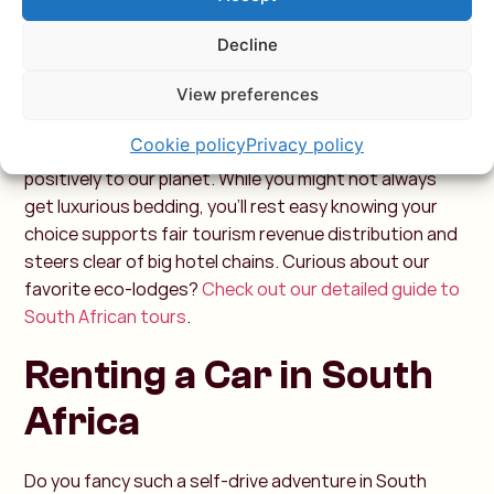
for everyone.
Decline
Eco-Friendly Stays in South
Africa
View preferences
Cookie policy
Privacy policy
By choosing sustainable travel, you contribute
positively to our planet. While you might not always
get luxurious bedding, you’ll rest easy knowing your
choice supports fair tourism revenue distribution and
steers clear of big hotel chains.
Curious about our
favorite eco-lodges?
Check out our detailed guide to
South African tours
.
Renting a Car in South
Africa
Do you fancy such a self-drive adventure in South