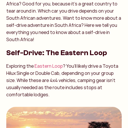
Africa? Good for you, because it's a great country to
tear around in. Which car you drive depends on your
South African adventures. Want to know more about a
self-drive adventure in South Africa? Here we tell you
everything you need to know about a self-drive in
South Africa!
Self-Drive: The Eastern Loop
Exploring the
Eastern Loop
? You’ll likely drive a Toyota
Hilux Single or Double Cab, depending on your group
size. While these are 4x4 vehicles, camping gear isn’t
usually needed as the route includes stops at
comfortable lodges.