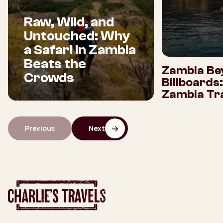
Raw, Wild, and
Untouched: Why
a Safari in Zambia
Beats the
Zambia Be
Crowds
Billboards
Zambia Tra
Previous
Next