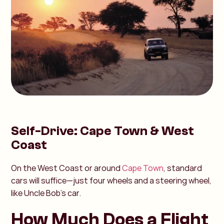
Self-Drive: Cape Town & West
Coast
On the West Coast or around
Cape Town
, standard
cars will suffice—just four wheels and a steering wheel,
like Uncle Bob’s car.
How Much Does a Flight