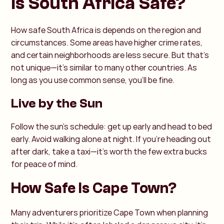
Is South Africa Safe?
How safe South Africa is depends on the region and
circumstances. Some areas have higher crime rates,
and certain neighborhoods are less secure. But that’s
not unique—it’s similar to many other countries. As
long as you use common sense, you’ll be fine.
Live by the Sun
Follow the sun’s schedule: get up early and head to bed
early. Avoid walking alone at night. If you’re heading out
after dark, take a taxi—it’s worth the few extra bucks
for peace of mind.
How Safe Is Cape Town?
Many adventurers prioritize Cape Town when planning