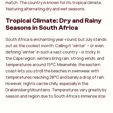
match. The country is known for its tropical climate,
featuring alternating dry and wet seasons.
Tropical Climate: Dry and Rainy
Seasons in South Africa
South Africa is enchanting year-round, but July stands
out as the coolest month. Calling it “winter” – or even
defining “winter” in such a vast country – is tricky. In
the Cape region, winters bring rain, strong winds, and
temperatures around 15°C. Meanwhile, the eastern
coast lets you stroll the beaches in swimwear with
temperatures reaching 28°C and barely a drop of rain.
However, nights can be chilly, especially in the
Drakensberg Mountains. Temperatures vary greatly by
season and region due to South Africa’s immense size.