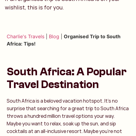
wishlist, this is for you.
Charlie's Travels
|
Blog
|
Organised Trip to South
Africa: Tips!
South Africa: A Popular
Travel Destination
South Africa is a beloved vacation hotspot. It’s no
surprise that searching for a great trip to South Africa
throws a hundred million travel options your way.
Maybe you want to relax, soak up the sun, and sip
cocktails at an all-inclusive resort. Maybe you’re not