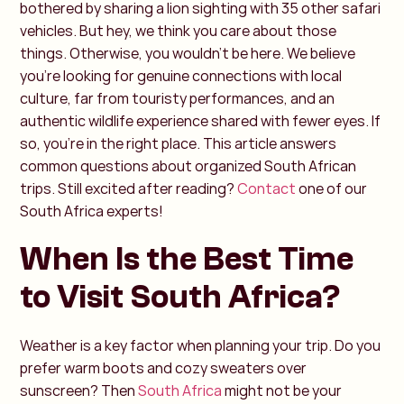
bothered by sharing a lion sighting with 35 other safari
vehicles. But hey, we think you care about those
things. Otherwise, you wouldn’t be here.
We believe
you’re looking for genuine connections with local
culture, far from touristy performances, and an
authentic wildlife experience shared with fewer eyes. If
so, you’re in the right place. This article answers
common questions about organized South African
trips. Still excited after reading?
Contact
one of our
South Africa experts!
When Is the Best Time
to Visit South Africa?
Weather is a key factor when planning your trip. Do you
prefer warm boots and cozy sweaters over
sunscreen? Then
South Africa
might not be your