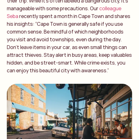
their trip. While it’s often labeled a dangerous city, it’s
manageable with some precautions.
Our
colleague
Seba
recently spent a month in Cape Town and shares
his insights:
“Cape Town is generally safe if you use
common sense. Be mindful of which neighborhoods
you visit and avoid townships, even during the day.
Don’t leave items in your car, as even small things can
attract thieves. Stay alert in busy areas, keep valuables
hidden, and be street-smart. While crime exists, you
can enjoy this beautiful city with awareness.”