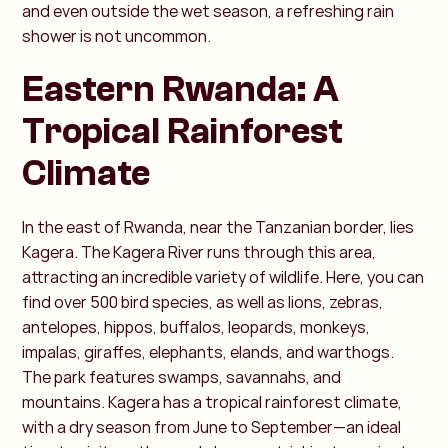
and even outside the wet season, a refreshing rain
shower is not uncommon.
Eastern Rwanda: A
Tropical Rainforest
Climate
In the east of Rwanda, near the Tanzanian border, lies
Kagera. The Kagera River runs through this area,
attracting an incredible variety of wildlife. Here, you can
find over 500 bird species, as well as lions, zebras,
antelopes, hippos, buffalos, leopards, monkeys,
impalas, giraffes, elephants, elands, and warthogs.
The park features swamps, savannahs, and
mountains. Kagera has a tropical rainforest climate,
with a dry season from June to September—an ideal