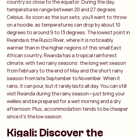
country so close to the equator. During the day,
temperatures range between 20 and 27 degrees
Celsius. As soon as the sun sets, you’ll want to throw
on a hoodie, as temperatures can drop by about 10
degrees to around 9 to 13 degrees. The lowest point in
Rwanda is the Rusizi River, where it is noticeably
warmer than in the higher regions of this small East
African country. Rwanda has a tropical rainforest
climate, with two rainy seasons: the long wet season
from February to the end of May and the short rainy
season from late September to November. When it
rains, it can pour, but it rarely lasts all day. You can still
visit Rwanda during the rainy season—just bring your
wellies and be prepared for a wet morning and a dry
afternoon. Plus, accommodation tends to be cheaper
since it’s the low season.
Kigali: Discover the