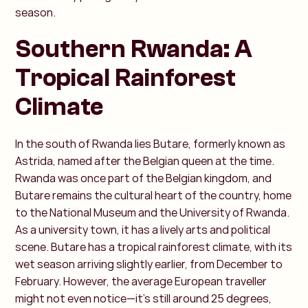
season.
Southern Rwanda: A
Tropical Rainforest
Climate
In the south of Rwanda lies Butare, formerly known as
Astrida, named after the Belgian queen at the time.
Rwanda was once part of the Belgian kingdom, and
Butare remains the cultural heart of the country, home
to the National Museum and the University of Rwanda.
As a university town, it has a lively arts and political
scene. Butare has a tropical rainforest climate, with its
wet season arriving slightly earlier, from December to
February. However, the average European traveller
might not even notice—it’s still around 25 degrees,