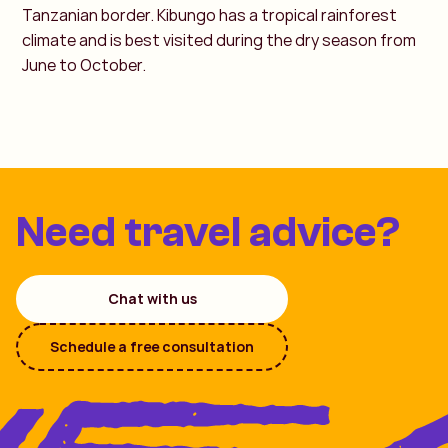
Tanzanian border. Kibungo has a tropical rainforest
climate and is best visited during the dry season from
June to October.
Need travel advice?
Chat with us
Schedule a free consultation