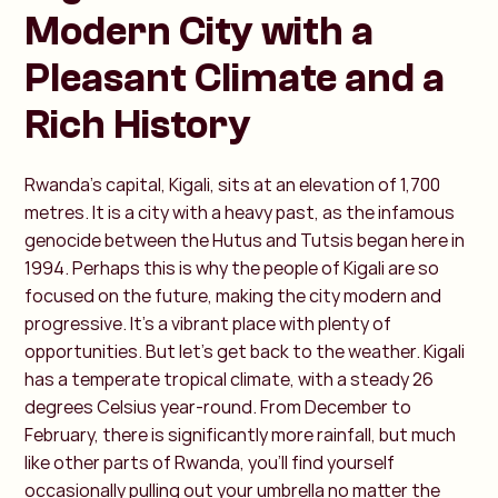
Modern City with a
Pleasant Climate and a
Rich History
Rwanda’s capital, Kigali, sits at an elevation of 1,700
metres. It is a city with a heavy past, as the infamous
genocide between the Hutus and Tutsis began here in
1994. Perhaps this is why the people of Kigali are so
focused on the future, making the city modern and
progressive. It’s a vibrant place with plenty of
opportunities. But let’s get back to the weather. Kigali
has a temperate tropical climate, with a steady 26
degrees Celsius year-round. From December to
February, there is significantly more rainfall, but much
like other parts of Rwanda, you’ll find yourself
occasionally pulling out your umbrella no matter the