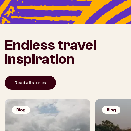
Endless travel
inspiration
Read all stories
Blog
Blog