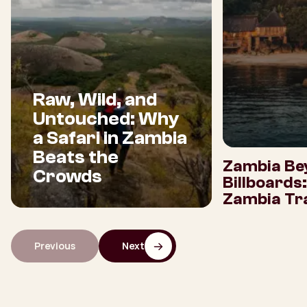
Raw, Wild, and
Untouched: Why
a Safari in Zambia
Beats the
Zambia Be
Crowds
Billboards
Zambia Tra
Previous
Next