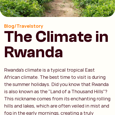
Blog/Travelstory
The Climate in
Rwanda
Rwanda’s climate is a typical tropical East
African climate. The best time to visit is during
the summer holidays. Did you know that Rwanda
is also known as the "Land of a Thousand Hills"?
This nickname comes from its enchanting rolling
hills and lakes, which are often veiled in mist and
fog in the early mornings, creating a truly