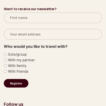
Want to receive our newsletter?
Name
(Required)
Email
address
(Required)
Who would you like to travel with?
Solo/group
With my partner
With family
With friends
Follow us