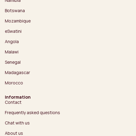
Namibia
Botswana
Mozambique
eSwatini
Angola
Malawi
Senegal
Madagascar
Morocco
Information
Contact
Frequently asked questions
Chat with us
About us