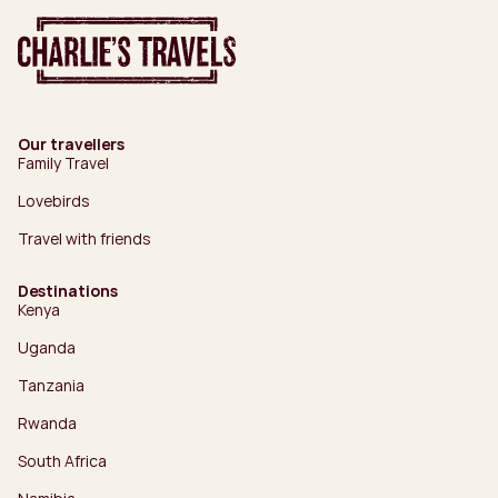
Our travellers
Family Travel
Lovebirds
Travel with friends
Destinations
Kenya
Uganda
Tanzania
Rwanda
South Africa