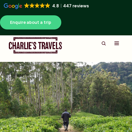
4.8
447 reviews
Enquire about a trip