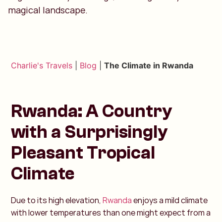
magical landscape.
Charlie's Travels
|
Blog
|
The Climate in Rwanda
Rwanda: A Country
with a Surprisingly
Pleasant Tropical
Climate
Due to its high elevation,
Rwanda
enjoys a mild climate
with lower temperatures than one might expect from a