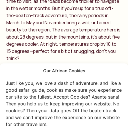
time to visit, as the roads become trickier to navigate
in the wetter months. But if you're up for a true off-
the-beaten-track adventure, the rainy periods in
March to May and November bring a wild, untamed
beauty to the region. The average temperature here is
about 28 degrees, but in the mountains, it’s about five
degrees cooler. At night, temperatures drop by 10 to
15 degrees—perfect for a bit of snuggling, don’t you
think?
Western Rwanda: High
Our African Cookies
Temperatures with
Just like you, we love a dash of adventure, and like a
good safari guide, cookies make sure you experience
Rainy Days
our site to the fullest. Accept Cookies? Asante sana!
Then you help us to keep improving our website. No
cookies? Then your data goes Off the beaten track
In western Rwanda, you’ll find Kibuye on the shores of
and we can't improve the experience on our website
Lake Kivu, which forms the natural border between
for other travellers.
Rwanda and the Democratic Republic of the Congo.