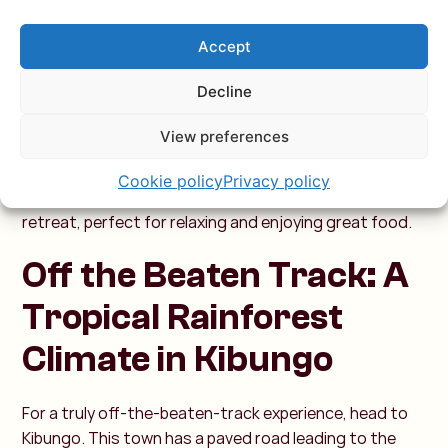
The Ndaba Waterfalls are located here, and Lake Kivu is
Rwanda’s largest freshwater lake. Unlike other African
Accept
lakes, this one is free of crocodiles and hippos, making
Decline
it safe for swimming—a relief, especially when summer
temperatures climb to around 29 degrees. During
View preferences
winter, temperatures drop and rainfall increases. Due
to its location by the lake, Kibuye experiences
Cookie policy
Privacy policy
occasional rain showers even in summer. It’s a peaceful
retreat, perfect for relaxing and enjoying great food.
Off the Beaten Track: A
Tropical Rainforest
Climate in Kibungo
For a truly off-the-beaten-track experience, head to
Kibungo. This town has a paved road leading to the