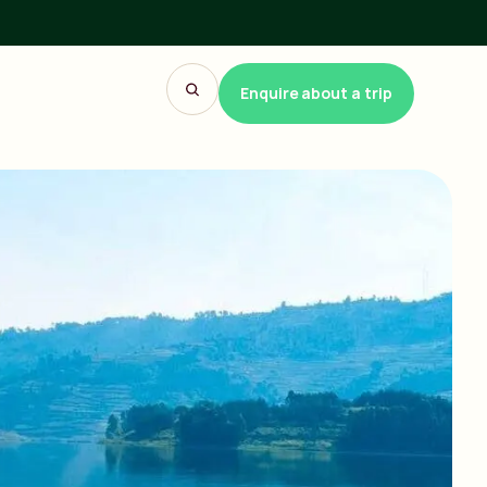
Enquire about a trip