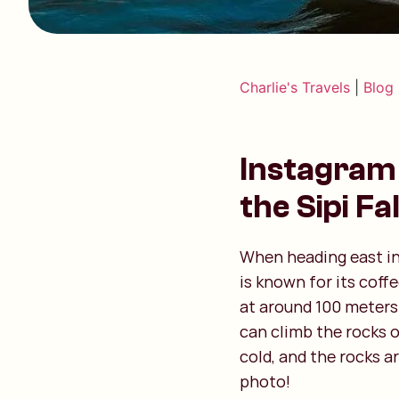
Charlie's Travels
|
Blog
Instagram 
the Sipi Fal
When heading east in 
is known for its coff
at around 100 meters 
can climb the rocks o
cold, and the rocks a
photo!