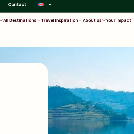
Contact
All Destinations
Travel inspiration
About us
Your Impact