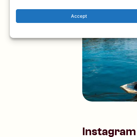
Accept
Instagram 