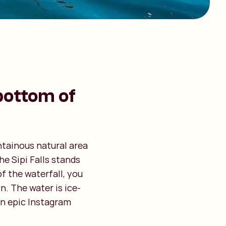
bottom of
ntainous natural area
he Sipi Falls stands
f the waterfall, you
. The water is ice-
 an epic Instagram