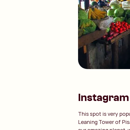
Instagram 
This spot is very pop
Leaning Tower of Pis