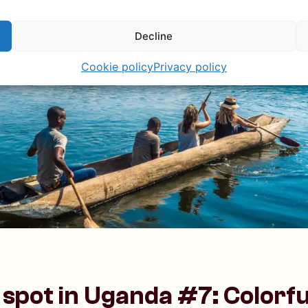
Decline
Cookie policy
Privacy policy
spot in Uganda #7: Colorful