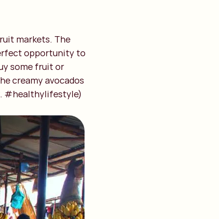
fruit markets. The
perfect opportunity to
buy some fruit or
, the creamy avocados
. #healthylifestyle)