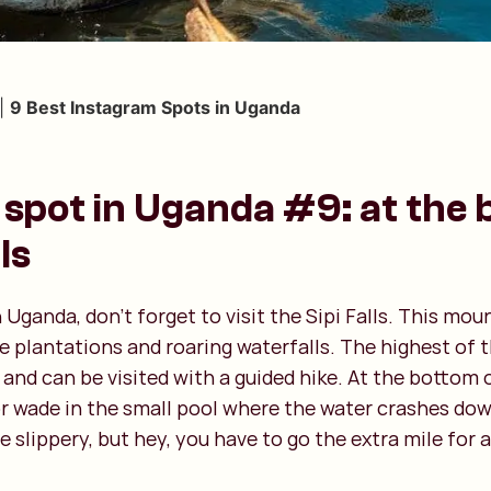
|
9 Best Instagram Spots in Uganda
spot in Uganda #9: at the 
ls
Uganda, don’t forget to visit the Sipi Falls. This mou
ee plantations and roaring waterfalls. The highest of t
and can be visited with a guided hike. At the bottom o
r wade in the small pool where the water crashes down
re slippery, but hey, you have to go the extra mile for