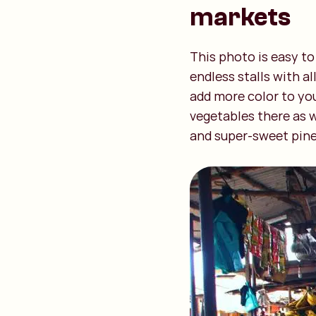
markets
This photo is easy to
endless stalls with a
add more color to you
vegetables there as w
and super-sweet pinea