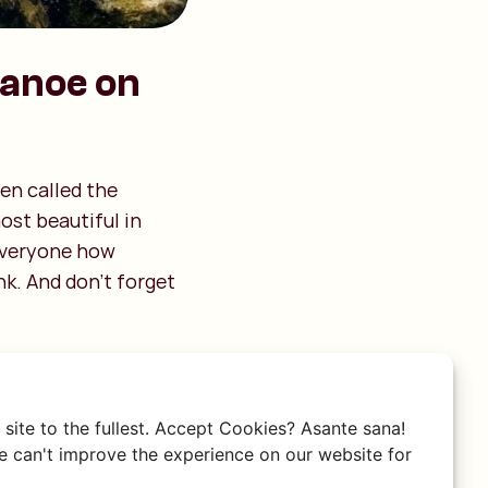
canoe on
en called the
ost beautiful in
 everyone how
nk. And don’t forget
site to the fullest. Accept Cookies? Asante sana!
 can't improve the experience on our website for