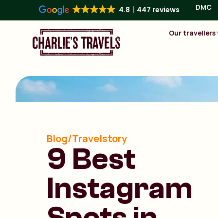
DMC
4.8
447 reviews
Our travellers
Blog/Travelstory
9 Best
Instagram
Spots in