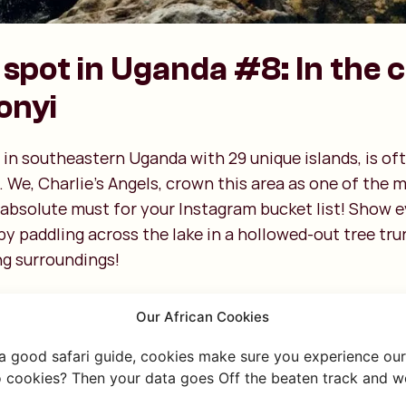
spot in Uganda #8: In the 
onyi
 in southeastern Uganda with 29 unique islands, is oft
. We, Charlie’s Angels, crown this area as one of the m
 absolute must for your Instagram bucket list! Show
y paddling across the lake in a hollowed-out tree tru
ng surroundings!
Our African Cookies
 a good safari guide, cookies make sure you experience our 
 cookies? Then your data goes Off the beaten track and we