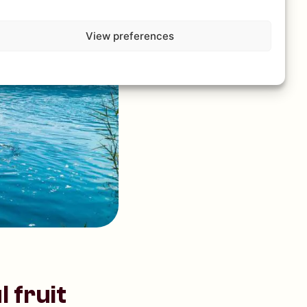
View preferences
 fruit