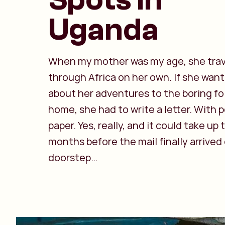
Uganda
When my mother was my age, she tra
through Africa on her own. If she wan
about her adventures to the boring fo
home, she had to write a letter. With 
paper. Yes, really, and it could take up
months before the mail finally arrived
doorstep…