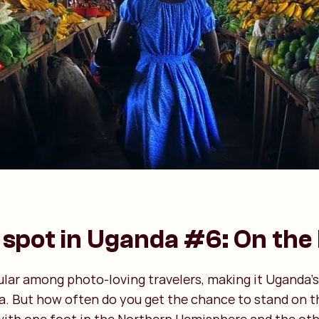
spot in Uganda #6: On the
ular among photo-loving travelers, making it Uganda’s
a. But how often do you get the chance to stand on t