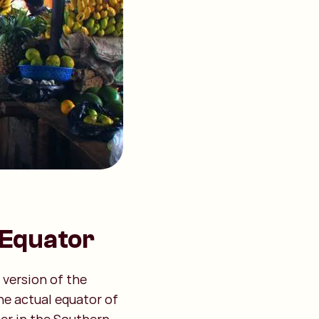
 Equator
 version of the
he actual equator of