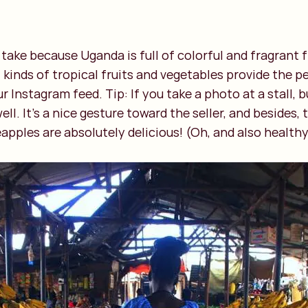
 take because Uganda is full of colorful and fragrant 
ll kinds of tropical fruits and vegetables provide the 
r Instagram feed. Tip: If you take a photo at a stall, 
ell. It's a nice gesture toward the seller, and besides
pples are absolutely delicious! (Oh, and also healthy