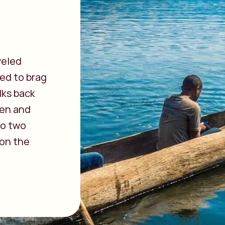
veled
ted to brag
lks back
pen and
 to two
 on the