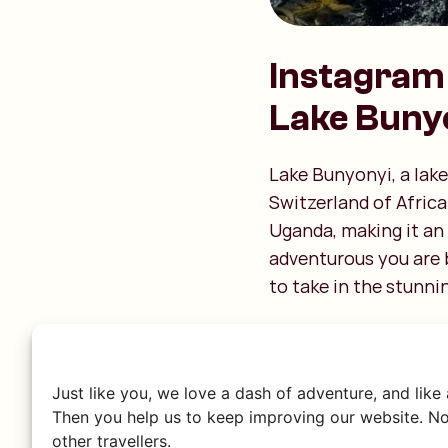
Instagram 
Lake Buny
Lake Bunyonyi, a lake
Switzerland of Africa
Uganda, making it an
adventurous you are b
to take in the stunni
Just like you, we love a dash of adventure, and like
Then you help us to keep improving our website. No
other travellers.