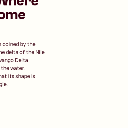
 Where
Come
s coined by the
e delta of the Nile
avango Delta
 the water,
hat its shape is
gle.