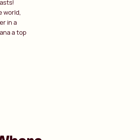
iasts!
e world,
r in a
ana a top