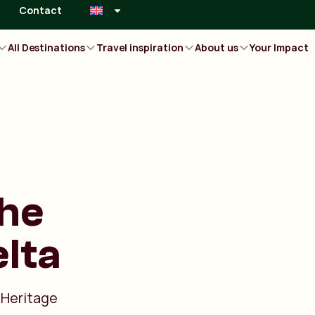
Contact
All Destinations
Travel inspiration
About us
Your Impact
the
lta
 Heritage