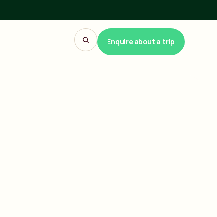
Enquire about a trip