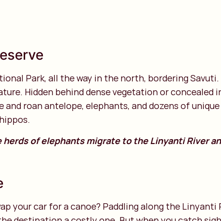
 Reserve
ional Park, all the way in the north, bordering Savuti. 
ture. Hidden behind dense vegetation or concealed in 
able and roan antelope, elephants, and dozens of uniqu
 hippos.
e herds of elephants migrate to the Linyanti River an
e
p your car for a canoe? Paddling along the Linyanti Ri
e the destination a costly one. But when you catch sigh