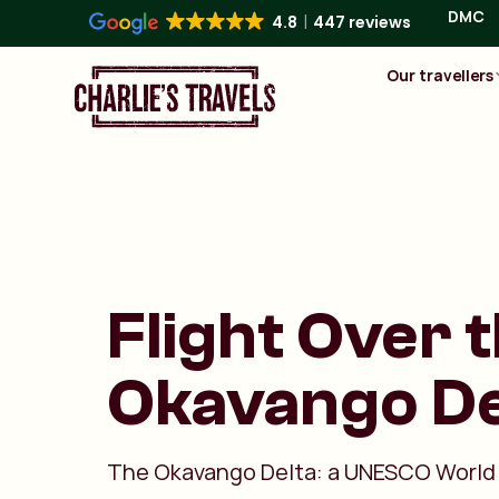
DMC
4.8
447 reviews
Our travellers
Flight Over 
Okavango De
The Okavango Delta: a UNESCO World