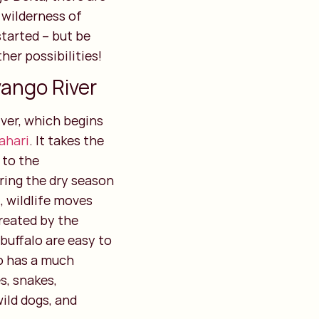
t wilderness of
tarted – but be
her possibilities!
vango River
ver, which begins
ahari
. It takes the
 to the
ring the dry season
 wildlife moves
created by the
 buffalo are easy to
so has a much
es, snakes,
wild dogs, and