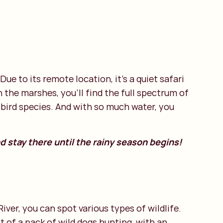
Due to its remote location, it’s a quiet safari
the marshes, you’ll find the full spectrum of
e bird species. And with so much water, you
d stay there until the rainy season begins!
ver, you can spot various types of wildlife.
t of a pack of wild dogs hunting, with an