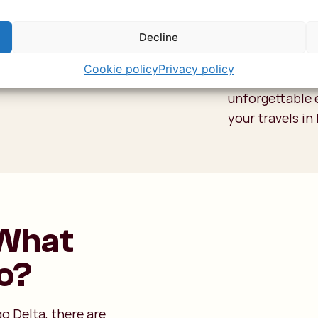
advance to avo
not a cheap exp
Decline
around 120-160
Cookie policy
Privacy policy
people on your f
unforgettable 
your travels i
 What
Do?
go Delta, there are