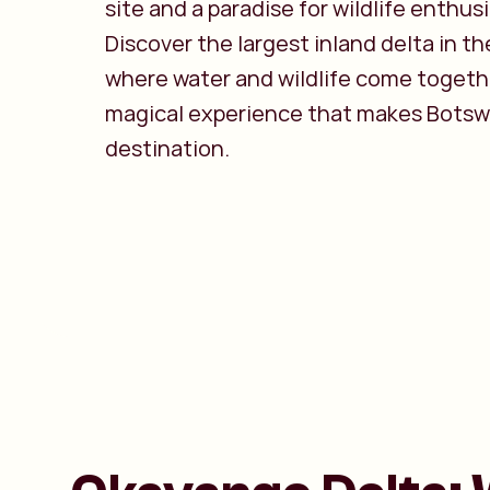
site and a paradise for wildlife enthus
Discover the largest inland delta in th
where water and wildlife come togethe
magical experience that makes Botsw
destination.