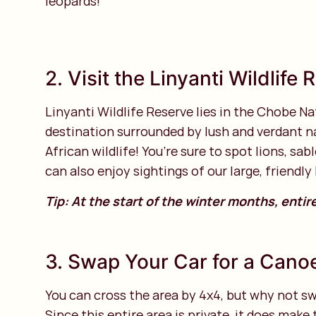
leopards!
2. Visit the Linyanti Wildlife
Linyanti Wildlife Reserve lies in the Chobe Nat
destination surrounded by lush and verdant na
African wildlife! You’re sure to spot lions, s
can also enjoy sightings of our large, friendly
Tip: At the start of the winter months, entir
3. Swap Your Car for a Cano
You can cross the area by 4x4, but why not swa
Since this entire area is private, it does mak