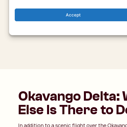
Accept
Okavango Delta:
Else Is There to 
In addition to a scenic flight over the Okavan