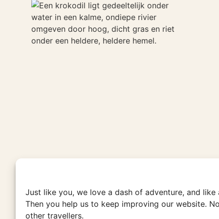
Just like you, we love a dash of adventure, and like
Then you help us to keep improving our website. No
other travellers.