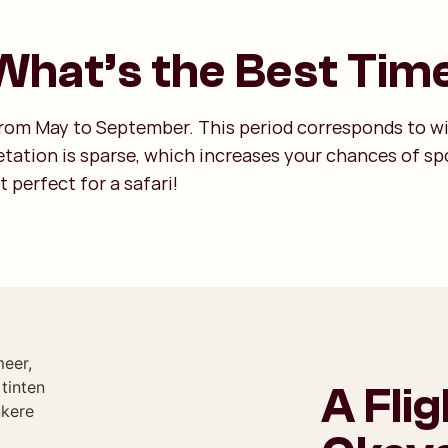
hat’s the Best Time
 from May to September. This period corresponds to w
tation is sparse, which increases your chances of spo
t perfect for a safari!
A Fli