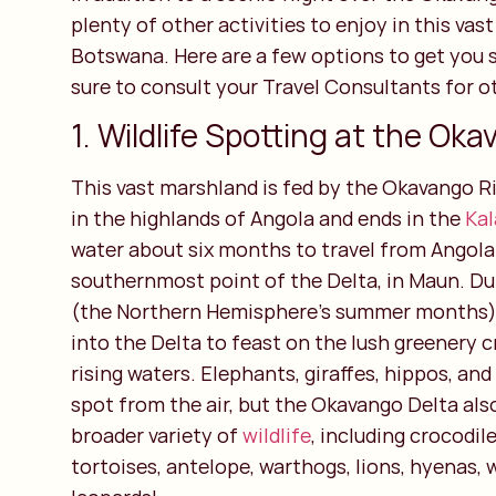
plenty of other activities to enjoy in this vas
Botswana. Here are a few options to get you s
sure to consult your Travel Consultants for ot
1. Wildlife Spotting at the Oka
This vast marshland is fed by the Okavango Ri
in the highlands of Angola and ends in the
Kal
water about six months to travel from Angola
southernmost point of the Delta, in Maun. Du
(the Northern Hemisphere’s summer months),
into the Delta to feast on the lush greenery 
rising waters. Elephants, giraffes, hippos, and
spot from the air, but the Okavango Delta al
broader variety of
wildlife
, including crocodil
tortoises, antelope, warthogs, lions, hyenas, 