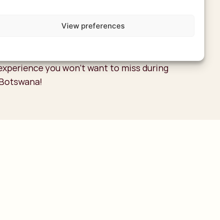
id disappointment. Keep in mind that this is
erience, with flights typically costing
View preferences
 USD. The price depends on the number of
light. While it’s not inexpensive, it’s an
experience you won’t want to miss during
n Botswana!