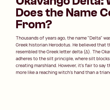
Okavango Delta:
Does the Name 
From?
Thousands of years ago, the name "Delta" wa
Greek historian Herodotus. He believed that th
resembled the Greek letter delta (Δ). The Ok
adheres to the silt principle, where silt blocks
creating marshland. However, it’s fair to say t
more like a reaching witch’s hand than a trian