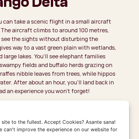
ngo Delta
can take a scenic flight in a small aircraft
 The aircraft climbs to around 100 metres,
 see the sights without disturbing the
gives way to a vast green plain with wetlands,
d large lakes. You’ll see elephant families
 swampy fields and buffalo herds grazing on
iraffes nibble leaves from trees, while hippos
ater. After about an hour, you’ll land back in
ad an experience you won’t forget!
the Costs for a Flight Over
?
site to the fullest. Accept Cookies? Asante sana!
are small planes, they can accommodate 4-6
 can't improve the experience on our website for
ht. Be sure to book your scenic flight well in