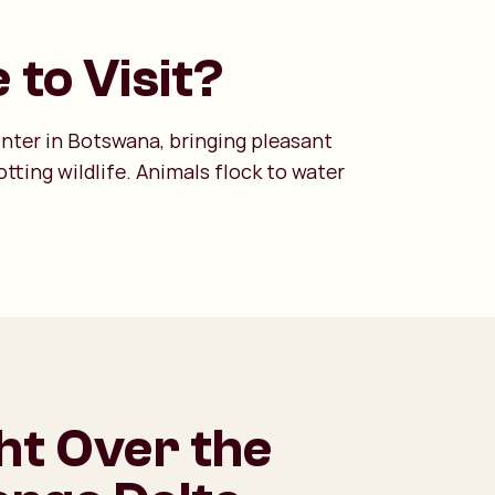
 to Visit?
inter in Botswana, bringing pleasant
tting wildlife. Animals flock to water
ght Over the