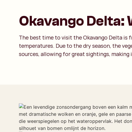
Okavango Delta: W
The best time to visit the Okavango Delta is
temperatures. Due to the dry season, the vege
sources, allowing for great sightings, making i