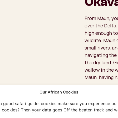
Okava
From Maun, you 
over the Delta.
high enough to
wildlife. Maun 
small rivers, an
navigating the
the dry land. G
wallow in the w
Maun, having h
What Are 
Our African Cookies
the Delta
 a good safari guide, cookies make sure you experience our 
Because these 
 cookies? Then your data goes Off the beaten track and we
people per flig