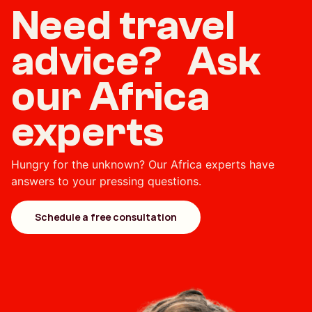
Need travel
advice? Ask
our Africa
experts
Hungry for the unknown? Our Africa experts have
answers to your pressing questions.
Schedule a free consultation