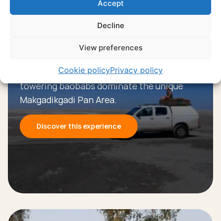
Accept
Decline
Experience
View preferences
Makgadikgadi salt pans
Cookie policy
Privacy policy
Vast salt pans, endless horizons, and
towering baobabs dominate the unique
Makgadikgadi Pan Area.
Discover this experience