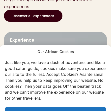
experiences
Discover all experiences
Experience
Kalahari desert
Our African Cookies
Drought and emptiness shape the
landscape, but the surprising diversity
Just like you, we love a dash of adventure, and like a
good safari guide, cookies make sure you experience
makes it an unforgettable destination.
our site to the fullest. Accept Cookies? Asante sana!
Then you help us to keep improving our website. No
Discover this experience
cookies? Then your data goes Off the beaten track
and we can't improve the experience on our website
for other travellers.