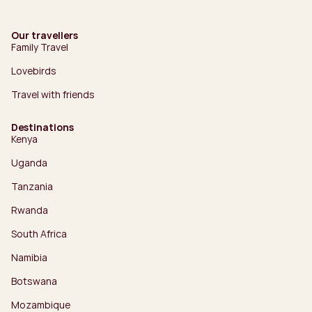
Our travellers
Family Travel
Lovebirds
Travel with friends
Destinations
Kenya
Uganda
Tanzania
Rwanda
South Africa
Namibia
Botswana
Mozambique