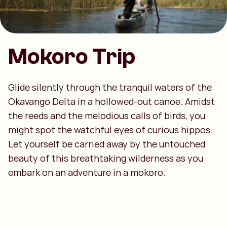
Mokoro Trip
Glide silently through the tranquil waters of the
Okavango Delta in a hollowed-out canoe. Amidst
the reeds and the melodious calls of birds, you
might spot the watchful eyes of curious hippos.
Let yourself be carried away by the untouched
beauty of this breathtaking wilderness as you
embark on an adventure in a mokoro.