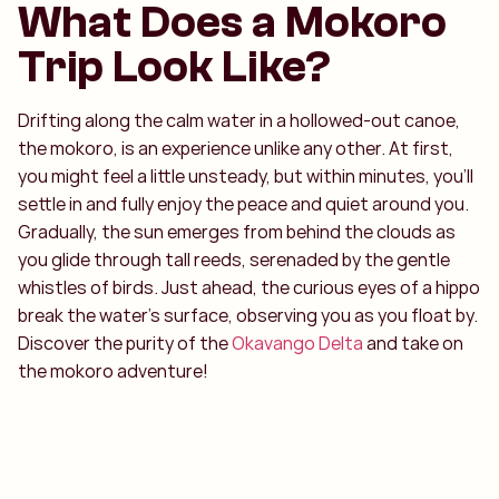
What Does a Mokoro
Trip Look Like?
Drifting along the calm water in a hollowed-out canoe,
the mokoro, is an experience unlike any other. At first,
you might feel a little unsteady, but within minutes, you’ll
settle in and fully enjoy the peace and quiet around you.
Gradually, the sun emerges from behind the clouds as
you glide through tall reeds, serenaded by the gentle
whistles of birds. Just ahead, the curious eyes of a hippo
break the water’s surface, observing you as you float by.
Discover the purity of the
Okavango Delta
and take on
the mokoro adventure!