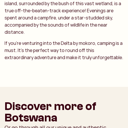
island, surrounded by the bush of this vast wetland, is a
true off-the-beaten-track experience! Evenings are
spent around a campfire, under a star-studded sky,
accompanied by the sounds of wildlife in the near
distance.
If you’re venturing into the Delta by mokoro, camping is a
must. It’s the perfect way to round off this
extraordinary adventure and make it truly unforgettable.
Discover more of
Botswana
Or go through all our unique and authentic