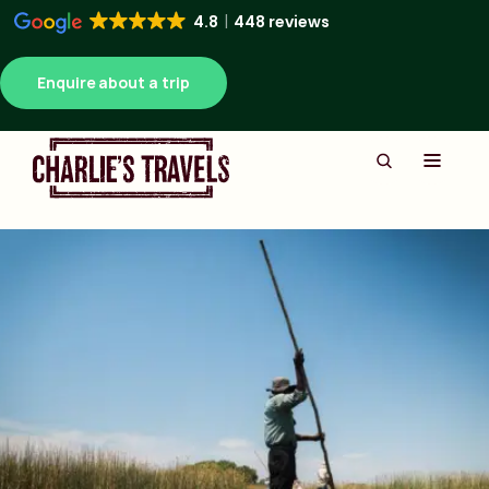
4.8
448 reviews
Enquire about a trip