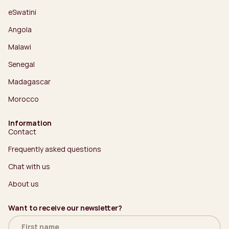
eSwatini
Angola
Malawi
Senegal
Madagascar
Morocco
Information
Contact
Frequently asked questions
Chat with us
About us
Want to receive our newsletter?
Name