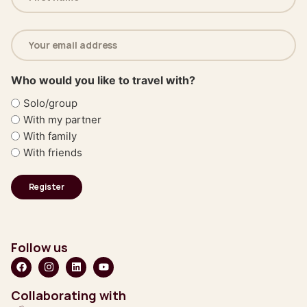
(Required)
Email
address
(Required)
Who would you like to travel with?
Solo/group
With my partner
With family
With friends
Follow us
Collaborating with