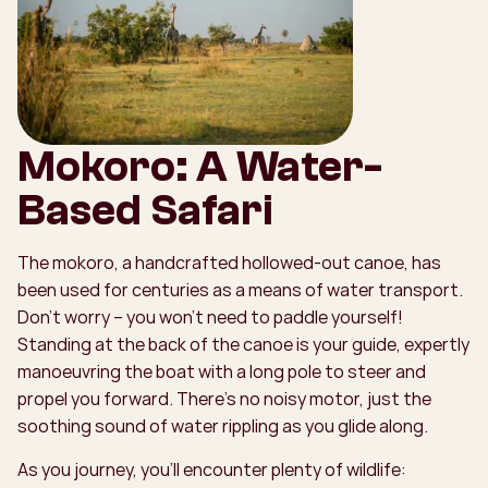
Mokoro: A Water-
Based Safari
The mokoro, a handcrafted hollowed-out canoe, has
been used for centuries as a means of water transport.
Don’t worry – you won’t need to paddle yourself!
Standing at the back of the canoe is your guide, expertly
manoeuvring the boat with a long pole to steer and
propel you forward. There’s no noisy motor, just the
soothing sound of water rippling as you glide along.
As you journey, you’ll encounter plenty of wildlife: