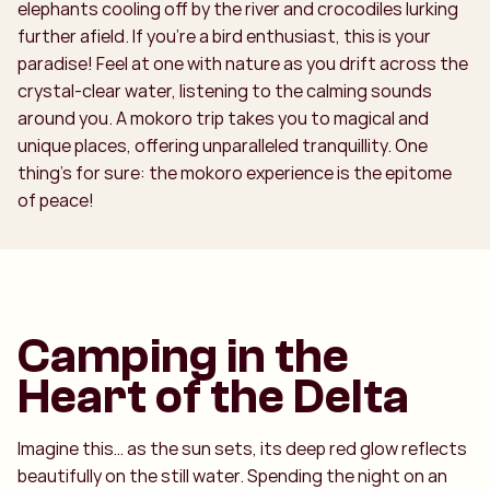
elephants cooling off by the river and crocodiles lurking
further afield. If you’re a bird enthusiast, this is your
paradise! Feel at one with nature as you drift across the
crystal-clear water, listening to the calming sounds
around you. A mokoro trip takes you to magical and
unique places, offering unparalleled tranquillity. One
thing’s for sure: the mokoro experience is the epitome
of peace!
Camping in the
Heart of the Delta
Imagine this… as the sun sets, its deep red glow reflects
beautifully on the still water. Spending the night on an