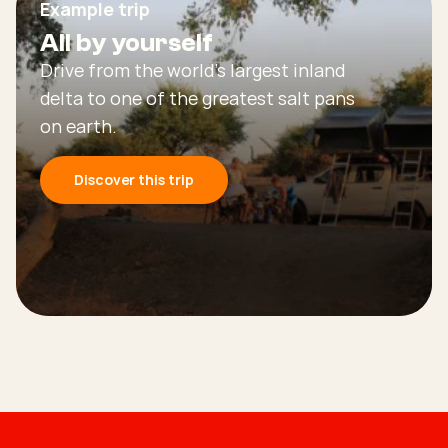
Example trip
All by yourself
Drive from the world’s largest inland
delta to one of the greatest salt pans
on earth.
Discover this trip