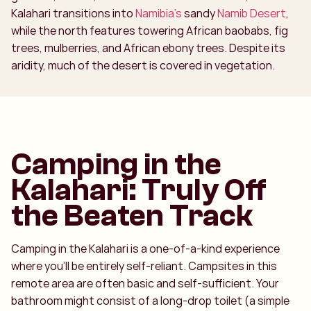
Kalahari transitions into
Namibia’s
sandy
Namib Desert
,
while the north features towering African baobabs, fig
trees, mulberries, and African ebony trees. Despite its
aridity, much of the desert is covered in vegetation.
Camping in the
Kalahari: Truly Off
the Beaten Track
Camping in the Kalahari is a one-of-a-kind experience
where you’ll be entirely self-reliant. Campsites in this
remote area are often basic and self-sufficient. Your
bathroom might consist of a long-drop toilet (a simple