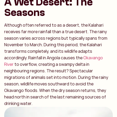
A Wet Desert: The
Seasons
Although often referred to as a desert, the Kalahari
receives far more rainfall than a true desert. The rainy
season varies across regions but typically spans from
November to March. During this period, the Kalahari
transforms completely, and its wildlife adapts
accordingly. Rainfall in Angola causes the
Okavango
River
to overflow, creating a swampy delta in
neighbouring regions. The result? Spectacular
migrations of animals set into motion. During the rainy
season, wildlife moves southward to avoid the
Okavango floods. When the dry season returns, they
head north in search of the last remaining sources of
drinking water.