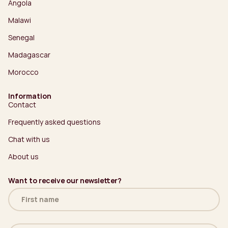
Angola
Malawi
Senegal
Madagascar
Morocco
Information
Contact
Frequently asked questions
Chat with us
About us
Want to receive our newsletter?
Name
(Required)
Email