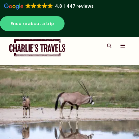
4.8
447 reviews
Enquire about a trip