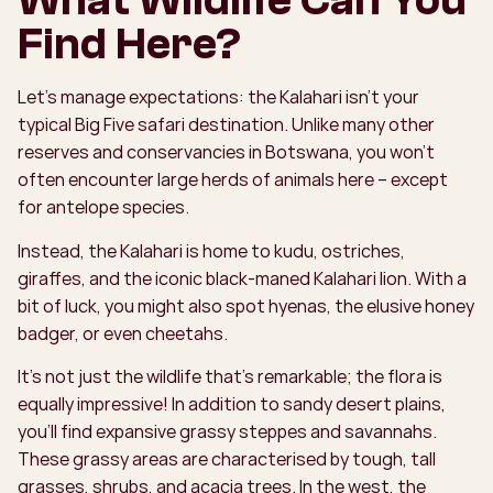
What Wildlife Can You
Find Here?
Let’s manage expectations: the Kalahari isn’t your
typical Big Five safari destination. Unlike many other
reserves and conservancies in Botswana, you won’t
often encounter large herds of animals here – except
for antelope species.
Instead, the Kalahari is home to kudu, ostriches,
giraffes, and the iconic black-maned Kalahari lion. With a
bit of luck, you might also spot hyenas, the elusive honey
badger, or even cheetahs.
It’s not just the wildlife that’s remarkable; the flora is
equally impressive! In addition to sandy desert plains,
you’ll find expansive grassy steppes and savannahs.
These grassy areas are characterised by tough, tall
grasses, shrubs, and acacia trees. In the west, the