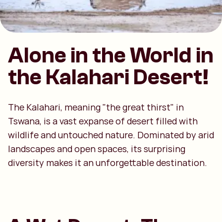
Alone in the World in
the Kalahari Desert!
The Kalahari, meaning "the great thirst" in
Tswana, is a vast expanse of desert filled with
wildlife and untouched nature. Dominated by arid
landscapes and open spaces, its surprising
diversity makes it an unforgettable destination.