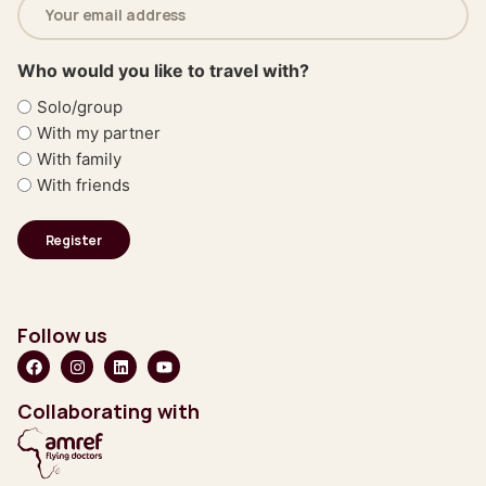
address
(Required)
Who would you like to travel with?
Solo/group
With my partner
With family
With friends
Follow us
Collaborating with