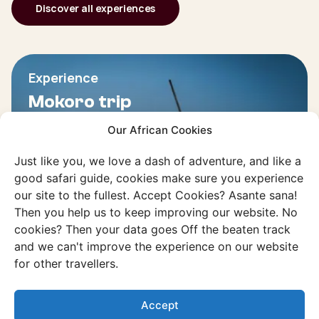
Discover all experiences
Experience
Mokoro trip
Glide in a dugout canoe through the
Our African Cookies
tranquil waters of the Okavango Delta.
Just like you, we love a dash of adventure, and like a
good safari guide, cookies make sure you experience
Discover this experience
our site to the fullest. Accept Cookies? Asante sana!
Then you help us to keep improving our website. No
cookies? Then your data goes Off the beaten track
and we can't improve the experience on our website
for other travellers.
Accept