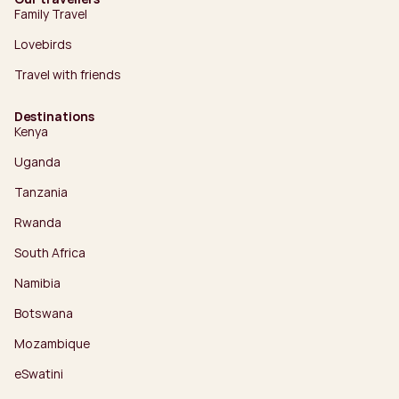
Family Travel
Lovebirds
Travel with friends
Destinations
Kenya
Uganda
Tanzania
Rwanda
South Africa
Namibia
Botswana
Mozambique
eSwatini