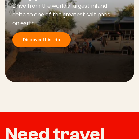
Drive from the world’s largest inland
delta to one of the greatest salt pans
on earth.
Discover this trip
Need travel