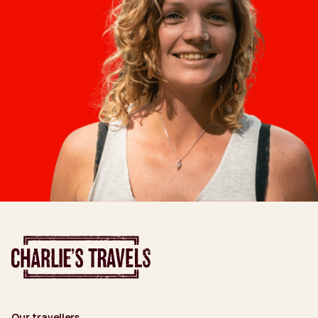
Our travellers