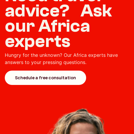
advice? Ask
our Africa
experts
Hungry for the unknown? Our Africa experts have
answers to your pressing questions.
Schedule a free consultation