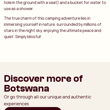
hole in the ground with a seat) and a bucket for water to
use as a shower.
The true charm of this camping adventure lies in
immersing yourself in nature, surrounded by millions of
stars in the night sky, enjoying the ultimate peace and
quiet. Simply blissful!
Discover more of
Botswana
Or go through all our unique and authentic
experiences