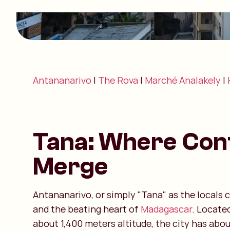
Antananarivo
|
The Rova
|
Marché Analakely
|
Tana: Where Con
Merge
Antananarivo, or simply "Tana" as the locals cal
and the beating heart of
Madagascar
. Located
about 1,400 meters altitude, the city has abou