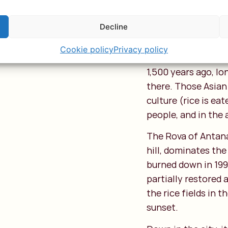
down through narr
Decline
Malagasy culture is
Arabic, and later 
Cookie policy
Privacy policy
from seafarers fro
1,500 years ago, l
there. Those Asian 
culture (rice is eat
people, and in the 
The Rova of Antana
hill, dominates the
burned down in 1995
partially restored 
the rice fields in 
sunset.