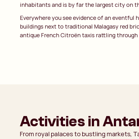
inhabitants and is by far the largest city on t
Everywhere you see evidence of an eventful hi
buildings next to traditional Malagasy red br
antique French Citroën taxis rattling through
Activities in Ant
From royal palaces to bustling markets, 