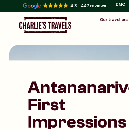
DMC
4.8
447 reviews
Our travellers
Antananariv
First
Impressions 