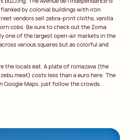
t’s buzzing. The Avenue de l'Indépendance is
 flanked by colonial buildings with iron
reet vendors sell zebra-print cloths, vanilla
 corn cobs. Be sure to check out the Zoma
ly one of the largest open-air markets in the
across various squares but as colorful and
re the locals eat. A plate of romazava (the
 zebu meat) costs less than a euro here. The
on Google Maps; just follow the crowds.