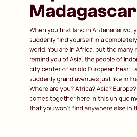
Madagascar
When you first land in Antananarivo, 
suddenly find yourself in a completely
world. You are in Africa, but the many r
remind you of Asia, the people of Indo
city center of an old European heart,
suddenly grand avenues just like in Fr
Where are you? Africa? Asia? Europe? I
comes together here in this unique m
that you won't find anywhere else in t