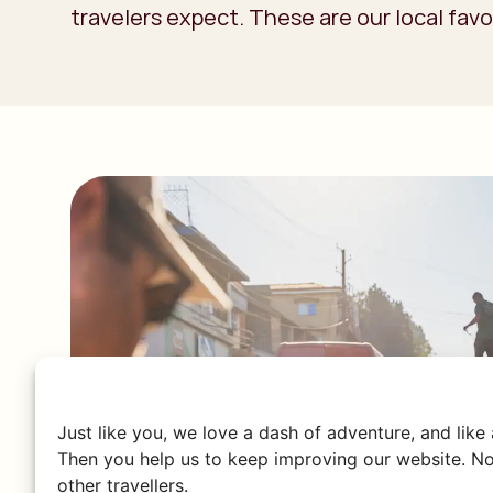
travelers expect. These are our local favo
Just like you, we love a dash of adventure, and like
Then you help us to keep improving our website. No
other travellers.