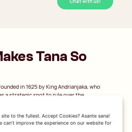
Chat with us!
akes Tana So
ounded in 1625 by King Andrianjaka, who
as a strategic spot to rule over the
s. The name itself literally means "city of a
ng to the thousand soldiers who guarded the
site to the fullest. Accept Cookies? Asante sana!
ategic location is still palpable: the city is
 can't improve the experience on our website for
ls, meaning you are constantly walking up and