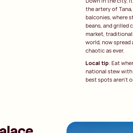
Down in the city, i
the artery of Tana,
balconies, where st
beans, and grilled
market, traditional
world, now spread 
chaotic as ever.
Local tip
: Eat whe
national stew with
best spots aren't 
Palace