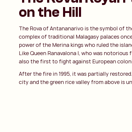
on the Hill
The Rova of Antananarivo is the symbol of the
complex of traditional Malagasy palaces once
power of the Merina kings who ruled the islan
Like Queen Ranavalona I, who was notorious fo
also the first to fight against European colon
After the fire in 1995, it was partially restore
city and the green rice valley from above is u