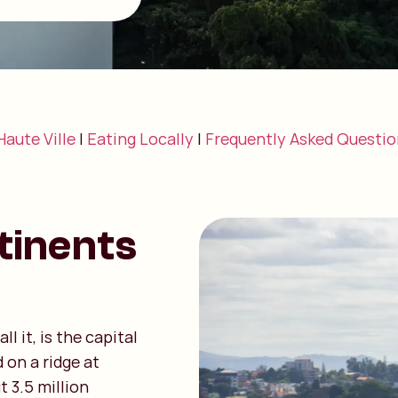
Haute Ville
|
Eating Locally
|
Frequently Asked Questio
tinents
l it, is the capital
 on a ridge at
t 3.5 million