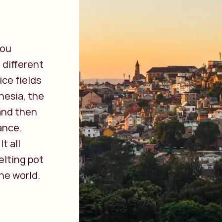
you
 different
ice fields
nesia, the
 and then
ance.
t all
elting pot
he world.