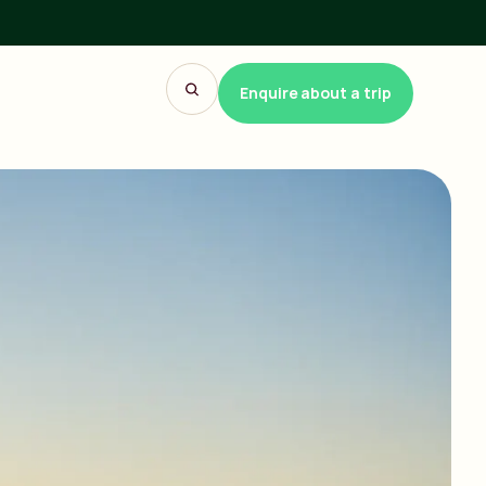
Enquire about a trip