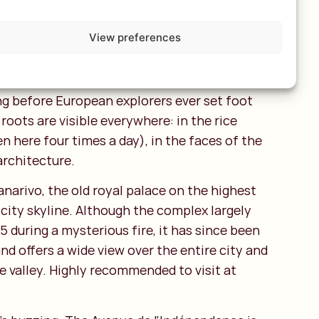
ow streets.
View preferences
 a unique fusion of African, Austronesian,
European influences. The population descends
m Borneo who reached this island more than
ong before European explorers ever set foot
roots are visible everywhere: in the rice
en here four times a day), in the faces of the
architecture.
narivo, the old royal palace on the highest
 city skyline. Although the complex largely
 during a mysterious fire, it has since been
and offers a wide view over the entire city and
the valley. Highly recommended to visit at