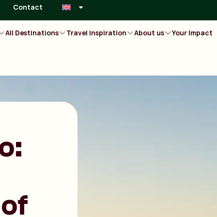
Contact
All Destinations
Travel inspiration
About us
Your Impact
o:
of