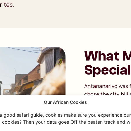
rites.
What M
Special
Antananarivo was f
chose the city hill 
surrounding lowland
Our African Cookies
thousand," referri
 a good safari guide, cookies make sure you experience our 
hill. Today, that str
 cookies? Then your data goes Off the beaten track and we
built on twelve hil