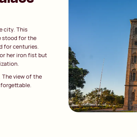
 city. This
 stood for the
d for centuries.
r her iron fist but
ization.
d. The view of the
nforgettable.