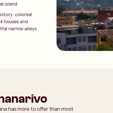
he island.
story: colonial
ick houses and
 the narrow alleys.
ananarivo
Tana has more to offer than most