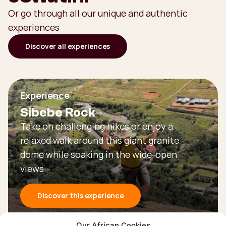
Or go through all our unique and authentic
experiences
Discover all experiences
Experience
Sibebe Rock
Take on challenging hikes or enjoy a
relaxed walk around this giant granite
dome while soaking in the wide-open
views.
Discover this experience
Our African Cookies