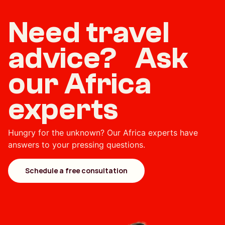
Need travel
advice? Ask
our Africa
experts
Hungry for the unknown? Our Africa experts have
answers to your pressing questions.
Schedule a free consultation