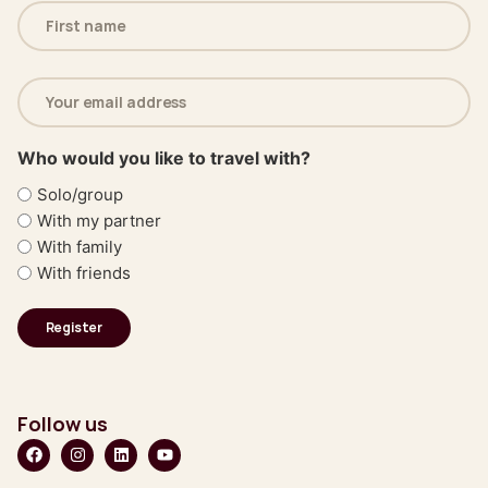
Name
(Required)
Email
address
(Required)
Who would you like to travel with?
Solo/group
With my partner
With family
With friends
Follow us