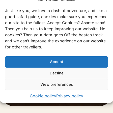
Just like you, we love a dash of adventure, and like a
good safari guide, cookies make sure you experience
our site to the fullest. Accept Cookies? Asante sana!
Experience
Then you help us to keep improving our website. No
cookies? Then your data goes Off the beaten track
Taste of eSwatini
and we can't improve the experience on our website
With Sipho, you’ll experience eSwatini
for other travellers.
the way it’s meant to be.
Accept
Discover this experience
Decline
View preferences
Cookie policy
Privacy policy