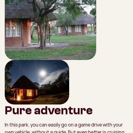
Pure adventure
In this park, you can easily go on a game drive with your
own vehicle, without a guide. But even better is cruising