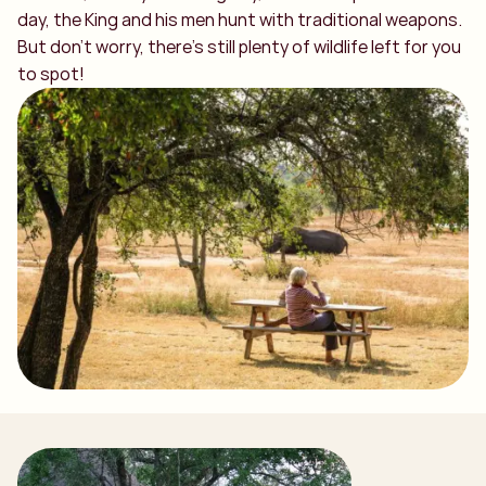
day, the King and his men hunt with traditional weapons.
But don’t worry, there’s still plenty of wildlife left for you
to spot!