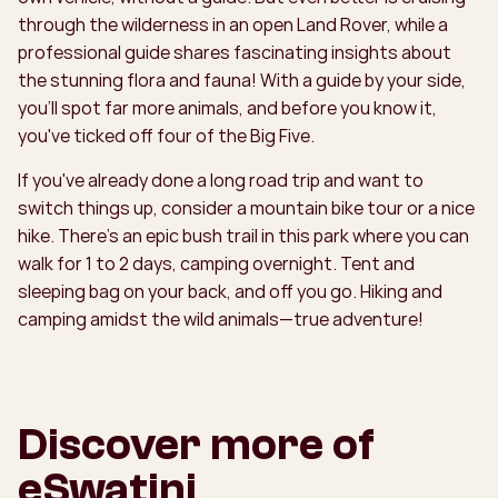
through the wilderness in an open Land Rover, while a
professional guide shares fascinating insights about
the stunning flora and fauna! With a guide by your side,
you'll spot far more animals, and before you know it,
you've ticked off four of the Big Five.
If you've already done a long road trip and want to
switch things up, consider a mountain bike tour or a nice
hike. There's an epic bush trail in this park where you can
walk for 1 to 2 days, camping overnight. Tent and
sleeping bag on your back, and off you go. Hiking and
camping amidst the wild animals—true adventure!
Discover more of
eSwatini