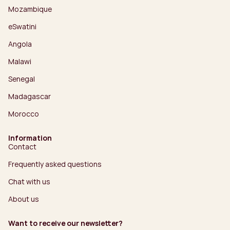
Mozambique
eSwatini
Angola
Malawi
Senegal
Madagascar
Morocco
Information
Contact
Frequently asked questions
Chat with us
About us
Want to receive our newsletter?