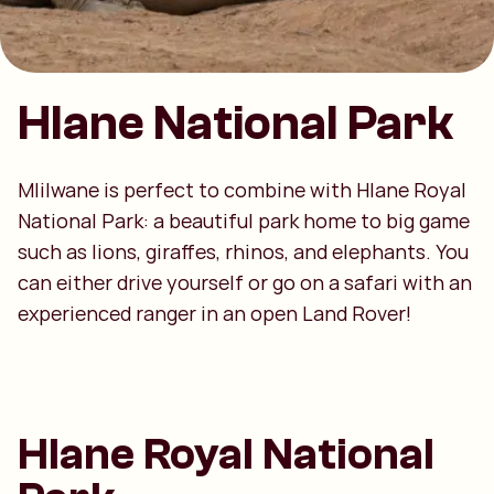
Hlane National Park
Mlilwane is perfect to combine with Hlane Royal
National Park: a beautiful park home to big game
such as lions, giraffes, rhinos, and elephants. You
can either drive yourself or go on a safari with an
experienced ranger in an open Land Rover!
Hlane Royal National