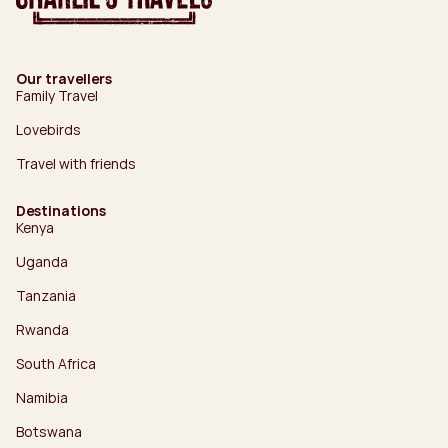
Our travellers
Family Travel
Lovebirds
Travel with friends
Destinations
Kenya
Uganda
Tanzania
Rwanda
South Africa
Namibia
Botswana