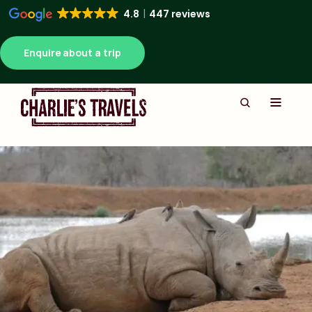
4.8
447 reviews
Enquire about a trip