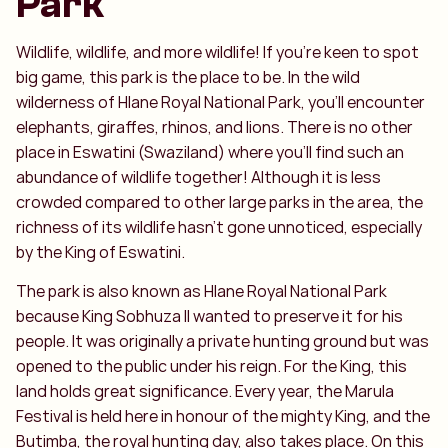
Park
Wildlife, wildlife, and more wildlife! If you're keen to spot
big game, this park is the place to be. In the wild
wilderness of Hlane Royal National Park, you'll encounter
elephants, giraffes, rhinos, and lions. There is no other
place in Eswatini (Swaziland) where you’ll find such an
abundance of wildlife together! Although it is less
crowded compared to other large parks in the area, the
richness of its wildlife hasn’t gone unnoticed, especially
by the King of Eswatini.
The park is also known as Hlane Royal National Park
because King Sobhuza II wanted to preserve it for his
people. It was originally a private hunting ground but was
opened to the public under his reign. For the King, this
land holds great significance. Every year, the Marula
Festival is held here in honour of the mighty King, and the
Butimba, the royal hunting day, also takes place. On this