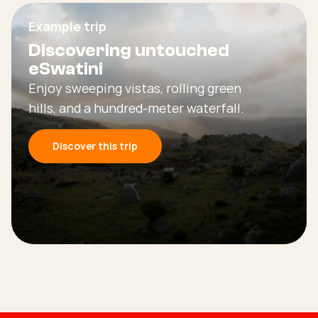
Example trip
Discovering untouched
eSwatini
Enjoy sweeping vistas, rolling green
hills, and a hundred-meter waterfall.
Discover this trip