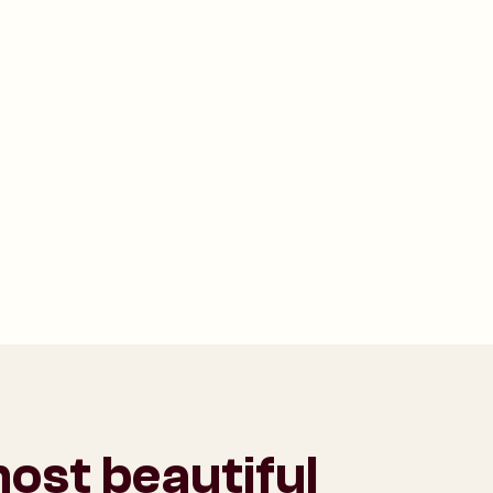
ost beautiful