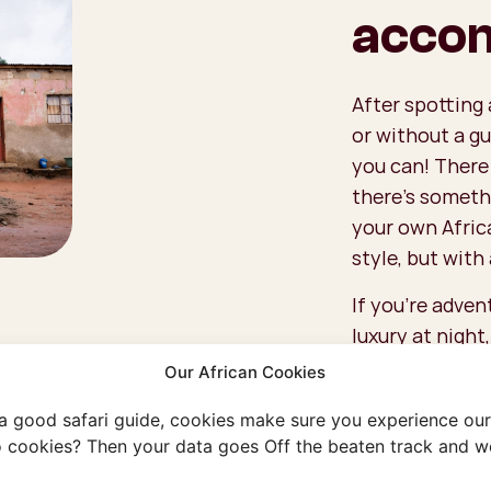
acco
After spotting 
or without a gu
you can! There
there’s someth
your own Afric
style, but with 
If you're adven
luxury at night
you’ll wake up 
Our African Cookies
can also go cam
 a good safari guide, cookies make sure you experience our 
and who knows—
 cookies? Then your data goes Off the beaten track and we
around your ten