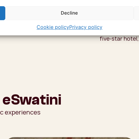
For the true Sw
beehive village
Decline
curtains and a 
Cookie policy
Privacy policy
are told around
five-star hotel,
 eSwatini
ic experiences