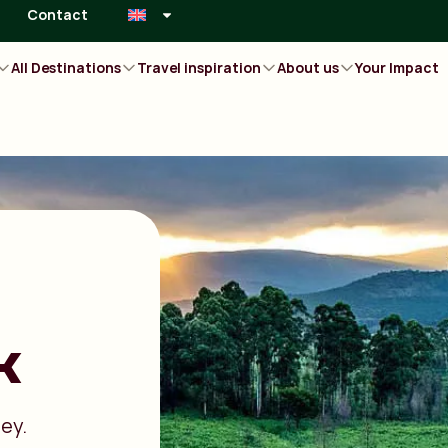
Contact
All Destinations
Travel inspiration
About us
Your Impact
k
ley.