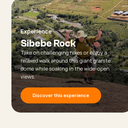
Experience
Sibebe Rock
Take on challenging hikes or enjoy a
relaxed walk around this giant granite
dome while soaking in the wide-open
views.
Discover this experience