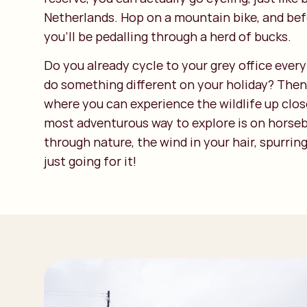
Netherlands. Hop on a mountain bike, and bef
you’ll be pedalling through a herd of bucks.
Do you already cycle to your grey office ever
do something different on your holiday? Then 
where you can experience the wildlife up clos
most adventurous way to explore is on horse
through nature, the wind in your hair, spurrin
just going for it!