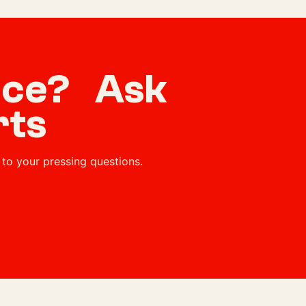
vice? Ask
rts
to your pressing questions.