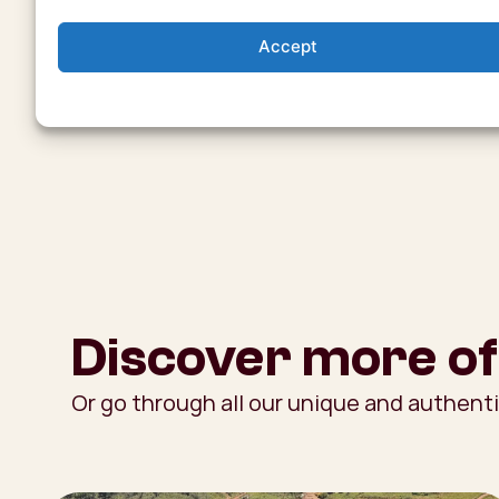
Accept
Discover more of
Or go through all our unique and authent