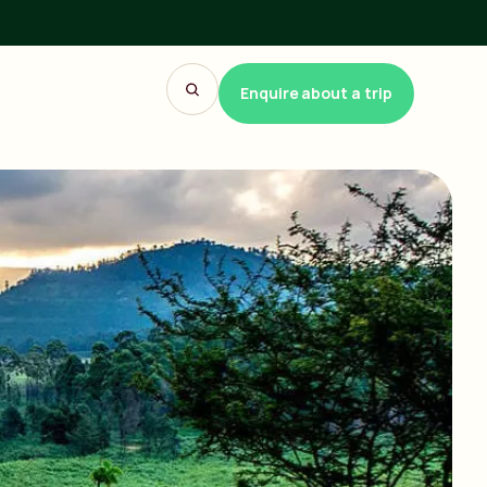
Enquire about a trip