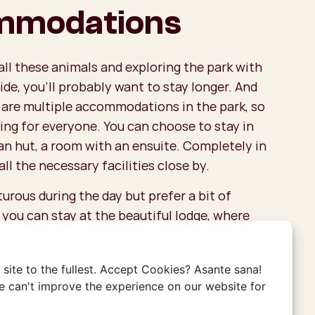
mmodations
all these animals and exploring the park with
ide, you’ll probably want to stay longer. And
 are multiple accommodations in the park, so
ing for everyone. You can choose to stay in
an hut, a room with an ensuite. Completely in
all the necessary facilities close by.
turous during the day but prefer a bit of
, you can stay at the beautiful lodge, where
to a fantastic view. For more adventure, you
ping. Pitch your tent in this stunning area,
site to the fullest. Accept Cookies? Asante sana!
you might hear wild animals quietly moving
 can't improve the experience on our website for
t at night.