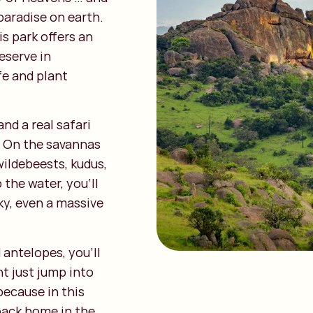
 paradise on earth.
s park offers an
reserve in
ife and plant
nd a real safari
e. On the savannas
wildebeests, kudus,
 the water, you’ll
cky, even a massive
antelopes, you’ll
t just jump into
because in this
 back home in the