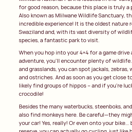
for good reason, because this place is truly a
Also known as Mlilwane Wildlife Sanctuary, thi
incredible experience! It is the oldest nature 
Swaziland and, with its vast diversity of wildl
species, a fantastic park to visit.
When you hop into your 4×4 for a game drive a
adventure, you’ll encounter plenty of wildlif
and grasslands, you can spot jackals, zebras, 
and ostriches. And as soon as you get close to
likely find groups of hippos – and if you're lu
crocodile!
Besides the many waterbucks, steenboks, and 
also find monkeys here. Be careful—they migh
your car! Yes, really! Or even onto your bike… 
reserve, you can actually go cycling, just like