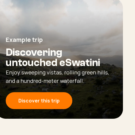
Example trip
Discovering
untouched eSwatini
Enjoy sweeping vistas, rolling green hills,
and a hundred-meter waterfall.
Discover this trip