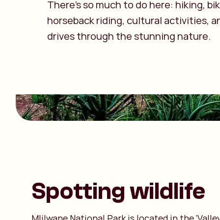
There’s so much to do here: hiking, bik
horseback riding, cultural activities,
drives through the stunning nature.
Spotting wildlife
Mlilwane National Park is located in the ‘Vall