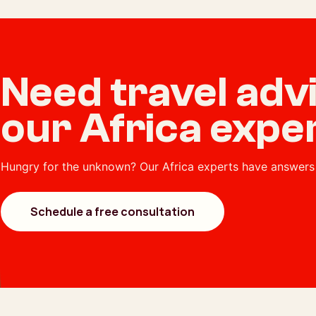
Need travel ad
our Africa expe
Hungry for the unknown? Our Africa experts have answers 
Schedule a free consultation