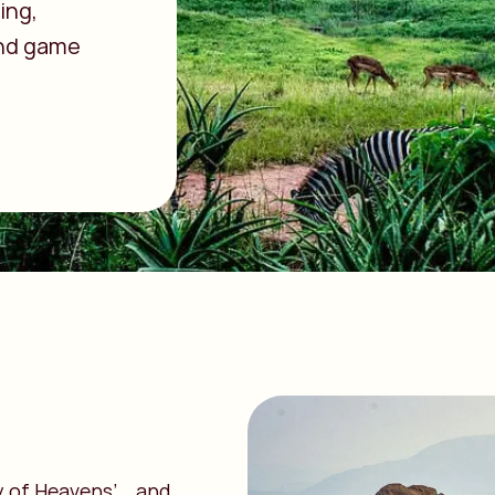
ing,
 and game
ey of Heavens’… and