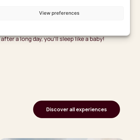
azi experience, spend the night in one of the
s. You’ll sleep in a grass hut with beaded
View preferences
simple interior, but in the evenings, stories
 the campfire. And even though it’s not a
 after a long day, you’ll sleep like a baby!
Discover all experiences