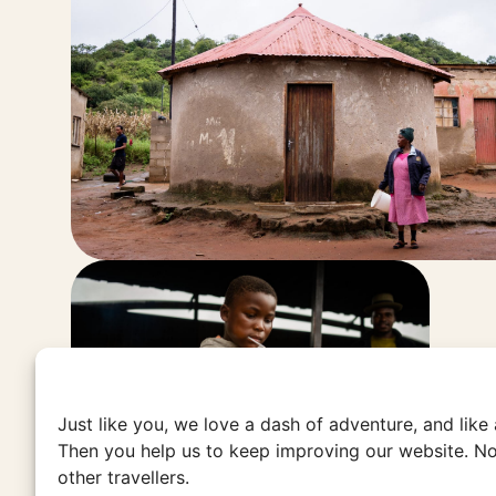
Just like you, we love a dash of adventure, and like
Then you help us to keep improving our website. No
other travellers.