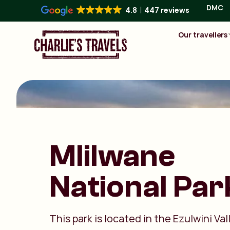
DMC
4.8
447 reviews
Our travellers
Mlilwane
National Par
This park is located in the Ezulwini Val