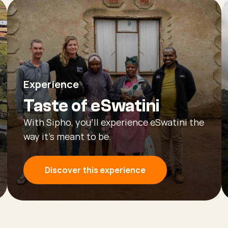
Experience
Taste of eSwatini
With Sipho, you’ll experience eSwatini the
way it’s meant to be.
Discover this experience