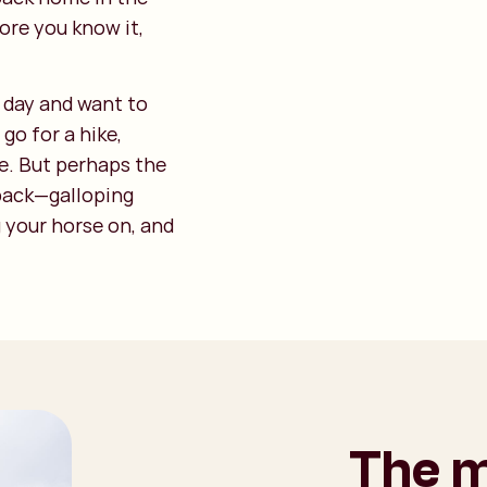
ore you know it,
y day and want to
go for a hike,
e. But perhaps the
back—galloping
g your horse on, and
The m