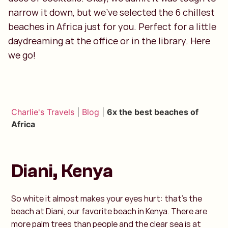
narrow it down, but we’ve selected the 6 chillest
beaches in Africa just for you. Perfect for a little
daydreaming at the office or in the library. Here
we go!
Charlie's Travels
|
Blog
|
6x the best beaches of
Africa
Diani, Kenya
So white it almost makes your eyes hurt: that's the
beach at Diani, our favorite beach in Kenya. There are
more palm trees than people and the clear sea is at