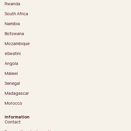
Rwanda
South Africa
Namibia
Botswana
Mozambique
eSwatini
Angola
Malawi
Senegal
Madagascar
Morocco
Information
Contact