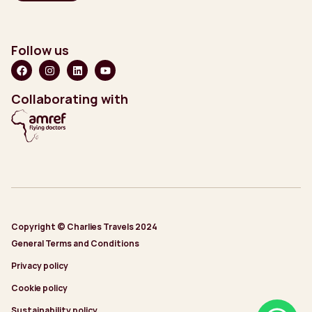
Follow us
Collaborating with
Copyright © Charlies Travels 2024
General Terms and Conditions
Privacy policy
Cookie policy
Sustainability policy