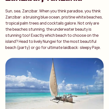
Sun, sea, Zanzibar. When you think paradise, you think
Zanzibar: a bruising blue ocean, pristine white beaches,
tropical palm trees and cocktails galore. Not only are
the beaches stunning, the underwater beauty is
stunning too! Exactly which beach to choose on the
island? Head to lively Nungwi for the most beautiful
beach (party) or go for ultimate laidback: sleepy Paje.