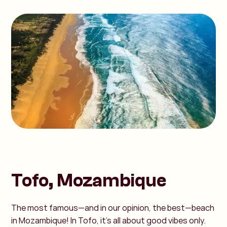
Tofo, Mozambique
The most famous—and in our opinion, the best—beach
in Mozambique! In Tofo, it’s all about good vibes only.