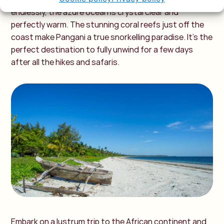
endlessly, the azure ocean is crystal clear and
perfectly warm. The stunning coral reefs just off the
coast make Pangani a true snorkelling paradise. It’s the
perfect destination to fully unwind for a few days
after all the hikes and safaris.
Embark on a lustrum trip to the African continent and