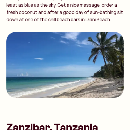
least as blue as the sky. Get a nice massage, order a
fresh coconut and after a good day of sun-bathing sit
down at one of the chill beach bars in Diani Beach.
Zanzibar, Tanzania