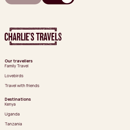
Our travellers
Family Travel
Lovebirds
Travel with friends
Destinations
Kenya
Uganda
Tanzania