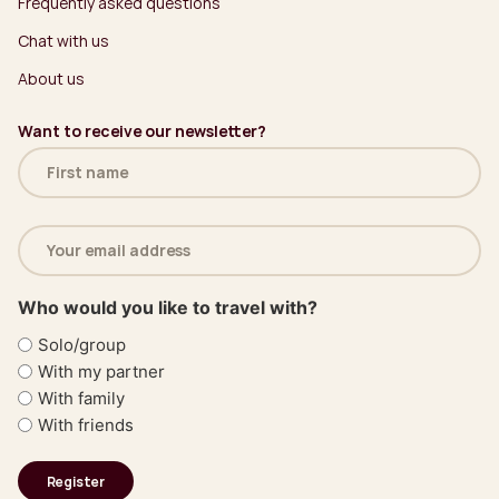
Frequently asked questions
Chat with us
About us
Want to receive our newsletter?
Name
(Required)
Email
address
(Required)
Who would you like to travel with?
Solo/group
With my partner
With family
With friends