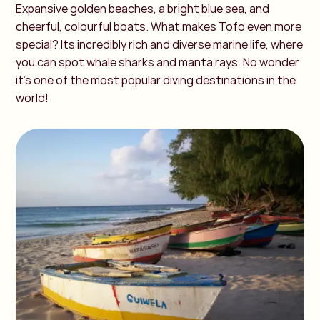
Expansive golden beaches, a bright blue sea, and
cheerful, colourful boats. What makes Tofo even more
special? Its incredibly rich and diverse marine life, where
you can spot whale sharks and manta rays. No wonder
it’s one of the most popular diving destinations in the
world!