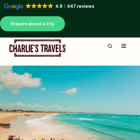
4.8
447 reviews
Enquire about a trip