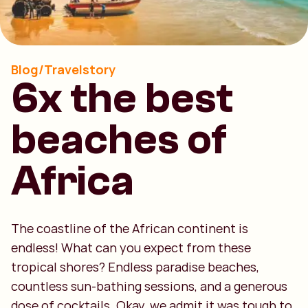
Blog/Travelstory
6x the best
beaches of
Africa
The coastline of the African continent is
endless! What can you expect from these
tropical shores? Endless paradise beaches,
countless sun-bathing sessions, and a generous
dose of cocktails. Okay, we admit it was tough to