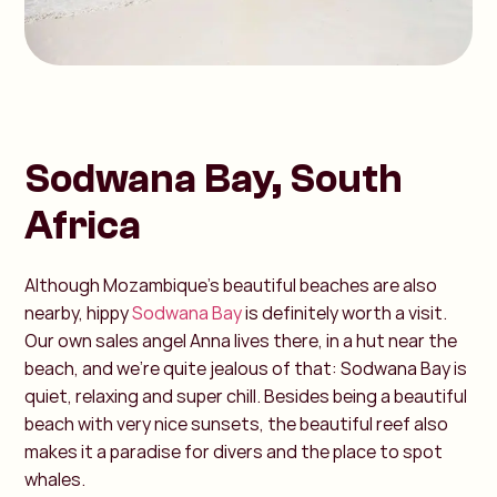
Sodwana Bay, South
Africa
Although Mozambique's beautiful beaches are also
nearby, hippy
Sodwana Bay
is definitely worth a visit.
Our own sales angel Anna lives there, in a hut near the
beach, and we're quite jealous of that: Sodwana Bay is
quiet, relaxing and super chill. Besides being a beautiful
beach with very nice sunsets, the beautiful reef also
makes it a paradise for divers and the place to spot
whales.