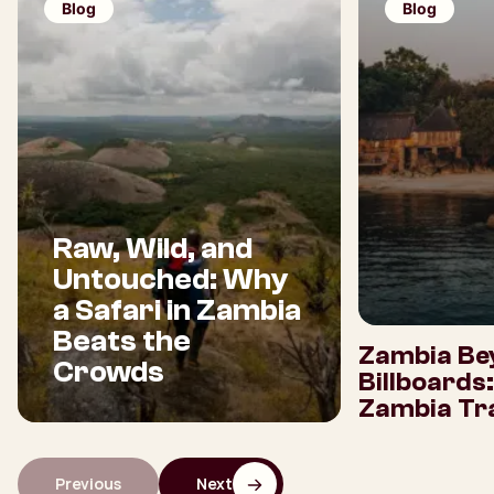
Blog
Blog
Raw, Wild, and
Untouched: Why
a Safari in Zambia
Beats the
Zambia Be
Crowds
Billboards
Zambia Tra
Previous
Next