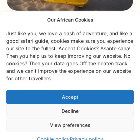
Our African Cookies
Bulaga Island, Uganda
Just like you, we love a dash of adventure, and like a
good safari guide, cookies make sure you experience
our site to the fullest. Accept Cookies? Asante sana!
Surprise! Even though Uganda is landlocked, you’ll still
Then you help us to keep improving our website. No
find beaches—and beautiful ones at that. White
cookies? Then your data goes Off the beaten track
sands, swaying palm trees, the occasional wandering
and we can't improve the experience on our website
donkey, and vibrant pink flowers—that’s what you can
for other travellers.
expect on Bulaga Island. But think twice before taking
a dip. Lake Victoria is teeming with parasitic worms, so
Accept
it’s up to you to decide if a refreshing swim is worth it!
Decline
Pangani, Tanzania
View preferences
Alright, here’s another gem in Tanzania. Pangani is pure
Cookie policy
Privacy policy
and untouched. The powdery white beach stretches