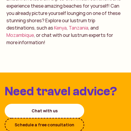
experience these amazing beaches for yourself! Can
you already picture yourself lounging on one of these
stunning shores? Explore our lustrum trip
destinations, such as
Kenya
,
Tanzania
, and
Mozambique
, or chat with our lustrum experts for
more information!
Need travel advice?
Chat with us
Schedule a free consultation