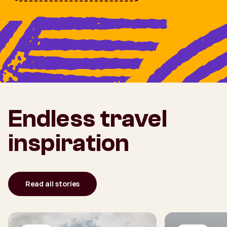
Endless travel
inspiration
Read all stories