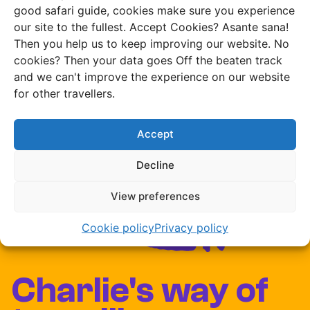
good safari guide, cookies make sure you experience
our site to the fullest. Accept Cookies? Asante sana!
Then you help us to keep improving our website. No
cookies? Then your data goes Off the beaten track
and we can't improve the experience on our website
for other travellers.
Accept
Decline
View preferences
Cookie policy
Privacy policy
Charlie's way of