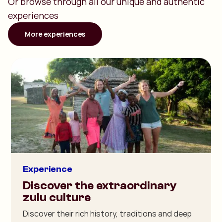
Or browse through all our unique and authentic
experiences
More experiences
Experience
Discover the extraordinary
zulu culture
Discover their rich history, traditions and deep