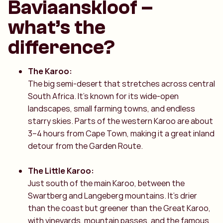
Baviaanskloof –
what’s the
difference?
The Karoo:
The big semi-desert that stretches across central
South Africa. It’s known for its wide-open
landscapes, small farming towns, and endless
starry skies. Parts of the western Karoo are about
3–4 hours from Cape Town, making it a great inland
detour from the Garden Route.
The Little Karoo:
Just south of the main Karoo, between the
Swartberg and Langeberg mountains. It’s drier
than the coast but greener than the Great Karoo,
with vineyards, mountain passes, and the famous