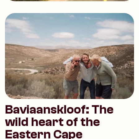
Baviaanskloof: The
wild heart of the
Eastern Cape