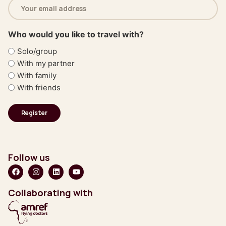
Email
address
(Required)
Who would you like to travel with?
Solo/group
With my partner
With family
With friends
Follow us
Collaborating with