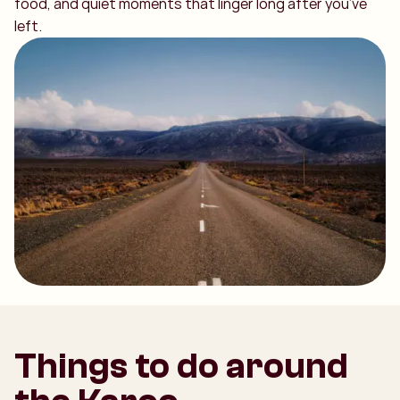
food, and quiet moments that linger long after you’ve
left.
Things to do around