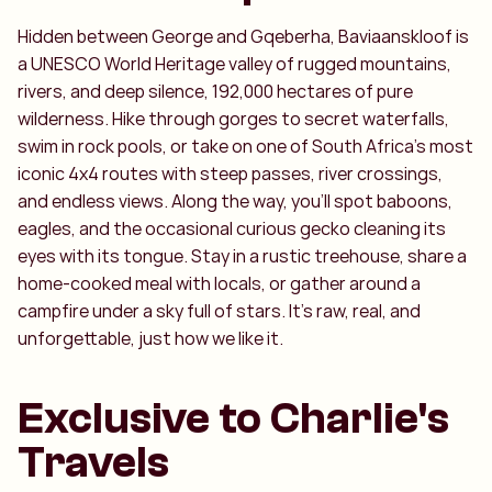
Hidden between George and Gqeberha, Baviaanskloof is
a UNESCO World Heritage valley of rugged mountains,
rivers, and deep silence, 192,000 hectares of pure
wilderness. Hike through gorges to secret waterfalls,
swim in rock pools, or take on one of South Africa’s most
iconic 4x4 routes with steep passes, river crossings,
and endless views. Along the way, you’ll spot baboons,
eagles, and the occasional curious gecko cleaning its
eyes with its tongue. Stay in a rustic treehouse, share a
home-cooked meal with locals, or gather around a
campfire under a sky full of stars. It’s raw, real, and
unforgettable, just how we like it.
Exclusive to Charlie's
Travels