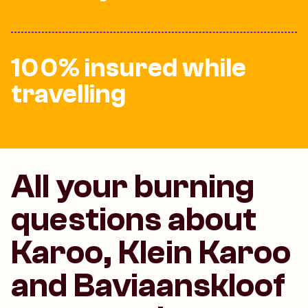
100% insured while
travelling
All your burning
questions about
Karoo, Klein Karoo
and Baviaanskloof