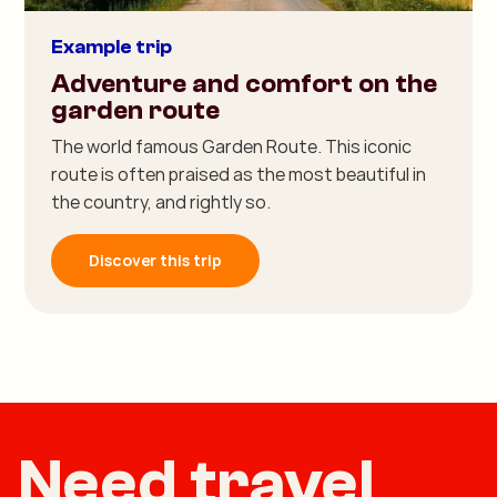
Example trip
Adventure and comfort on the
garden route
The world famous Garden Route. This iconic
route is often praised as the most beautiful in
the country, and rightly so.
Discover this trip
Need travel