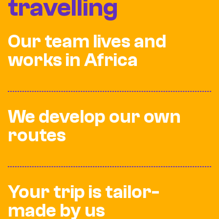
travelling
Our team lives and
works in Africa
We develop our own
routes
Your trip is tailor-
made by us