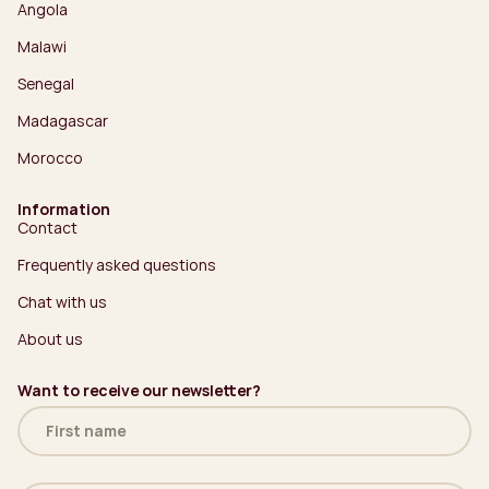
Angola
Malawi
Senegal
Madagascar
Morocco
Information
Contact
Frequently asked questions
Chat with us
About us
Want to receive our newsletter?
Name
(Required)