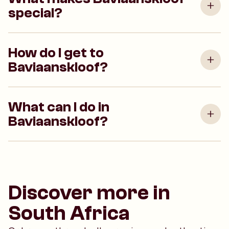
special?
How do I get to
Baviaanskloof?
What can I do in
Baviaanskloof?
Discover more in
South Africa