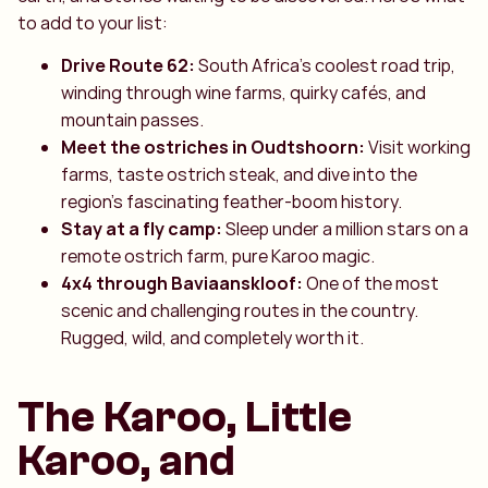
to add to your list:
Drive Route 62:
South Africa’s coolest road trip,
winding through wine farms, quirky cafés, and
mountain passes.
Meet the ostriches in Oudtshoorn:
Visit working
farms, taste ostrich steak, and dive into the
region’s fascinating feather-boom history.
Stay at a fly camp:
Sleep under a million stars on a
remote ostrich farm, pure Karoo magic.
4x4 through Baviaanskloof:
One of the most
scenic and challenging routes in the country.
Rugged, wild, and completely worth it.
The Karoo, Little
Karoo, and