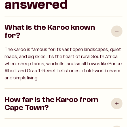
answered
What is the Karoo known
for?
The Karoo is famous for its vast open landscapes, quiet
roads, and big skies. It’s the heart of rural South Africa,
where sheep farms, windmills, and small towns like Prince
Albert and Graaff-Reinet tell stories of old-world charm
and simple living.
How far is the Karoo from
Cape Town?