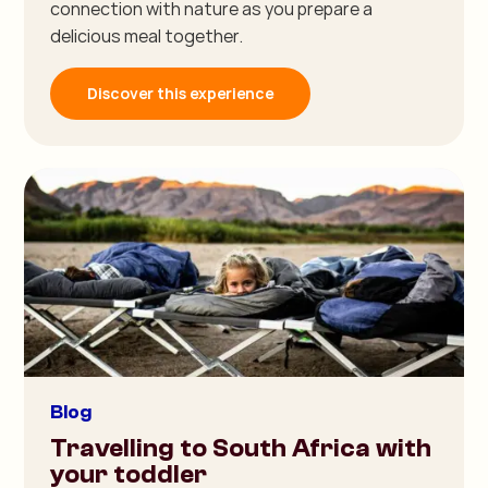
connection with nature as you prepare a
delicious meal together.
Discover this experience
Blog
Travelling to South Africa with
your toddler