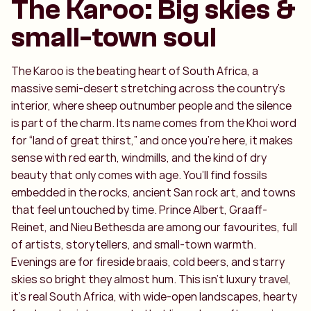
The Karoo: Big skies &
small-town soul
The Karoo is the beating heart of South Africa, a
massive semi-desert stretching across the country’s
interior, where sheep outnumber people and the silence
is part of the charm. Its name comes from the Khoi word
for “land of great thirst,” and once you’re here, it makes
sense with red earth, windmills, and the kind of dry
beauty that only comes with age. You’ll find fossils
embedded in the rocks, ancient San rock art, and towns
that feel untouched by time. Prince Albert, Graaff-
Reinet, and Nieu Bethesda are among our favourites, full
of artists, storytellers, and small-town warmth.
Evenings are for fireside braais, cold beers, and starry
skies so bright they almost hum. This isn’t luxury travel,
it’s real South Africa, with wide-open landscapes, hearty