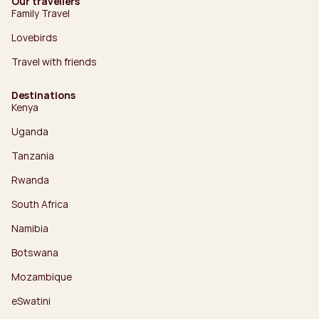
Our travellers
Family Travel
Lovebirds
Travel with friends
Destinations
Kenya
Uganda
Tanzania
Rwanda
South Africa
Namibia
Botswana
Mozambique
eSwatini