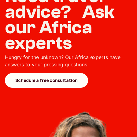
advice? Ask
our Africa
experts
Hungry for the unknown? Our Africa experts have
answers to your pressing questions.
Schedule a free consultation