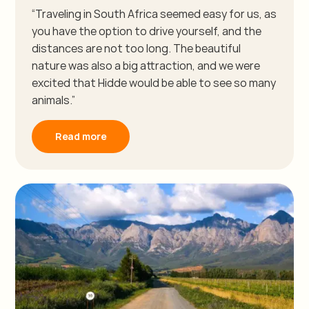
“Traveling in South Africa seemed easy for us, as
you have the option to drive yourself, and the
distances are not too long. The beautiful
nature was also a big attraction, and we were
excited that Hidde would be able to see so many
animals.”
Read more