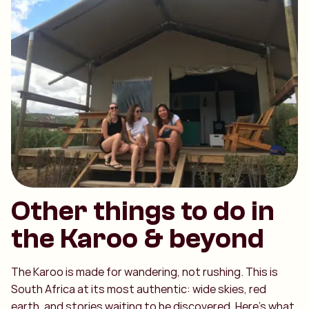
Other things to do in
the Karoo & beyond
The Karoo is made for wandering, not rushing. This is
South Africa at its most authentic: wide skies, red
earth, and stories waiting to be discovered. Here’s what