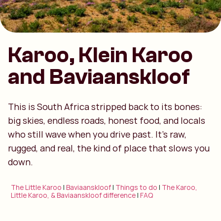
Karoo, Klein Karoo
and Baviaanskloof
This is South Africa stripped back to its bones:
big skies, endless roads, honest food, and locals
who still wave when you drive past. It’s raw,
rugged, and real, the kind of place that slows you
down.
The Little Karoo
|
Baviaanskloof
|
Things to do
|
The Karoo,
Little Karoo, & Baviaanskloof difference
|
FAQ