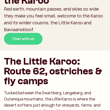
the Karoo
Red earth, mountain passes, and skies so wide
they make you feel small, welcome to the Karoo
and its wilder cousins, the Little Karoo and
Baviaanskloof.
Chat with us
The Little Karoo:
Route 62, ostriches &
fly camps
Tucked between the Swartberg, Langeberg, and
Outeniqua mountains, the Little Karoo is where the
desert softens just enough for vineyards, farms, and