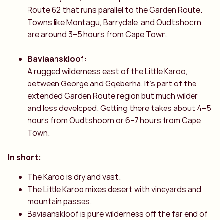
Route 62 that runs parallel to the Garden Route.
Towns like Montagu, Barrydale, and Oudtshoorn
are around 3–5 hours from Cape Town.
Baviaanskloof:
A rugged wilderness east of the Little Karoo,
between George and Gqeberha. It’s part of the
extended Garden Route region but much wilder
and less developed. Getting there takes about 4–5
hours from Oudtshoorn or 6–7 hours from Cape
Town.
In short:
The Karoo is dry and vast.
The Little Karoo mixes desert with vineyards and
mountain passes.
Baviaanskloof is pure wilderness off the far end of