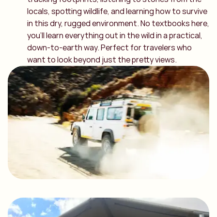
locals, spotting wildlife, and learning how to survive
in this dry, rugged environment. No textbooks here,
you’ll learn everything out in the wild in a practical,
down-to-earth way. Perfect for travelers who
want to look beyond just the pretty views.