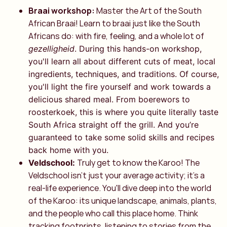
Braai workshop:
Master the Art of the South
African Braai! Learn to braai just like the South
Africans do: with fire, feeling, and a whole lot of
gezelligheid
. During this hands-on workshop,
you'll learn all about different cuts of meat, local
ingredients, techniques, and traditions. Of course,
you'll light the fire yourself and work towards a
delicious shared meal. From boerewors to
roosterkoek, this is where you quite literally taste
South Africa straight off the grill. And you’re
guaranteed to take some solid skills and recipes
back home with you.
Truly get to know the Karoo! The
Veldschool:
Veldschool isn't just your average activity; it's a
real-life experience. You'll dive deep into the world
of the Karoo: its unique landscape, animals, plants,
and the people who call this place home. Think
tracking footprints, listening to stories from the