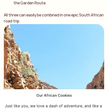
the Garden Route.
All three can easily be combined in one epic South African
road trip.
Our African Cookies
Just like you, we love a dash of adventure, and like a