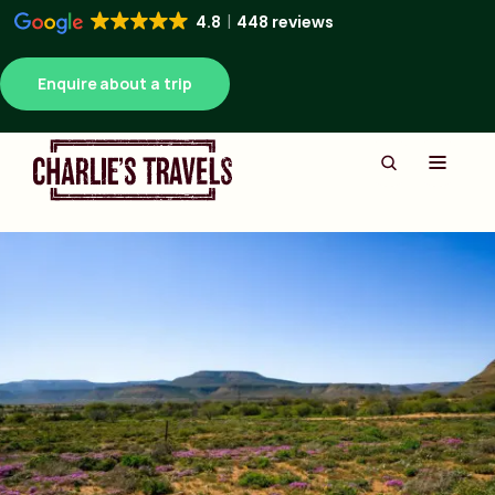
4.8
448 reviews
Enquire about a trip