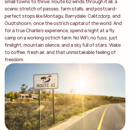
small towns to thrive. Route 62 winds through it all, a
scenic stretch of passes, farm stalls, and postcard-
perfect stops like Montagu, Barrydale, Calitzdorp, and
Oudtshoorn, once the ostrich capital of the world. And
for a true Charlie’s experience, spend a night at a fly
camp on a working ostrich farm. No WiFi, no fuss, just
firelight, mountain silence, and a sky full of stars. Wake
to coffee, fresh air, and that unmistakable feeling of
freedom.