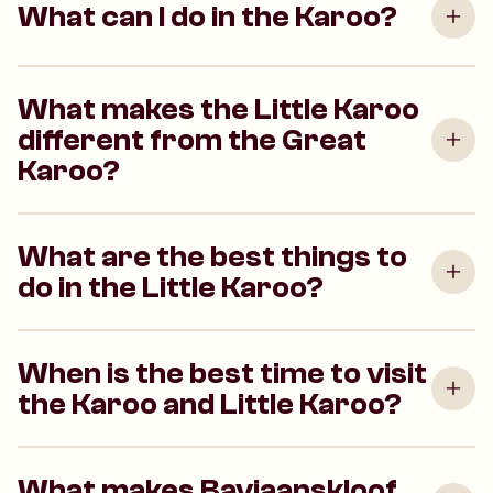
What can I do in the Karoo?
What makes the Little Karoo
different from the Great
Karoo?
What are the best things to
do in the Little Karoo?
When is the best time to visit
the Karoo and Little Karoo?
What makes Baviaanskloof