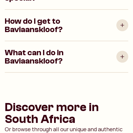
How do I get to
Baviaanskloof?
What can I do in
Baviaanskloof?
Discover more in
South Africa
Or browse through all our unique and authentic