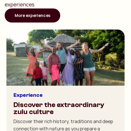
experiences
More experiences
Experience
Discover the extraordinary
zulu culture
Discover their rich history, traditions and deep
connection with nature as you prepare a