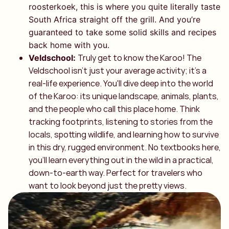
roosterkoek, this is where you quite literally taste
South Africa straight off the grill. And you’re
guaranteed to take some solid skills and recipes
back home with you.
Truly get to know the Karoo! The
Veldschool:
Veldschool isn't just your average activity; it's a
real-life experience. You'll dive deep into the world
of the Karoo: its unique landscape, animals, plants,
and the people who call this place home. Think
tracking footprints, listening to stories from the
locals, spotting wildlife, and learning how to survive
in this dry, rugged environment. No textbooks here,
you’ll learn everything out in the wild in a practical,
down-to-earth way. Perfect for travelers who
want to look beyond just the pretty views.