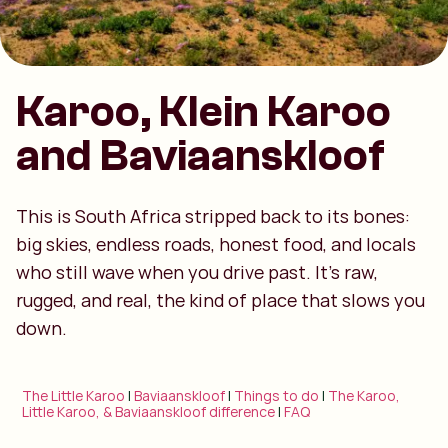
Karoo, Klein Karoo
and Baviaanskloof
This is South Africa stripped back to its bones:
big skies, endless roads, honest food, and locals
who still wave when you drive past. It’s raw,
rugged, and real, the kind of place that slows you
down.
The Little Karoo
|
Baviaanskloof
|
Things to do
|
The Karoo,
Little Karoo, & Baviaanskloof difference
|
FAQ