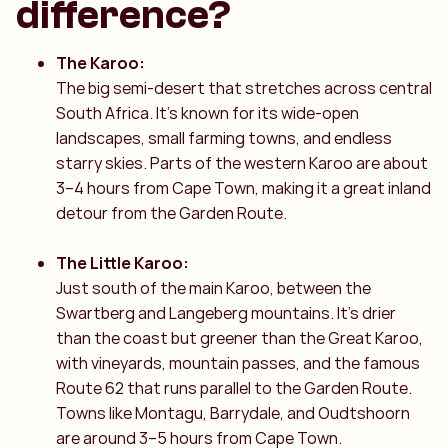
difference?
The Karoo:
The big semi-desert that stretches across central
South Africa. It’s known for its wide-open
landscapes, small farming towns, and endless
starry skies. Parts of the western Karoo are about
3–4 hours from Cape Town, making it a great inland
detour from the Garden Route.
The Little Karoo:
Just south of the main Karoo, between the
Swartberg and Langeberg mountains. It’s drier
than the coast but greener than the Great Karoo,
with vineyards, mountain passes, and the famous
Route 62 that runs parallel to the Garden Route.
Towns like Montagu, Barrydale, and Oudtshoorn
are around 3–5 hours from Cape Town.