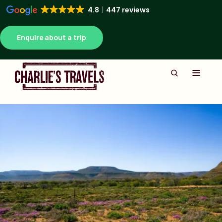
4.8
447 reviews
Enquire about a trip