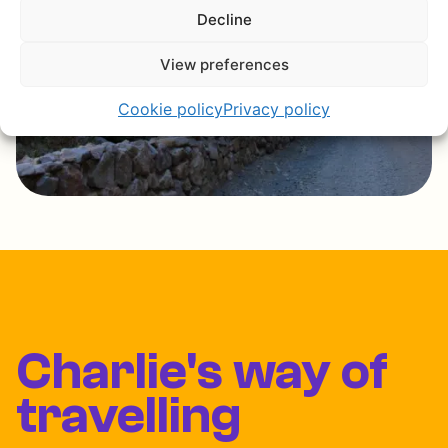
Decline
View preferences
Cookie policy
Privacy policy
Charlie's way of
travelling