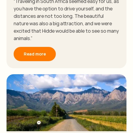
“Traveling in South Africa seemed easy for us, as
you have the option to drive yourself, and the
distances are not too long. The beautiful
nature was also a big attraction, and we were
excited that Hidde would be able to see so many
animals.”
Read more