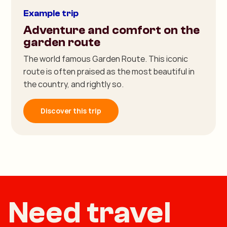
Example trip
Adventure and comfort on the
garden route
The world famous Garden Route. This iconic
route is often praised as the most beautiful in
the country, and rightly so.
Discover this trip
Need travel