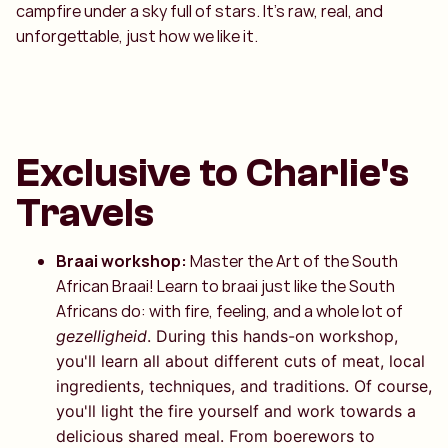
campfire under a sky full of stars. It’s raw, real, and
unforgettable, just how we like it.
Exclusive to Charlie's
Travels
Braai workshop:
Master the Art of the South
African Braai! Learn to braai just like the South
Africans do: with fire, feeling, and a whole lot of
gezelligheid
. During this hands-on workshop,
you'll learn all about different cuts of meat, local
ingredients, techniques, and traditions. Of course,
you'll light the fire yourself and work towards a
delicious shared meal. From boerewors to