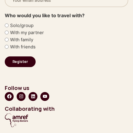
address
(Required)
Who would you like to travel with?
Solo/group
With my partner
With family
With friends
Follow us
Collaborating with