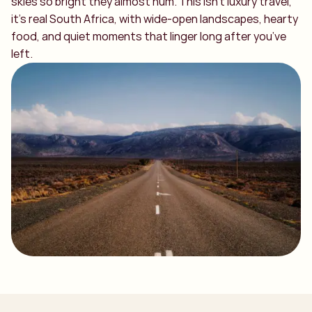
skies so bright they almost hum. This isn’t luxury travel,
it’s real South Africa, with wide-open landscapes, hearty
food, and quiet moments that linger long after you’ve
left.