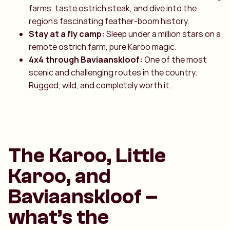
farms, taste ostrich steak, and dive into the
region’s fascinating feather-boom history.
Stay at a fly camp:
Sleep under a million stars on a
remote ostrich farm, pure Karoo magic.
4x4 through Baviaanskloof:
One of the most
scenic and challenging routes in the country.
Rugged, wild, and completely worth it.
The Karoo, Little
Karoo, and
Baviaanskloof –
what’s the