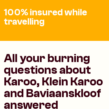
100% insured while
travelling
All your burning
questions about
Karoo, Klein Karoo
and Baviaanskloof
answered