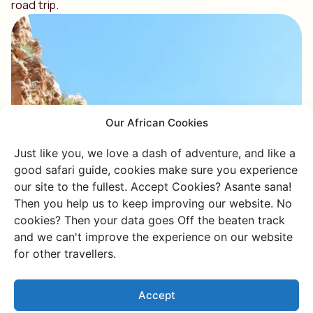
road trip.
Our African Cookies
Just like you, we love a dash of adventure, and like a
good safari guide, cookies make sure you experience
our site to the fullest. Accept Cookies? Asante sana!
Then you help us to keep improving our website. No
cookies? Then your data goes Off the beaten track
and we can't improve the experience on our website
for other travellers.
Accept