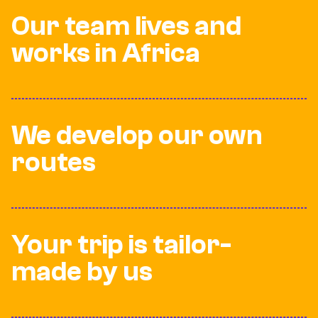
Our team lives and
works in Africa
We develop our own
routes
Your trip is tailor-
made by us