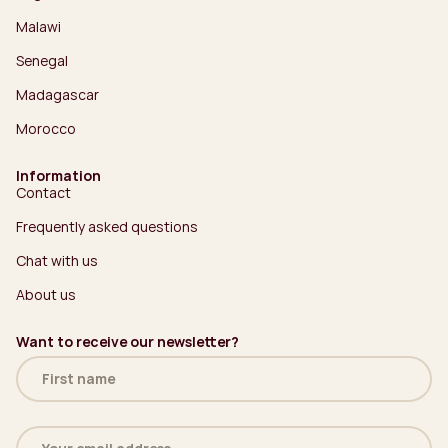
Malawi
Senegal
Madagascar
Morocco
Information
Contact
Frequently asked questions
Chat with us
About us
Want to receive our newsletter?
Name
(Required)
Email