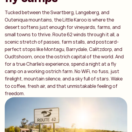
Tucked between the Swartberg, Langeberg, and
Outeniqua mountains, the Little Karoo is where the
desert softens just enough for vineyards, farms, and
small towns to thrive. Route 62 winds through it all, a
scenic stretch of passes, farm stalls, and postcard-
perfect stops like Montagu, Barrydale, Calitzdorp, and
Oudtshoorn, once the ostrich capital of the world. And
for a true Charlie’s experience, spend a night at a fly
camp on a working ostrich farm. No WiFi, no fuss, just
firelight, mountain silence, and a sky full of stars. Wake
to coffee, fresh air, and that unmistakable feeling of
freedom.