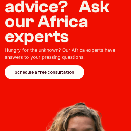
advice? Ask
our Africa
experts
Hungry for the unknown? Our Africa experts have
answers to your pressing questions.
Schedule a free consultation