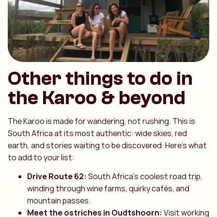
Other things to do in
the Karoo & beyond
The Karoo is made for wandering, not rushing. This is
South Africa at its most authentic: wide skies, red
earth, and stories waiting to be discovered. Here’s what
to add to your list:
Drive Route 62:
South Africa’s coolest road trip,
winding through wine farms, quirky cafés, and
mountain passes.
Meet the ostriches in Oudtshoorn:
Visit working