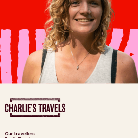
Our travellers