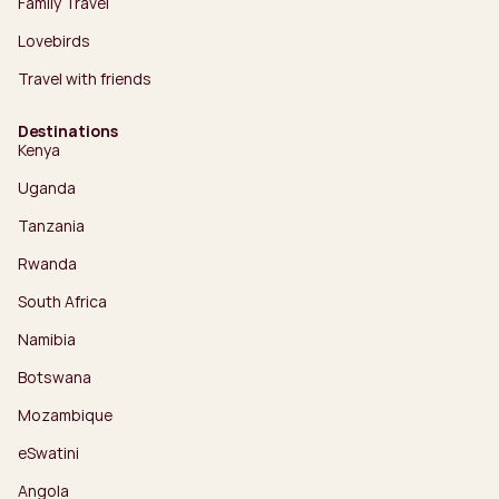
Family Travel
Lovebirds
Travel with friends
Destinations
Kenya
Uganda
Tanzania
Rwanda
South Africa
Namibia
Botswana
Mozambique
eSwatini
Angola