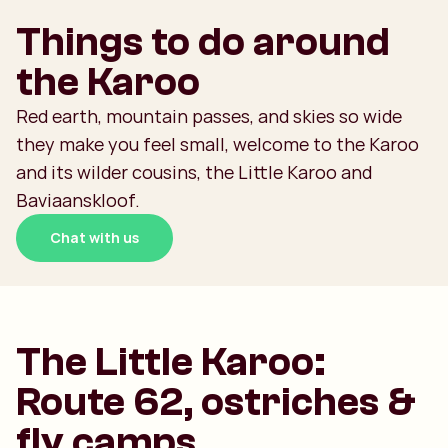
Things to do around
the Karoo
Red earth, mountain passes, and skies so wide
they make you feel small, welcome to the Karoo
and its wilder cousins, the Little Karoo and
Baviaanskloof.
Chat with us
The Little Karoo:
Route 62, ostriches &
fly camps