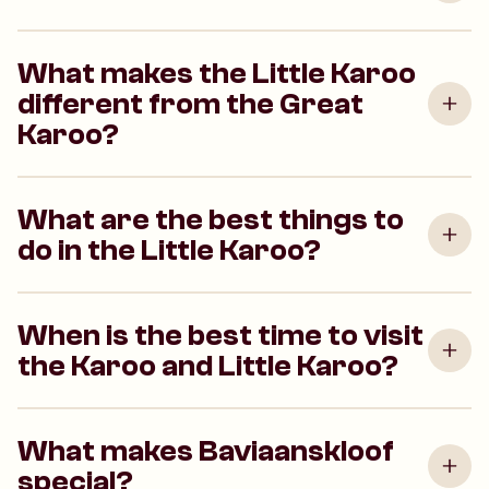
What makes the Little Karoo
different from the Great
Karoo?
What are the best things to
do in the Little Karoo?
When is the best time to visit
the Karoo and Little Karoo?
What makes Baviaanskloof
special?