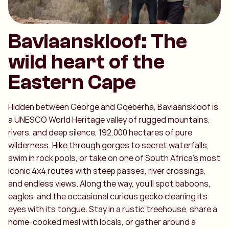
Baviaanskloof: The
wild heart of the
Eastern Cape
Hidden between George and Gqeberha, Baviaanskloof is
a UNESCO World Heritage valley of rugged mountains,
rivers, and deep silence, 192,000 hectares of pure
wilderness. Hike through gorges to secret waterfalls,
swim in rock pools, or take on one of South Africa’s most
iconic 4x4 routes with steep passes, river crossings,
and endless views. Along the way, you’ll spot baboons,
eagles, and the occasional curious gecko cleaning its
eyes with its tongue. Stay in a rustic treehouse, share a
home-cooked meal with locals, or gather around a