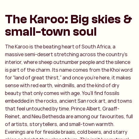
The Karoo: Big skies &
small-town soul
The Karoo is the beating heart of South Africa, a
massive semi-desert stretching across the country’s
interior, where sheep outnumber people and the silence
is part of the charm. Its name comes from the Khoi word
for “land of great thirst,” and once you’re here, it makes
sense with red earth, windmills, and the kind of dry
beauty that only comes with age. You’ll find fossils
embedded in the rocks, ancient San rock art, and towns
that feel untouched by time. Prince Albert, Graaff-
Reinet, and Nieu Bethesda are among our favourites, full
of artists, storytellers, and small-town warmth.
Evenings are for fireside braais, cold beers, and starry