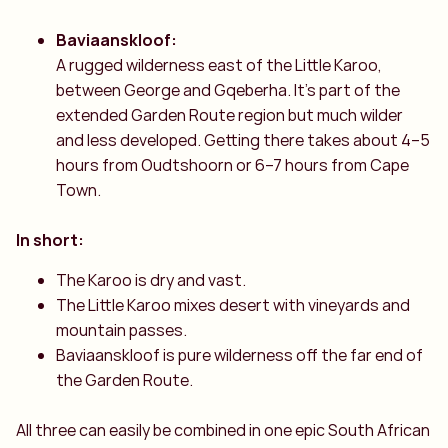
Baviaanskloof:
A rugged wilderness east of the Little Karoo,
between George and Gqeberha. It’s part of the
extended Garden Route region but much wilder
and less developed. Getting there takes about 4–5
hours from Oudtshoorn or 6–7 hours from Cape
Town.
In short:
The Karoo is dry and vast.
The Little Karoo mixes desert with vineyards and
mountain passes.
Baviaanskloof is pure wilderness off the far end of
the Garden Route.
All three can easily be combined in one epic South African