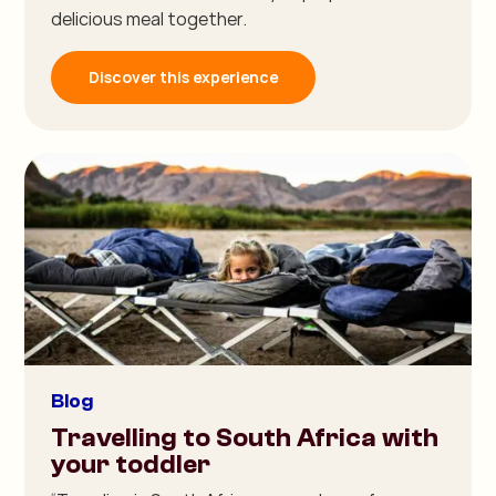
delicious meal together.
Discover this experience
Blog
Travelling to South Africa with
your toddler