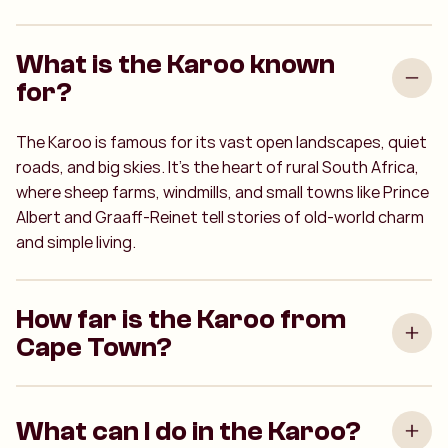
What is the Karoo known
for?
The Karoo is famous for its vast open landscapes, quiet
roads, and big skies. It’s the heart of rural South Africa,
where sheep farms, windmills, and small towns like Prince
Albert and Graaff-Reinet tell stories of old-world charm
and simple living.
How far is the Karoo from
Cape Town?
What can I do in the Karoo?