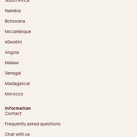
South Africa
Namibia
Botswana
Mozambique
eSwatini
Angola
Malawi
Senegal
Madagascar
Morocco
Information
Contact
Frequently asked questions
Chat with us