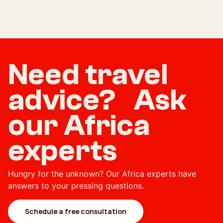
Need travel
advice? Ask
our Africa
experts
Hungry for the unknown? Our Africa experts have
answers to your pressing questions.
Schedule a free consultation