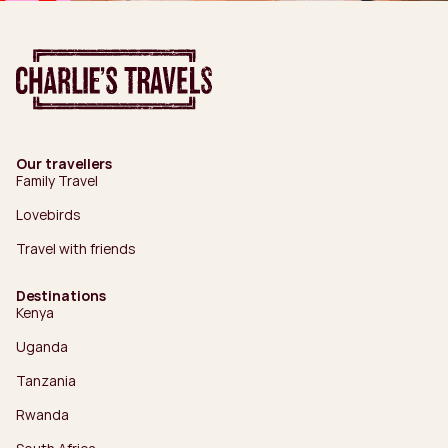
Our travellers
Family Travel
Lovebirds
Travel with friends
Destinations
Kenya
Uganda
Tanzania
Rwanda