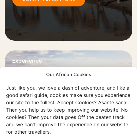
Experience
Live in the Namib Desert
Our African Cookies
Discover the unique lifestyle in the
desert and prepare for extremely dry
Just like you, we love a dash of adventure, and like a
good safari guide, cookies make sure you experience
and hot air.
our site to the fullest. Accept Cookies? Asante sana!
Then you help us to keep improving our website. No
Discover this experience
cookies? Then your data goes Off the beaten track
and we can't improve the experience on our website
for other travellers.