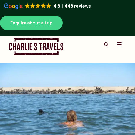
4.8
448 reviews
Enquire about a trip