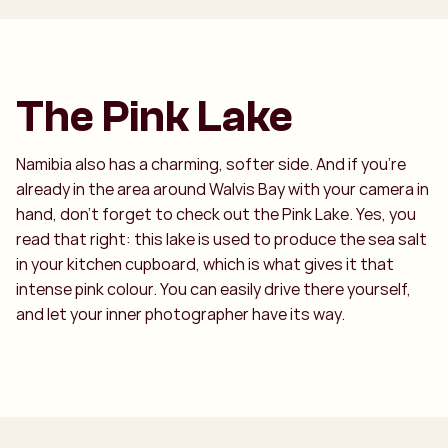
The Pink Lake
Namibia also has a charming, softer side. And if you're
already in the area around Walvis Bay with your camera in
hand, don't forget to check out the Pink Lake. Yes, you
read that right: this lake is used to produce the sea salt
in your kitchen cupboard, which is what gives it that
intense pink colour. You can easily drive there yourself,
and let your inner photographer have its way.