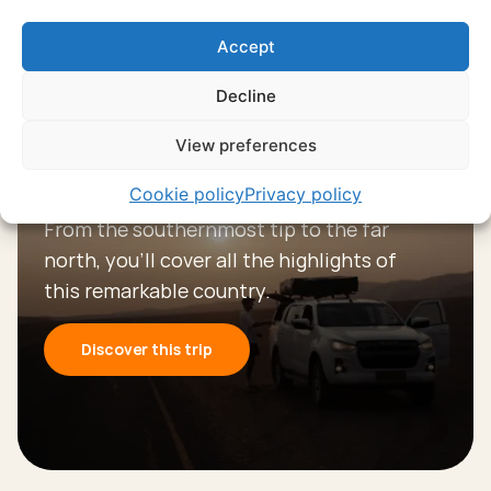
Accept
Decline
Example trip
View preferences
Straight through deserted
Cookie policy
Privacy policy
landscapes
From the southernmost tip to the far
north, you’ll cover all the highlights of
this remarkable country.
Discover this trip