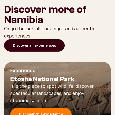
Discover more of
Namibia
Or go through all our unique and authentic
experiences
Discover all experiences
Experience
Etosha National Park
It is the place to spot wildlife, discover
spectacular landscapes, and enjoy
stunning sunsets.
Discover this experience