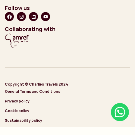
Follow us
Collaborating with
Copyright © Charlies Travels 2024
General Terms and Conditions
Privacy policy
Cookie policy
Sustainability policy