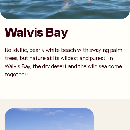
Walvis Bay
No idyllic, pearly white beach with swaying palm
trees, but nature at its wildest and purest. In
Walvis Bay, the dry desert and the wild sea come
together!