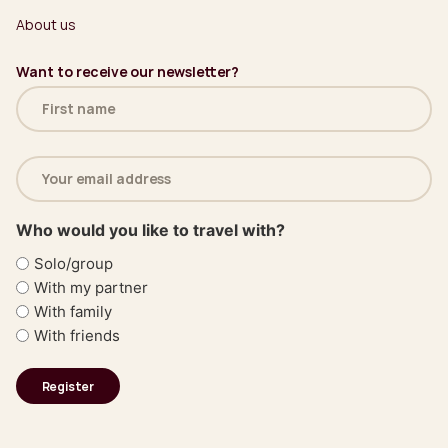
About us
Want to receive our newsletter?
Name
(Required)
Email
address
(Required)
Who would you like to travel with?
Solo/group
With my partner
With family
With friends