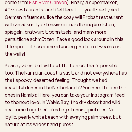
come from
Fish River Canyon
). Finally, a supermarket,
ATM, restaurants, and life! Here too, you’ll see typical
German influences, like the cosy Wili Probst restaurant
with an absurdly extensive menu offering brötchen,
spiegeln, bratwurst, schnitzels, and many more
gemütliche schmützen. Take a good look around in this
little spot – it has some stunning photos of whales on
the walls!
Beachy vibes, but without the horror: that’s possible
too. The Namibian coast is vast, and not everywhere has
that spooky, deserted feeling. Thought we had
beautiful dunes in the Netherlands? You need to see the
ones in Namibia! Here, you can take your Instagram feed
to the next level. In Walvis Bay, the dry desert and wild
sea come together, creating stunning pictures. No
idyllic, pearly white beach with swaying palm trees, but
nature at its wildest and purest.