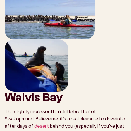
Walvis Bay
The slightly more southern little brother of
Swakopmund. Believe me, it's a real pleasure to drive into
after days of
desert
behind you (especially if you've just