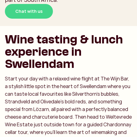
Chat with us
Wine tasting & lunch
experience in
Swellendam
Start your day with a relaxed wine flight at The Wijn Bar,
a stylish little spot in the heart of Swellendam where you
can taste local favourites like Silverthorn’s bubbles,
Strandveld and Olivedale’s bold reds, and something
special from Lözarn, all paired with a perfectly balanced
cheese and charcuterie board. Then head to Weltevrede
Wine Estate just outside town for a guided Chardonnay
cellar tour, where you’ll learn the art of winemaking and