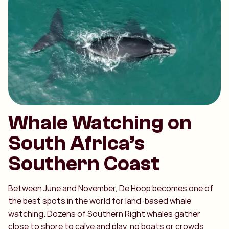
Whale Watching on
South Africa’s
Southern Coast
Between June and November, De Hoop becomes one of
the best spots in the world for land-based whale
watching. Dozens of Southern Right whales gather
close to shore to calve and play, no boats or crowds