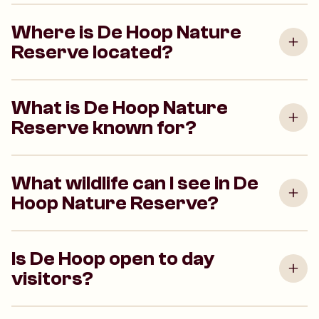
Where is De Hoop Nature
Reserve located?
What is De Hoop Nature
Reserve known for?
What wildlife can I see in De
Hoop Nature Reserve?
Is De Hoop open to day
visitors?