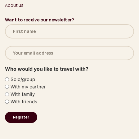
About us
Want to receive our newsletter?
Name
(Required)
Email
address
(Required)
Who would you like to travel with?
Solo/group
With my partner
With family
With friends