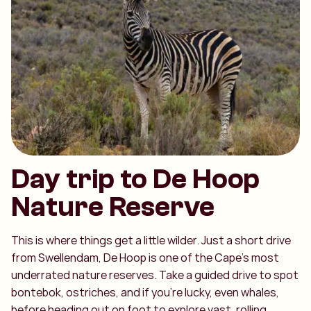
Day trip to De Hoop
Nature Reserve
This is where things get a little wilder. Just a short drive
from Swellendam, De Hoop is one of the Cape’s most
underrated nature reserves. Take a guided drive to spot
bontebok, ostriches, and if you’re lucky, even whales,
before heading out on foot to explore vast, rolling