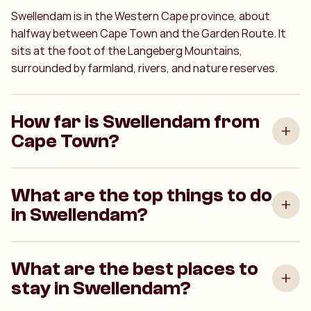
Swellendam is in the Western Cape province, about
halfway between Cape Town and the Garden Route. It
sits at the foot of the Langeberg Mountains,
surrounded by farmland, rivers, and nature reserves.
How far is Swellendam from
Cape Town?
What are the top things to do
in Swellendam?
What are the best places to
stay in Swellendam?