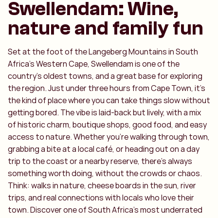
Swellendam: Wine,
nature and family fun
Set at the foot of the Langeberg Mountains in South
Africa’s Western Cape, Swellendam is one of the
country’s oldest towns, and a great base for exploring
the region. Just under three hours from Cape Town, it’s
the kind of place where you can take things slow without
getting bored. The vibe is laid-back but lively, with a mix
of historic charm, boutique shops, good food, and easy
access to nature. Whether you're walking through town,
grabbing a bite at a local café, or heading out on a day
trip to the coast or a nearby reserve, there's always
something worth doing, without the crowds or chaos.
Think: walks in nature, cheese boards in the sun, river
trips, and real connections with locals who love their
town. Discover one of South Africa’s most underrated