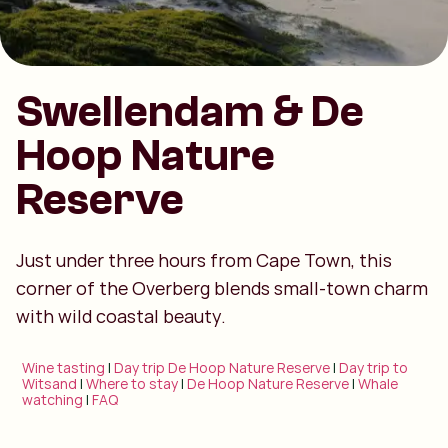
Swellendam & De
Hoop Nature
Reserve
Just under three hours from Cape Town, this
corner of the Overberg blends small-town charm
with wild coastal beauty.
Wine tasting
|
Day trip De Hoop Nature Reserve
|
Day trip to
Witsand
|
Where to stay
|
De Hoop Nature Reserve
|
Whale
watching
|
FAQ