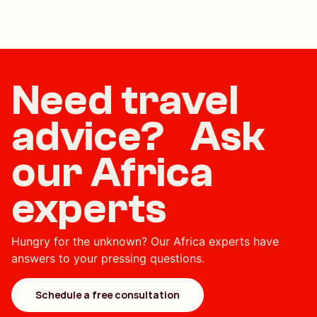
Need travel
advice? Ask
our Africa
experts
Hungry for the unknown? Our Africa experts have
answers to your pressing questions.
Schedule a free consultation