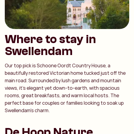
Where to stay in
Swellendam
Our top pick is Schoone Oordt Country House, a
beautifully restored Victorian home tucked just off the
main road. Surrounded by lush gardens and mountain
views, it’s elegant yet down-to-earth, with spacious
rooms, great breakfasts, and warm local hosts. The
perfect base for couples or families looking to soak up
Swellendam’s charm.
De Hoop Nature