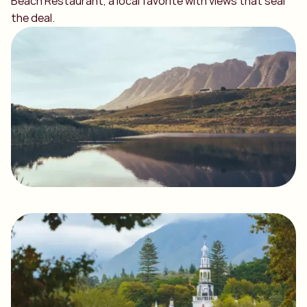
Beach Restaurant, a local favorite with views that seal
the deal.