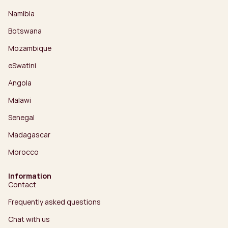
Namibia
Botswana
Mozambique
eSwatini
Angola
Malawi
Senegal
Madagascar
Morocco
Information
Contact
Frequently asked questions
Chat with us