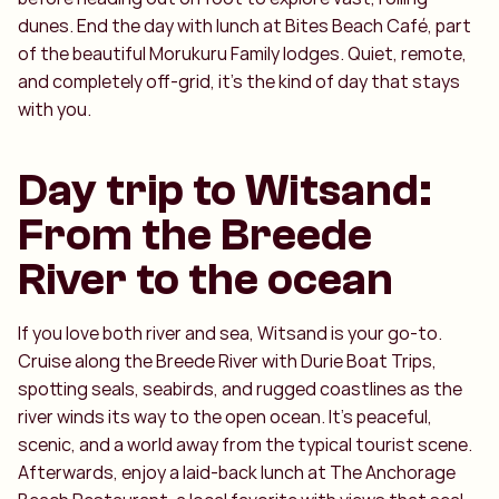
dunes. End the day with lunch at Bites Beach Café, part
of the beautiful Morukuru Family lodges. Quiet, remote,
and completely off-grid, it’s the kind of day that stays
with you.
Day trip to Witsand:
From the Breede
River to the ocean
If you love both river and sea, Witsand is your go-to.
Cruise along the Breede River with Durie Boat Trips,
spotting seals, seabirds, and rugged coastlines as the
river winds its way to the open ocean. It’s peaceful,
scenic, and a world away from the typical tourist scene.
Afterwards, enjoy a laid-back lunch at The Anchorage