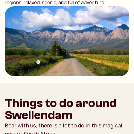
regions, relaxed, scenic, and full of adventure.
Things to do around
Swellendam
Bear with us, there is a lot to do in this magical
part of South Africa.