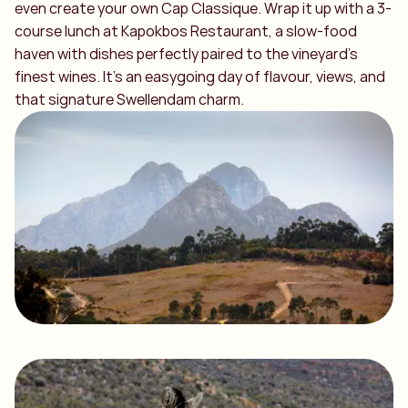
even create your own Cap Classique. Wrap it up with a 3-
course lunch at Kapokbos Restaurant, a slow-food
haven with dishes perfectly paired to the vineyard’s
finest wines. It’s an easygoing day of flavour, views, and
that signature Swellendam charm.