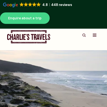
4.8
448 reviews
Enquire about a trip