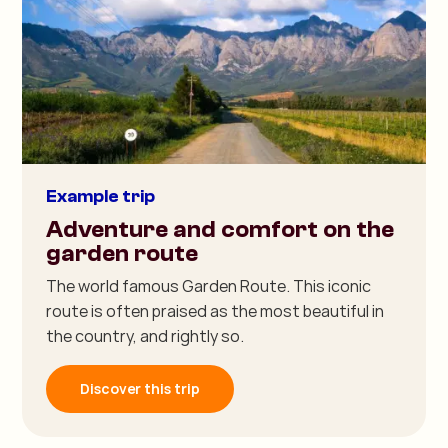
Example trip
Adventure and comfort on the
garden route
The world famous Garden Route. This iconic
route is often praised as the most beautiful in
the country, and rightly so.
Discover this trip