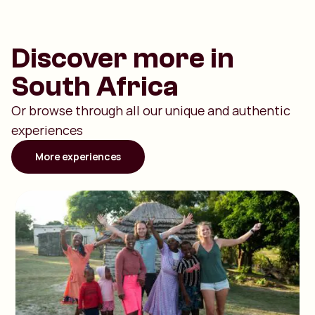
Discover more in
South Africa
Or browse through all our unique and authentic
experiences
More experiences