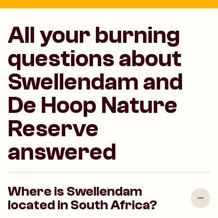
All your burning
questions about
Swellendam and
De Hoop Nature
Reserve
answered
Where is Swellendam
located in South Africa?