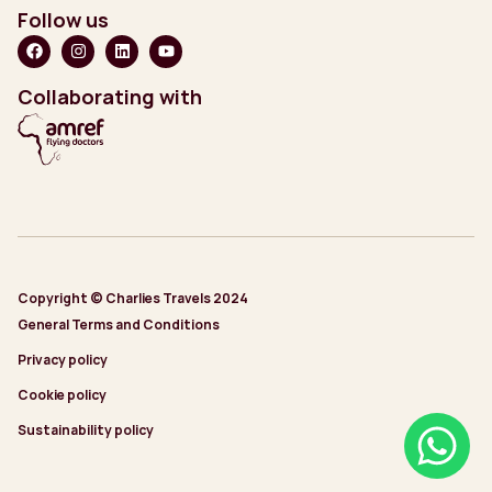
Follow us
Collaborating with
Copyright © Charlies Travels 2024
General Terms and Conditions
Privacy policy
Cookie policy
Sustainability policy