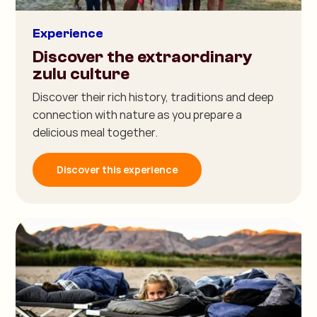
Experience
Discover the extraordinary
zulu culture
Discover their rich history, traditions and deep
connection with nature as you prepare a
delicious meal together.
Discover this experience