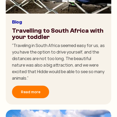
Blog
Travelling to South Africa with
your toddler
“Traveling in South Africa seemed easy for us, as
you have the option to drive yourself, and the
distances are not too long. The beautiful
nature was also a big attraction, and we were
excited that Hidde would be able to see so many
animals.”
Read more