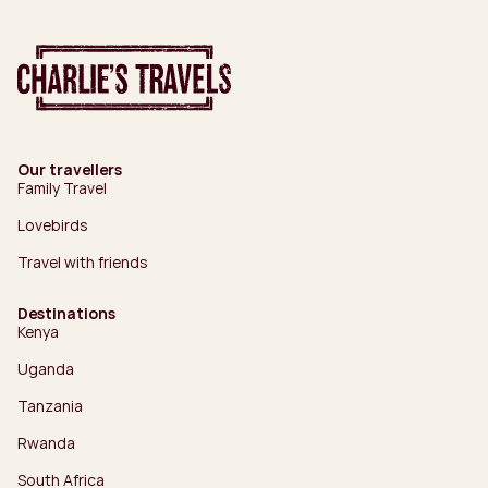
Our travellers
Family Travel
Lovebirds
Travel with friends
Destinations
Kenya
Uganda
Tanzania
Rwanda
South Africa