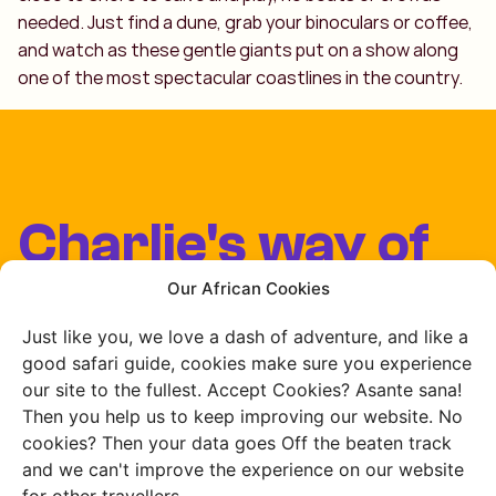
needed. Just find a dune, grab your binoculars or coffee,
and watch as these gentle giants put on a show along
one of the most spectacular coastlines in the country.
Charlie's way of
travelling
Our African Cookies
Just like you, we love a dash of adventure, and like a
Our team lives and
good safari guide, cookies make sure you experience
our site to the fullest. Accept Cookies? Asante sana!
works in Africa
Then you help us to keep improving our website. No
cookies? Then your data goes Off the beaten track
and we can't improve the experience on our website