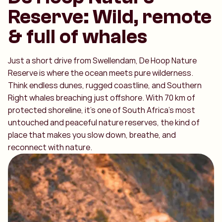
Reserve: Wild, remote
& full of whales
Just a short drive from Swellendam, De Hoop Nature
Reserve is where the ocean meets pure wilderness.
Think endless dunes, rugged coastline, and Southern
Right whales breaching just offshore. With 70 km of
protected shoreline, it’s one of South Africa’s most
untouched and peaceful nature reserves, the kind of
place that makes you slow down, breathe, and
reconnect with nature.