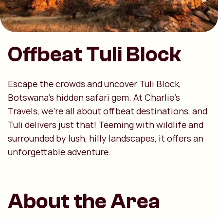
Offbeat Tuli Block
Escape the crowds and uncover Tuli Block,
Botswana’s hidden safari gem. At Charlie’s
Travels, we’re all about offbeat destinations, and
Tuli delivers just that! Teeming with wildlife and
surrounded by lush, hilly landscapes, it offers an
unforgettable adventure.
About the Area