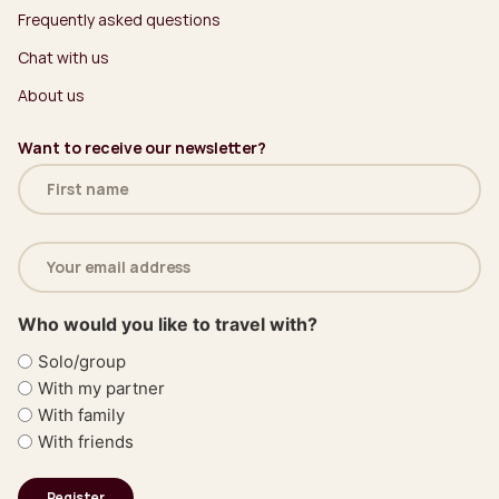
Frequently asked questions
Chat with us
About us
Want to receive our newsletter?
Name
(Required)
Email
address
(Required)
Who would you like to travel with?
Solo/group
With my partner
With family
With friends