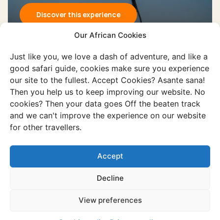
Discover this experience
Our African Cookies
Just like you, we love a dash of adventure, and like a
good safari guide, cookies make sure you experience
our site to the fullest. Accept Cookies? Asante sana!
Then you help us to keep improving our website. No
cookies? Then your data goes Off the beaten track
and we can't improve the experience on our website
Experience
for other travellers.
Makgadikgadi salt pans
Vast salt pans, endless horizons, and
Accept
towering baobabs dominate the unique
Decline
Makgadikgadi Pan Area.
View preferences
Discover this experience