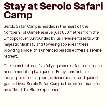
Stay at Serolo Safari
Camp
Serolo Safari Camp is nestled in the heart of the
Northern Tuli Game Reserve, just 600 metres from the
Limpopo River. Surrounded by lush riverine forests with
majestic Mashatu and towering apple-leaf trees
providing shade, this unfenced paradise offers a serene
retreat.
The camp features five fully equipped safari tents, each
accommodating two guests. Enjoy comfortable
lodging, a refreshing pool, delicious meals, and guided
game drives. Serolo Safari Camp is the perfect base for
an offbeat Tuli Block experience!