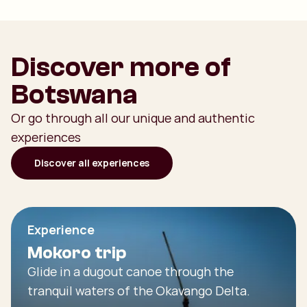
Discover more of
Botswana
Or go through all our unique and authentic
experiences
Discover all experiences
Experience
Mokoro trip
Glide in a dugout canoe through the
tranquil waters of the Okavango Delta.