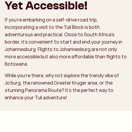
Yet Accessible!
If you’re embarking on a self-drive road trip,
incorporating a visit to the Tuli Block is both
adventurous and practical. Close to South Africa’s
border, it’s convenient to start and end your journey in
Johannesburg. Flights to Johannesburg are not only
more accessible but also more affordable than flights to
Botswana.
While you’re there, why not explore the trendy vibe of
Jo’burg, the renowned Greater Kruger area, or the
stunning Panorama Route? It’s the perfect way to
enhance your Tuli adventure!