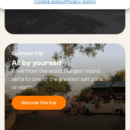
Cookie policy
Privacy policy
Example trip
All by yourself
Drive from the world’s largest inland
delta to one of the greatest salt pans
on earth.
Discover this trip