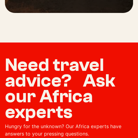
Need travel
advice? Ask
our Africa
experts
Hungry for the unknown? Our Africa experts have
answers to your pressing questions.