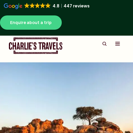
4.8
447 reviews
Enquire about a trip