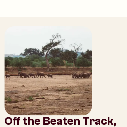
Off the Beaten Track,