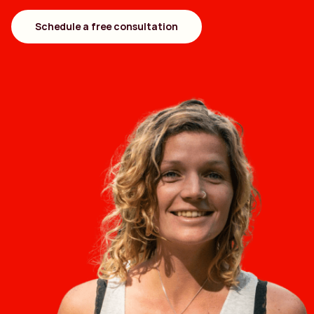
Schedule a free consultation