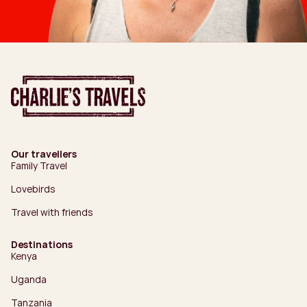
Our travellers
Family Travel
Lovebirds
Travel with friends
Destinations
Kenya
Uganda
Tanzania