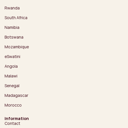
Rwanda
South Africa
Namibia
Botswana
Mozambique
eSwatini
Angola
Malawi
Senegal
Madagascar
Morocco
Information
Contact