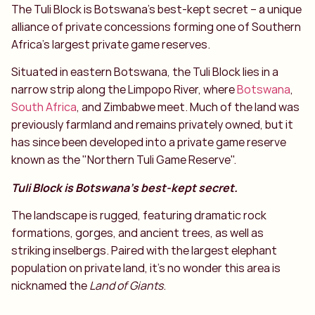
The Tuli Block is Botswana’s best-kept secret – a unique
alliance of private concessions forming one of Southern
Africa’s largest private game reserves.
Situated in eastern Botswana, the Tuli Block lies in a
narrow strip along the Limpopo River, where
Botswana
,
South Africa
, and Zimbabwe meet. Much of the land was
previously farmland and remains privately owned, but it
has since been developed into a private game reserve
known as the "Northern Tuli Game Reserve".
Tuli Block is Botswana’s best-kept secret.
The landscape is rugged, featuring dramatic rock
formations, gorges, and ancient trees, as well as
striking inselbergs. Paired with the largest elephant
population on private land, it’s no wonder this area is
nicknamed the
Land of Giants
.