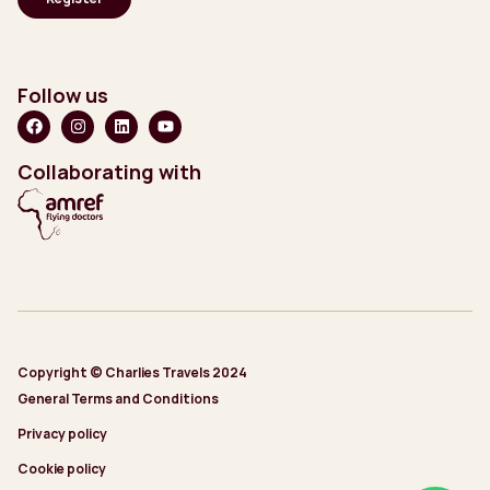
Follow us
Collaborating with
Copyright © Charlies Travels 2024
General Terms and Conditions
Privacy policy
Cookie policy