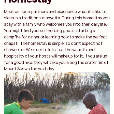
Meet our local partners and experience what it is like to
sleep in a traditional manyatta. During this homestay you
stay with a family who welcomes you into their daily life.
You might find yourself herding goats, starting a
campfire for dinner or learning how to make the perfect
chapati. The homestay is simple, so don’t expect hot
showers or Western toilets, but the warmth and
hospitality of your hosts will make up for it. If you are up
for a good hike, they will take you along the crater rim of
Mount Suswa the next day.