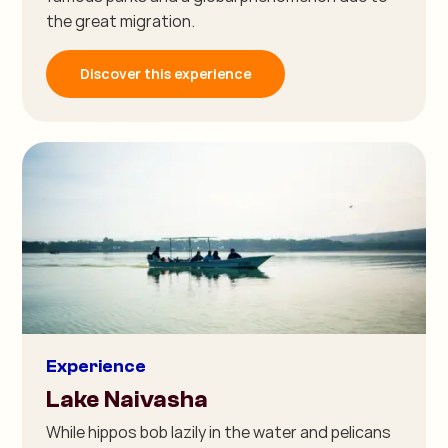
the great migration.
Discover this experience
Experience
Lake Naivasha
While hippos bob lazily in the water and pelicans