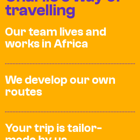
travelling
Our team lives and
works in Africa
We develop our own
routes
Your trip is tailor-