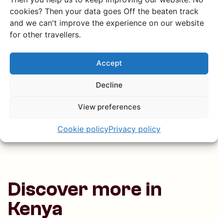
How do I get to Mount
cookies? Then your data goes Off the beaten track
Suswa?
and we can't improve the experience on our website
for other travellers.
Is Mount Suswa safe for
Accept
tourists?
Decline
What can I expect from a
View preferences
homestay at Mount Suswa?
Cookie policy
Privacy policy
Discover more in
Kenya