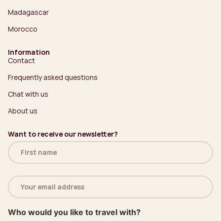
Madagascar
Morocco
Information
Contact
Frequently asked questions
Chat with us
About us
Want to receive our newsletter?
Name
(Required)
Email
address
(Required)
Who would you like to travel with?