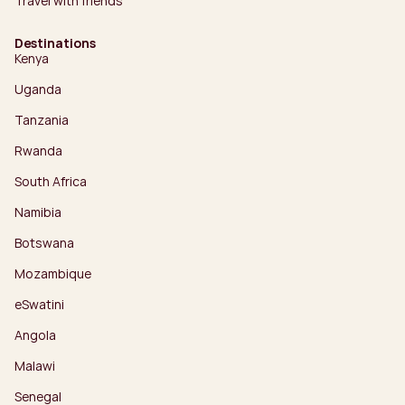
Travel with friends
Destinations
Kenya
Uganda
Tanzania
Rwanda
South Africa
Namibia
Botswana
Mozambique
eSwatini
Angola
Malawi
Senegal