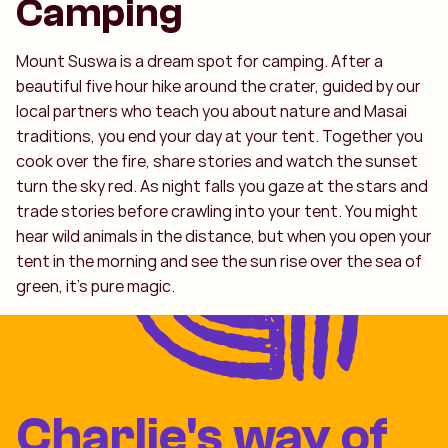
Camping
Mount Suswa is a dream spot for camping. After a
beautiful five hour hike around the crater, guided by our
local partners who teach you about nature and Masai
traditions, you end your day at your tent. Together you
cook over the fire, share stories and watch the sunset
turn the sky red. As night falls you gaze at the stars and
trade stories before crawling into your tent. You might
hear wild animals in the distance, but when you open your
tent in the morning and see the sun rise over the sea of
green, it’s pure magic.
Charlie's way of