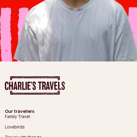
Our travellers
Family Travel
Lovebirds