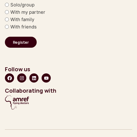
Solo/group
With my partner
With family
With friends
Follow us
Collaborating with