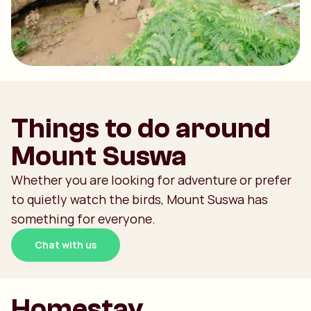
Things to do around
Mount Suswa
Whether you are looking for adventure or prefer
to quietly watch the birds, Mount Suswa has
something for everyone.
Chat with us
Homestay