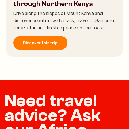
through Northern Kenya
Drive along the slopes of Mount Kenya and
discover beautiful waterfalls, travel to Samburu
for a safari and finish in peace on the coast.
Discover this trip
Need travel
advice? Ask