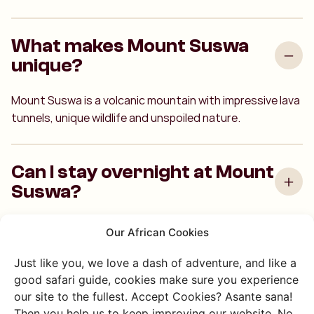
What makes Mount Suswa
unique?
Mount Suswa is a volcanic mountain with impressive lava
tunnels, unique wildlife and unspoiled nature.
Can I stay overnight at Mount
Suswa?
Our African Cookies
How long does a hike on
Mount Suswa take?
Just like you, we love a dash of adventure, and like a
good safari guide, cookies make sure you experience
our site to the fullest. Accept Cookies? Asante sana!
Then you help us to keep improving our website. No