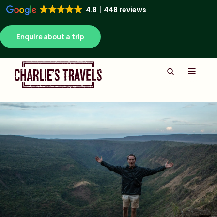
4.8
448 reviews
Enquire about a trip