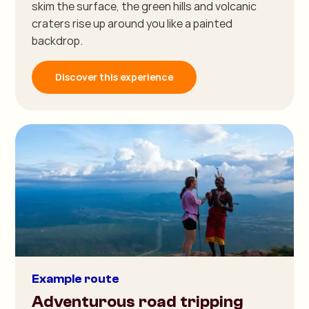
skim the surface, the green hills and volcanic
craters rise up around you like a painted
backdrop.
Discover this experience
Example route
Adventurous road tripping