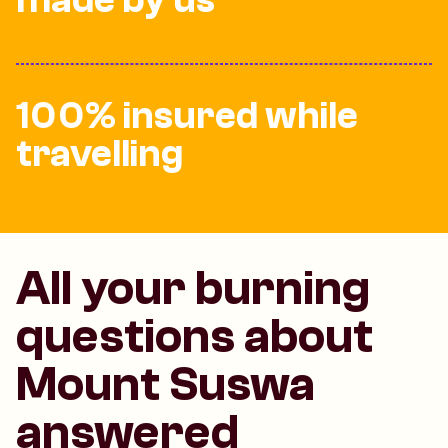
made by us
100% insured while
travelling
All your burning
questions about
Mount Suswa
answered