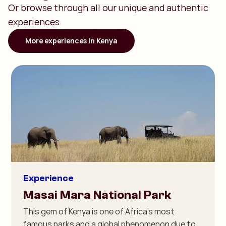
Or browse through all our unique and authentic
experiences
More experiences in Kenya
Experience
Masai Mara National Park
This gem of Kenya is one of Africa's most
famous parks and a global phenomenon due to