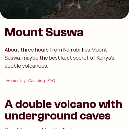
Mount Suswa
About three hours from Nairobi lies Mount
Suswa, maybe the best kept secret of Kenya’s
double volcanoes.
Homestay
|
Camping
|
FAQ
A double volcano with
underground caves