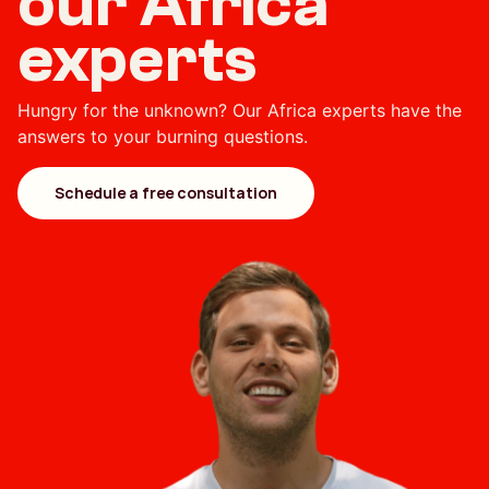
our Africa
experts
Hungry for the unknown? Our Africa experts have the
answers to your burning questions.
Schedule a free consultation