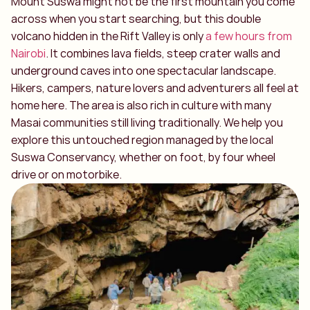
Mount Suswa might not be the first mountain you come
across when you start searching, but this double
volcano hidden in the Rift Valley is only
a few hours from
Nairobi
. It combines lava fields, steep crater walls and
underground caves into one spectacular landscape.
Hikers, campers, nature lovers and adventurers all feel at
home here. The area is also rich in culture with many
Masai communities still living traditionally. We help you
explore this untouched region managed by the local
Suswa Conservancy, whether on foot, by four wheel
drive or on motorbike.