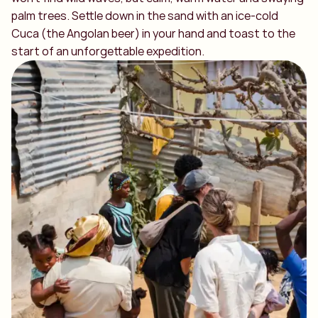
palm trees. Settle down in the sand with an ice-cold
Cuca (the Angolan beer) in your hand and toast to the
start of an unforgettable expedition.