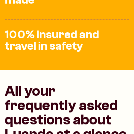
100% insured and
travel in safety
All your
frequently asked
questions about