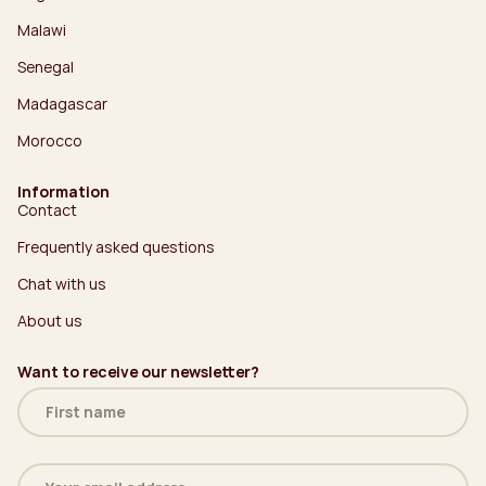
Malawi
Senegal
Madagascar
Morocco
Information
Contact
Frequently asked questions
Chat with us
About us
Want to receive our newsletter?
Name
(Required)
Email