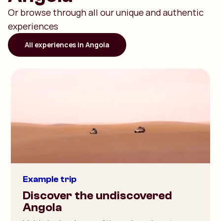
Or browse through all our unique and authentic
experiences
All experiences in Angola
Example trip
Discover the undiscovered
Angola