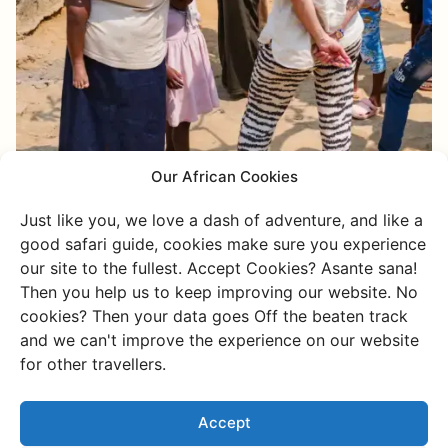
Our African Cookies
Just like you, we love a dash of adventure, and like a
good safari guide, cookies make sure you experience
our site to the fullest. Accept Cookies? Asante sana!
Then you help us to keep improving our website. No
cookies? Then your data goes Off the beaten track
and we can't improve the experience on our website
for other travellers.
Charlie's way of
Accept