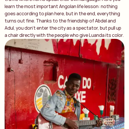
learn the most important Angolan life lesson: nothing
goes according to plan here, but in the end, everything
turns out fine. Thanks to the friendship of Abdel and
Adul, you don't enter the city as a spectator, but pull up
a chair directly with the people who give Luanda its color.