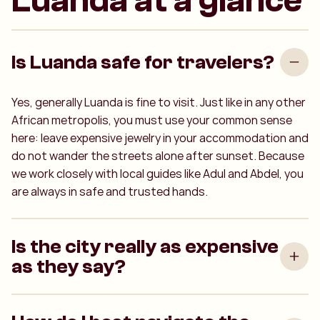
Luanda at a glance
Is Luanda safe for travelers?
Yes, generally Luanda is fine to visit. Just like in any other
African metropolis, you must use your common sense
here: leave expensive jewelry in your accommodation and
do not wander the streets alone after sunset. Because
we work closely with local guides like Adul and Abdel, you
are always in safe and trusted hands.
Is the city really as expensive
as they say?