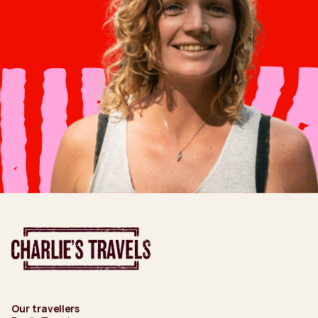
Our travellers