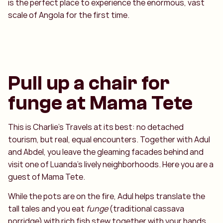
is the perfect place to experience the enormous, vast
scale of Angola for the first time.
Pull up a chair for
funge at Mama Tete
This is Charlie’s Travels at its best: no detached
tourism, but real, equal encounters. Together with Adul
and Abdel, you leave the gleaming facades behind and
visit one of Luanda's lively neighborhoods. Here you are a
guest of Mama Tete.
While the pots are on the fire, Adul helps translate the
tall tales and you eat
funge
(traditional cassava
porridge) with rich fish stew together with your hands.