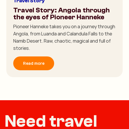
Travel Story
Travel Story: Angola through
the eyes of Pioneer Hanneke
Pioneer Hanneke takes you on a journey through
Angola, from Luanda and Calandula Falls to the
Namib Desert. Raw, chaotic, magical and full of
stories.
Read more
Need travel