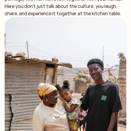
Here you don't just talk about the culture; you laugh,
share, and experience it together at the kitchen table.