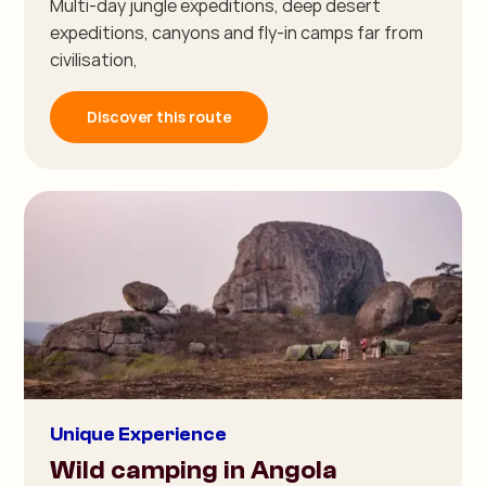
Multi-day jungle expeditions, deep desert
expeditions, canyons and fly-in camps far from
civilisation,
Discover this route
Unique Experience
Wild camping in Angola