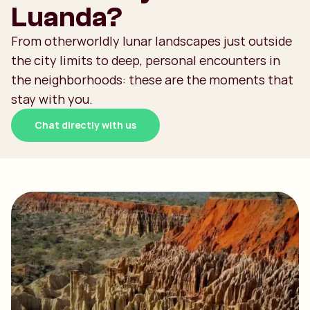
Luanda?
From otherworldly lunar landscapes just outside
the city limits to deep, personal encounters in
the neighborhoods: these are the moments that
stay with you.
Chat directly with us