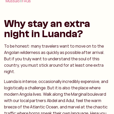
Mussulo
|
FAQs
Why stay an extra
night in Luanda?
To be honest: many travelers want to move on to the
Angolan wilderness as quickly as possible after arrival.
But if you truly want to understand the soul of this
country, you must stick around for at least one extra
night.
Luanda is intense, occasionally incredibly expensive, and
logistically a challenge. But it is also the place where
modern Angola lives. Walk along the Marginal boulevard
with our local partners Abdel and Adul, feel the warm
breeze of the Atlantic Ocean, and marvel at the chaotic
traffic where horns speak their own language. Here you