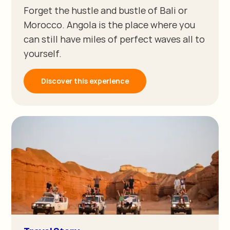
Forget the hustle and bustle of Bali or
Morocco. Angola is the place where you
can still have miles of perfect waves all to
yourself.
Discover this experience