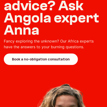
advice? Ask
Angola expert
Anna
Fancy exploring the unknown? Our Africa experts
have the answers to your burning questions.
Book a no-obligation consultation