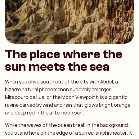
The place where the
sun meets the sea
When you drive south out of the city with Abdel, a
bizarre natural phenomenon suddenly emerges.
Miradouro da Lua, or the Moon Viewpoint, is a gigantic
ravine carved by wind and rain that glows bright orange
and deep red in the afternoon sun.
While the waves of the ocean break in the background,
you stand here on the edge of a surreal amphitheater. It