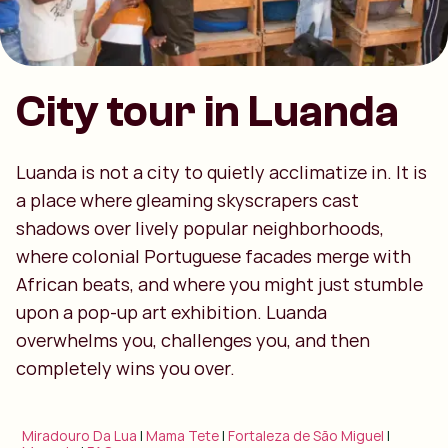
City tour in Luanda
Luanda is not a city to quietly acclimatize in. It is
a place where gleaming skyscrapers cast
shadows over lively popular neighborhoods,
where colonial Portuguese facades merge with
African beats, and where you might just stumble
upon a pop-up art exhibition. Luanda
overwhelms you, challenges you, and then
completely wins you over.
Miradouro Da Lua
|
Mama Tete
|
Fortaleza de São Miguel
|