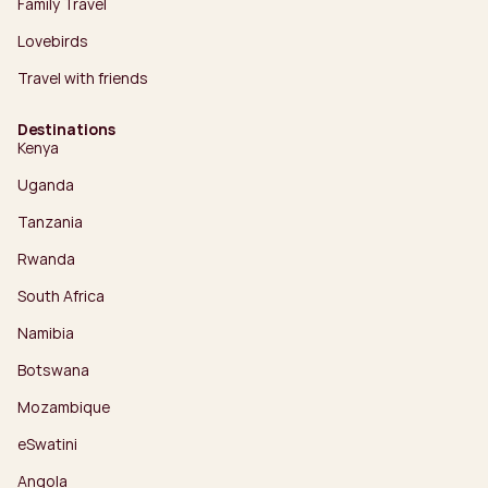
Family Travel
Lovebirds
Travel with friends
Destinations
Kenya
Uganda
Tanzania
Rwanda
South Africa
Namibia
Botswana
Mozambique
eSwatini
Angola