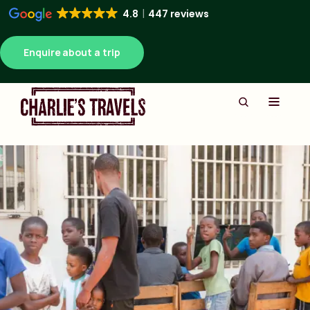
4.8
447 reviews
Enquire about a trip