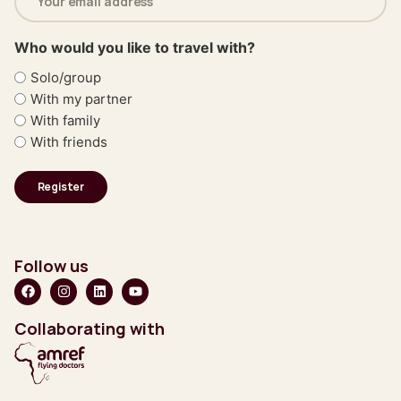
address
(Required)
Who would you like to travel with?
Solo/group
With my partner
With family
With friends
Follow us
Collaborating with