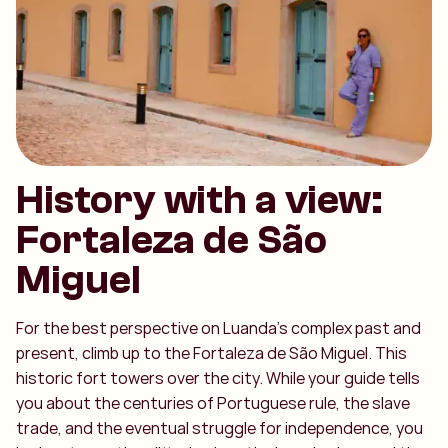
History with a view:
Fortaleza de São
Miguel
For the best perspective on Luanda's complex past and
present, climb up to the Fortaleza de São Miguel. This
historic fort towers over the city. While your guide tells
you about the centuries of Portuguese rule, the slave
trade, and the eventual struggle for independence, you