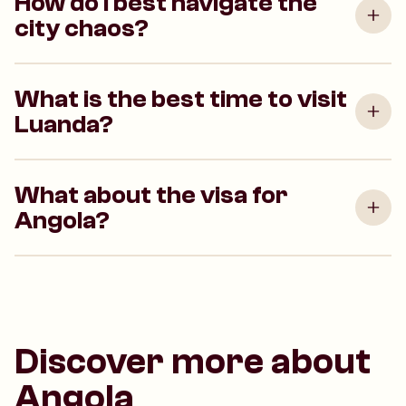
How do I best navigate the
city chaos?
What is the best time to visit
Luanda?
What about the visa for
Angola?
Discover more about
Angola