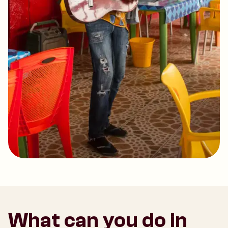
What can you do in