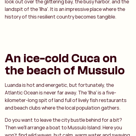
look out over the glittering bay, the busy harbor, and the
landspit of the 'Ilha'. It is an impressive place where the
history of this resilient country becomes tangible.
An ice-cold Cuca on
the beach of Mussulo
Luanda is hot and energetic, but fortunately, the
Atlantic Ocean is never far away. The 'Ilha' is a five-
kilometer-long spit of land full of lively fish restaurants
and beach clubs where the local population gathers.
Do you want to leave the city bustle behind for a bit?
Then we'll arrange a boat to Mussulo Island. Here you
won't find wild waves, but calm, warm water and swaying