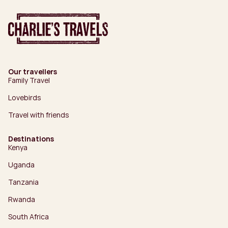
Our travellers
Family Travel
Lovebirds
Travel with friends
Destinations
Kenya
Uganda
Tanzania
Rwanda
South Africa