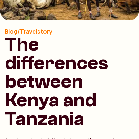
Blog/Travelstory
The
differences
between
Kenya and
Tanzania