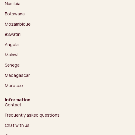
Namibia
Botswana
Mozambique
eSwatini
Angola
Malawi
Senegal
Madagascar
Morocco
Information
Contact
Frequently asked questions
Chat with us