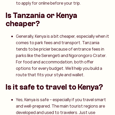
to apply for online before your trip.
Is Tanzania or Kenya
cheaper?
Generally, Kenya is a bit cheaper, especially when it
comes to park fees and transport. Tanzania
tends to be pricier because of entrance fees in
parks like the Serengeti and Ngorongoro Crater.
For food and accommodation, both offer
options for every budget. We’ll help you build a
route that fits your style and wallet.
Is it safe to travel to Kenya?
Yes, Kenya is safe – especially if you travel smart
and well-prepared. The main tourist regions are
developed and used to travelers. Just use