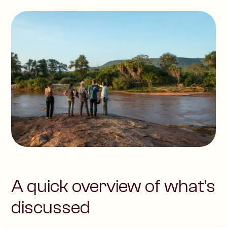
A quick overview of what's
discussed