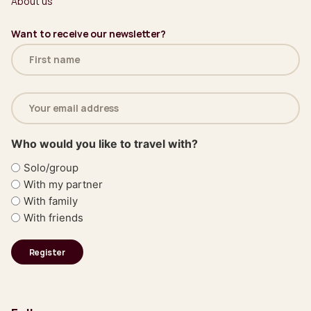
About us
Want to receive our newsletter?
Name
(Required)
Email
address
(Required)
Who would you like to travel with?
Solo/group
With my partner
With family
With friends