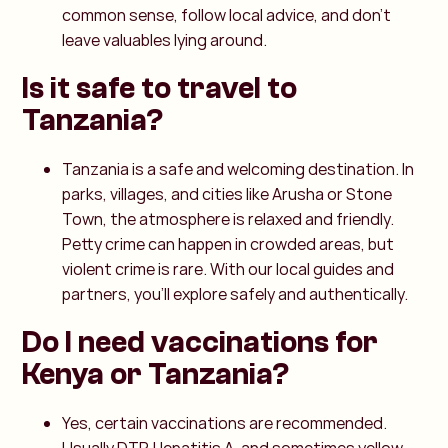
common sense, follow local advice, and don’t
leave valuables lying around.
Is it safe to travel to
Tanzania?
Tanzania is a safe and welcoming destination. In
parks, villages, and cities like Arusha or Stone
Town, the atmosphere is relaxed and friendly.
Petty crime can happen in crowded areas, but
violent crime is rare. With our local guides and
partners, you’ll explore safely and authentically.
Do I need vaccinations for
Kenya or Tanzania?
Yes, certain vaccinations are recommended.