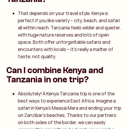
That depends on your travel style. Kenya is
perfect if you like variety – city, beach, and safari
all within reach. Tanzania feels wilder and quieter,
with huge nature reserves and lots of open
space. Both offer unforgettable safaris and
encounters with locals – it’s really a matter of
taste, not quality.
Can I combine Kenya and
Tanzania in one trip?
Absolutely! A Kenya Tanzania trip is one of the
best ways to experience East Africa. Imagine a
safari in Kenya’s Maasai Mara and ending your trip
on Zanzibar’s beaches. Thanks to our partners
on both sides of the border, we can easily