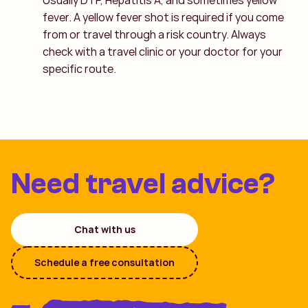
Usually DTP, Hepatitis A, and sometimes yellow
fever. A yellow fever shot is required if you come
from or travel through a risk country. Always
check with a travel clinic or your doctor for your
specific route.
Need travel advice?
Chat with us
Schedule a free consultation