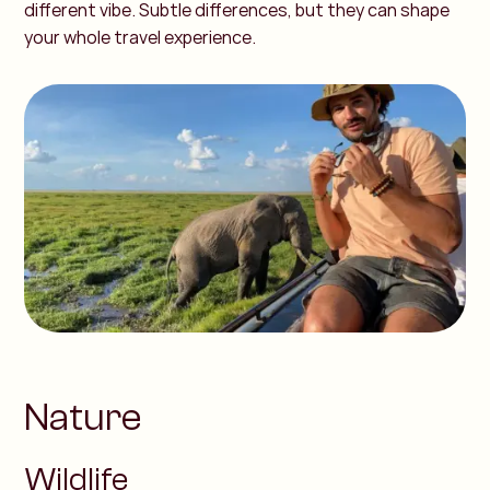
different vibe. Subtle differences, but they can shape
your whole travel experience.
Nature
Wildlife