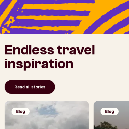
Endless travel
inspiration
Read all stories
Blog
Blog