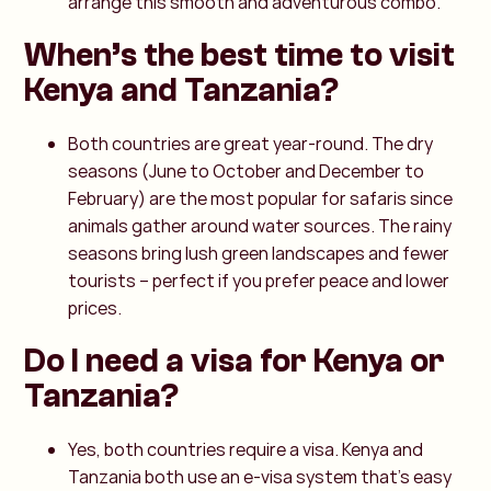
arrange this smooth and adventurous combo.
When’s the best time to visit
Kenya and Tanzania?
Both countries are great year-round. The dry
seasons (June to October and December to
February) are the most popular for safaris since
animals gather around water sources. The rainy
seasons bring lush green landscapes and fewer
tourists – perfect if you prefer peace and lower
prices.
Do I need a visa for Kenya or
Tanzania?
Yes, both countries require a visa. Kenya and
Tanzania both use an e-visa system that’s easy