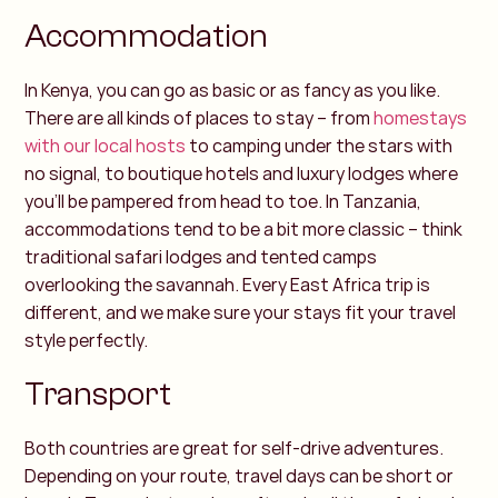
Accommodation
In Kenya, you can go as basic or as fancy as you like.
There are all kinds of places to stay – from
homestays
with our local hosts
to camping under the stars with
no signal, to boutique hotels and luxury lodges where
you’ll be pampered from head to toe.
In Tanzania,
accommodations tend to be a bit more classic – think
traditional safari lodges and tented camps
overlooking the savannah. Every East Africa trip is
different, and we make sure your stays fit your travel
style perfectly.
Transport
Both countries are great for self-drive adventures.
Depending on your route, travel days can be short or