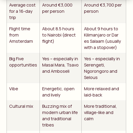
Average cost
Around €3,000
Around €3,700 per
for a 16-day
per person
person
trip
Flight time
About 8.5 hours
About 9 hours to
from
to Nairobi (direct
Kilimanjaro or Dar
Amsterdam
flight)
es Salaam (usually
with a stopover)
Big Five
Yes – especially in
Yes – especially in
opportunities
Masai Mara, Tsavo
Serengeti,
and Amboseli
Ngorongoro and
Selous
Vibe
Energetic, open
More relaxed and
and lively
laid-back
Cultural mix
Buzzing mix of
More traditional,
modern urban life
village-like and
and traditional
calm
tribes