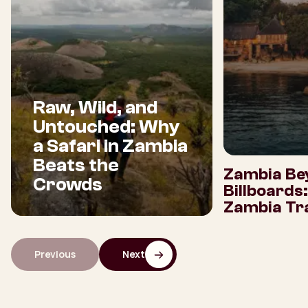
Raw, Wild, and
Untouched: Why
a Safari in Zambia
Beats the
Zambia Be
Crowds
Billboards
Zambia Tra
Previous
Next