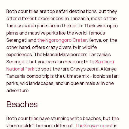
Both countries are top safari destinations, but they
offer different experiences. In Tanzania, most of the
famous safari parks are in the north. Think wide open
plains and massive parks like the world-famous
Serengeti and
the Ngorongoro Crater
.
Kenya, on the
other hand, offers crazy diversity in wildlife
experiences. The Maasai Mara borders Tanzania’s
Serengeti, but you can also head north to
Samburu
National Park
to spot the rare Grevy’s zebra.
A Kenya
Tanzania combo trip is the ultimate mix – iconic safari
parks, wild landscapes, and unique animals all in one
adventure.
Beaches
Both countries have stunning white beaches, but the
vibes couldn’t be more different.
The Kenyan coast
is