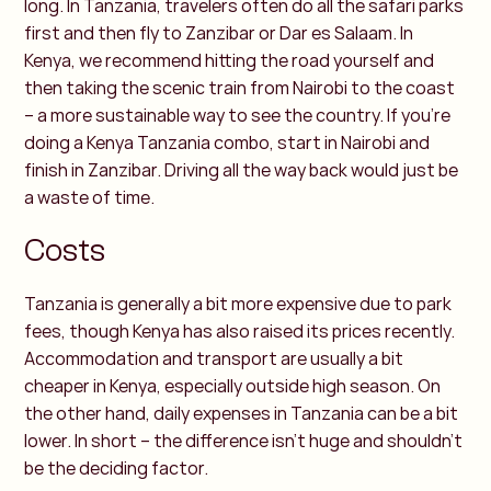
long. In Tanzania, travelers often do all the safari parks
first and then fly to Zanzibar or Dar es Salaam. In
Kenya, we recommend hitting the road yourself and
then taking the scenic train from Nairobi to the coast
– a more sustainable way to see the country.
If you’re
doing a Kenya Tanzania combo, start in Nairobi and
finish in Zanzibar. Driving all the way back would just be
a waste of time.
Costs
Tanzania is generally a bit more expensive due to park
fees, though Kenya has also raised its prices recently.
Accommodation and transport are usually a bit
cheaper in Kenya, especially outside high season. On
the other hand, daily expenses in Tanzania can be a bit
lower. In short – the difference isn’t huge and shouldn’t
be the deciding factor.