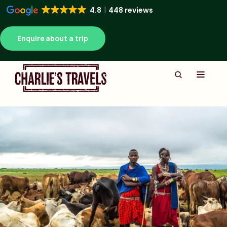
4.8
448 reviews
Enquire about a trip