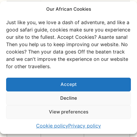
Topic
Kenya
Tanzania
Our African Cookies
Language
English and
Swahili and English
Just like you, we love a dash of adventure, and like a
Swahili are official;
are official, Swahili
good safari guide, cookies make sure you experience
English is widely
dominates outside
our site to the fullest. Accept Cookies? Asante sana!
spoken
tourist areas
Then you help us to keep improving our website. No
Currency
Kenyan shilling
Tanzanian shilling
cookies? Then your data goes Off the beaten track
(KES)
(TZS)
and we can't improve the experience on our website
for other travellers.
Time
+2 hours in
+2 hours in winter,
difference
winter, +1 hour in
+1 hour in summer
with the
summer
Accept
Netherlands
Decline
Malaria
Mostly along the
Present almost
coast, around
everywhere, mainly
Lake Victoria and
in lowlands and
View preferences
western Kenya;
coastal areas; low
low risk in Nairobi
risk in higher
Cookie policy
Privacy policy
and highlands
regions like Arusha