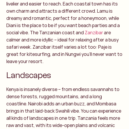
livelier and easier to reach. Each coastal town has its
own charm and attracts a different crowd. Lamu is
dreamy and romantic, perfect for a honeymoon, while
Diani is the place to be if you want beach parties and a
social vibe.
The Tanzanian coast and
Zanzibar
are
calmer and more idyllic – ideal for relaxing after a busy
safari week. Zanzibar itself varies a lot too: Paje is
great for kitesurfing, and in Nungwi you’ll never want to
leave your resort.
Landscapes
Kenya is insanely diverse – from endless savannahs to
dense forests, rugged mountains, and a long
coastline. Nairobi adds an urban buzz, and Mombasa
brings in that laid-back Swahili vibe. You can experience
all kinds of landscapes in one trip.
Tanzania feels more
raw and vast, with its wide-open plains and volcanic