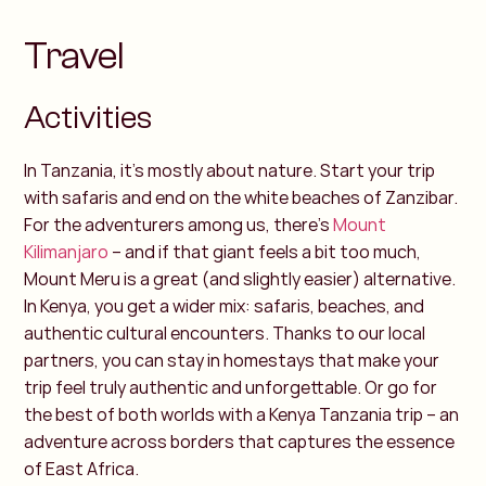
Travel
Activities
In Tanzania, it’s mostly about nature. Start your trip
with safaris and end on the white beaches of Zanzibar.
For the adventurers among us, there’s
Mount
Kilimanjaro
– and if that giant feels a bit too much,
Mount Meru is a great (and slightly easier) alternative.
In Kenya, you get a wider mix: safaris, beaches, and
authentic cultural encounters. Thanks to our local
partners, you can stay in homestays that make your
trip feel truly authentic and unforgettable.
Or go for
the best of both worlds with a Kenya Tanzania trip – an
adventure across borders that captures the essence
of East Africa.