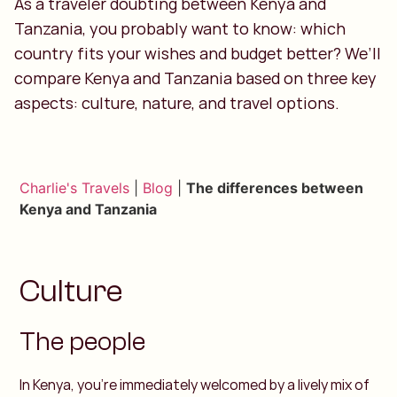
As a traveler doubting between Kenya and
Tanzania, you probably want to know: which
country fits your wishes and budget better? We’ll
compare Kenya and Tanzania based on three key
aspects: culture, nature, and travel options.
Charlie's Travels
|
Blog
|
The differences between
Kenya and Tanzania
Culture
The people
In Kenya, you’re immediately welcomed by a lively mix of