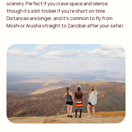
scenery. Perfect if you crave space and silence,
though it’s a bit trickier if you’re short on time.
Distances are longer, and it’s common to fly from
Moshi or Arusha straight to Zanzibar after your safari.