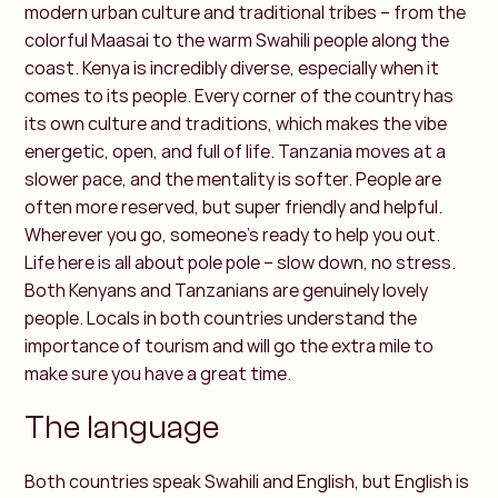
modern urban culture and traditional tribes – from the
colorful Maasai to the warm Swahili people along the
coast. Kenya is incredibly diverse, especially when it
comes to its people. Every corner of the country has
its own culture and traditions, which makes the vibe
energetic, open, and full of life.
Tanzania moves at a
slower pace, and the mentality is softer. People are
often more reserved, but super friendly and helpful.
Wherever you go, someone’s ready to help you out.
Life here is all about pole pole – slow down, no stress.
Both Kenyans and Tanzanians are genuinely lovely
people. Locals in both countries understand the
importance of tourism and will go the extra mile to
make sure you have a great time.
The language
Both countries speak Swahili and English, but English is