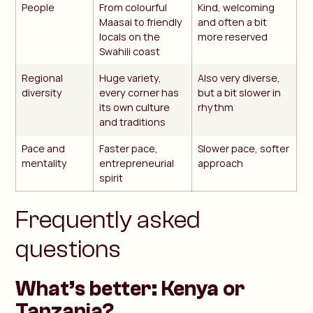
People
From colourful
Kind, welcoming
Maasai to friendly
and often a bit
locals on the
more reserved
Swahili coast
Regional
Huge variety,
Also very diverse,
diversity
every corner has
but a bit slower in
its own culture
rhythm
and traditions
Pace and
Faster pace,
Slower pace, softer
mentality
entrepreneurial
approach
spirit
Frequently asked
questions
What’s better: Kenya or
Tanzania?