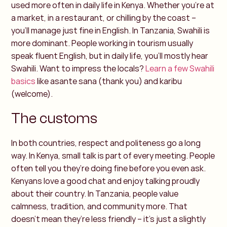
used more often in daily life in Kenya. Whether you’re at
a market, in a restaurant, or chilling by the coast –
you’ll manage just fine in English. In Tanzania, Swahili is
more dominant. People working in tourism usually
speak fluent English, but in daily life, you’ll mostly hear
Swahili. Want to impress the locals?
Learn a few Swahili
basics
like asante sana (thank you) and karibu
(welcome).
The customs
In both countries, respect and politeness go a long
way. In Kenya, small talk is part of every meeting. People
often tell you they’re doing fine before you even ask.
Kenyans love a good chat and enjoy talking proudly
about their country. In Tanzania, people value
calmness, tradition, and community more. That
doesn’t mean they’re less friendly – it’s just a slightly