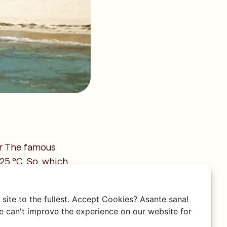
er The famous
25 °C. So, which
site to the fullest. Accept Cookies? Asante sana!
 can't improve the experience on our website for
es in the evening. In