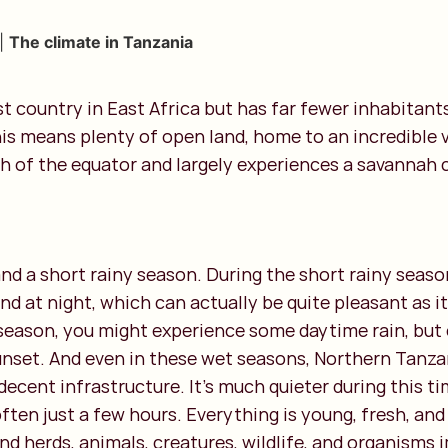
|
The climate in Tanzania
st country in East Africa but has far fewer inhabitant
is means plenty of open land, home to an incredible va
h of the equator and largely experiences a savannah 
nd a short rainy season. During the short rainy season
and at night, which can actually be quite pleasant as i
y season, you might experience some daytime rain, but
unset. And even in these wet seasons, Northern Tanza
decent infrastructure. It’s much quieter during this ti
often just a few hours. Everything is young, fresh, and
nd herds, animals, creatures, wildlife, and organisms