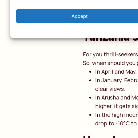
the southwest of
2,300 metres. Th
Accept
temperature drop
Tanzania’s
For you thrill-seeke
So, when should you 
In April and May,
In January, Febr
clear views.
In Arusha and Mo
higher, it gets s
In the high moun
drop to -10°C to