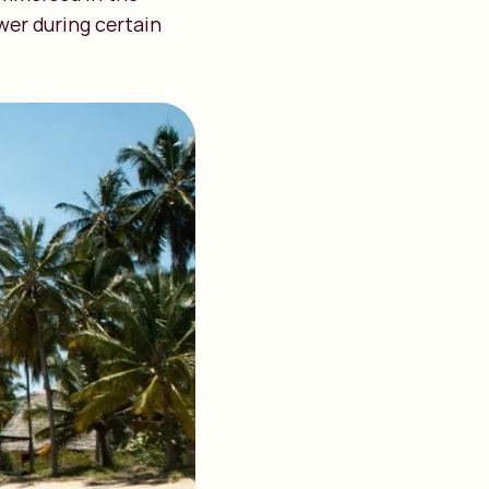
wer during certain