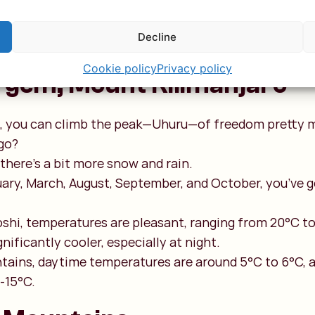
 the Serengeti, the Ngorongoro Crater rim sits at an 
is elevation makes it cooler than the Serengeti, with
Decline
s at night.
Cookie policy
Privacy policy
 gem, Mount Kilimanjaro
rs, you can climb the peak—Uhuru—of freedom pretty m
go?
 there’s a bit more snow and rain.
uary, March, August, September, and October, you’ve g
shi, temperatures are pleasant, ranging from 20°C to
ignificantly cooler, especially at night.
tains, daytime temperatures are around 5°C to 6°C, a
 -15°C.