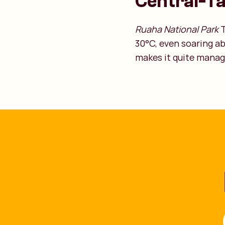
Central-T
Ruaha National Park
T
30°C, even soaring a
makes it quite manag