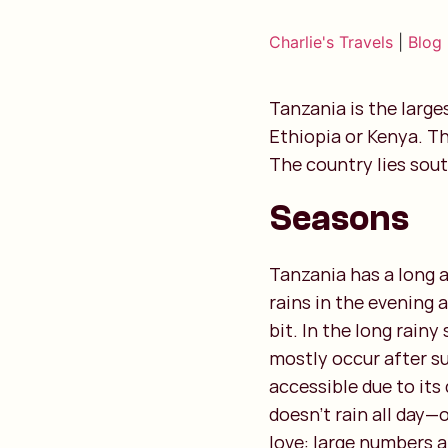
Charlie's Travels
|
Blog
Tanzania is the large
Ethiopia or Kenya. Th
The country lies sout
Seasons
Tanzania has a long a
rains in the evening 
bit. In the long rain
mostly occur after s
accessible due to its 
doesn’t rain all day—
love: large numbers a