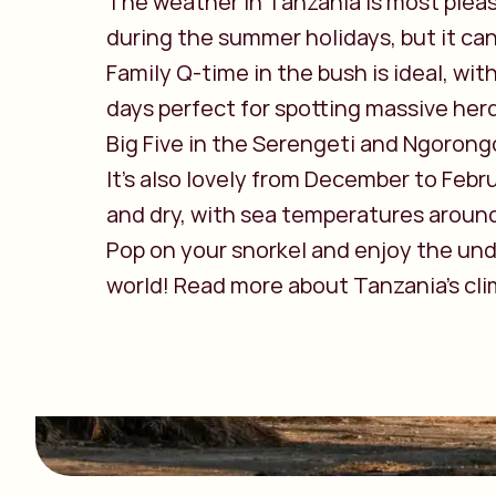
The weather in Tanzania is most plea
during the summer holidays, but it can
Family Q-time in the bush is ideal, with
days perfect for spotting massive her
Big Five in the Serengeti and Ngorong
It's also lovely from December to Febr
and dry, with sea temperatures aroun
Pop on your snorkel and enjoy the un
world! Read more about Tanzania's cli