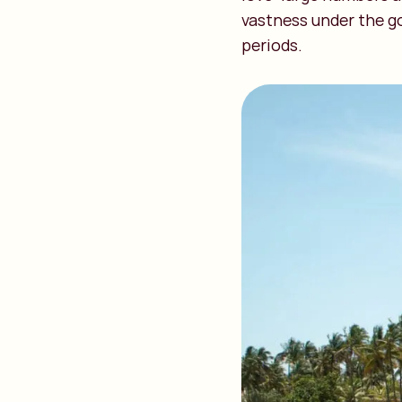
vastness under the go
periods.