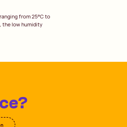
 ranging from 25°C to
, the low humidity
ice?
on