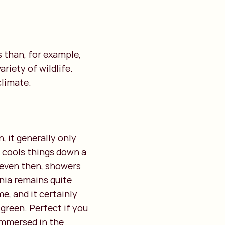
s than, for example,
riety of wildlife.
climate.
, it generally only
t cools things down a
 even then, showers
nia remains quite
me, and it certainly
 green. Perfect if you
 immersed in the