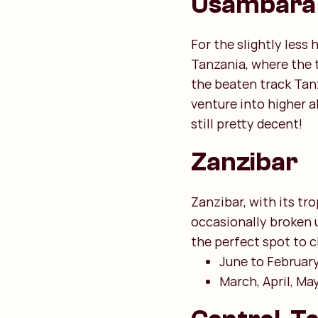
Usambara
For the slightly less
Tanzania, where the 
the beaten track Tanz
venture into higher a
still pretty decent!
Zanzibar
Zanzibar, with its tro
occasionally broken 
the perfect spot to ch
June to February:
March, April, Ma