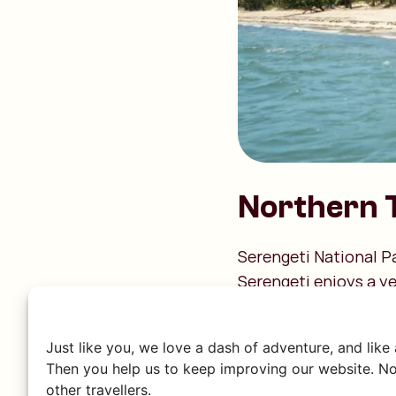
Northern 
Serengeti National P
Serengeti enjoys a y
month is the best to 
March to May: Th
Just like you, we love a dash of adventure, and like
October and Nove
Then you help us to keep improving our website. No
June to October:
other travellers.