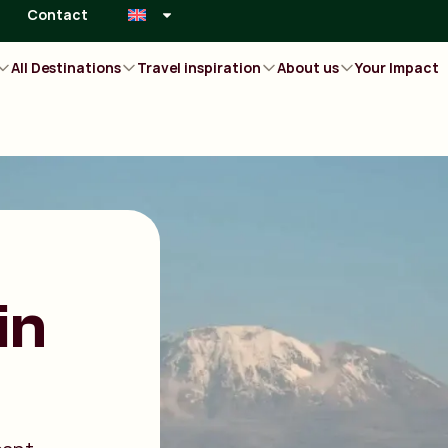
Contact
All Destinations
Travel inspiration
About us
Your Impact
in