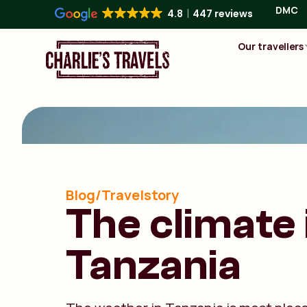
DMC
4.8
447 reviews
Our travellers
Blog/Travelstory
The climate 
Tanzania