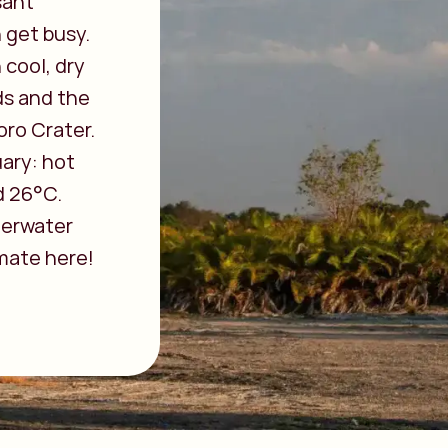
sant
 get busy.
 cool, dry
ds and the
oro Crater.
uary: hot
d 26°C.
derwater
mate here!