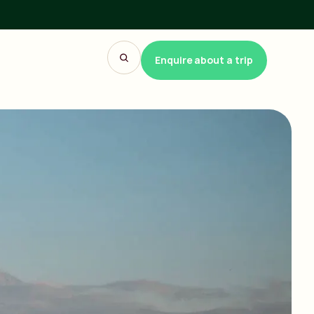
Enquire about a trip