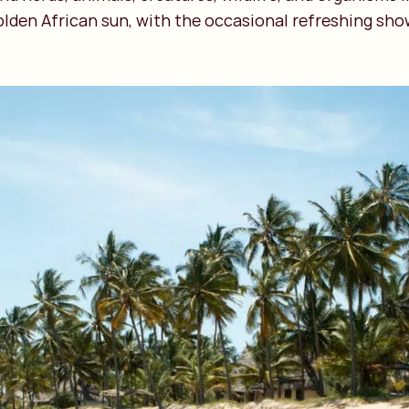
lden African sun, with the occasional refreshing sho