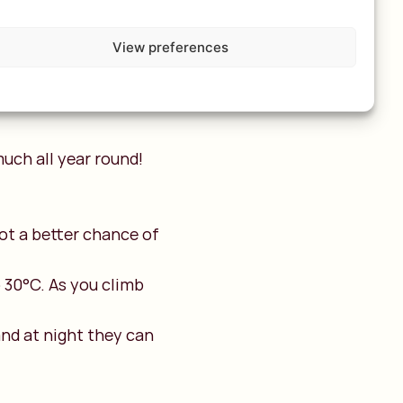
altitude of around
 more significant
View preferences
uch all year round!
ot a better chance of
 30°C. As you climb
nd at night they can