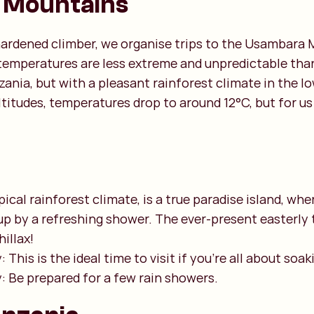
 Mountains
 hardened climber, we organise trips to the Usambara 
temperatures are less extreme and unpredictable than
ania, but with a pleasant rainforest climate in the lo
ltitudes, temperatures drop to around 12°C, but for us 
pical rainforest climate, is a true paradise island, wh
up by a refreshing shower. The ever-present easterly 
illax!
 This is the ideal time to visit if you're all about soak
y: Be prepared for a few rain showers.