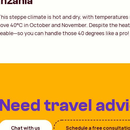
anzania
his steppe climate is hot and dry, with temperatures
bove 40°C in October and November. Despite the heat
eable—so you can handle those 40 degrees like a pro!
Need travel adv
Chat with us
Schedule a free consultati