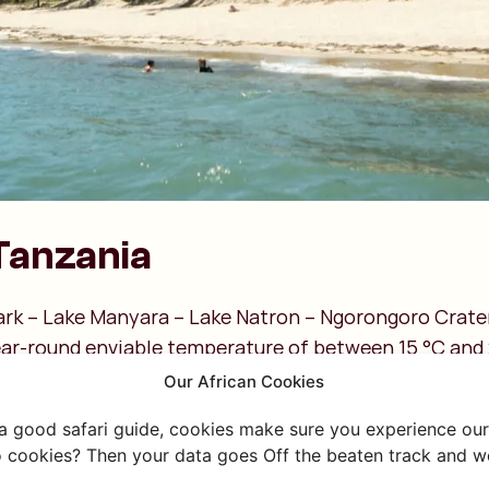
Tanzania
ark – Lake Manyara – Lake Natron – Ngorongoro Crat
ear-round enviable temperature of between 15 °C and 
visit?
Our African Cookies
e long rainy season in this part of Tanzania!
 a good safari guide, cookies make sure you experience our 
mber: The 'mango rains,' a short rainy season.
 cookies? Then your data goes Off the beaten track and we
 These are the coolest months, with lower temperatur