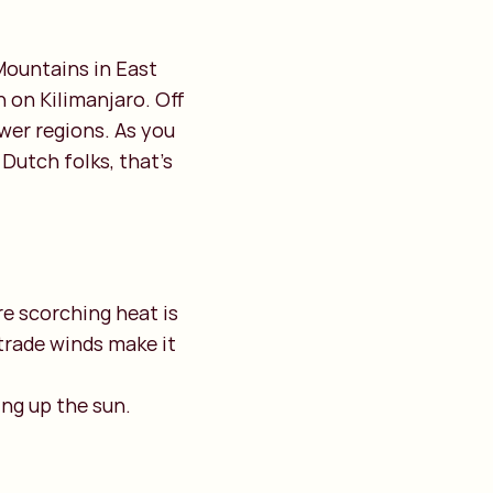
Mountains in East
 on Kilimanjaro. Off
wer regions. As you
Dutch folks, that’s
ere scorching heat is
trade winds make it
ing up the sun.