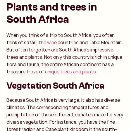
Plants and trees in
South Africa
When you think of a trip to South Africa, you often
think of safari,
the wine
countries and Table Mountain.
But often forgotten are South Africa's impressive
trees and plants. Not only this country is rich in unique
flora and fauna, the entire African continent has a
treasure trove of
unique trees and plants
.
Vegetation South Africa
Because South Africa is very large, it also has diverse
climates. The corresponding temperatures and
precipitation of these different climates make for very
diverse vegetation. For instance, you have the fine
forest region and Cape plant kingdom in the south-