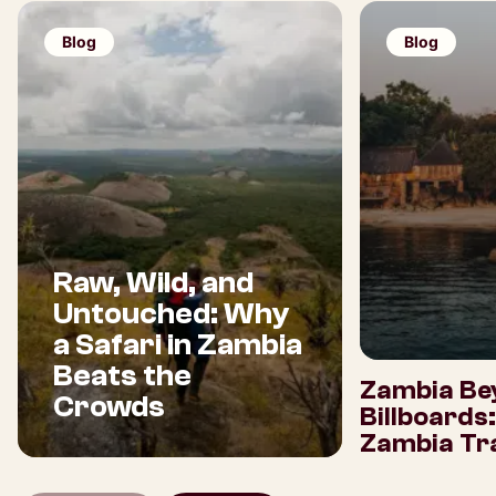
Blog
Blog
Raw, Wild, and
Untouched: Why
a Safari in Zambia
Beats the
Zambia Be
Crowds
Billboards
Zambia Tra