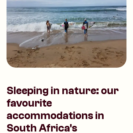
Sleeping in nature: our
favourite
accommodations in
South Africa's