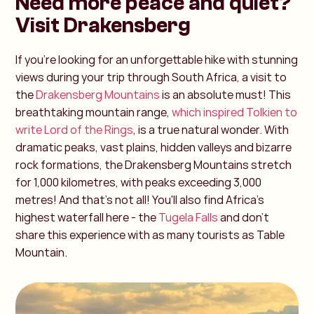
Need more peace and quiet?
Visit Drakensberg
If you're looking for an unforgettable hike with stunning
views during your trip through South Africa, a visit to
the
Drakensberg Mountains
is an absolute must! This
breathtaking mountain range,
which inspired Tolkien to
write Lord of the Rings
, is a true natural wonder. With
dramatic peaks, vast plains, hidden valleys and bizarre
rock formations, the Drakensberg Mountains stretch
for 1,000 kilometres, with peaks exceeding 3,000
metres! And that's not all! You'll also find Africa's
highest waterfall here - the
Tugela Falls
and don't
share this experience with as many tourists as Table
Mountain.