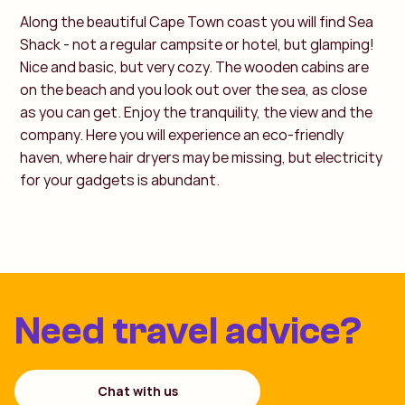
Along the beautiful Cape Town coast you will find Sea
Shack - not a regular campsite or hotel, but glamping!
Nice and basic, but very cozy. The wooden cabins are
on the beach and you look out over the sea, as close
as you can get. Enjoy the tranquility, the view and the
company. Here you will experience an eco-friendly
haven, where hair dryers may be missing, but electricity
for your gadgets is abundant.
Need travel advice?
Chat with us