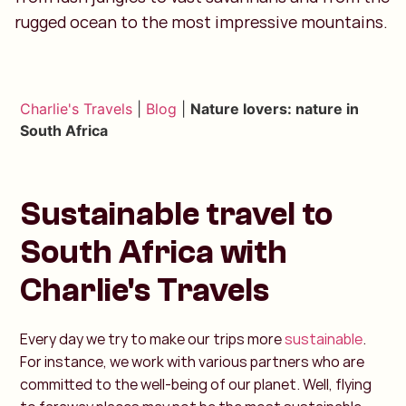
rugged ocean to the most impressive mountains.
Charlie's Travels
|
Blog
|
Nature lovers: nature in
South Africa
Sustainable travel to
South Africa with
Charlie's Travels
Every day we try to make our trips more
sustainable
.
For instance, we work with various partners who are
committed to the well-being of our planet. Well, flying