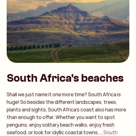
South Africa's beaches
Shall we just name it one more time? South Africa is
huge! So besides the different landscapes, trees,
plants and sights, South Africa's coast also has more
than enough to offer. Whether you want to spot
penguins, enjoy solitary beach walks, enjoy fresh
seafood, or look for idyllic coastal towns....
South