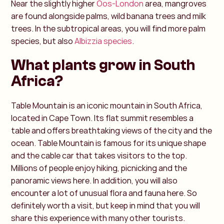
Near the slightly higher
Oos-London
area, mangroves
are found alongside palms, wild banana trees and milk
trees. In the subtropical areas, you will find more palm
species, but also
Albizzia species
.
What plants grow in South
Africa?
Table Mountain is an iconic mountain in South Africa,
located in Cape Town. Its flat summit resembles a
table and offers breathtaking views of the city and the
ocean. Table Mountain is famous for its unique shape
and the cable car that takes visitors to the top.
Millions of people enjoy hiking, picnicking and the
panoramic views here. In addition, you will also
encounter a lot of unusual flora and fauna here. So
definitely worth a visit, but keep in mind that you will
share this experience with many other tourists.