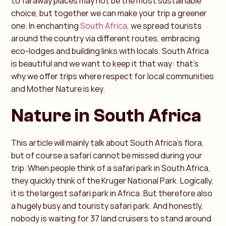
to faraway places may not be the most sustainable
choice, but together we can make your trip a greener
one. In enchanting
South Africa
, we spread tourists
around the country via different routes, embracing
eco-lodges and building links with locals. South Africa
is beautiful and we want to keep it that way: that's
why we offer trips where respect for local communities
and Mother Nature is key.
Nature in South Africa
This article will mainly talk about South Africa's flora,
but of course a safari cannot be missed during your
trip. When people think of a safari park in South Africa,
they quickly think of the Kruger National Park. Logically,
it is the largest safari park in Africa. But therefore also
a hugely busy and touristy safari park. And honestly,
nobody is waiting for 37 land cruisers to stand around