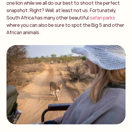
one lion while we all do our best to shoot the perfect
snapshot. Right? Well, at least not us. Fortunately,
South Africa has many other beautiful
safari parks
where you can also be sure to spot the Big 5 and other
African animals.