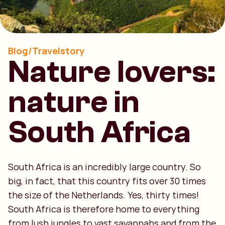
Blog/Travelstory
Nature lovers:
nature in
South Africa
South Africa is an incredibly large country. So
big, in fact, that this country fits over 30 times
the size of the Netherlands. Yes, thirty times!
South Africa is therefore home to everything
from lush jungles to vast savannahs and from the