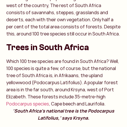
west of the country, The rest of South Africa
consists of savannahs, steppes, grasslands and
deserts, each with their own vegetation. Only half a
per cent of the total area consists of forests. Despite
this, around 100 tree species still occur in South Africa.
Trees in South Africa
Which 100 tree species are found in South Africa? Well,
100 species is quite a few, of course, but the national
tree of South Africa is, in Afrikaans, the upland
yellowwood (Podocarpus Latifolius). A popular forest
area is in the far south, around Krsyna, west of Port
Elizabeth. These forests include 35-metre-high
Podocarpus species
, Cape beech and Laurifolia.
‘South Africa's national tree is the Podocarpus
Latifolius,’ says Krsyna.