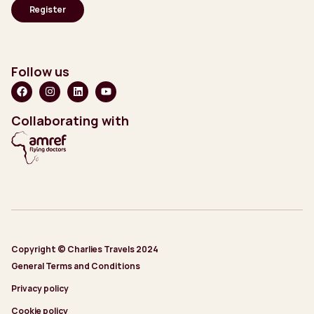
Follow us
Collaborating with
Copyright © Charlies Travels 2024
General Terms and Conditions
Privacy policy
Cookie policy