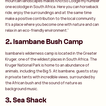
mountain landscapes makes Khotso Lodge my number
one ecolodge in South Africa. Here you can horseback
ride, enjoy the surroundings and at the same time
make a positive contribution to the local community.
It's a place where you become one with nature and can
relax in an eco-friendly environment.”
2. Isambane Bush Camp
Isambane's wilderness camp is located in the Greater
Kruger, one of the wildest places in South Africa. The
Kruger National Park is home to an abundance of
animals, including the Big 5. At Isambane, guests stay
in private tents with incredible views, surrounded by
the African bush and the sound of nature as
background music.
3. Sea Shack