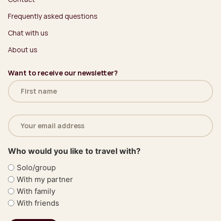
Frequently asked questions
Chat with us
About us
Want to receive our newsletter?
Name
(Required)
Email
address
(Required)
Who would you like to travel with?
Solo/group
With my partner
With family
With friends