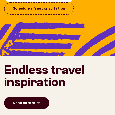
Schedule a free consultation
Endless travel
inspiration
Read all stories