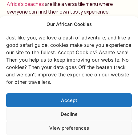
Africa's beaches
are like a versatile menu where
everyone can find their own tasty experience.
Our African Cookies
For the active: water sports
around Cape Town
Just like you, we love a dash of adventure, and like a
good safari guide, cookies make sure you experience
Cape Town has a beautiful coastline with
several
our site to the fullest. Accept Cookies? Asante sana!
beaches that are perfect for various water sport
s.
Then you help us to keep improving our website. No
The meeting of the Atlantic and Indian Oceans,
cookies? Then your data goes Off the beaten track
creates interesting conditions for water sports
and we can't improve the experience on our website
for other travellers.
enthusiasts. So, if you like a mix of adrenaline, beautiful
views and various water sports,
Cape Town
is
definitely the place to be!
Whether you like surfing,
Accept
kitesurfing or windsurfing, Cape Town's coast is
ideal for all these activities.
Decline
1. Muizenberg Beach
View preferences