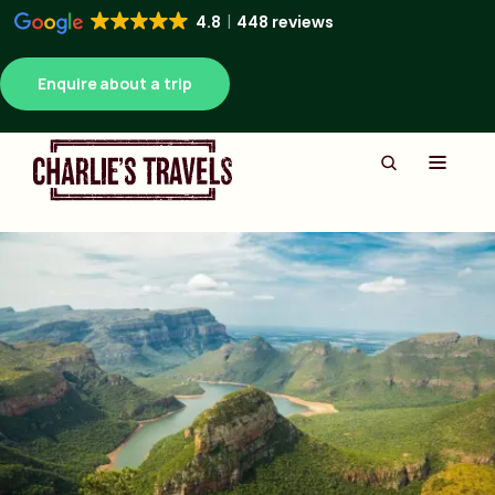
4.8
448 reviews
Enquire about a trip