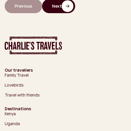
Previous
Next
Our travellers
Family Travel
Lovebirds
Travel with friends
Destinations
Kenya
Uganda