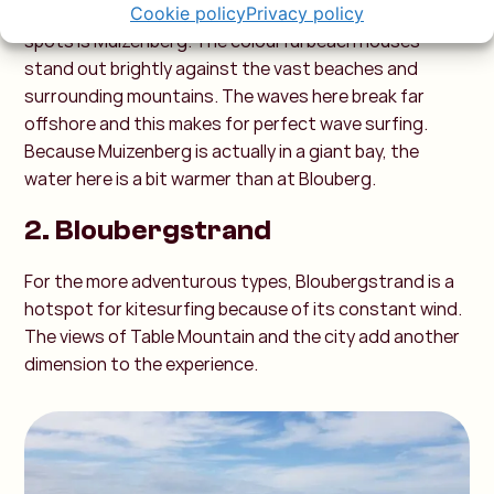
Perhaps one of South Africa's most photographed
Cookie policy
Privacy policy
spots is Muizenberg. The colourful beach houses
stand out brightly against the vast beaches and
surrounding mountains. The waves here break far
offshore and this makes for perfect wave surfing.
Because Muizenberg is actually in a giant bay, the
water here is a bit warmer than at Blouberg.
2. Bloubergstrand
For the more adventurous types, Bloubergstrand is a
hotspot for kitesurfing because of its constant wind.
The views of Table Mountain and the city add another
dimension to the experience.