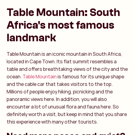
Table Mountain: South
Africa's most famous
landmark
Table Mountain is an iconic mountain in South Africa,
located in Cape Town. Its flat summit resembles a
table and offers breathtaking views of the city and the
ocean.
Table Mountain
is famous for its unique shape
and the cable car that takes visitors to the top.
Millions of people enjoy hiking, picnicking and the
panoramic views here. In addition, you will also
encounter a lot of unusual flora and fauna here. So
definitely worth a visit, but keep in mind that you share
this experience with many other tourists.