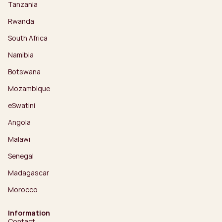
Tanzania
Rwanda
South Africa
Namibia
Botswana
Mozambique
eSwatini
Angola
Malawi
Senegal
Madagascar
Morocco
Information
Contact