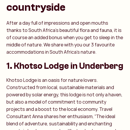
countryside
After a day full of impressions and open mouths
thanks to South Africa's beautiful flora and fauna, it is
of course an added bonus when you get to sleep in the
middle of nature. We share with you our 3 favourite
accommodations in South Africa's nature.
1. Khotso Lodge in Underberg
Khotso Lodge is an oasis for nature lovers.
Constructed from local, sustainable materials and
powered by solar energy, this lodge is not only a haven,
but also a model of commitment to community
projects and a boost to the local economy. Travel
Consultant Anna shares her enthusiasm, “The ideal
blend of adventure, sustainability and enchanting