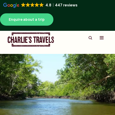
4.8
447 reviews
Enquire about a trip