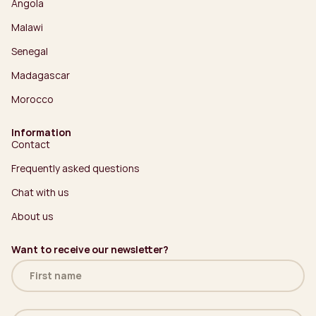
Angola
Malawi
Senegal
Madagascar
Morocco
Information
Contact
Frequently asked questions
Chat with us
About us
Want to receive our newsletter?
Name
(Required)
Email