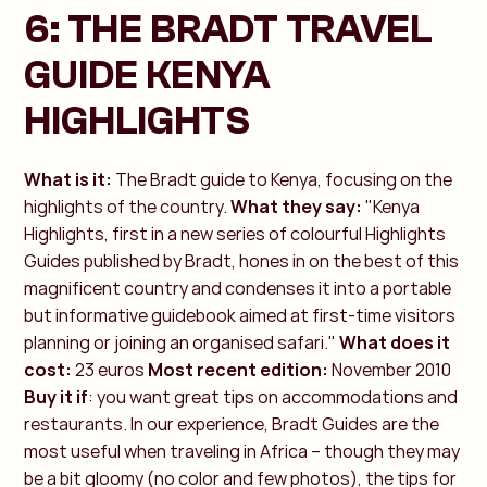
6: THE BRADT TRAVEL
GUIDE KENYA
HIGHLIGHTS
What is it:
The Bradt guide to Kenya, focusing on the
highlights of the country.
What they say:
"Kenya
Highlights, first in a new series of colourful Highlights
Guides published by Bradt, hones in on the best of this
magnificent country and condenses it into a portable
but informative guidebook aimed at first-time visitors
planning or joining an organised safari."
What does it
cost:
23 euros
Most recent edition:
November 2010
Buy it if
: you want great tips on accommodations and
restaurants. In our experience, Bradt Guides are the
most useful when traveling in Africa – though they may
be a bit gloomy (no color and few photos), the tips for