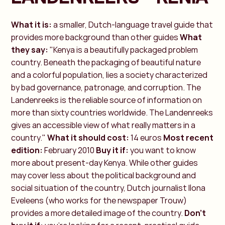
What it is:
a smaller, Dutch-language travel guide that
provides more background than other guides
What
they say:
"Kenya is a beautifully packaged problem
country. Beneath the packaging of beautiful nature
and a colorful population, lies a society characterized
by bad governance, patronage, and corruption. The
Landenreeks is the reliable source of information on
more than sixty countries worldwide. The Landenreeks
gives an accessible view of what really matters in a
country."
What it should cost:
14 euros
Most recent
edition:
February 2010
Buy it if:
you want to know
more about present-day Kenya. While other guides
may cover less about the political background and
social situation of the country, Dutch journalist Ilona
Eveleens (who works for the newspaper Trouw)
provides a more detailed image of the country.
Don't