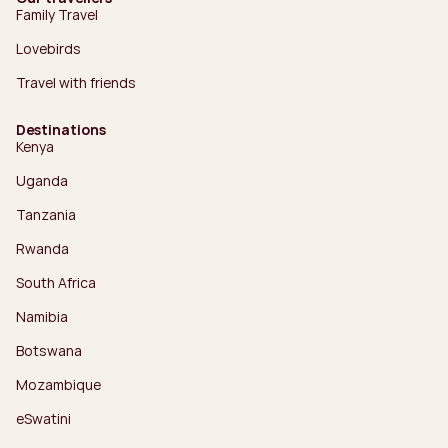
Family Travel
Lovebirds
Travel with friends
Destinations
Kenya
Uganda
Tanzania
Rwanda
South Africa
Namibia
Botswana
Mozambique
eSwatini