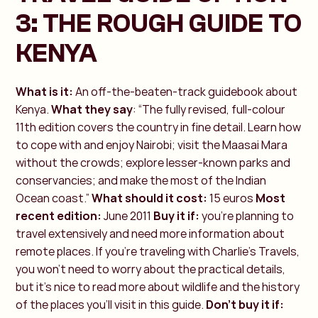
3: THE ROUGH GUIDE TO
KENYA
What is it:
An off-the-beaten-track guidebook about
Kenya.
What they say
: “The fully revised, full-colour
11th edition covers the country in fine detail. Learn how
to cope with and enjoy Nairobi; visit the Maasai Mara
without the crowds; explore lesser-known parks and
conservancies; and make the most of the Indian
Ocean coast.”
What should it cost:
15 euros
Most
recent edition:
June 2011
Buy it if:
you’re planning to
travel extensively and need more information about
remote places. If you're traveling with Charlie’s Travels,
you won’t need to worry about the practical details,
but it’s nice to read more about wildlife and the history
of the places you'll visit in this guide.
Don’t buy it if: