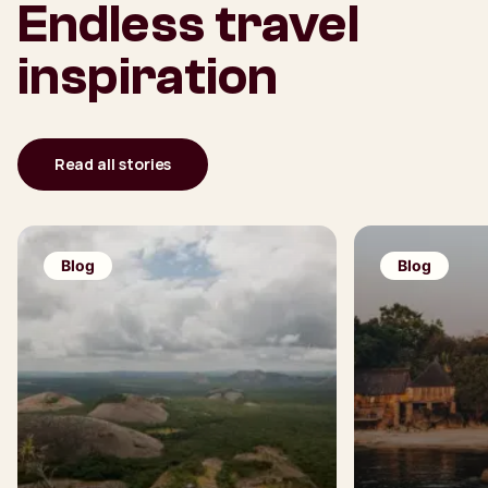
Endless travel
inspiration
Read all stories
Blog
Blog