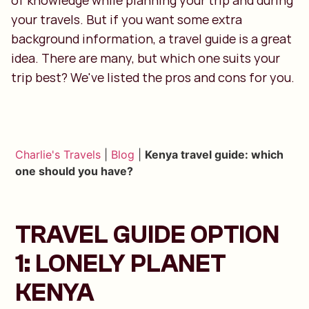
of knowledge while planning your trip and during
your travels. But if you want some extra
background information, a travel guide is a great
idea. There are many, but which one suits your
trip best? We've listed the pros and cons for you.
Charlie's Travels
|
Blog
|
Kenya travel guide: which
one should you have?
TRAVEL GUIDE OPTION
1: LONELY PLANET
KENYA