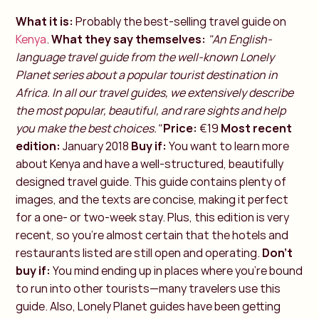
What it is:
Probably the best-selling travel guide on
Kenya
.
What they say themselves:
"An English-
language travel guide from the well-known Lonely
Planet series about a popular tourist destination in
Africa. In all our travel guides, we extensively describe
the most popular, beautiful, and rare sights and help
you make the best choices."
Price:
€19
Most recent
edition:
January 2018
Buy if:
You want to learn more
about Kenya and have a well-structured, beautifully
designed travel guide. This guide contains plenty of
images, and the texts are concise, making it perfect
for a one- or two-week stay. Plus, this edition is very
recent, so you're almost certain that the hotels and
restaurants listed are still open and operating.
Don't
buy if:
You mind ending up in places where you're bound
to run into other tourists—many travelers use this
guide. Also, Lonely Planet guides have been getting