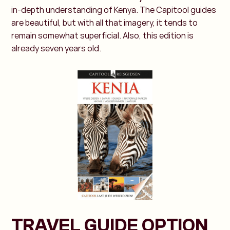
in-depth understanding of Kenya. The Capitool guides
are beautiful, but with all that imagery, it tends to
remain somewhat superficial. Also, this edition is
already seven years old.
TRAVEL GUIDE OPTION