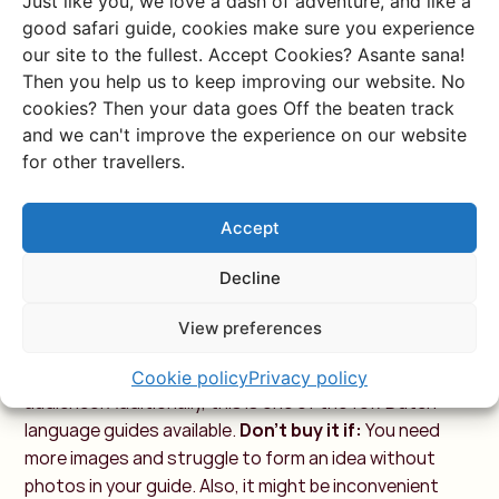
Just like you, we love a dash of adventure, and like a
5: TROTTER –
good safari guide, cookies make sure you experience
KENYA/TANZANIA
our site to the fullest. Accept Cookies? Asante sana!
Then you help us to keep improving our website. No
cookies? Then your data goes Off the beaten track
What is it:
A combined guide for Tanzania and Trotter,
and we can't improve the experience on our website
with lots of text
What they say:
“This ‘Trotter’ travel
for other travellers.
guide provides essential information for a trip to
Kenya, Tanzania, and Zanzibar. The guide has a simple
Accept
but clear two-color print without photos.”
Price:
25
euros
Most recent edition:
March 2012
Buy it if:
You
Decline
want a guide with lots of text and some maps. Also
handy if you're traveling to Tanzania, as this book also
View preferences
covers that country. Perfect if you're a backpacker
traveling around, as the guide is primarily aimed at that
Cookie policy
Privacy policy
audience. Additionally, this is one of the few Dutch-
language guides available.
Don't buy it if:
You need
more images and struggle to form an idea without
photos in your guide. Also, it might be inconvenient