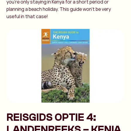
you're only staying in Kenya for a short period or
planning a beach holiday. This guide won’t be very
useful in that case!
REISGIDS OPTIE 4:
LANDENREEKS – KENIA