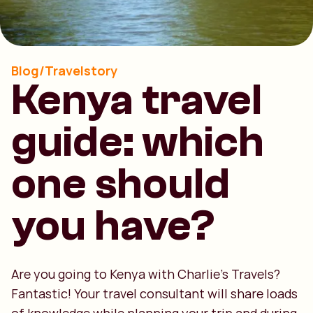
Blog/Travelstory
Kenya travel
guide: which
one should
you have?
Are you going to Kenya with Charlie's Travels?
Fantastic! Your travel consultant will share loads