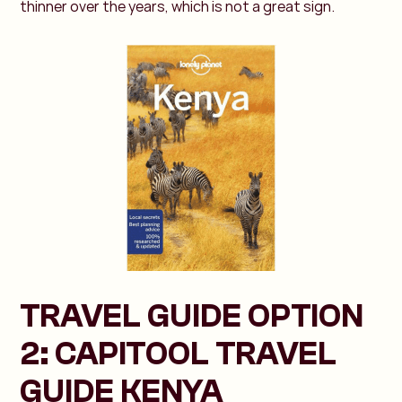
thinner over the years, which is not a great sign.
TRAVEL GUIDE OPTION
2: CAPITOOL TRAVEL
GUIDE KENYA