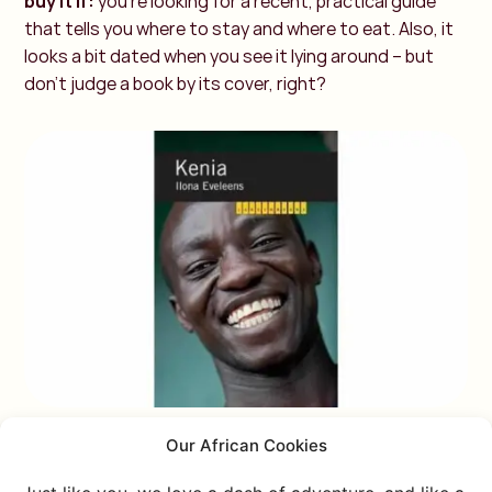
buy it if:
you’re looking for a recent, practical guide
that tells you where to stay and where to eat. Also, it
looks a bit dated when you see it lying around – but
don’t judge a book by its cover, right?
Our African Cookies
TRAVEL GUIDE OPTION