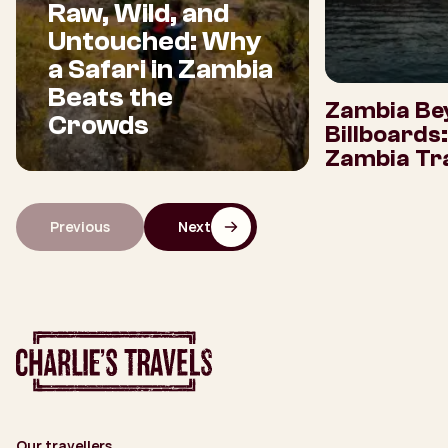
Raw, Wild, and
Untouched: Why
a Safari in Zambia
Beats the
Zambia Be
Crowds
Billboards
Zambia Tra
Previous
Next
Our travellers