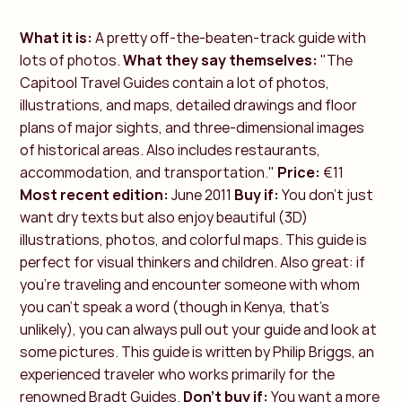
What it is:
A pretty off-the-beaten-track guide with
lots of photos.
What they say themselves:
"The
Capitool Travel Guides contain a lot of photos,
illustrations, and maps, detailed drawings and floor
plans of major sights, and three-dimensional images
of historical areas. Also includes restaurants,
accommodation, and transportation."
Price:
€11
Most recent edition:
June 2011
Buy if:
You don't just
want dry texts but also enjoy beautiful (3D)
illustrations, photos, and colorful maps. This guide is
perfect for visual thinkers and children. Also great: if
you're traveling and encounter someone with whom
you can't speak a word (though in Kenya, that’s
unlikely), you can always pull out your guide and look at
some pictures. This guide is written by Philip Briggs, an
experienced traveler who works primarily for the
renowned Bradt Guides.
Don't buy if:
You want a more