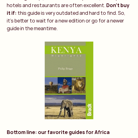
hotels and restaurants are often excellent.
Don't buy
it if:
this guide is very outdated and hard to find. So,
it's better to wait for a new edition or go for a newer
guide in the meantime.
Bottom line: our favorite guides for Africa