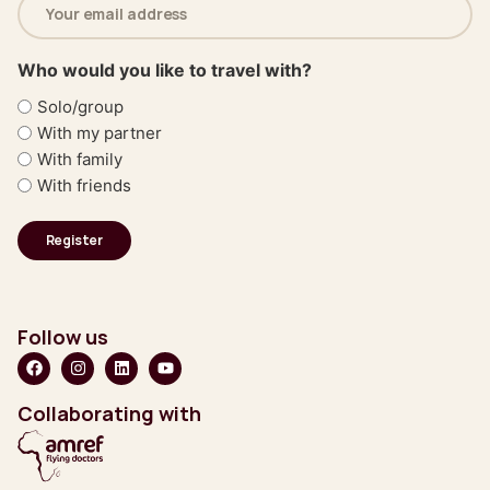
address
(Required)
Who would you like to travel with?
Solo/group
With my partner
With family
With friends
Follow us
Collaborating with