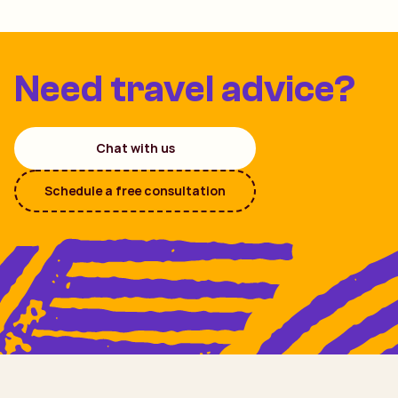
Need travel advice?
Chat with us
Schedule a free consultation