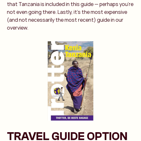
that Tanzania is included in this guide — perhaps you're
not even going there. Lastly, it’s the most expensive
(and not necessarily the most recent) guide in our
overview.
TRAVEL GUIDE OPTION