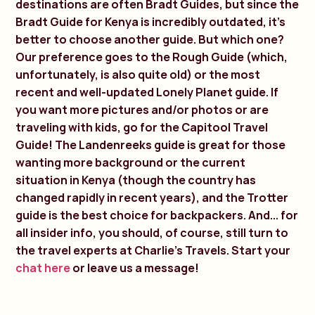
destinations are often Bradt Guides, but since the
Bradt Guide for Kenya is incredibly outdated, it's
better to choose another guide. But which one?
Our preference goes to the Rough Guide (which,
unfortunately, is also quite old) or the most
recent and well-updated Lonely Planet guide. If
you want more pictures and/or photos or are
traveling with kids, go for the Capitool Travel
Guide! The Landenreeks guide is great for those
wanting more background or the current
situation in Kenya (though the country has
changed rapidly in recent years), and the Trotter
guide is the best choice for backpackers. And... for
all insider info, you should, of course, still turn to
the travel experts at Charlie's Travels. Start your
chat here
or leave us a message!