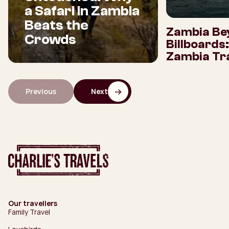
a Safari in Zambia
Beats the
Zambia Be
Crowds
Billboards
Zambia Tra
Previous
Next
Our travellers
Family Travel