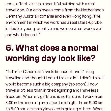
cost-effective. It is a beautiful building with a real
travel vibe. Our employees come from the Netherlands,
Germany, Austria, Romania and even Hong Kong. The
environment in which we work has a real start-up vibe,
is flexible, young, creative and we see what works well
and what doesn’t. ”
6. What does a normal
working day look like?
"I started Charlie's Travels because I love f*cking
traveling and thought I could travel a lot. I didn’t think it
would become such a big company (so soon). I now
travel a lot less than in the beginning and I have less
freedom. When my girlfriend is not around, I work from
8:00 in the morning until about midnight. From 9:00 am
to 6:00 pm I am mainly involved in guiding others. When