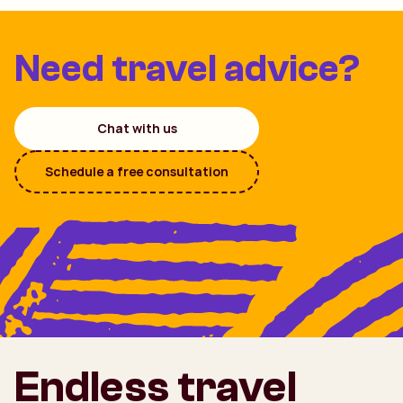
Need travel advice?
Chat with us
Schedule a free consultation
Endless travel