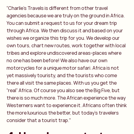
“Charlie’s Travels is different from other travel
agencies because we are truly on the ground in Africa.
You can submit a request to us for your dream trip
through Africa. We then discuss it and based on your
wishes we organize this trip for you. We develop our
own tours, chart new routes, work together with local
tribes and explore undiscovered areas-places where
no one has been before! We also have our own
motorcycles for a unique motor safari. Africa is not
yet massively touristy, and the tourists who come
there all visit the same places. With us you get the
“real” Africa. Of course you also see the Big Five, but
there is so much more. The African experience the way
Westerners want to experience it. Africans often think
the more luxurious the better, but today's travelers
consider that a tourist trap."