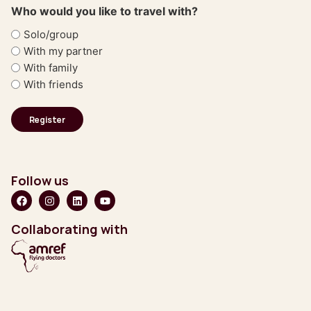
Who would you like to travel with?
Solo/group
With my partner
With family
With friends
Follow us
Collaborating with