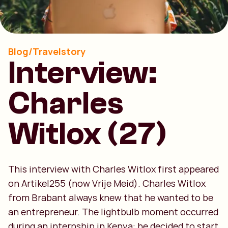
Blog/Travelstory
Interview:
Charles
Witlox (27)
This interview with Charles Witlox first appeared
on Artikel255 (now Vrije Meid). Charles Witlox
from Brabant always knew that he wanted to be
an entrepreneur. The lightbulb moment occurred
during an internship in Kenya: he decided to start