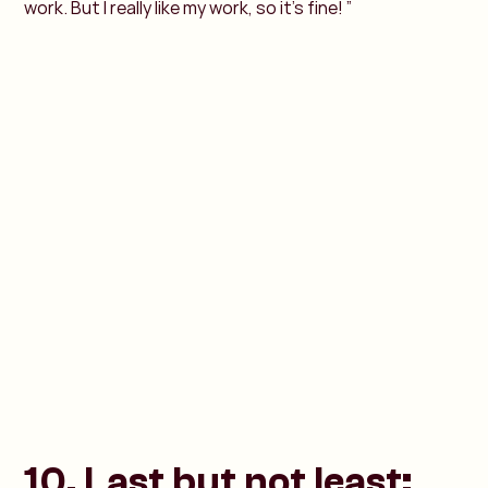
work. But I really like my work, so it’s fine! ”
10. Last but not least: