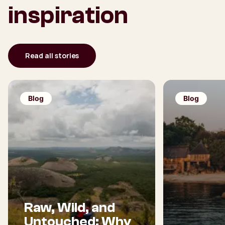
inspiration
Read all stories
Blog
Blog
Raw, Wild, and
Untouched: Why