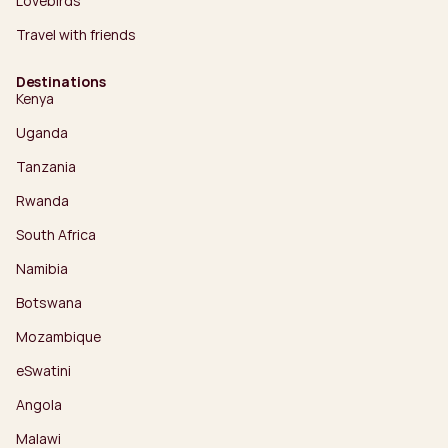
Lovebirds
Travel with friends
Destinations
Kenya
Uganda
Tanzania
Rwanda
South Africa
Namibia
Botswana
Mozambique
eSwatini
Angola
Malawi