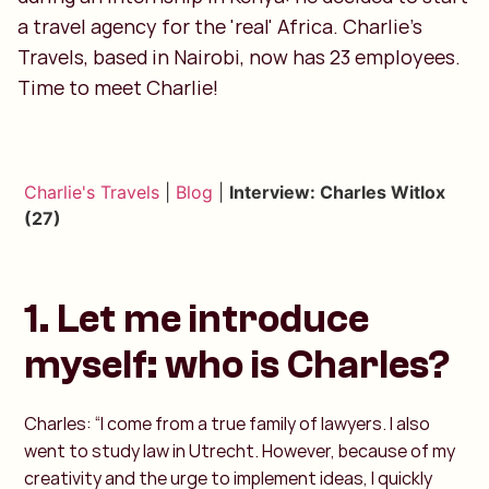
a travel agency for the 'real' Africa. Charlie's
Travels, based in Nairobi, now has 23 employees.
Time to meet Charlie!
Charlie's Travels
|
Blog
|
Interview: Charles Witlox
(27)
1. Let me introduce
myself: who is Charles?
Charles: “I come from a true family of lawyers. I also
went to study law in Utrecht. However, because of my
creativity and the urge to implement ideas, I quickly