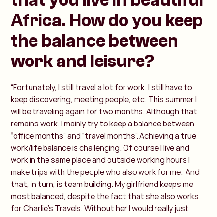
that you live in beautiful
Africa. How do you keep
the balance between
work and leisure?
“Fortunately, I still travel a lot for work. I still have to
keep discovering, meeting people, etc. This summer I
will be traveling again for two months. Although that
remains work. I mainly try to keep a balance between
“office months” and “travel months”. Achieving a true
work/life balance is challenging. Of course I live and
work in the same place and outside working hours I
make trips with the people who also work for me. And
that, in turn, is team building. My girlfriend keeps me
most balanced, despite the fact that she also works
for Charlie’s Travels. Without her I would really just