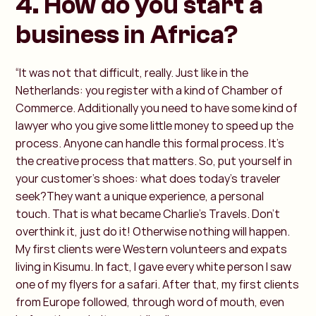
4. How do you start a
business in Africa?
“It was not that difficult, really. Just like in the
Netherlands: you register with a kind of Chamber of
Commerce. Additionally you need to have some kind of
lawyer who you give some little money to speed up the
process. Anyone can handle this formal process. It's
the creative process that matters. So, put yourself in
your customer's shoes: what does today's traveler
seek?They want a unique experience, a personal
touch. That is what became Charlie’s Travels. Don’t
overthink it, just do it! Otherwise nothing will happen.
My first clients were Western volunteers and expats
living in Kisumu. In fact, I gave every white person I saw
one of my flyers for a safari. After that, my first clients
from Europe followed, through word of mouth, even