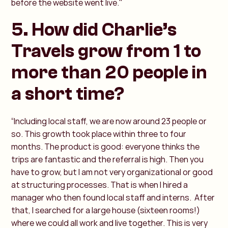
before the website went live."
5. How did Charlie’s
Travels grow from 1 to
more than 20 people in
a short time?
“Including local staff, we are now around 23 people or
so. This growth took place within three to four
months. The product is good: everyone thinks the
trips are fantastic and the referral is high. Then you
have to grow, but I am not very organizational or good
at structuring processes. That is when I hired a
manager who then found local staff and interns. After
that, I searched for a large house (sixteen rooms!)
where we could all work and live together. This is very