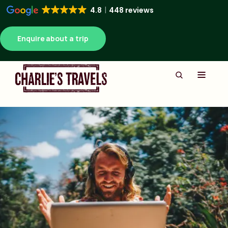
4.8
448 reviews
Enquire about a trip