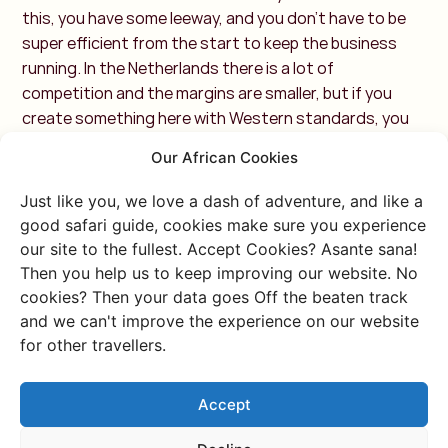
this, you have some leeway, and you don't have to be
super efficient from the start to keep the business
running. In the Netherlands there is a lot of
competition and the margins are smaller, but if you
create something here with Western standards, you
will quickly do well. Furthermore, doing business here is
Our African Cookies
very personal. You really have to like each other. Build a
friendship first, then do business. I really enjoy that
Just like you, we love a dash of adventure, and like a
social aspect of doing business! ”
good safari guide, cookies make sure you experience
our site to the fullest. Accept Cookies? Asante sana!
8. Can you tell us a bit
Then you help us to keep improving our website. No
cookies? Then your data goes Off the beaten track
more about your latest
and we can't improve the experience on our website
for other travellers.
themed trips African
Festivals?
Accept