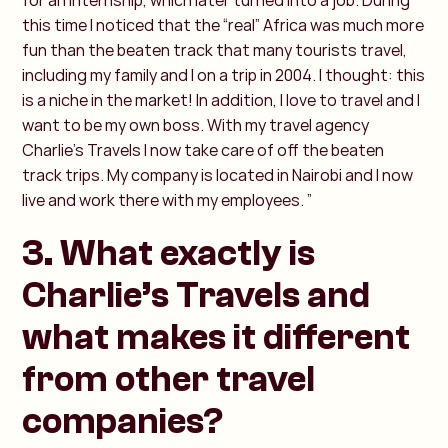
for an internship, which later turned into a job. During
this time I noticed that the “real” Africa was much more
fun than the beaten track that many tourists travel,
including my family and I on a trip in 2004. I thought: this
is a niche in the market! In addition, I love to travel and I
want to be my own boss. With my travel agency
Charlie’s Travels I now take care of off the beaten
track trips. My company is located in Nairobi and I now
live and work there with my employees. ”
3. What exactly is
Charlie’s Travels and
what makes it different
from other travel
companies?