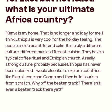
what is your ultimate
Africa country?
“Kenya is my home. That is no longer a holiday for me. I
think Ethiopia is very cool for the holiday feeling. The
people are so beautiful and calm. It is truly a different
culture, different music, different cuisine. They have a
typical coffee ritual and Ethiopian church. A really
strong culture, probably because Ethiopia has never
been colonized. I would also like to explore countries
like Sierra Leone and Congo and then build tourism
from scratch. Why off the beaten track? There isn't
even a beaten track there yet!"