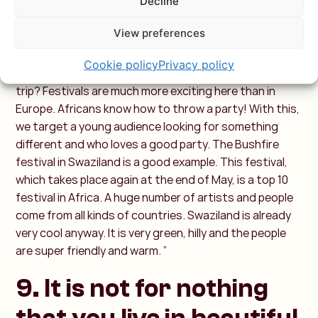
Decline
"The themed trips, African Festivals, align with what
we do: we promote Africa beyond safari and beach.
View preferences
Festivals are such an added value. In Europe, we
sometimes travel for a few hours or more to a festival.
Cookie policy
Privacy policy
Why not go to an African festival as a highlight of your
trip? Festivals are much more exciting here than in
Europe. Africans know how to throw a party! With this,
we target a young audience looking for something
different and who loves a good party. The Bushfire
festival in Swaziland is a good example. This festival,
which takes place again at the end of May, is a top 10
festival in Africa. A huge number of artists and people
come from all kinds of countries. Swaziland is already
very cool anyway. It is very green, hilly and the people
are super friendly and warm. ”
9. It is not for nothing