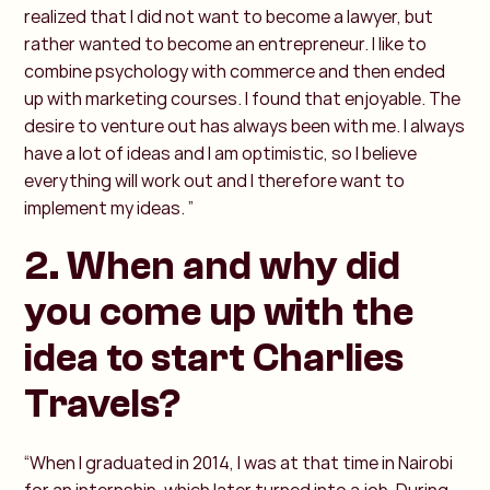
realized that I did not want to become a lawyer, but
rather wanted to become an entrepreneur. I like to
combine psychology with commerce and then ended
up with marketing courses. I found that enjoyable. The
desire to venture out has always been with me. I always
have a lot of ideas and I am optimistic, so I believe
everything will work out and I therefore want to
implement my ideas. ”
2. When and why did
you come up with the
idea to start Charlies
Travels?
“When I graduated in 2014, I was at that time in Nairobi