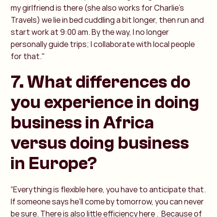
my girlfriend is there (she also works for Charlie’s
Travels) we lie in bed cuddling a bit longer, then run and
start work at 9:00 am. By the way, I no longer
personally guide trips; I collaborate with local people
for that."
7. What differences do
you experience in doing
business in Africa
versus doing business
in Europe?
“Everything is flexible here, you have to anticipate that.
If someone says he’ll come by tomorrow, you can never
be sure. There is also little efficiency here . Because of