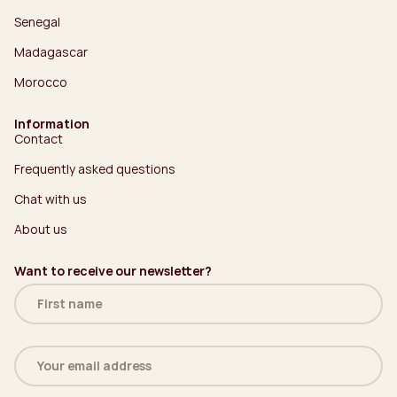
Senegal
Madagascar
Morocco
Information
Contact
Frequently asked questions
Chat with us
About us
Want to receive our newsletter?
Name
(Required)
Email
address
(Required)