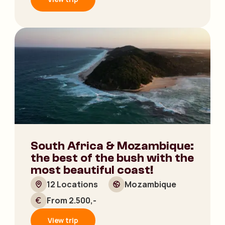
South Africa & Mozambique:
the best of the bush with the
most beautiful coast!
12 Locations
Mozambique
From 2.500,-
View trip