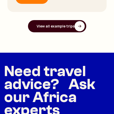
View all example trips
Need travel
advice? Ask
our Africa
experts