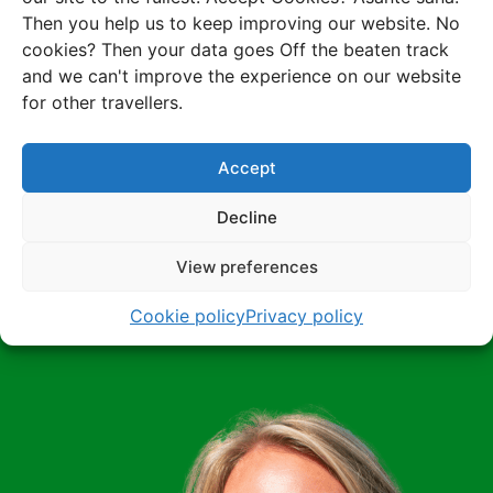
Want to know
Then you help us to keep improving our website. No
more about
cookies? Then your data goes Off the beaten track
and we can't improve the experience on our website
this trip?
for other travellers.
Accept
Receive an instant proposal for this trip or rather
discuss the possibilities with one of our Africa
Decline
experts? It's all possible!
View preferences
Receive a proposal
Cookie policy
Privacy policy