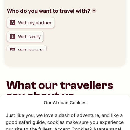
What our travellers
say about us
Our African Cookies
Just like you, we love a dash of adventure, and like a
good safari guide, cookies make sure you experience
our site to the fullest. Accept Cookies? Asante sana!