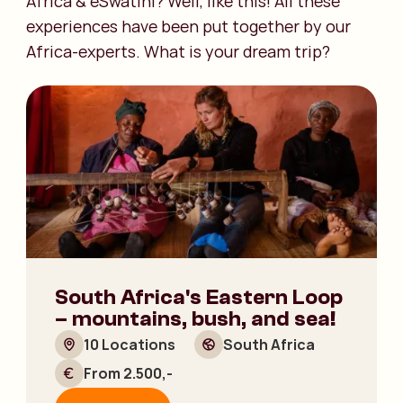
Africa & eSwatini? Well, like this! All these
experiences have been put together by our
Africa-experts. What is your dream trip?
South Africa's Eastern Loop
– mountains, bush, and sea!
10 Locations
South Africa
From 2.500,-