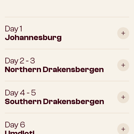
Day 1
Johannesburg
Day 2 - 3
Northern Drakensbergen
Day 4 - 5
Southern Drakensbergen
Day 6
Umdloti