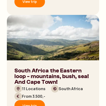
View trip
South Africa the Eastern
loop - mountains, bush, sea!
And Cape Town!
11 Locations
South Africa
From 3.500,-
View trip