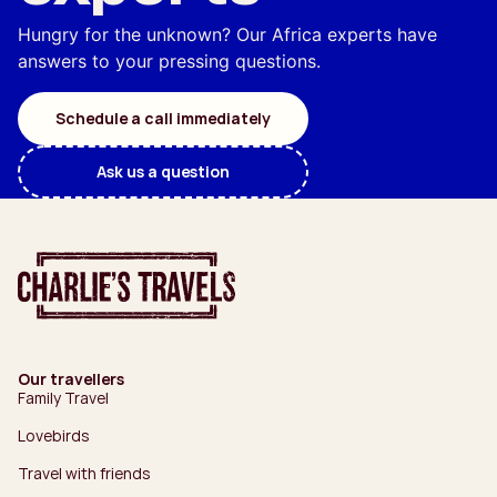
Hungry for the unknown? Our Africa experts have
answers to your pressing questions.
Schedule a call immediately
Ask us a question
Our travellers
Family Travel
Lovebirds
Travel with friends