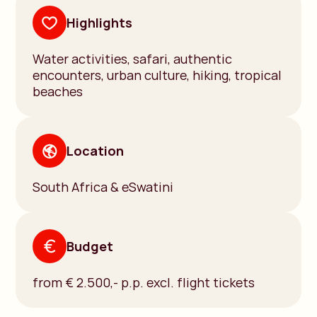
Highlights
Water activities, safari, authentic
encounters, urban culture, hiking, tropical
beaches
Location
South Africa & eSwatini
Budget
from € 2.500,- p.p. excl. flight tickets