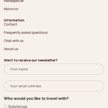
Madagascar
Morocco
Information
Contact
Frequently asked questions
Chat with us
About us
Want to receive our newsletter?
Name
(Required)
Email
address
(Required)
Who would you like to travel with?
Solo/group