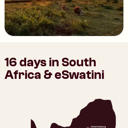
16 days in South
Africa & eSwatini