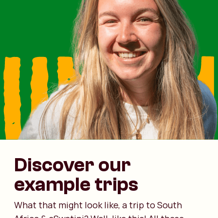
Discover our
example trips
What that might look like, a trip to South