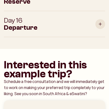
Reserve
Day 16
Departure
Interested in this
example trip?
Schedule a free consultation and we will immediately get
to work on making your preferred trip completely to your
liking. See you soon in South Africa & eSwatini?