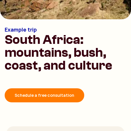
Example trip
South Africa:
mountains, bush,
coast, and culture
Schedule a free consultation