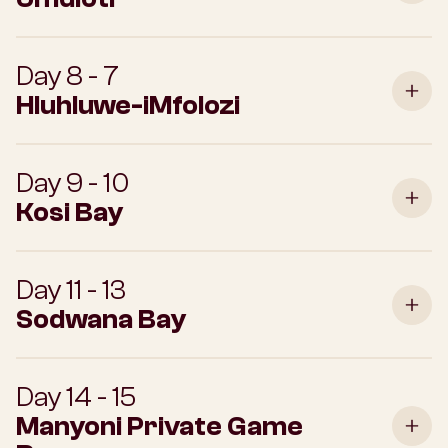
Day 8 - 7
Hluhluwe-iMfolozi
Day 9 - 10
Kosi Bay
Day 11 - 13
Sodwana Bay
Day 14 - 15
Manyoni Private Game