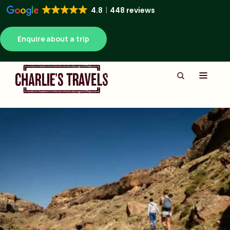
4.8
448 reviews
Enquire about a trip