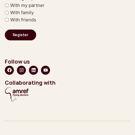
With my partner
With family
With friends
Follow us
Collaborating with