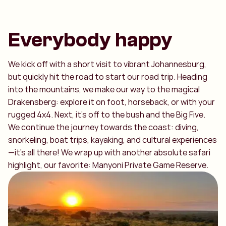
Everybody happy
We kick off with a short visit to vibrant Johannesburg,
but quickly hit the road to start our road trip. Heading
into the mountains, we make our way to the magical
Drakensberg: explore it on foot, horseback, or with your
rugged 4x4. Next, it’s off to the bush and the Big Five.
We continue the journey towards the coast: diving,
snorkeling, boat trips, kayaking, and cultural experiences
—it’s all there! We wrap up with another absolute safari
highlight, our favorite: Manyoni Private Game Reserve.