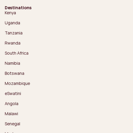
Destinations
Kenya
Uganda
Tanzania
Rwanda
South Africa
Namibia
Botswana
Mozambique
eSwatini
Angola
Malawi
Senegal