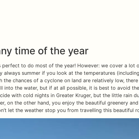
ny time of the year
 is perfect to do most of the year! However: we cover a lot
lly always summer if you look at the temperatures (includi
the chances of a cyclone on land are relatively low, there 
l into the water, but if at all possible, it is best to avoid th
ide with cold nights in Greater Kruger, but the little rain d
mer, on the other hand, you enjoy the beautiful greenery and
n’t let the weather stop you from travelling this beautiful r