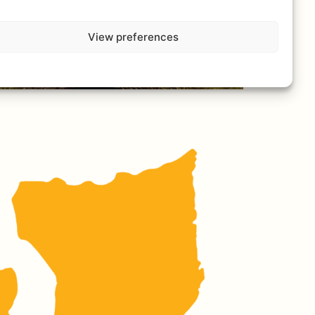
View preferences