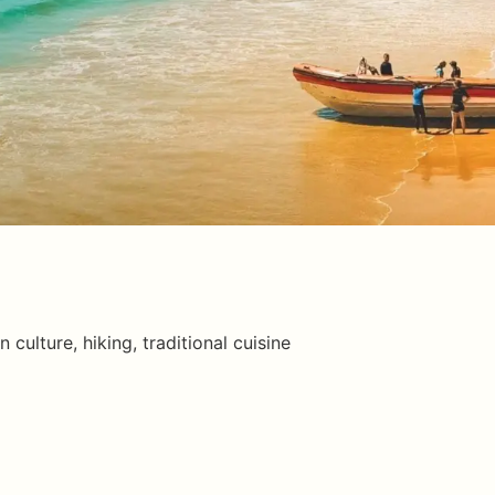
n culture, hiking, traditional cuisine