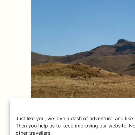
Just like you, we love a dash of adventure, and like
Then you help us to keep improving our website. No
other travellers.