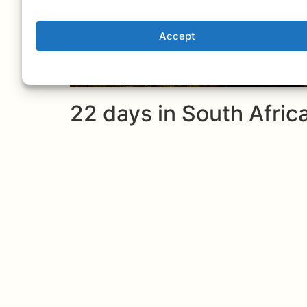
Accept
22 days in South Afri