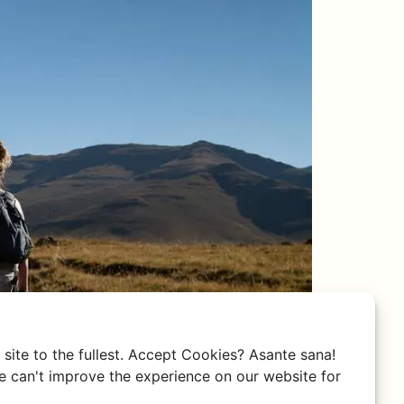
site to the fullest. Accept Cookies? Asante sana!
 can't improve the experience on our website for