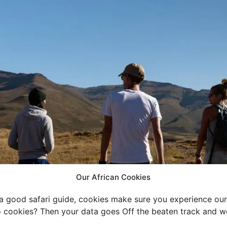
Our African Cookies
 a good safari guide, cookies make sure you experience our 
 cookies? Then your data goes Off the beaten track and we