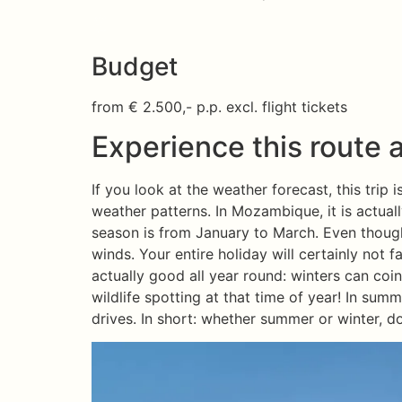
Budget
from € 2.500,- p.p. excl. flight tickets
Experience this route a
If you look at the weather forecast, this trip
weather patterns. In Mozambique, it is actua
season is from January to March. Even though 
winds. Your entire holiday will certainly not fal
actually good all year round: winters can coinc
wildlife spotting at that time of year! In sum
drives. In short: whether summer or winter, do