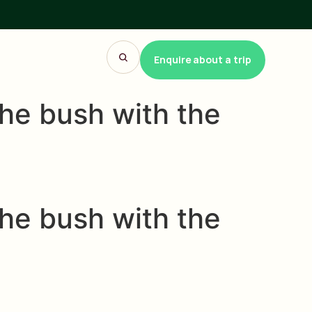
Enquire about a trip
he bush with the
he bush with the