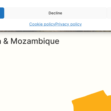
Decline
Cookie policy
Privacy policy
ca & Mozambique