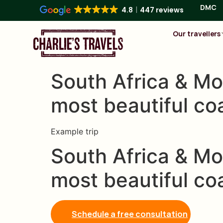
DMC
4.8
447 reviews
Our travellers
South Africa & Mo
most beautiful co
Example trip
South Africa & Mo
most beautiful co
Schedule a free consultation