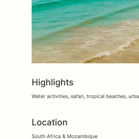
Highlights
Water activities, safari, tropical beaches, urba
Location
South Africa & Mozambique