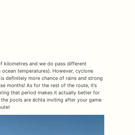
 of kilometres and we do pass different
ng ocean temperatures). However, cyclone
is definitely more chance of rains and strong
ese months! As for the rest of the route, it’s
uring that period makes it actually better for
 the pools are échta inviting after your game
oute!