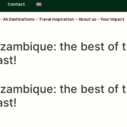
Contact
All Destinations
Travel inspiration
About us
Your Impact
zambique: the best of t
ast!
zambique: the best of t
ast!