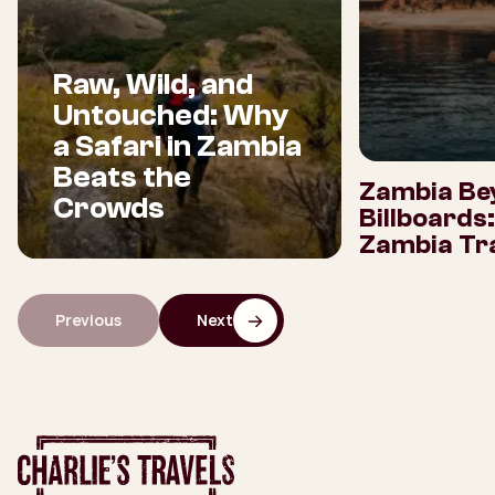
Raw, Wild, and
Untouched: Why
a Safari in Zambia
Beats the
Zambia Be
Crowds
Billboards
Zambia Tra
Previous
Next