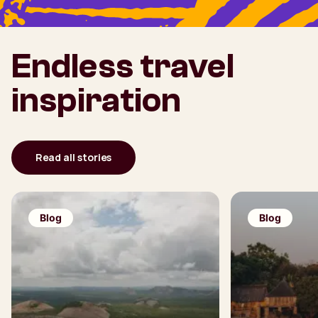
Endless travel
inspiration
Read all stories
Blog
Blog