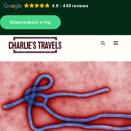
4.8
448 reviews
Enquire about a trip