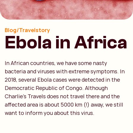
Blog/Travelstory
Ebola in Africa
In African countries, we have some nasty
bacteria and viruses with extreme symptoms. In
2018, several Ebola cases were detected in the
Democratic Republic of Congo. Although
Charlie’s Travels does not travel there and the
affected area is about 5000 km (!) away, we still
want to inform you about this virus.