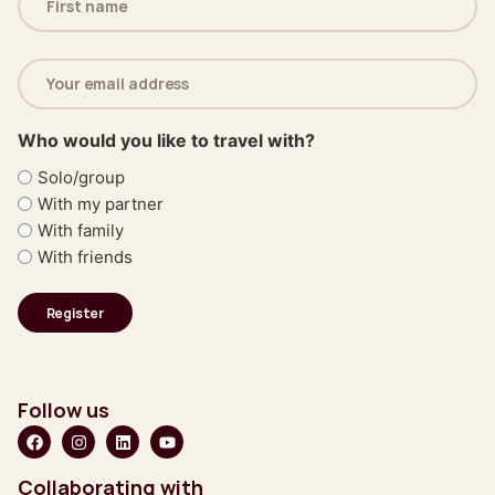
(Required)
Email
address
(Required)
Who would you like to travel with?
Solo/group
With my partner
With family
With friends
Follow us
Collaborating with