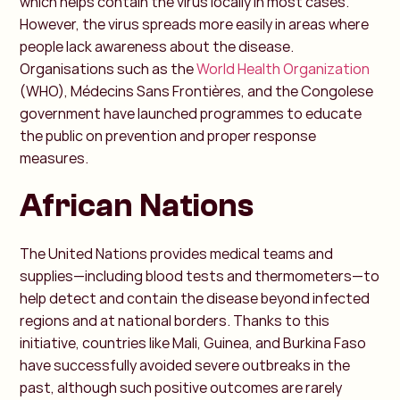
which helps contain the virus locally in most cases.
However, the virus spreads more easily in areas where
people lack awareness about the disease.
Organisations such as the
World Health Organization
(WHO), Médecins Sans Frontières, and the Congolese
government have launched programmes to educate
the public on prevention and proper response
measures.
African Nations
The United Nations provides medical teams and
supplies—including blood tests and thermometers—to
help detect and contain the disease beyond infected
regions and at national borders. Thanks to this
initiative, countries like Mali, Guinea, and Burkina Faso
have successfully avoided severe outbreaks in the
past, although such positive outcomes are rarely