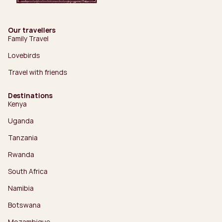
Our travellers
Family Travel
Lovebirds
Travel with friends
Destinations
Kenya
Uganda
Tanzania
Rwanda
South Africa
Namibia
Botswana
Mozambique