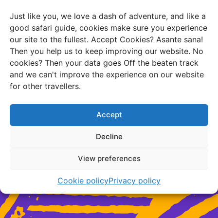
track, but never off the beaten brain!
Just like you, we love a dash of adventure, and like a
good safari guide, cookies make sure you experience
our site to the fullest. Accept Cookies? Asante sana!
Then you help us to keep improving our website. No
cookies? Then your data goes Off the beaten track
and we can't improve the experience on our website
Need travel advice?
for other travellers.
Accept
Chat with us
Decline
Schedule a free consultation
View preferences
Cookie policy
Privacy policy