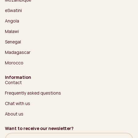
eSwatini
Angola
Malawi
Senegal
Madagascar
Morocco
Information
Contact
Frequently asked questions
Chat with us
About us
Want to receive our newsletter?
Name