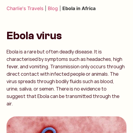
Charlie's Travels
|
Blog
|
Ebola in Africa
Ebola virus
Ebola is a rare but often deadly disease. It is
characterised by symptoms such as headaches, high
fever, and vomiting. Transmission only occurs through
direct contact with infected people or animals. The
virus spreads through bodily fluids such as blood,
urine, saliva, or semen. There is no evidence to
suggest that Ebola can be transmitted through the
air.