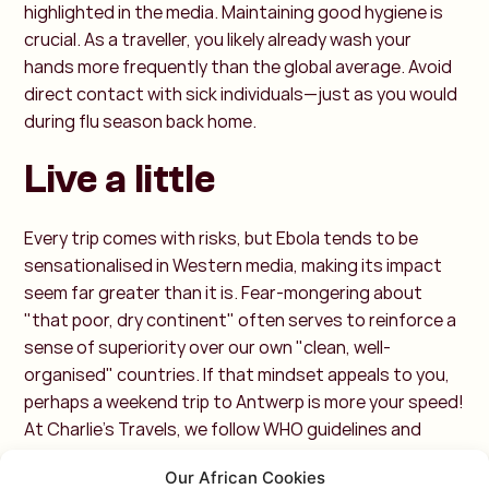
highlighted in the media. Maintaining good hygiene is
crucial. As a traveller, you likely already wash your
hands more frequently than the global average. Avoid
direct contact with sick individuals—just as you would
during flu season back home.
Live a little
Every trip comes with risks, but Ebola tends to be
sensationalised in Western media, making its impact
seem far greater than it is. Fear-mongering about
"that poor, dry continent" often serves to reinforce a
sense of superiority over our own "clean, well-
organised" countries. If that mindset appeals to you,
perhaps a weekend trip to Antwerp is more your speed!
At Charlie’s Travels, we follow WHO guidelines and
closely monitor developments. If necessary, we will
Our African Cookies
adjust or cancel trips accordingly—off the beaten