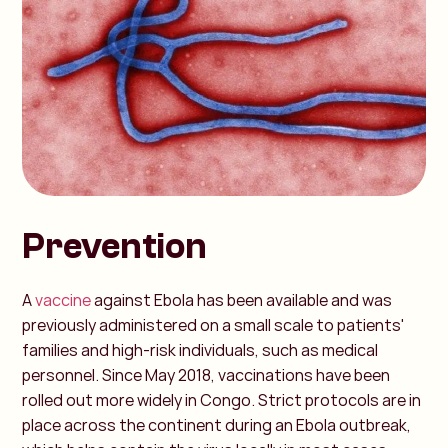
Prevention
A
vaccine
against Ebola has been available and was
previously administered on a small scale to patients'
families and high-risk individuals, such as medical
personnel. Since May 2018, vaccinations have been
rolled out more widely in Congo. Strict protocols are in
place across the continent during an Ebola outbreak,