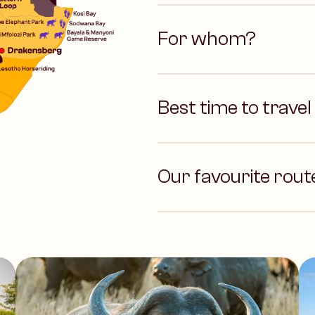
For whom?
Best time to travel
Our favourite rout