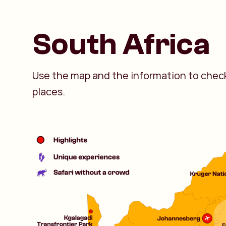
South Africa
Use the map and the information to check
places.