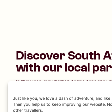
Discover South A
with our local pa
In this video, our Charlie’s Angels Anna and 
themselves in Zulu culture with a cooking wo
warmly welcomed by our friends Stocks, Nom
Just like you, we love a dash of adventure, and like
Nokwanda. Together with this lively, lovely fa
Then you help us to keep improving our website. No
everything about Zulu traditions. It promises t
other travellers.