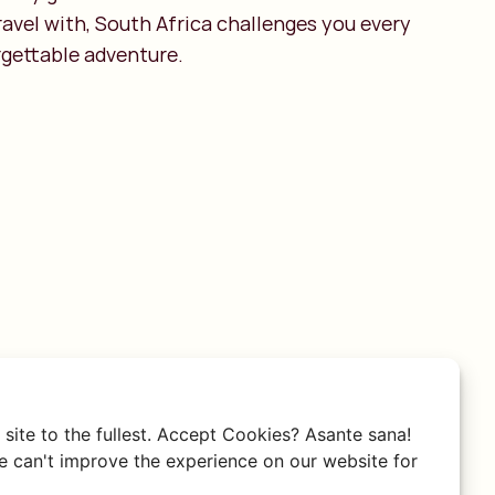
avel with, South Africa challenges you every
rgettable adventure.
site to the fullest. Accept Cookies? Asante sana!
 can't improve the experience on our website for