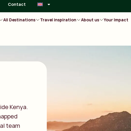
Contact
All Destinations
Travel inspiration
About us
Your Impact
ide Kenya.
 mapped
cal team