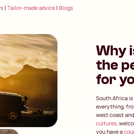
ws
|
Tailor-made advice
|
Blogs
Why i
the p
for y
South Africa i
everything, fr
west coast and
cultures
, welc
you have a
coun