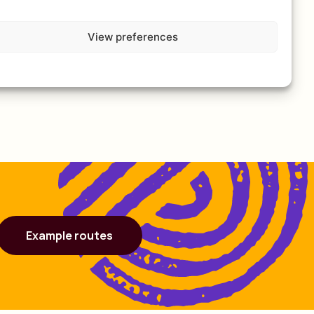
View preferences
Example routes