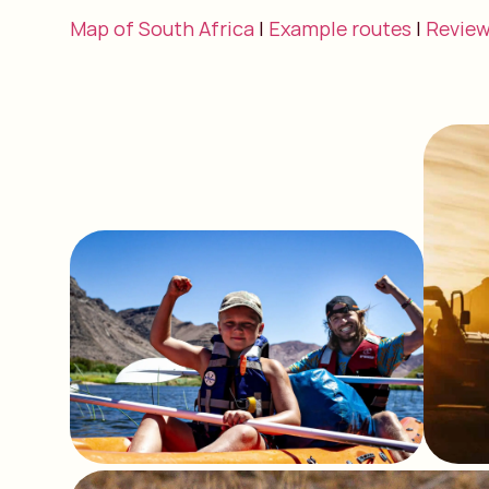
Map of South Africa
|
Example routes
|
Revie