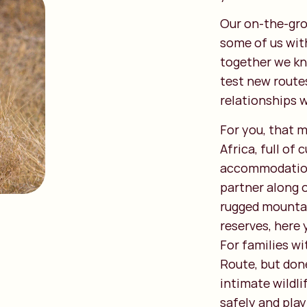
Our on-the-gro
some of us wit
together we kn
test new route
relationships 
For you, that m
Africa, full of
accommodations
partner along 
rugged mountai
reserves, here 
For families wi
Route, but done
intimate wildli
safely and play