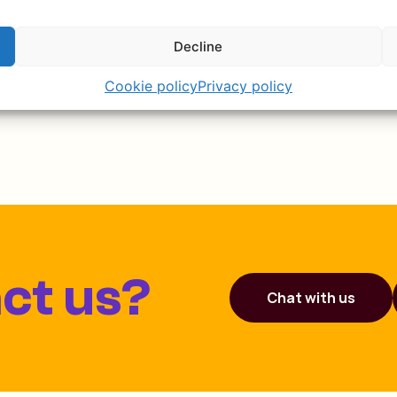
the video here!
Decline
Cookie policy
Privacy policy
ct us?
Chat with us