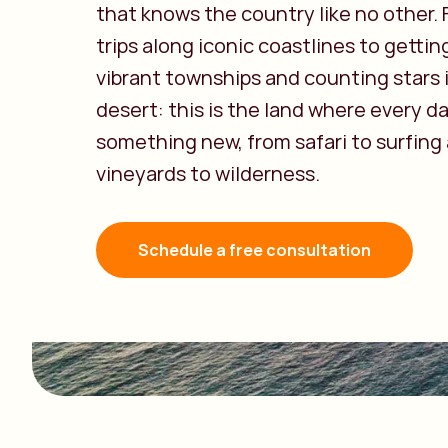
that knows the country like no other.
trips along iconic coastlines to getting
vibrant townships and counting stars 
desert: this is the land where every da
something new, from safari to surfing
vineyards to wilderness.
Schedule a free consultation