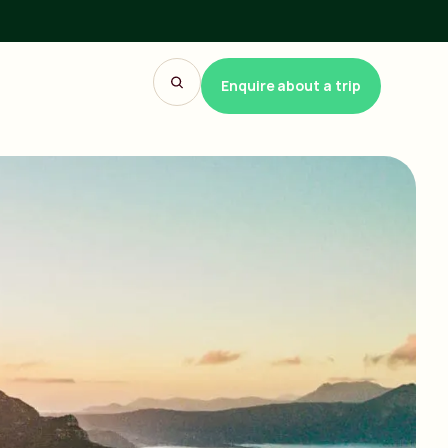
Enquire about a trip