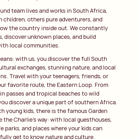
und team lives and works in South Africa,
h children, others pure adventurers, and
ow the country inside out. We constantly
s, discover unknown places, and build
with local communities.
eans: with us, you discover the full South
 cultural exchanges, stunning nature, and local
. Travel with your teenagers, friends, or
our favorite route, the Eastern Loop. From
n passes and tropical beaches to wild
you discover a unique part of southern Africa.
th young kids, there is the famous Garden
 the Charlie’s way: with local guesthouses,
fe parks, and places where your kids can
fully get to know nature and culture.