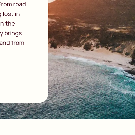
 From road
 lost in
in the
y brings
 and from