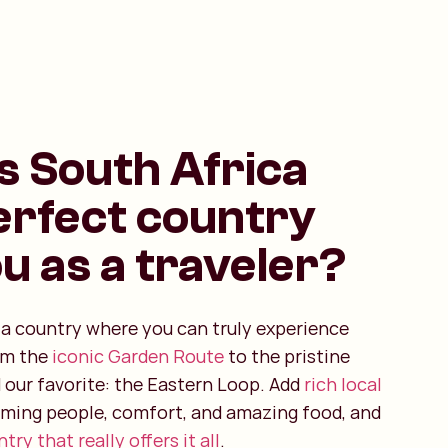
s South Africa
erfect country
ou as a traveler?
s a country where you can truly experience
om the
iconic Garden Route
to the pristine
 our favorite: the Eastern Loop. Add
rich local
oming people, comfort, and amazing food, and
try that really offers it all
.