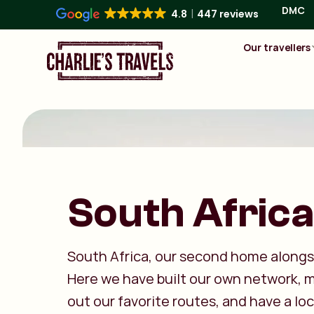
DMC
4.8
447 reviews
Our travellers
South Africa
South Africa, our second home alongs
Here we have built our own network,
out our favorite routes, and have a lo