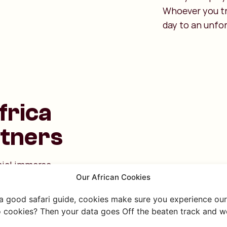
Whoever you tr
day to an unfo
frica
rtners
Emiel immerse
Our African Cookies
rkshop! They are
asonto, and
 a good safari guide, cookies make sure you experience our 
mily, they learn
 cookies? Then your data goes Off the beaten track and we
o be a day full of