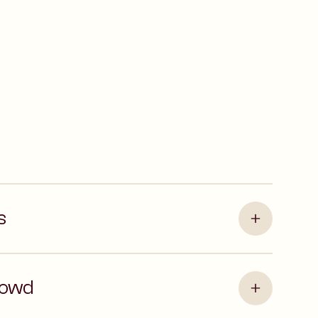
s
rowd