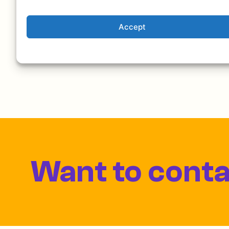
delicious food, chatting, and enjoying. Check 
Accept
Want to conta