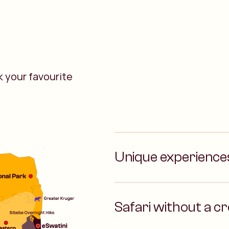
 your favourite
Unique experience
Safari without a c