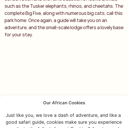
such as the Tusker elephants, rhinos, and cheetahs. The
complete Big Five, along with numerous big cats, call this
park home. Once again, a guide will take you on an
adventure, and the small-scale lodge offers a lovely base
for your stay.
Our African Cookies
Just like you, we love a dash of adventure, and like a
good safari guide, cookies make sure you experience