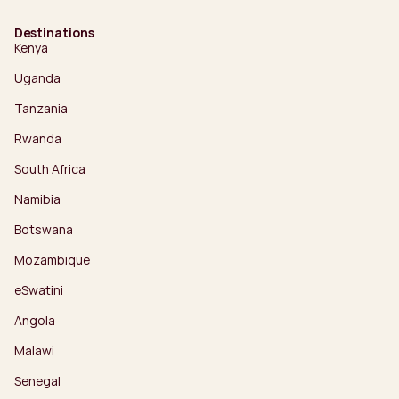
Destinations
Kenya
Uganda
Tanzania
Rwanda
South Africa
Namibia
Botswana
Mozambique
eSwatini
Angola
Malawi
Senegal