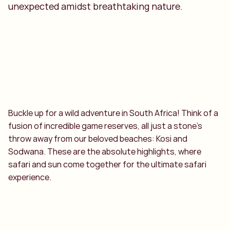
unexpected amidst breathtaking nature.
Buckle up for a wild adventure in South Africa! Think of a
fusion of incredible game reserves, all just a stone's
throw away from our beloved beaches: Kosi and
Sodwana. These are the absolute highlights, where
safari and sun come together for the ultimate safari
experience.