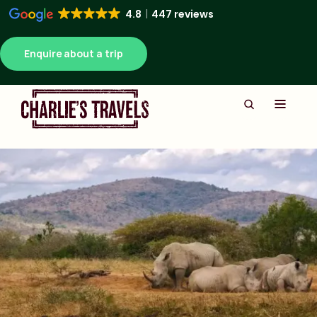
4.8
447 reviews
Enquire about a trip