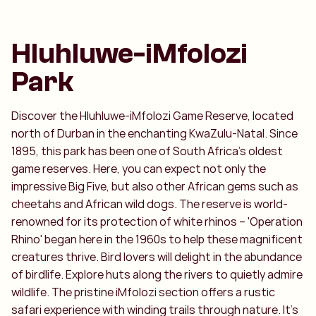
Hluhluwe-iMfolozi
Park
Discover the Hluhluwe-iMfolozi Game Reserve, located
north of Durban in the enchanting KwaZulu-Natal. Since
1895, this park has been one of South Africa's oldest
game reserves. Here, you can expect not only the
impressive Big Five, but also other African gems such as
cheetahs and African wild dogs. The reserve is world-
renowned for its protection of white rhinos – 'Operation
Rhino' began here in the 1960s to help these magnificent
creatures thrive. Bird lovers will delight in the abundance
of birdlife. Explore huts along the rivers to quietly admire
wildlife. The pristine iMfolozi section offers a rustic
safari experience with winding trails through nature. It's