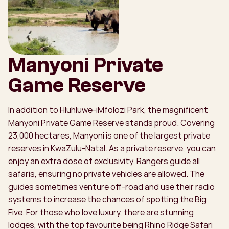
Manyoni Private
Game Reserve
In addition to Hluhluwe-iMfolozi Park, the magnificent
Manyoni Private Game Reserve stands proud. Covering
23,000 hectares, Manyoni is one of the largest private
reserves in KwaZulu-Natal. As a private reserve, you can
enjoy an extra dose of exclusivity. Rangers guide all
safaris, ensuring no private vehicles are allowed. The
guides sometimes venture off-road and use their radio
systems to increase the chances of spotting the Big
Five. For those who love luxury, there are stunning
lodges, with the top favourite being Rhino Ridge Safari