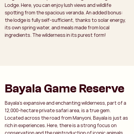
Lodge. Here, you can enjoy lush views and wildlife
spotting from the spacious veranda. An added bonus:
the lodge is fully self-sufficient, thanks to solar energy,
its own spring water, and meals made from local
ingredients. The wilderness in its purest form!
Bayala Game Reserve
Bayala’s expansive and enchanting wilderness, part of a
12,000-hectare private safari area, is a true gem.
Located across the road from Manyoni, Bayala is just as
rich in experiences. Here, there is a strong focus on
conservation and the reintroduction of iconic animals