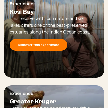
Experience
Kosi Bay
This reserve with lush nature and six
lakes offers one of the best-preserved
estuaries along the Indian Ocean coast.
Discover this experience
Experience
Greater Kruger
Here, you set off on an adventure with a