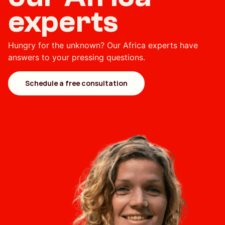
experts
Hungry for the unknown? Our Africa experts have
answers to your pressing questions.
Schedule a free consultation