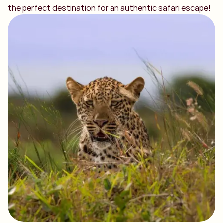
the perfect destination for an authentic safari escape!