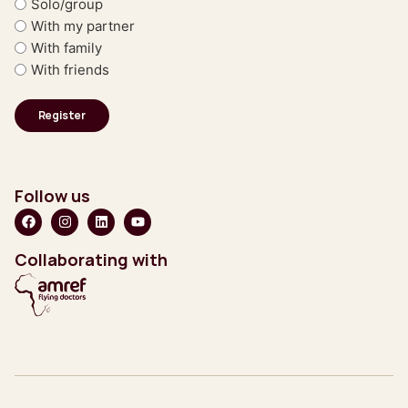
Solo/group
With my partner
With family
With friends
Follow us
Collaborating with