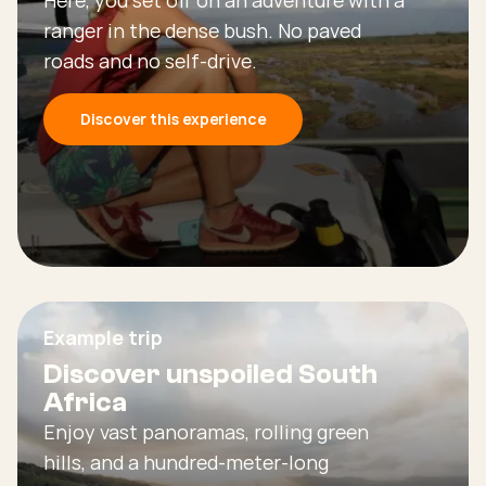
ranger in the dense bush. No paved
roads and no self-drive.
Discover this experience
Example trip
Discover unspoiled South
Africa
Enjoy vast panoramas, rolling green
hills, and a hundred-meter-long