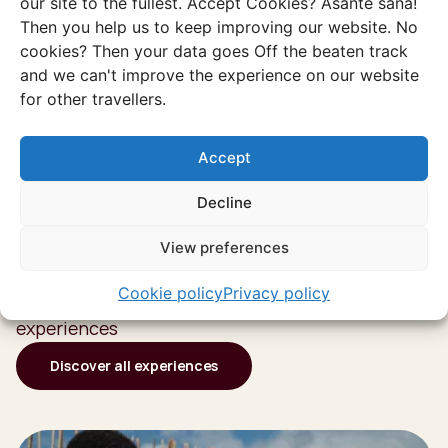
our site to the fullest. Accept Cookies? Asante sana!
Then you help us to keep improving our website. No
cookies? Then your data goes Off the beaten track
and we can't improve the experience on our website
for other travellers.
Accept
Decline
Discover more of
View preferences
South Africa
Cookie policy
Privacy policy
Or go through all our unique and authentic
experiences
Discover all experiences