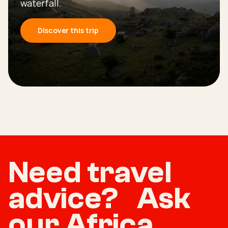
waterfall.
Discover this trip
Need travel
advice? Ask
our Africa