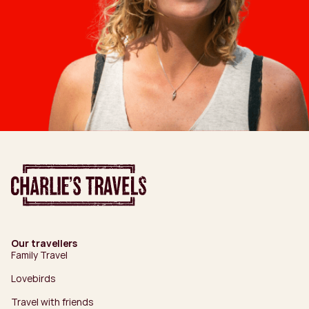
Our travellers
Family Travel
Lovebirds
Travel with friends