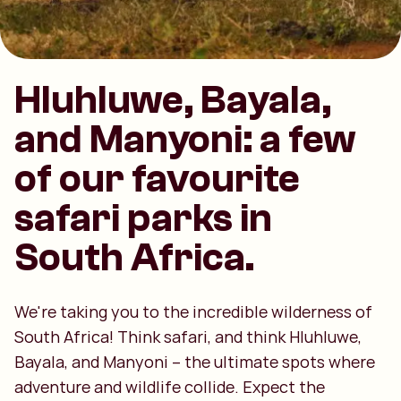
Hluhluwe, Bayala,
and Manyoni: a few
of our favourite
safari parks in
South Africa.
We're taking you to the incredible wilderness of
South Africa! Think safari, and think Hluhluwe,
Bayala, and Manyoni – the ultimate spots where
adventure and wildlife collide. Expect the