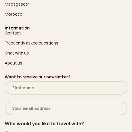
Madagascar
Morocco
Information
Contact
Frequently asked questions
Chat with us
About us
Want to receive our newsletter?
Name
(Required)
Email
address
(Required)
Who would you like to travel with?