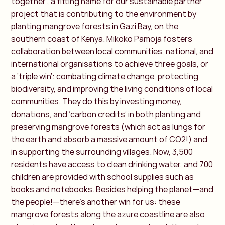
together’, a fitting name for our sustainable partner
project that is contributing to the environment by
planting mangrove forests in Gazi Bay, on the
southern coast of Kenya. Mikoko Pamoja fosters
collaboration between local communities, national, and
international organisations to achieve three goals, or
a ‘triple win’: combating climate change, protecting
biodiversity, and improving the living conditions of local
communities. They do this by investing money,
donations, and ‘carbon credits’ in both planting and
preserving mangrove forests (which act as lungs for
the earth and absorb a massive amount of CO2!) and
in supporting the surrounding villages. Now, 3,500
residents have access to clean drinking water, and 700
children are provided with school supplies such as
books and notebooks. Besides helping the planet—and
the people!—there’s another win for us: these
mangrove forests along the azure coastline are also