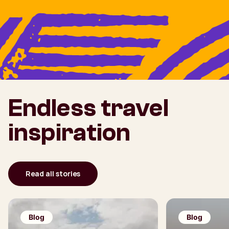
Endless travel
inspiration
Read all stories
Blog
Blog