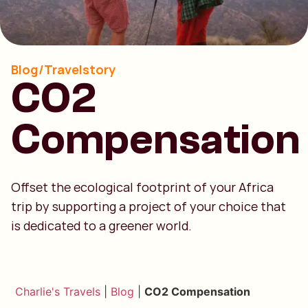
Blog/Travelstory
CO2
Compensation
Offset the ecological footprint of your Africa
trip by supporting a project of your choice that
is dedicated to a greener world.
Charlie's Travels
|
Blog
|
CO2 Compensation