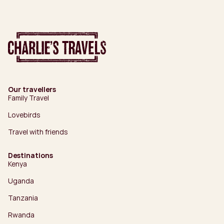
Our travellers
Family Travel
Lovebirds
Travel with friends
Destinations
Kenya
Uganda
Tanzania
Rwanda