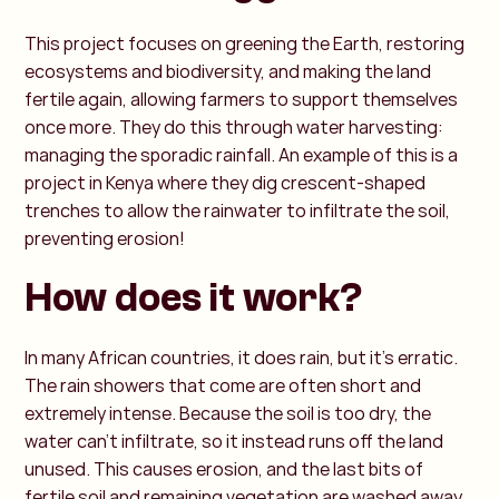
This project focuses on greening the Earth, restoring
ecosystems and biodiversity, and making the land
fertile again, allowing farmers to support themselves
once more. They do this through water harvesting:
managing the sporadic rainfall. An example of this is a
project in Kenya where they dig crescent-shaped
trenches to allow the rainwater to infiltrate the soil,
preventing erosion!
How does it work?
In many African countries, it does rain, but it’s erratic.
The rain showers that come are often short and
extremely intense. Because the soil is too dry, the
water can’t infiltrate, so it instead runs off the land
unused. This causes erosion, and the last bits of
fertile soil and remaining vegetation are washed away.