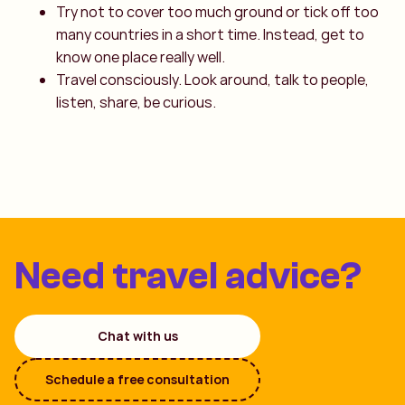
Try not to cover too much ground or tick off too
many countries in a short time. Instead, get to
know one place really well.
Travel consciously. Look around, talk to people,
listen, share, be curious.
Need travel advice?
Chat with us
Schedule a free consultation