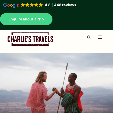
4.8
448 reviews
Enquire about a trip