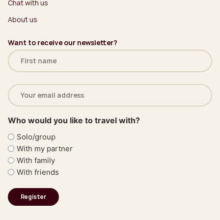
Chat with us
About us
Want to receive our newsletter?
Name
(Required)
Email
address
(Required)
Who would you like to travel with?
Solo/group
With my partner
With family
With friends