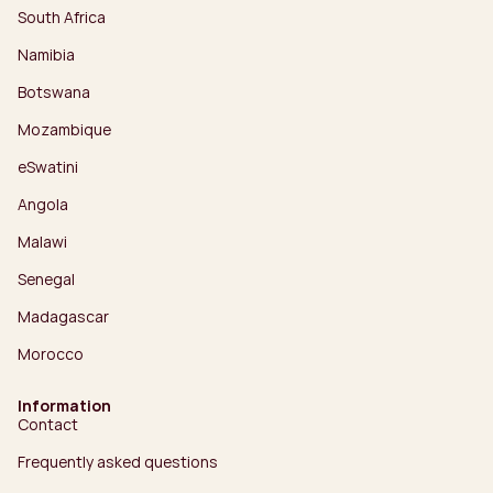
South Africa
Namibia
Botswana
Mozambique
eSwatini
Angola
Malawi
Senegal
Madagascar
Morocco
Information
Contact
Frequently asked questions