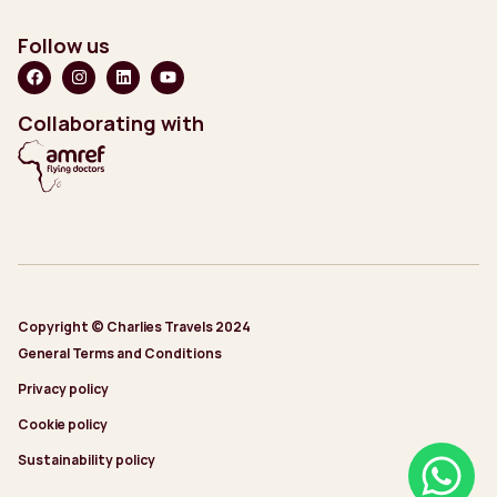
Follow us
Collaborating with
Copyright © Charlies Travels 2024
General Terms and Conditions
Privacy policy
Cookie policy
Sustainability policy