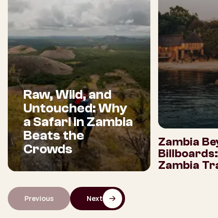
Raw, Wild, and
Untouched: Why
a Safari in Zambia
Beats the
Zambia Be
Crowds
Billboards
Zambia Tra
Previous
Next