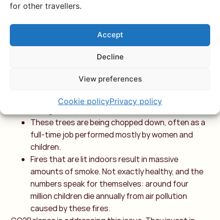
for other travellers.
options. Many rural communities in East Africa don’t
have much choice and rely on firewood to cook and
Accept
heat their homes. This brings numerous drawbacks for
both people and nature:
Decline
Firewood doesn’t grow on your back. Trees need
to be cut down for this, and this practice greatly
View preferences
contributes to deforestation. While trees
actually absorb CO2 and help fight climate
Cookie policy
Privacy policy
change.
These trees are being chopped down, often as a
full-time job performed mostly by women and
children.
Fires that are lit indoors result in massive
amounts of smoke. Not exactly healthy, and the
numbers speak for themselves: around four
million children die annually from air pollution
caused by these fires.