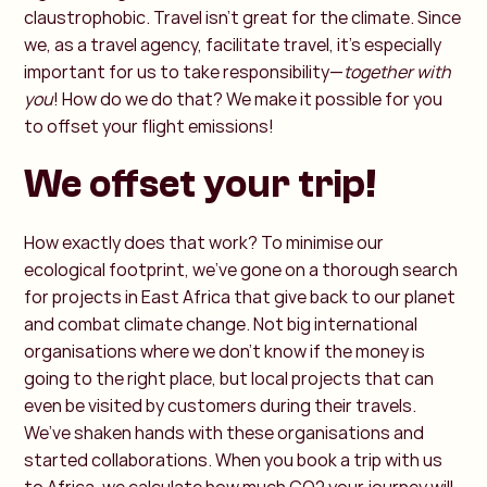
claustrophobic. Travel isn’t great for the climate. Since
we, as a travel agency, facilitate travel, it’s especially
important for us to take responsibility—
together with
you
! How do we do that? We make it possible for you
to offset your flight emissions!
We offset your trip!
How exactly does that work? To minimise our
ecological footprint, we’ve gone on a thorough search
for projects in East Africa that give back to our planet
and combat climate change. Not big international
organisations where we don’t know if the money is
going to the right place, but local projects that can
even be visited by customers during their travels.
We’ve shaken hands with these organisations and
started collaborations. When you book a trip with us