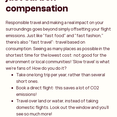
compensation
Responsible travel and making a real impact on your
surroundings goes beyond simply offsetting your flight
emissions. Just like "fast food" and "fast fashion,"
there's also "fast travel": travel based on
consumption. Seeing as many places as possible in the
shortest time for the lowest cost: not good for the
environment or local communities! ‘Slow travel’ is what
we’re fans of. How do you do it?
Take one long trip per year, rather than several
short ones.
Book a direct flight: this saves a lot of CO2
emissions!
Travel over land or water, instead of taking
domestic flights. Look out the window and you’ll
see so much more!