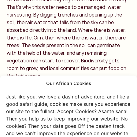
That’s why this water needs to be managed: water
harvesting. By digging trenches and opening up the
soil, the rainwater that falls from the sky can be
absorbed directly into the land. Where there is water,
there is life. Or rather: where there is water, there are
trees! The seeds present in the soil can germinate
with the help of the water, and any remaining
vegetation can start to recover. Biodiversity gets
room to grow, and local communities can put food on
the table again.
Our African Cookies
OPTION 3: Cookstoves
Just like you, we love a dash of adventure, and like a
with CO2Balance
good safari guide, cookies make sure you experience
our site to the fullest. Accept Cookies? Asante sana!
Then you help us to keep improving our website. No
Meals need to be cooked, and homes need to be kept
cookies? Then your data goes Off the beaten track
warm. We might do this using a gas stove, electric
and we can't improve the experience on our website
kettle, or central heating, but not everyone has these