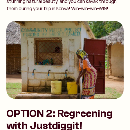
stunning natural beauty, and you can kayak through
them during your trip in Kenya! Win-win-win-WIN!
OPTION 2: Regreening
with Justdiggit!