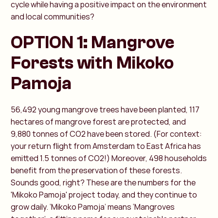
cycle while having a positive impact on the environment
and local communities?
OPTION 1: Mangrove
Forests with Mikoko
Pamoja
56,492 young mangrove trees have been planted, 117
hectares of mangrove forest are protected, and
9,880 tonnes of CO2 have been stored. (For context:
your return flight from Amsterdam to East Africa has
emitted 1.5 tonnes of CO2!) Moreover, 498 households
benefit from the preservation of these forests.
Sounds good, right? These are the numbers for the
'Mikoko Pamoja' project today, and they continue to
grow daily. ‘Mikoko Pamoja’ means ‘Mangroves