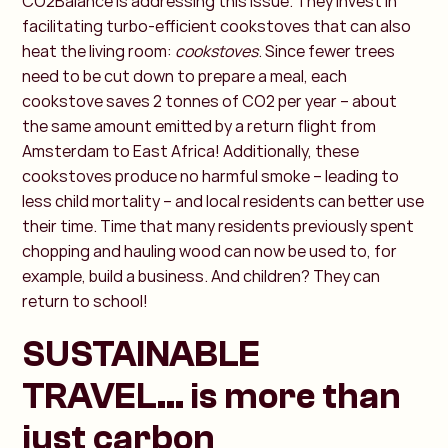
CO2Balance is addressing this issue. They invest in
facilitating turbo-efficient cookstoves that can also
heat the living room:
cookstoves
. Since fewer trees
need to be cut down to prepare a meal, each
cookstove saves 2 tonnes of CO2 per year – about
the same amount emitted by a return flight from
Amsterdam to East Africa! Additionally, these
cookstoves produce no harmful smoke – leading to
less child mortality – and local residents can better use
their time. Time that many residents previously spent
chopping and hauling wood can now be used to, for
example, build a business. And children? They can
return to school!
SUSTAINABLE
TRAVEL... is more than
just carbon