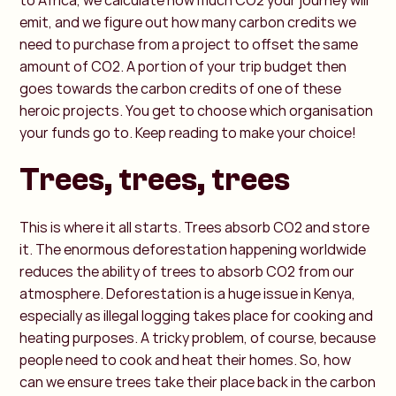
to Africa, we calculate how much CO2 your journey will
emit, and we figure out how many carbon credits we
need to purchase from a project to offset the same
amount of CO2. A portion of your trip budget then
goes towards the carbon credits of one of these
heroic projects. You get to choose which organisation
your funds go to. Keep reading to make your choice!
Trees, trees, trees
This is where it all starts. Trees absorb CO2 and store
it. The enormous deforestation happening worldwide
reduces the ability of trees to absorb CO2 from our
atmosphere. Deforestation is a huge issue in Kenya,
especially as illegal logging takes place for cooking and
heating purposes. A tricky problem, of course, because
people need to cook and heat their homes. So, how
can we ensure trees take their place back in the carbon