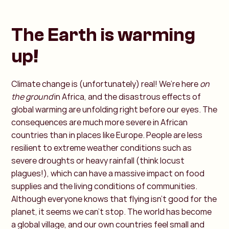
The Earth is warming
up!
Climate change is (unfortunately) real! We’re here
on
the ground
in Africa, and the disastrous effects of
global warming are unfolding right before our eyes. The
consequences are much more severe in African
countries than in places like Europe. People are less
resilient to extreme weather conditions such as
severe droughts or heavy rainfall (think locust
plagues!), which can have a massive impact on food
supplies and the living conditions of communities.
Although everyone knows that flying isn’t good for the
planet, it seems we can’t stop. The world has become
a global village, and our own countries feel small and