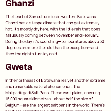
Ghanzi
The heart of San culture lies in western Botswana.
Ghanzi has a steppe climate that can get extremely
hot. It’s mostly dry here, with the little rain that does
fall usually coming between November and February.
During the day, it’s scorching—temperatures above 30
degrees are more the rule than the exception—and
then the nights turn icy cold.
Gweta
In the northeast of Botswana lies yet another extreme
and remarkable natural phenomenon: the
Makgadikgadi Salt Pans. These vast plains, covering
16,000 square kilometres—about half the size of
Belgium—are the largest salt pans in the world. There's