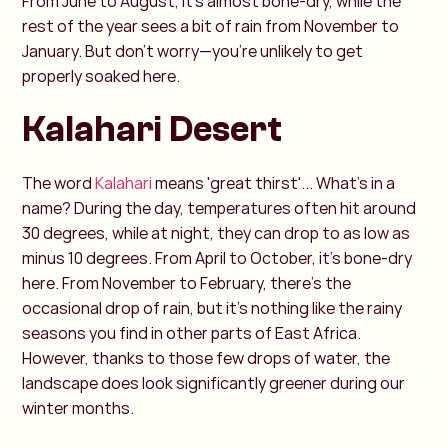
From June to August, it’s almost bone-dry, while the
rest of the year sees a bit of rain from November to
January. But don’t worry—you’re unlikely to get
properly soaked here.
Kalahari Desert
The word
Kalahari
means 'great thirst'... What’s in a
name? During the day, temperatures often hit around
30 degrees, while at night, they can drop to as low as
minus 10 degrees. From April to October, it’s bone-dry
here. From November to February, there’s the
occasional drop of rain, but it’s nothing like the rainy
seasons you find in other parts of East Africa.
However, thanks to those few drops of water, the
landscape does look significantly greener during our
winter months.