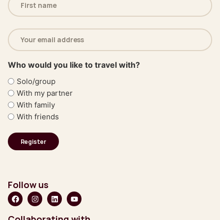
(Required)
Email
address
(Required)
Who would you like to travel with?
Solo/group
With my partner
With family
With friends
Follow us
Collaborating with