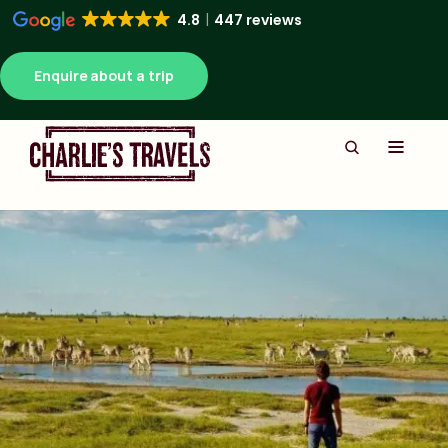
4.8
447 reviews
Enquire about a trip