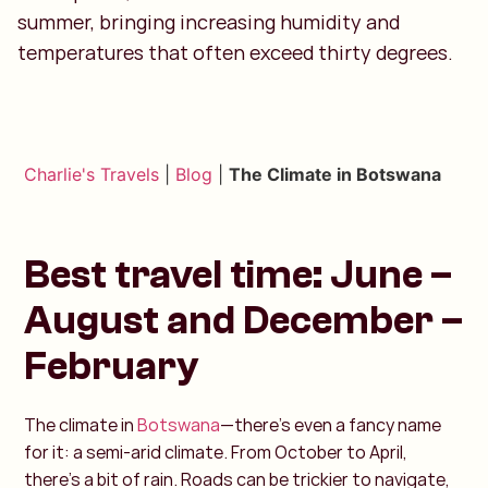
summer, bringing increasing humidity and
temperatures that often exceed thirty degrees.
Charlie's Travels
|
Blog
|
The Climate in Botswana
Best travel time: June –
August and December –
February
The climate in
Botswana
—there’s even a fancy name
for it: a semi-arid climate. From October to April,
there’s a bit of rain. Roads can be trickier to navigate,