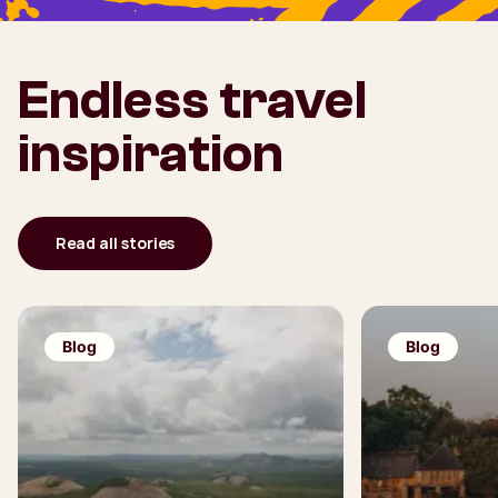
Endless travel
inspiration
Read all stories
Blog
Blog