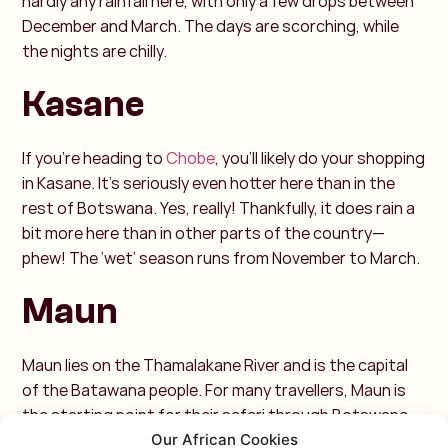
hardly any rainfall here, with only a few drops between
December and March. The days are scorching, while
the nights are chilly.
Kasane
If you're heading to
Chobe
, you'll likely do your shopping
in Kasane. It’s seriously even hotter here than in the
rest of Botswana. Yes, really! Thankfully, it does rain a
bit more here than in other parts of the country—
phew! The ‘wet’ season runs from November to March.
Maun
Maun lies on the Thamalakane River and is the capital
of the Batawana people. For many travellers, Maun is
the starting point for their safari through Botswana.
The town has a steppe climate, with most of the rain
Our African Cookies