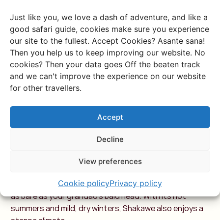
falling in summer, which coincides with our winter. The
Just like you, we love a dash of adventure, and like a
temperature difference between day and night is
good safari guide, cookies make sure you experience
extreme—sometimes as much as 25 degrees! So,
our site to the fullest. Accept Cookies? Asante sana!
definitely pack thermal underwear and socks for your
Then you help us to keep improving our website. No
trip this way. From April to October, there’s virtually no
cookies? Then your data goes Off the beaten track
rain.
and we can't improve the experience on our website
for other travellers.
Shakawe
Accept
Not far from the border with Angola and
Namibia
lies
this town, which, to be fair, feels more like a large
Decline
village. Just outside Shakawe, you’ll find Tsodilo—a
desert area known for its ancient rock paintings. It’s
View preferences
also a great launch point for exploring the Okavango
Delta. Plenty to do here, although the arid landscape is
Cookie policy
Privacy policy
as bare as your grandad’s bald head. With its hot
summers and mild, dry winters, Shakawe also enjoys a