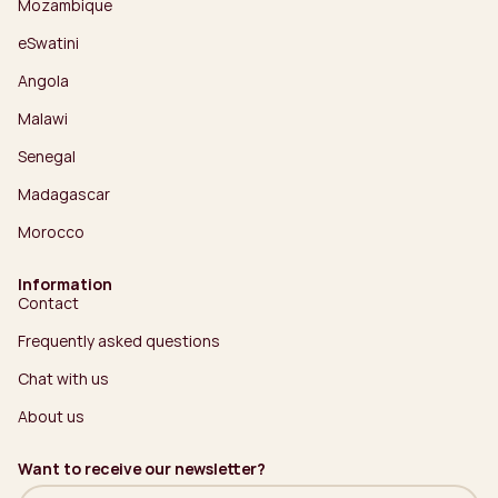
Mozambique
eSwatini
Angola
Malawi
Senegal
Madagascar
Morocco
Information
Contact
Frequently asked questions
Chat with us
About us
Want to receive our newsletter?
Name