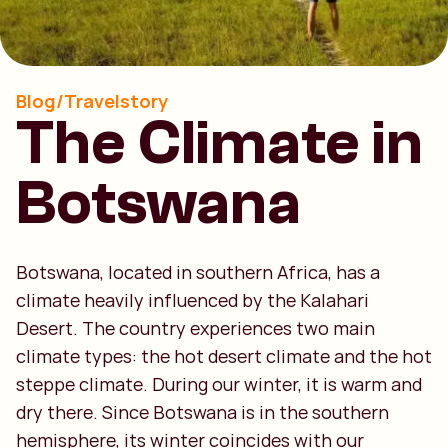
Blog/Travelstory
The Climate in
Botswana
Botswana, located in southern Africa, has a
climate heavily influenced by the Kalahari
Desert. The country experiences two main
climate types: the hot desert climate and the hot
steppe climate. During our winter, it is warm and
dry there. Since Botswana is in the southern
hemisphere, its winter coincides with our