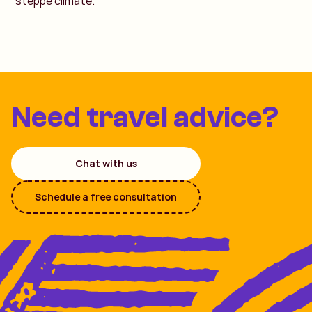
steppe climate.
Need travel advice?
Chat with us
Schedule a free consultation