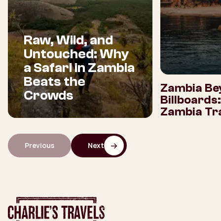
Raw, Wild, and
Untouched: Why
a Safari in Zambia
Beats the
Zambia Be
Crowds
Billboards
Zambia Tra
Previous
Next