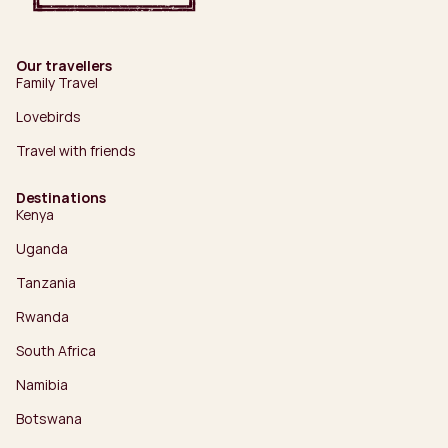
Our travellers
Family Travel
Lovebirds
Travel with friends
Destinations
Kenya
Uganda
Tanzania
Rwanda
South Africa
Namibia
Botswana