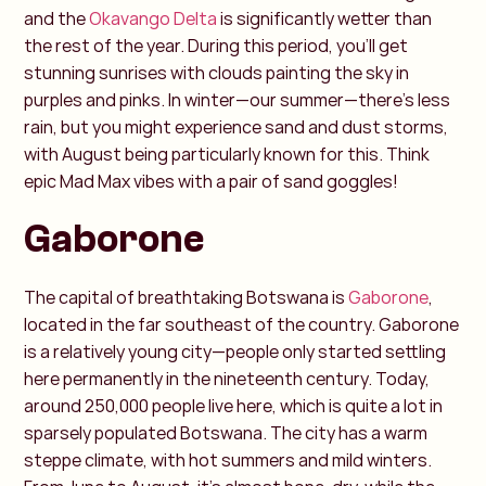
and the
Okavango Delta
is significantly wetter than
the rest of the year. During this period, you’ll get
stunning sunrises with clouds painting the sky in
purples and pinks. In winter—our summer—there’s less
rain, but you might experience sand and dust storms,
with August being particularly known for this. Think
epic Mad Max vibes with a pair of sand goggles!
Gaborone
The capital of breathtaking Botswana is
Gaborone
,
located in the far southeast of the country. Gaborone
is a relatively young city—people only started settling
here permanently in the nineteenth century. Today,
around 250,000 people live here, which is quite a lot in
sparsely populated Botswana. The city has a warm
steppe climate, with hot summers and mild winters.