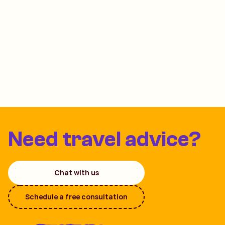
Need travel advice?
Chat with us
Schedule a free consultation