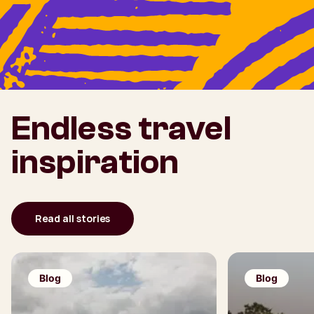
Endless travel
inspiration
Read all stories
Blog
Blog