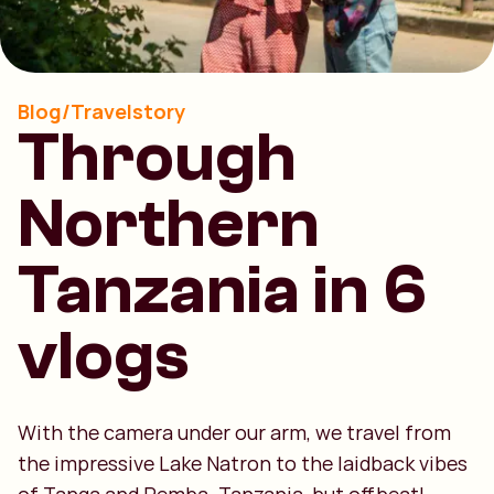
Blog/Travelstory
Through
Northern
Tanzania in 6
vlogs
With the camera under our arm, we travel from
the impressive Lake Natron to the laidback vibes