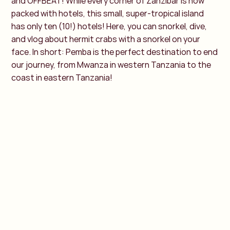
and OFFBEAT! While every corner of Zanzibar is now
packed with hotels, this small, super-tropical island
has only ten (10!) hotels! Here, you can snorkel, dive,
and vlog about hermit crabs with a snorkel on your
face. In short: Pemba is the perfect destination to end
our journey, from Mwanza in western Tanzania to the
coast in eastern Tanzania!