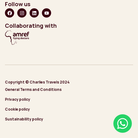
Follow us
Collaborating with
Copyright © Charlies Travels 2024
General Terms and Conditions
Privacy policy
Cookie policy
Sustainability policy