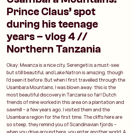
Prince Claus’ spot
during his teenage
years – vlog 4 //
Northern Tanzania
Okay: Mwanza is a nice city, Serengeti is a must-see
but still beautiful, and Lake Natron is amazing, though
I'd seen it before. But when I first travelled through the
Usambara Mountains, I was blown away: this is the
most beautiful discovery in Tanzania so far! Dutch
friends of mine worked in this area on a plantation and
sawmill – a few years ago, I visited them and the
Usambara region for the first time. The cliffs here are
so steep, they remind you of Scandinavian fjords –
when you drive around here, you enter another world. A