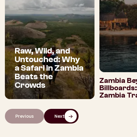
Raw, Wild, and
Untouched: Why
a Safari in Zambia
Beats the
Zambia Be
Crowds
Billboards
Zambia Tra
Previous
Next