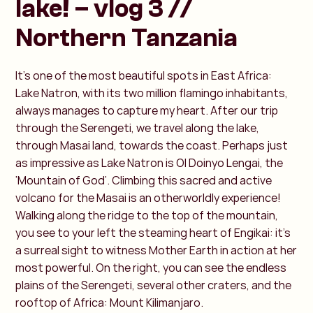
lake! – vlog 3 //
Northern Tanzania
It’s one of the most beautiful spots in East Africa:
Lake Natron, with its two million flamingo inhabitants,
always manages to capture my heart. After our trip
through the Serengeti, we travel along the lake,
through Masai land, towards the coast. Perhaps just
as impressive as Lake Natron is Ol Doinyo Lengai, the
‘Mountain of God’. Climbing this sacred and active
volcano for the Masai is an otherworldly experience!
Walking along the ridge to the top of the mountain,
you see to your left the steaming heart of Engikai: it’s
a surreal sight to witness Mother Earth in action at her
most powerful. On the right, you can see the endless
plains of the Serengeti, several other craters, and the
rooftop of Africa: Mount Kilimanjaro.