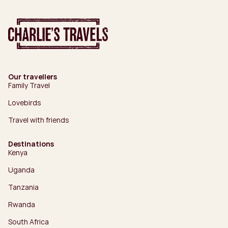
Our travellers
Family Travel
Lovebirds
Travel with friends
Destinations
Kenya
Uganda
Tanzania
Rwanda
South Africa