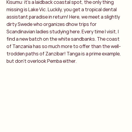
Kisumu: it's a laidback coastal spot, the only thing
missing is Lake Vic. Luckily, you get a tropical dental
assistant paradise in return! Here, we meet a slightly
dirty Swede who organizes dhow trips for
Scandinavian ladies studying here. Every time I visit, I
find a new batch on the white sandbanks. The coast
of Tanzania has so much more to offer than the well-
trodden paths of Zanzibar! Tanga is a prime example,
but don't overlook Pemba either.