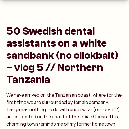
50 Swedish dental
assistants on a white
sandbank (no clickbait)
– vlog 5 // Northern
Tanzania
We have arrived on the Tanzanian coast, where for the
first time we are surrounded by female company.
Tanga has nothing to do with underwear (or does it?)
and is located on the coast of the Indian Ocean. This
charming town reminds me of my former hometown