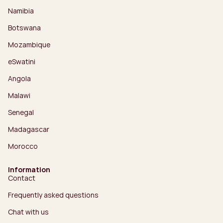
Namibia
Botswana
Mozambique
eSwatini
Angola
Malawi
Senegal
Madagascar
Morocco
Information
Contact
Frequently asked questions
Chat with us