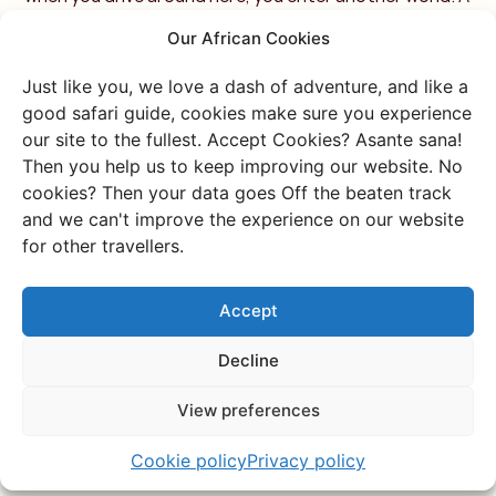
few years later, I went back to this place when I had the
Our African Cookies
opportunity to organize my second anniversary trip!
Of course, I also vlogged a lot on that trip. – check out
Just like you, we love a dash of adventure, and like a
my other vlog about this area here:
good safari guide, cookies make sure you experience
our site to the fullest. Accept Cookies? Asante sana!
Then you help us to keep improving our website. No
cookies? Then your data goes Off the beaten track
and we can't improve the experience on our website
for other travellers.
Accept
Decline
View preferences
Cookie policy
Privacy policy