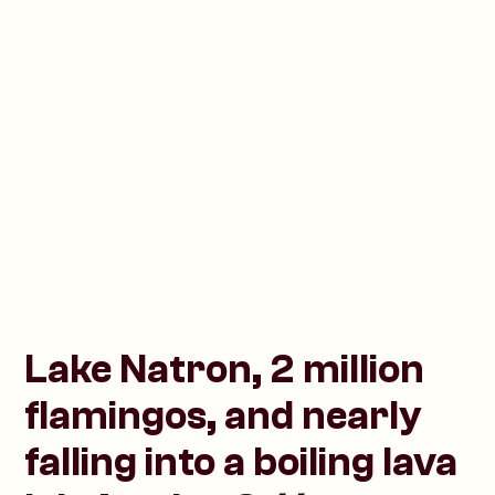
Lake Natron, 2 million
flamingos, and nearly
falling into a boiling lava