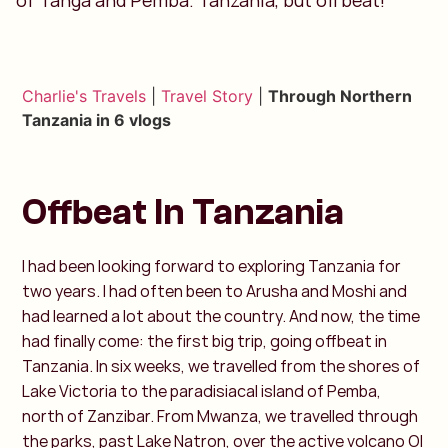
of Tanga and Pemba. Tanzania, but offbeat!
Charlie's Travels
|
Travel Story
|
Through Northern
Tanzania in 6 vlogs
Offbeat In Tanzania
I had been looking forward to exploring Tanzania for
two years. I had often been to Arusha and Moshi and
had learned a lot about the country. And now, the time
had finally come: the first big trip, going offbeat in
Tanzania. In six weeks, we travelled from the shores of
Lake Victoria to the paradisiacal island of Pemba,
north of Zanzibar. From Mwanza, we travelled through
the parks, past Lake Natron, over the active volcano Ol