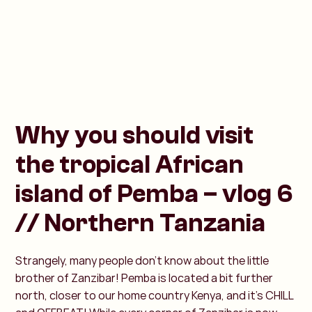
Why you should visit
the tropical African
island of Pemba – vlog 6
// Northern Tanzania
Strangely, many people don’t know about the little
brother of Zanzibar! Pemba is located a bit further
north, closer to our home country Kenya, and it’s CHILL