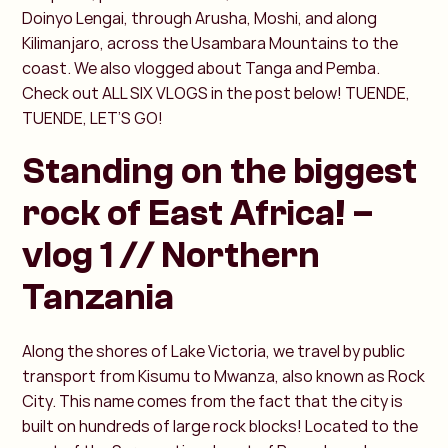
Doinyo Lengai, through Arusha, Moshi, and along
Kilimanjaro, across the Usambara Mountains to the
coast. We also vlogged about Tanga and Pemba.
Check out ALL SIX VLOGS in the post below! TUENDE,
TUENDE, LET’S GO!
Standing on the biggest
rock of East Africa! –
vlog 1 // Northern
Tanzania
Along the shores of Lake Victoria, we travel by public
transport from Kisumu to Mwanza, also known as Rock
City. This name comes from the fact that the city is
built on hundreds of large rock blocks! Located to the