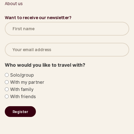
About us
Want to receive our newsletter?
Name
(Required)
Email
address
(Required)
Who would you like to travel with?
Solo/group
With my partner
With family
With friends