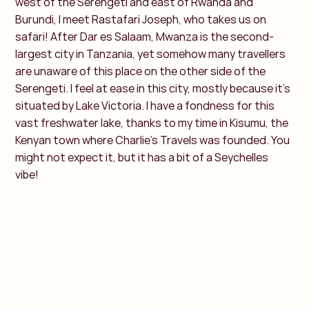
west of the Serengeti and east of Rwanda and
Burundi, I meet Rastafari Joseph, who takes us on
safari! After Dar es Salaam, Mwanza is the second-
largest city in Tanzania, yet somehow many travellers
are unaware of this place on the other side of the
Serengeti. I feel at ease in this city, mostly because it's
situated by Lake Victoria. I have a fondness for this
vast freshwater lake, thanks to my time in Kisumu, the
Kenyan town where Charlie’s Travels was founded. You
might not expect it, but it has a bit of a Seychelles
vibe!