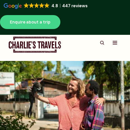
4.8
447 reviews
Enquire about a trip