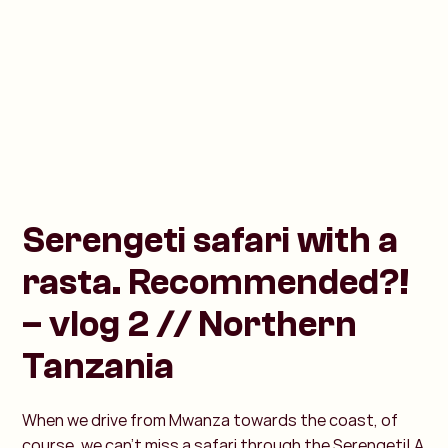
Serengeti safari with a
rasta. Recommended?!
– vlog 2 // Northern
Tanzania
When we drive from Mwanza towards the coast, of
course, we can't miss a safari through the Serengeti! A