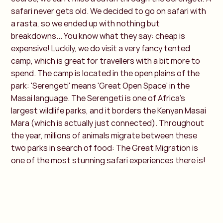
safari never gets old. We decided to go on safari with
a rasta, so we ended up with nothing but
breakdowns... You know what they say: cheap is
expensive! Luckily, we do visit a very fancy tented
camp, which is great for travellers with a bit more to
spend. The camp is located in the open plains of the
park: 'Serengeti' means 'Great Open Space' in the
Masai language. The Serengeti is one of Africa's
largest wildlife parks, and it borders the Kenyan Masai
Mara (which is actually just connected). Throughout
the year, millions of animals migrate between these
two parks in search of food: The Great Migration is
one of the most stunning safari experiences there is!